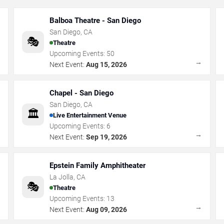
Balboa Theatre - San Diego
San Diego
,
CA
🎭
Theatre
Upcoming Events:
50
→
→
Next Event:
Aug 15, 2026
Chapel - San Diego
San Diego
,
CA
🏛️
Live Entertainment Venue
Upcoming Events:
6
→
→
Next Event:
Sep 19, 2026
Epstein Family Amphitheater
La Jolla
,
CA
🎭
Theatre
Upcoming Events:
13
→
→
Next Event:
Aug 09, 2026