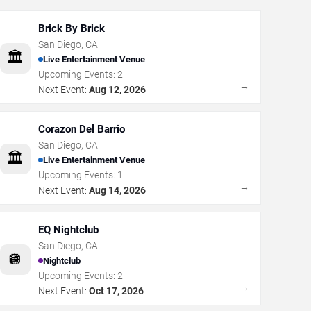
Brick By Brick
San Diego
,
CA
🏛️
Live Entertainment Venue
Upcoming Events:
2
→
Next Event:
Aug 12, 2026
Corazon Del Barrio
San Diego
,
CA
🏛️
Live Entertainment Venue
Upcoming Events:
1
→
Next Event:
Aug 14, 2026
EQ Nightclub
San Diego
,
CA
🪩
Nightclub
Upcoming Events:
2
→
Next Event:
Oct 17, 2026