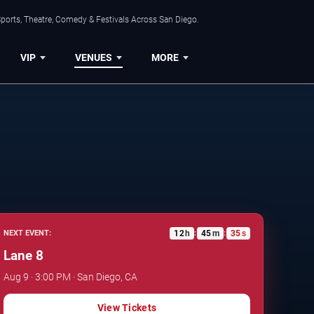
ports, Theatre, Comedy & Festivals Across San Diego.
VIP
VENUES
MORE
12
h
45
m
34
s
NEXT EVENT:
:
:
Lane 8
Aug 9 · 3:00 PM · San Diego, CA
View Tickets