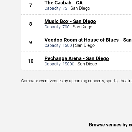
The Casbah - CA
7
|
San Diego
Capacity:
75
Music Box - San Diego
8
|
San Diego
Capacity:
700
Voodoo Room at House of Blues - San
9
|
San Diego
Capacity:
1500
Pechanga Arena - San Diego
10
|
San Diego
Capacity:
15000
Compare event venues by upcoming concerts, sports, theatre,
Browse venues by ca