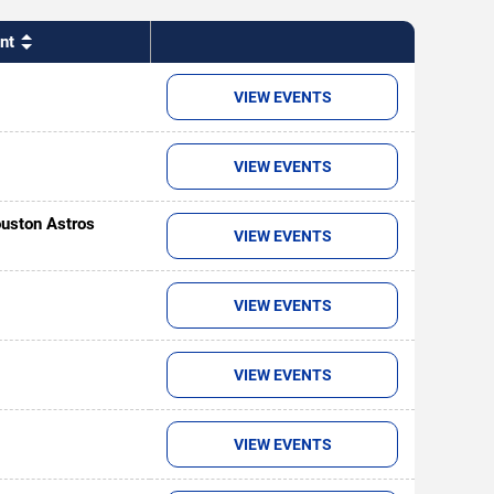
nt
VIEW EVENTS
VIEW EVENTS
uston Astros
VIEW EVENTS
VIEW EVENTS
VIEW EVENTS
VIEW EVENTS