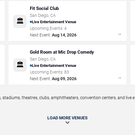
Fit Social Club
San Diego
,
CA
🏛️
Live Entertainment Venue
Upcoming Events:
4
→
→
Next Event:
Aug 14, 2026
Gold Room at Mic Drop Comedy
San Diego
,
CA
🏛️
Live Entertainment Venue
Upcoming Events:
83
→
→
Next Event:
Aug 09, 2026
 stadiums, theatres, clubs, amphitheaters, convention centers, and live
LOAD MORE VENUES