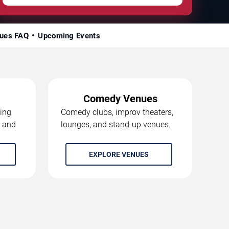
ues FAQ
Upcoming Events
Comedy Venues
ing
Comedy clubs, improv theaters,
, and
lounges, and stand-up venues.
EXPLORE VENUES