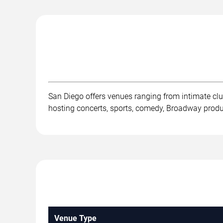
San Diego offers venues ranging from intimate cl
hosting concerts, sports, comedy, Broadway product
Venue Type