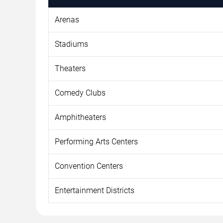
Arenas
Stadiums
Theaters
Comedy Clubs
Amphitheaters
Performing Arts Centers
Convention Centers
Entertainment Districts