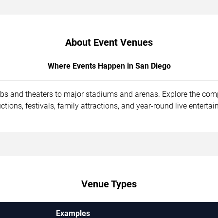
About Event Venues
Where Events Happen in San Diego
ubs and theaters to major stadiums and arenas. Explore the com
ions, festivals, family attractions, and year-round live enterta
Venue Types
Examples