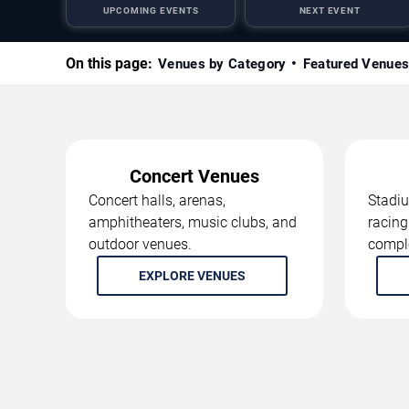
UPCOMING EVENTS
NEXT EVENT
On this page:
Venues by Category
Featured Venue
Concert Venues
Concert halls, arenas,
Stadiu
amphitheaters, music clubs, and
racing
outdoor venues.
compl
EXPLORE VENUES