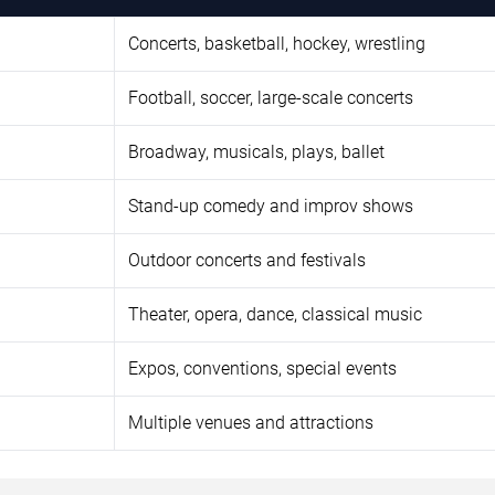
Concerts, basketball, hockey, wrestling
Football, soccer, large-scale concerts
Broadway, musicals, plays, ballet
Stand-up comedy and improv shows
Outdoor concerts and festivals
Theater, opera, dance, classical music
Expos, conventions, special events
Multiple venues and attractions