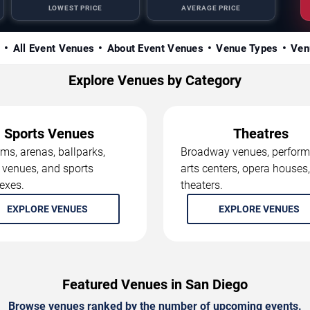
LOWEST PRICE
AVERAGE PRICE
s
All Event Venues
About Event Venues
Venue Types
Ven
Explore Venues by Category
Sports Venues
Theatres
ms, arenas, ballparks,
Broadway venues, perform
 venues, and sports
arts centers, opera houses
exes.
theaters.
EXPLORE VENUES
EXPLORE VENUES
Featured Venues in San Diego
Browse venues ranked by the number of upcoming events.