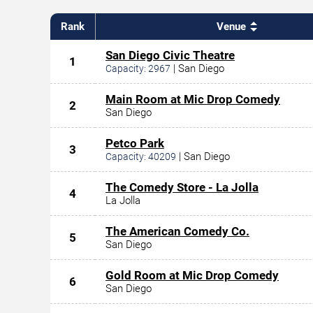
Rank
Venue
San Diego Civic Theatre
1
|
San Diego
Capacity:
2967
Main Room at Mic Drop Comedy
2
San Diego
Petco Park
3
|
San Diego
Capacity:
40209
The Comedy Store - La Jolla
4
La Jolla
The American Comedy Co.
5
San Diego
Gold Room at Mic Drop Comedy
6
San Diego