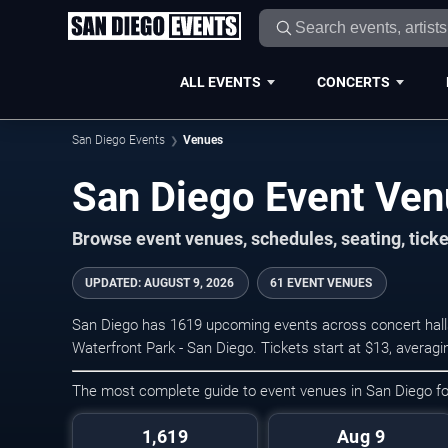
ALL EVENTS
CONCERTS
San Diego Events
Venues
San Diego Event Ve
Browse event venues, schedules, seating, tick
UPDATED
:
AUGUST 9, 2026
61 EVENT VENUES
San Diego has 1619 upcoming events across concert halls
Waterfront Park - San Diego. Tickets start at $13, averag
The most complete guide to event venues in San Diego f
1,619
Aug 9