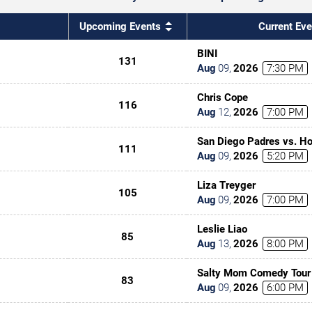
Upcoming Events
Current Eve
BINI
131
Aug
09
,
2026
7:30 PM
Chris Cope
116
Aug
12
,
2026
7:00 PM
San Diego Padres vs. Ho
111
Aug
09
,
2026
5:20 PM
Liza Treyger
105
Aug
09
,
2026
7:00 PM
Leslie Liao
85
Aug
13
,
2026
8:00 PM
Salty Mom Comedy Tour
83
Aug
09
,
2026
6:00 PM