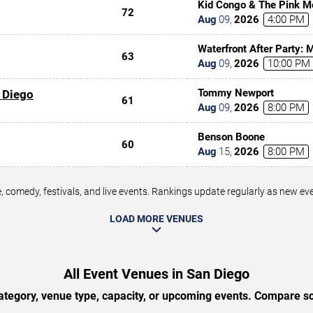
Kid Congo & The Pink M
72
Aug
09
,
2026
4:00 PM
Waterfront After Party:
63
Aug
09
,
2026
10:00 PM
Tommy Newport
 Diego
61
Aug
09
,
2026
8:00 PM
Benson Boone
60
Aug
15
,
2026
8:00 PM
 comedy, festivals, and live events. Rankings update regularly as new e
LOAD MORE VENUES
All Event Venues in San Diego
tegory, venue type, capacity, or upcoming events. Compare sc