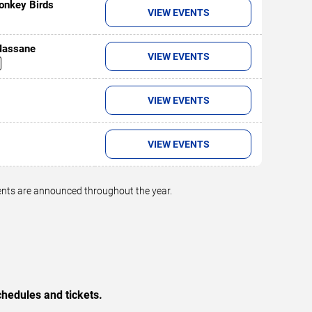
onkey Birds
VIEW EVENTS
 Massane
VIEW EVENTS
VIEW EVENTS
VIEW EVENTS
vents are announced throughout the year.
hedules and tickets.