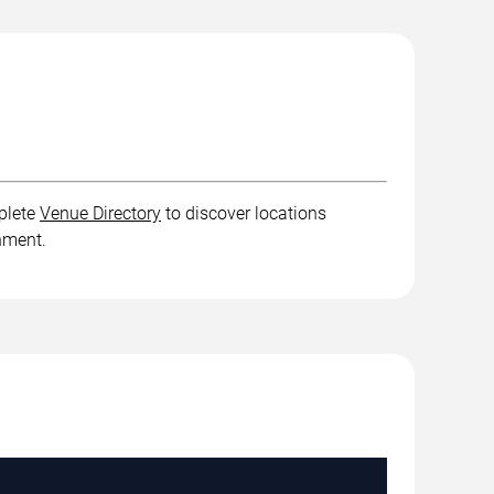
plete
Venue Directory
to discover locations
inment.