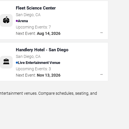
Fleet Science Center
San Diego
,
CA
🏟️
Arena
Upcoming Events:
7
→
Next Event:
Aug 14, 2026
Handlery Hotel - San Diego
San Diego
,
CA
🏛️
Live Entertainment Venue
Upcoming Events:
3
→
Next Event:
Nov 13, 2026
 entertainment venues. Compare schedules, seating, and