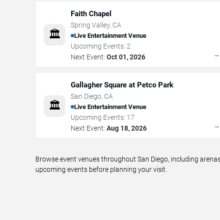
Faith Chapel
Spring Valley
,
CA
🏛️
Live Entertainment Venue
Upcoming Events:
2
Next Event:
Oct 01, 2026
Gallagher Square at Petco Park
San Diego
,
CA
🏛️
Live Entertainment Venue
Upcoming Events:
17
Next Event:
Aug 18, 2026
Browse event venues throughout San Diego, including arenas,
upcoming events before planning your visit.