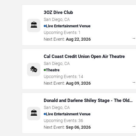
3OZ Dive Club
San Diego
,
CA
🏛️
Live Entertainment Venue
Upcoming Events:
1
Next Event:
Aug 22, 2026
Cal Coast Credit Union Open Air Theatre
San Diego
,
CA
🎭
Theatre
Upcoming Events:
14
Next Event:
Aug 09, 2026
Donald and Darlene Shiley Stage - The Old
Globe
San Diego
,
CA
🏛️
Live Entertainment Venue
Upcoming Events:
36
Next Event:
Sep 06, 2026