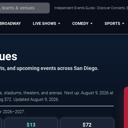
Independent Events Guide • Discover Concerts, S
BROADWAY
LIVE SHOWS
COMEDY
SPORTS
nues
ets, and upcoming events across San Diego.
, stadiums, theaters, and arenas. Next up: August 9, 2026 at
ing $72. Updated August 9, 2026.
or 2026–2027.
$13
$72