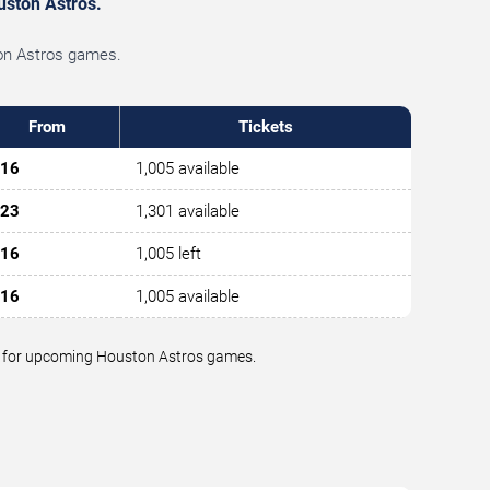
ouston Astros.
ston Astros games.
From
Tickets
16
1,005 available
23
1,301 available
16
1,005 left
16
1,005 available
lue for upcoming Houston Astros games.