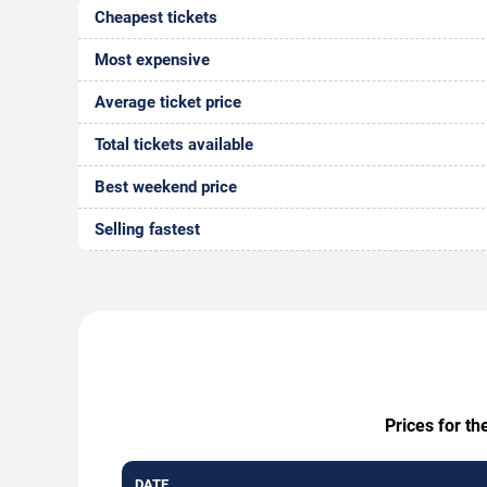
Cheapest tickets
Most expensive
Average ticket price
Total tickets available
Best weekend price
Selling fastest
Prices for th
DATE