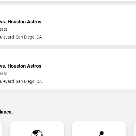
vs. Houston Astros
eats
ulevard
San Diego
,
CA
vs. Houston Astros
eats
ulevard
San Diego
,
CA
lance.
🌎
📍