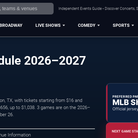
Independent Events Guide • Discover Concerts, S
BROADWAY
LIVE SHOWS
COMEDY
SPORTS
edule 2026–2027
PREFERRED PA
MLB S
, TX, with tickets starting from $16 and
$656, up to $1,038. 3 games are on the 2026–
Official jerse
ber 26.
NEXT GAME STA
nue Information