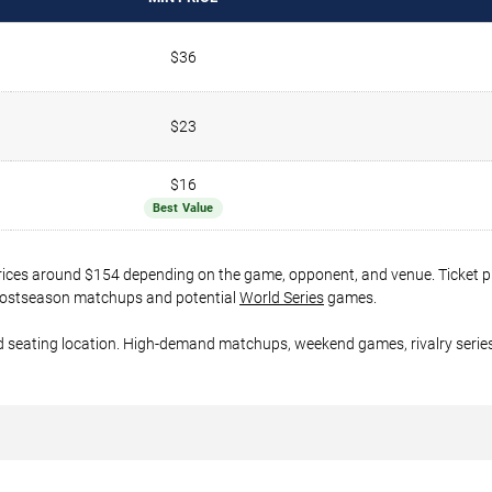
$36
$23
$16
Best Value
prices around $154 depending on the game, opponent, and venue. Ticket p
er postseason matchups and potential
World Series
games.
d seating location. High-demand matchups, weekend games, rivalry series