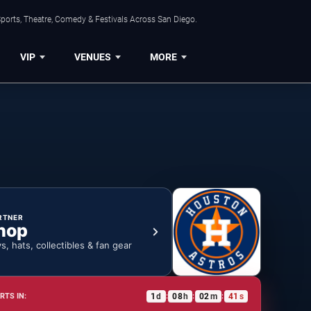
ports, Theatre, Comedy & Festivals Across San Diego.
VIP
VENUES
MORE
RTNER
hop
ys, hats, collectibles & fan gear
1
d
08
h
02
m
40
s
RTS IN:
:
:
: