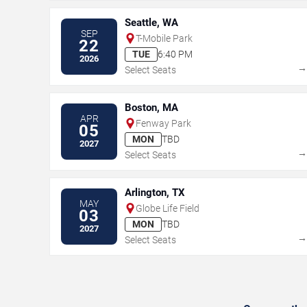
Seattle, WA
SEP
T-Mobile Park
22
TUE
6:40 PM
2026
Select Seats
Boston, MA
APR
Fenway Park
05
MON
TBD
2027
Select Seats
Arlington, TX
MAY
Globe Life Field
03
MON
TBD
2027
Select Seats