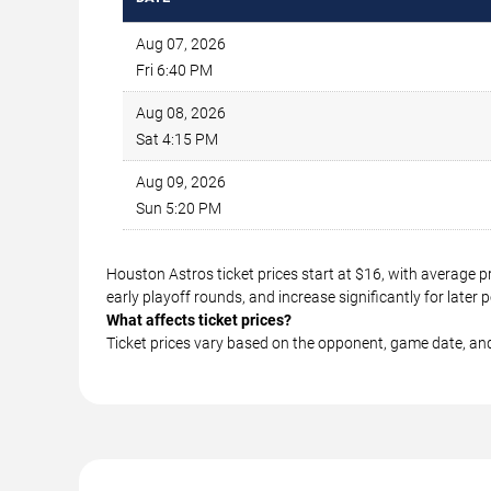
Aug 07, 2026
Fri 6:40 PM
Aug 08, 2026
Sat 4:15 PM
Aug 09, 2026
Sun 5:20 PM
Houston Astros ticket prices start at $16, with average 
early playoff rounds, and increase significantly for lat
What affects ticket prices?
Ticket prices vary based on the opponent, game date, an