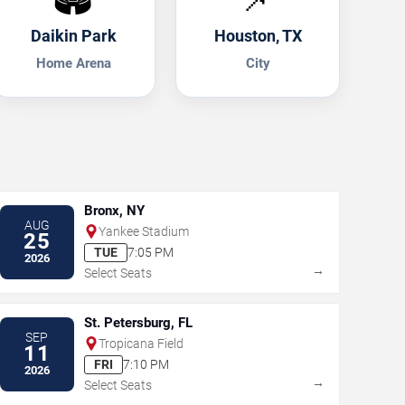
Daikin Park
Houston, TX
Home Arena
City
Bronx, NY
AUG
Yankee Stadium
25
TUE
7:05 PM
2026
→
Select Seats
St. Petersburg, FL
SEP
Tropicana Field
11
FRI
7:10 PM
2026
→
Select Seats