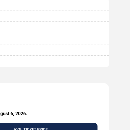
ugust 6, 2026.
AVG. TICKET PRICE