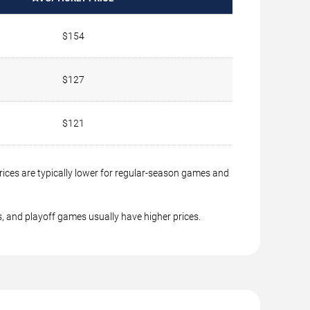
$154
$127
$121
rices are typically lower for regular-season games and
, and playoff games usually have higher prices.