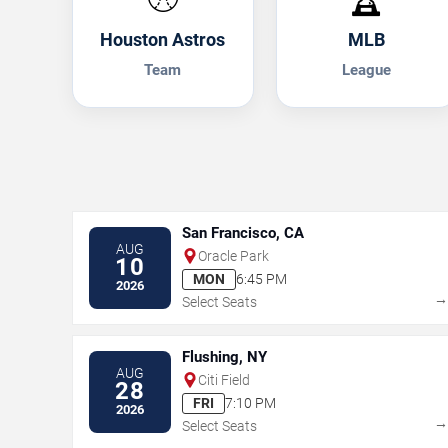
Houston Astros
MLB
Team
League
San Francisco, CA
AUG
Oracle Park
10
MON
6:45 PM
2026
Select Seats
Flushing, NY
AUG
Citi Field
28
FRI
7:10 PM
2026
Select Seats