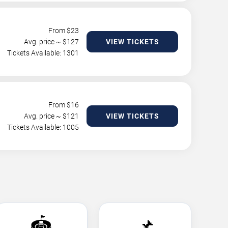
From $
23
Avg. price ~ $
127
VIEW TICKETS
Tickets Available: 1301
From $
16
Avg. price ~ $
121
VIEW TICKETS
Tickets Available: 1005
🏟️
📌