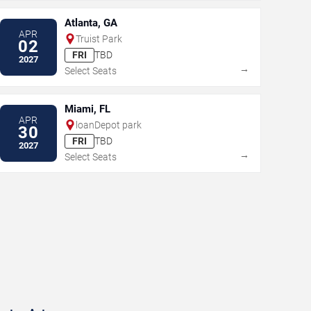
Atlanta, GA
APR
Truist Park
02
FRI
TBD
2027
→
Select Seats
Miami, FL
APR
loanDepot park
30
FRI
TBD
2027
→
Select Seats