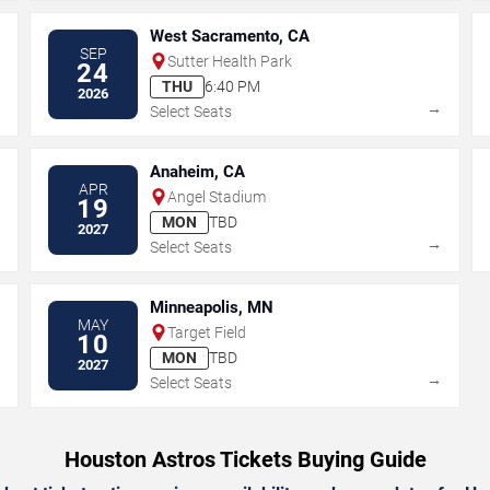
West Sacramento, CA
SEP
Sutter Health Park
24
THU
6:40 PM
2026
→
→
Select Seats
Anaheim, CA
APR
Angel Stadium
19
MON
TBD
2027
→
→
Select Seats
Minneapolis, MN
MAY
Target Field
10
MON
TBD
2027
→
→
Select Seats
Houston Astros Tickets Buying Guide