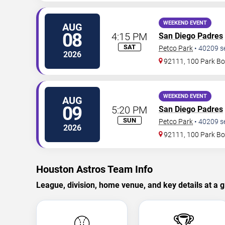
WEEKEND EVENT
AUG
08
4:15 PM
San Diego Padres
SAT
Petco Park
•
40209
s
2026
92111, 100 Park Bo
WEEKEND EVENT
AUG
09
5:20 PM
San Diego Padres
SUN
Petco Park
•
40209
s
2026
92111, 100 Park Bo
Houston Astros Team Info
League, division, home venue, and key details at a g
⚾
🏆