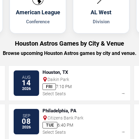
American League
AL West
Conference
Division
Houston Astros Games by City & Venue
Browse upcoming Houston Astros games by city and venue.
Houston, TX
AUG
Daikin Park
14
FRI
7:10 PM
2026
→
→
Select Seats
Philadelphia, PA
SEP
Citizens Bank Park
08
TUE
6:40 PM
2026
→
→
Select Seats