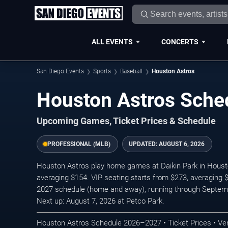
ALL EVENTS
CONCERTS
San Diego Events
Sports
Baseball
Houston Astros
Houston Astros Sch
Upcoming Games, Ticket Prices & Schedule
PROFESSIONAL (MLB)
UPDATED:
AUGUST 6, 2026
Houston Astros play home games at Daikin Park in Houston
averaging $154. VIP seating starts from $273, averaging 
2027 schedule (home and away), running through Septem
Next up: August 7, 2026 at Petco Park.
Houston Astros Schedule 2026–2027 • Ticket Prices • Ve