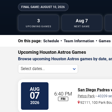
FINAL GAME:
AUGUST 10, 2026
3
Aug 7
UPCOMING GAMES
NEXT GAME
On this page:
Schedule
Team Information
Games 
Upcoming Houston Astros Games
Browse upcoming Houston Astros games by date, and 
Select dates...
AUG
San Diego Padres
v
07
6:40 PM
Petco Park
•
40209
se
FRI
2026
92111, 100 Park Bo