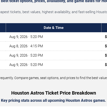
est ticket options, prices, availability, and game dates for H
est tickets, best values, highest availability, and fast-selling Hou
Date & Time
Aug 9, 2026
· 5:20 PM
$
Aug 8, 2026
· 4:15 PM
$
Aug 9, 2026
· 5:20 PM
$
Aug 9, 2026
· 5:20 PM
$
 frequently. Compare games, seat options, and prices to find the best va
Houston Astros Ticket Price Breakdown
Key pricing stats across all upcoming Houston Astros games.