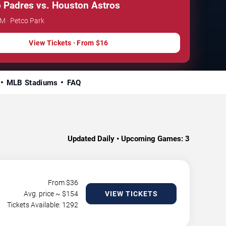
 Padres vs. Houston Astros
PM · Petco Park
View Tickets · From $16
MLB Stadiums
FAQ
Updated Daily • Upcoming Games:
3
From $
36
Avg. price ~ $
154
VIEW TICKETS
Tickets Available: 1292