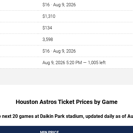
$16 · Aug 9, 2026
$1,310
$134
3,598
$16 · Aug 9, 2026
Aug 9, 2026 5:20 PM — 1,005 left
Houston Astros Ticket Prices by Game
e next 20 games at Daikin Park stadium, updated daily as of A
MIN PRICE