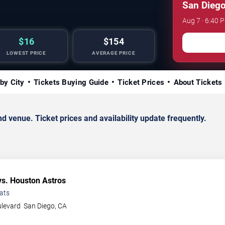
San Diego
Aug 7 · 6:40 
$16
$154
LOWEST PRICE
AVERAGE PRICE
by City
Tickets Buying Guide
Ticket Prices
About Tickets
venue. Ticket prices and availability update frequently.
s. Houston Astros
ats
ulevard
San Diego
,
CA