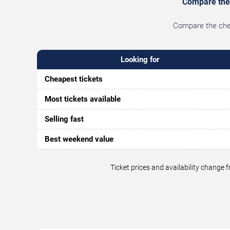
Compare the b
Compare the cheap
Looking for
Cheapest tickets
Most tickets available
Selling fast
Best weekend value
Ticket prices and availability change