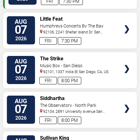
FRI
7:30 PM
VIEW
Little Feat
AUG
TICKETS
07
Humphreys Concerts By The Bay
92106, 2241 Shelter Island Dr.
San
Diego
,
CA
,
US
2026
FRI
7:30 PM
VIEW
The Strike
AUG
TICKETS
07
Music Box - San Diego
92101, 1337 India St
San Diego
,
CA
,
US
2026
FRI
8:00 PM
VIEW
Siddhartha
AUG
TICKETS
07
The Observatory - North Park
92104, 2891 University Avenue
San
Diego
,
CA
,
US
2026
FRI
8:00 PM
VIEW
Sullivan King