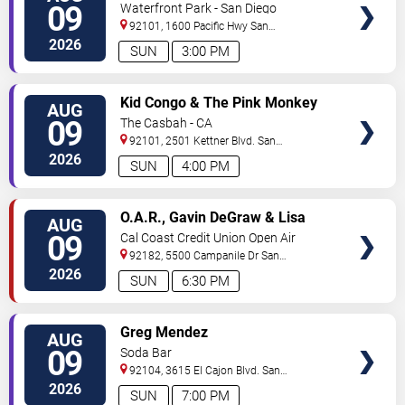
09
Waterfront Park - San Diego
92101, 1600 Pacific Hwy
San
Diego
,
CA
,
US
2026
SUN
3:00 PM
VIEW
Kid Congo & The Pink Monkey
AUG
TICKETS
Birds
09
The Casbah - CA
92101, 2501 Kettner Blvd.
San
Diego
,
CA
,
US
2026
SUN
4:00 PM
VIEW
O.A.R., Gavin DeGraw & Lisa
AUG
TICKETS
Loeb
09
Cal Coast Credit Union Open Air
Theatre
92182, 5500 Campanile Dr
San
Diego
,
CA
,
US
2026
SUN
6:30 PM
VIEW
Greg Mendez
AUG
TICKETS
09
Soda Bar
92104, 3615 El Cajon Blvd.
San
Diego
,
CA
,
US
2026
SUN
7:00 PM