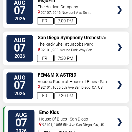
MojoPin
AUG
TICKETS
07
The Holding Company
92107, 5046 Newport Ave
San
Diego
,
CA
,
US
2026
FRI
7:00 PM
VIEW
San Diego Symphony Orchestra:
AUG
TICKETS
Jason Seber - Disney 80s-90s
07
The Rady Shell at Jacobs Park
Celebration In Concert
92101, 200 Marina Park Way
San
Diego
,
CA
,
US
2026
FRI
7:30 PM
VIEW
FEM&M X ASTRID
AUG
TICKETS
07
Voodoo Room at House of Blues - San
Diego
92101, 1055 5th Ave
San Diego
,
CA
,
US
2026
FRI
7:30 PM
VIEW
Emo Kids
AUG
TICKETS
07
House Of Blues - San Diego
92101, 1055 5th Ave
San Diego
,
CA
,
US
2026