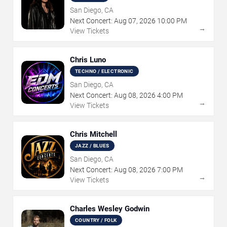
San Diego, CA
Next Concert:
Aug
07
,
2026
10:00 PM
→
View Tickets
Chris Luno
TECHNO / ELECTRONIC
San Diego, CA
Next Concert:
Aug
08
,
2026
4:00 PM
→
View Tickets
Chris Mitchell
JAZZ / BLUES
San Diego, CA
Next Concert:
Aug
08
,
2026
7:00 PM
→
View Tickets
Charles Wesley Godwin
COUNTRY / FOLK