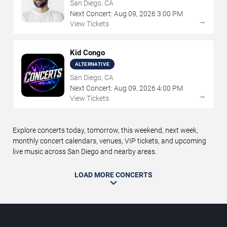
San Diego, CA
Next Concert:
Aug
09
,
2026
3:00 PM
→
View Tickets
Kid Congo
ALTERNATIVE
San Diego, CA
Next Concert:
Aug
09
,
2026
4:00 PM
→
View Tickets
Explore concerts today, tomorrow, this weekend, next week,
monthly concert calendars, venues, VIP tickets, and upcoming
live music across San Diego and nearby areas.
LOAD MORE CONCERTS