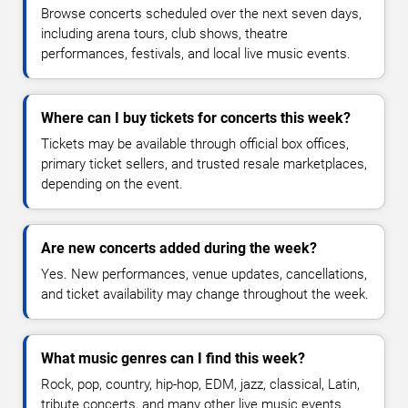
Browse concerts scheduled over the next seven days,
including arena tours, club shows, theatre
performances, festivals, and local live music events.
Where can I buy tickets for concerts this week?
Tickets may be available through official box offices,
primary ticket sellers, and trusted resale marketplaces,
depending on the event.
Are new concerts added during the week?
Yes. New performances, venue updates, cancellations,
and ticket availability may change throughout the week.
What music genres can I find this week?
Rock, pop, country, hip-hop, EDM, jazz, classical, Latin,
tribute concerts, and many other live music events.