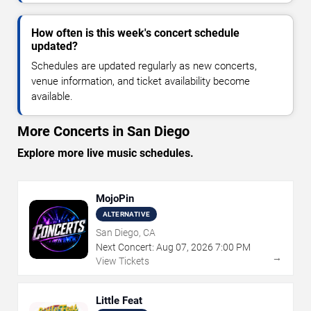
How often is this week's concert schedule
updated?
Schedules are updated regularly as new concerts,
venue information, and ticket availability become
available.
More Concerts in San Diego
Explore more live music schedules.
MojoPin
ALTERNATIVE
San Diego, CA
Next Concert:
Aug
07
,
2026
7:00 PM
→
View Tickets
Little Feat