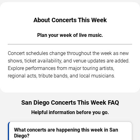
About Concerts This Week
Plan your week of live music.
Concert schedules change throughout the week as new
shows, ticket availability, and venue updates are added.
Explore performances from major touring artists,
regional acts, tribute bands, and local musicians.
San Diego Concerts This Week FAQ
Helpful information before you go.
What concerts are happening this week in San
Diego?