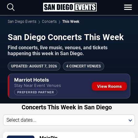
San Diego Events
Concerts
This Week
San Diego Concerts This Week
Find concerts, live music, venues, and tickets
happening this week in San Diego.
UPDATED
:
AUGUST 7, 2026
4 CONCERT VENUES
Marriot Hotels
Stay Near Event Venues
View Rooms
PREFERRED PARTNER
Concerts This Week in San Diego
Select dates...
VIEW