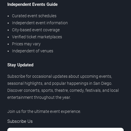
Independent Events Guide
Curated event schedules
Independent event information
City-based event coverage
Verified ticket marketplaces
Prices may vary
Independent of venues
Stay Updated
Subscribe for occasional updates about upcoming events,
seasonal highlights, and popular happenings in San Diego.
Discover concerts, sports, theatre, comedy, festivals, and local
entertainment throughout the year.
Join us for the ultimate event experience.
Subscribe Us