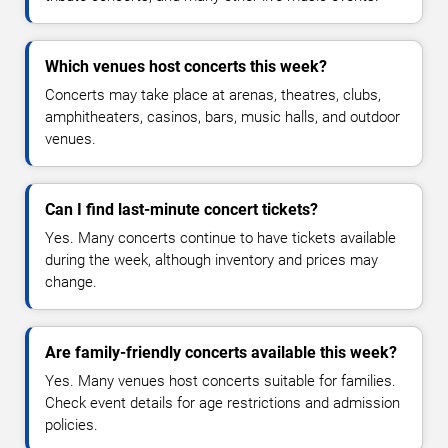
Which venues host concerts this week?
Concerts may take place at arenas, theatres, clubs,
amphitheaters, casinos, bars, music halls, and outdoor
venues.
Can I find last-minute concert tickets?
Yes. Many concerts continue to have tickets available
during the week, although inventory and prices may
change.
Are family-friendly concerts available this week?
Yes. Many venues host concerts suitable for families.
Check event details for age restrictions and admission
policies.