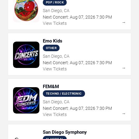
POP / ROCK
San Diego, CA
Next Concert:
Aug
07
,
2026
7:30 PM
→
View Tickets
Emo Kids
OTHER
San Diego, CA
Next Concert:
Aug
07
,
2026
7:30 PM
→
View Tickets
FEM&M
TECHNO / ELECTRONIC
San Diego, CA
Next Concert:
Aug
07
,
2026
7:30 PM
→
View Tickets
San Diego Symphony