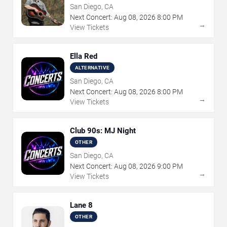
San Diego, CA
Next Concert:
Aug
08
,
2026
8:00 PM
→
View Tickets
Ella Red
ALTERNATIVE
San Diego, CA
Next Concert:
Aug
08
,
2026
8:00 PM
→
View Tickets
Club 90s: MJ Night
OTHER
San Diego, CA
Next Concert:
Aug
08
,
2026
9:00 PM
→
View Tickets
Lane 8
OTHER