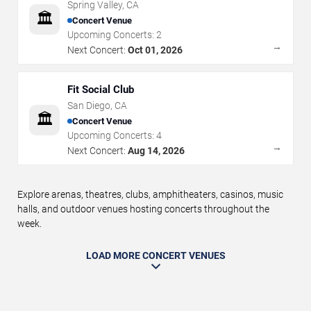
Spring Valley
,
CA
🏛️
Concert Venue
Upcoming Concerts:
2
→
Next Concert:
Oct 01, 2026
Fit Social Club
San Diego
,
CA
🏛️
Concert Venue
Upcoming Concerts:
4
→
Next Concert:
Aug 14, 2026
Explore arenas, theatres, clubs, amphitheaters, casinos, music
halls, and outdoor venues hosting concerts throughout the
week.
LOAD MORE CONCERT VENUES