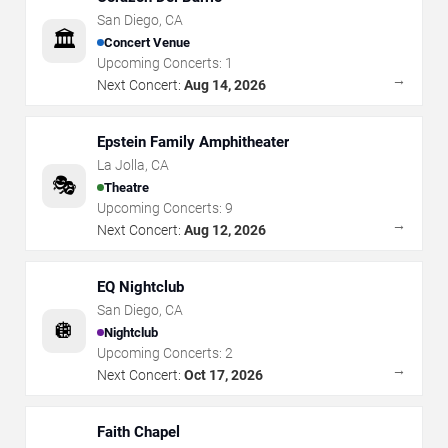
San Diego
,
CA
🏛️
Concert Venue
Upcoming Concerts:
1
→
Next Concert:
Aug 14, 2026
Epstein Family Amphitheater
La Jolla
,
CA
🎭
Theatre
Upcoming Concerts:
9
→
Next Concert:
Aug 12, 2026
EQ Nightclub
San Diego
,
CA
🪩
Nightclub
Upcoming Concerts:
2
→
Next Concert:
Oct 17, 2026
Faith Chapel