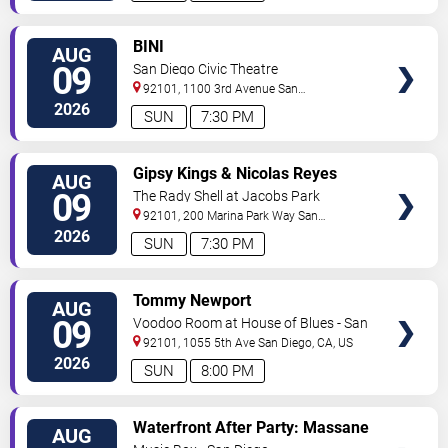
VIEW
BINI
AUG
TICKETS
09
San Diego Civic Theatre
92101, 1100 3rd Avenue
San
Diego
,
CA
,
US
2026
SUN
7:30 PM
VIEW
Gipsy Kings & Nicolas Reyes
AUG
TICKETS
09
The Rady Shell at Jacobs Park
92101, 200 Marina Park Way
San
Diego
,
CA
,
US
2026
SUN
7:30 PM
VIEW
Tommy Newport
AUG
TICKETS
09
Voodoo Room at House of Blues - San
Diego
92101, 1055 5th Ave
San Diego
,
CA
,
US
2026
SUN
8:00 PM
VIEW
Waterfront After Party: Massane
AUG
TICKETS