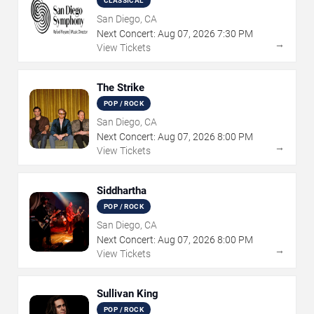
CLASSICAL
San Diego, CA
Next Concert:
Aug
07
,
2026
7:30 PM
→
View Tickets
The Strike
POP / ROCK
San Diego, CA
Next Concert:
Aug
07
,
2026
8:00 PM
→
View Tickets
Siddhartha
POP / ROCK
San Diego, CA
Next Concert:
Aug
07
,
2026
8:00 PM
→
View Tickets
Sullivan King
POP / ROCK