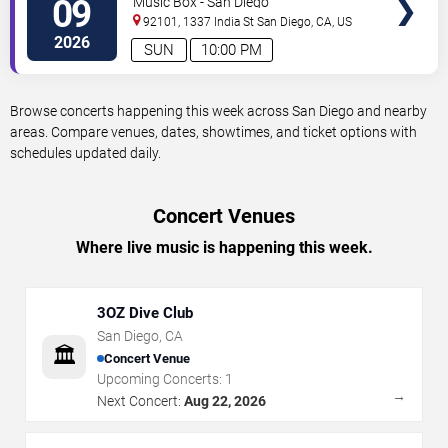
09
Music Box - San Diego
92101, 1337 India St
San Diego
,
CA
,
US
2026
SUN
10:00 PM
Browse concerts happening this week across San Diego and nearby
areas. Compare venues, dates, showtimes, and ticket options with
schedules updated daily.
Concert Venues
Where live music is happening this week.
3OZ Dive Club
San Diego
,
CA
🏛️
Concert Venue
Upcoming Concerts:
1
→
Next Concert:
Aug 22, 2026