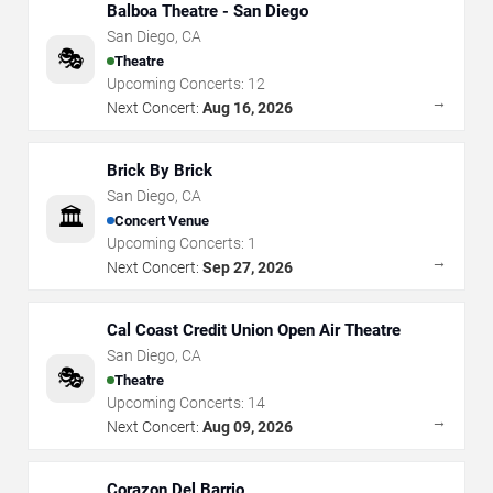
Balboa Theatre - San Diego
San Diego
,
CA
🎭
Theatre
Upcoming Concerts:
12
→
Next Concert:
Aug 16, 2026
Brick By Brick
San Diego
,
CA
🏛️
Concert Venue
Upcoming Concerts:
1
→
Next Concert:
Sep 27, 2026
Cal Coast Credit Union Open Air Theatre
San Diego
,
CA
🎭
Theatre
Upcoming Concerts:
14
→
Next Concert:
Aug 09, 2026
Corazon Del Barrio