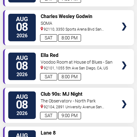
VIEW
Charles Wesley Godwin
AUG
TICKETS
08
SOMA
92110, 3350 Sports Arena Blvd
San
Diego
,
CA
,
US
2026
SAT
8:00 PM
VIEW
Ella Red
AUG
TICKETS
08
Voodoo Room at House of Blues - San
Diego
92101, 1055 5th Ave
San Diego
,
CA
,
US
2026
SAT
8:00 PM
VIEW
Club 90s: MJ Night
AUG
TICKETS
08
The Observatory - North Park
92104, 2891 University Avenue
San
Diego
,
CA
,
US
2026
SAT
9:00 PM
VIEW
Lane 8
AUG
TICKETS