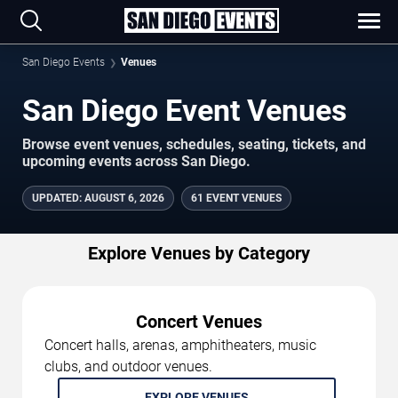
San Diego Events
Venues
San Diego Event Venues
Browse event venues, schedules, seating, tickets, and
upcoming events across San Diego.
UPDATED
:
AUGUST 6, 2026
61 EVENT VENUES
Explore Venues by Category
Concert Venues
Concert halls, arenas, amphitheaters, music
clubs, and outdoor venues.
EXPLORE VENUES