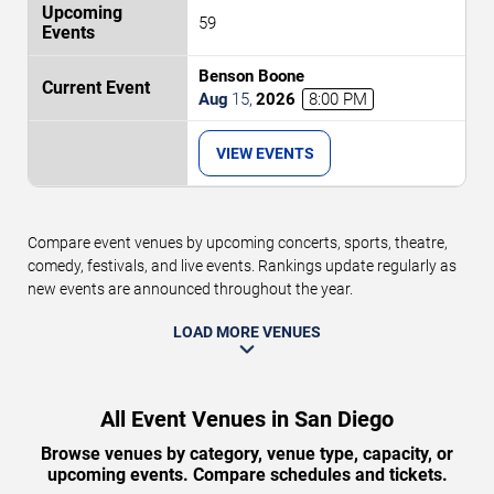
59
Benson Boone
Aug
15
,
2026
8:00 PM
VIEW EVENTS
Compare event venues by upcoming concerts, sports, theatre,
comedy, festivals, and live events. Rankings update regularly as
new events are announced throughout the year.
LOAD MORE VENUES
All Event Venues in San Diego
Browse venues by category, venue type, capacity, or
upcoming events. Compare schedules and tickets.