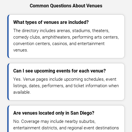
Common Questions About Venues
What types of venues are included?
The directory includes arenas, stadiums, theaters,
comedy clubs, amphitheaters, performing arts centers,
convention centers, casinos, and entertainment
venues.
Can I see upcoming events for each venue?
Yes. Venue pages include upcoming schedules, event
listings, dates, performers, and ticket information when
available.
Are venues located only in San Diego?
No. Coverage may include nearby suburbs,
entertainment districts, and regional event destinations