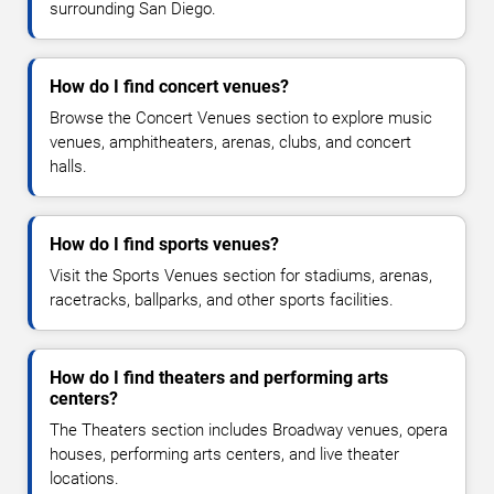
surrounding San Diego.
How do I find concert venues?
Browse the Concert Venues section to explore music
venues, amphitheaters, arenas, clubs, and concert
halls.
How do I find sports venues?
Visit the Sports Venues section for stadiums, arenas,
racetracks, ballparks, and other sports facilities.
How do I find theaters and performing arts
centers?
The Theaters section includes Broadway venues, opera
houses, performing arts centers, and live theater
locations.