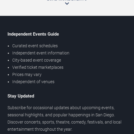
Independent Events Guide
Curated event schedules
Independent event information
City-based event coverage
Verified ticket marketplaces
Prices may vary
Independent of venues
Stay Updated
Subscribe for occasional updates about upcoming events,
seasonal highlights, and popular happenings in San Diego.
Discover concerts, sports, theatre, comedy, festivals, and local
entertainment throughout the year.