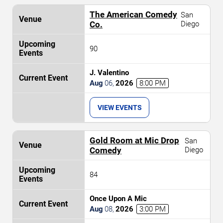
The American Comedy
San
Co.
Diego
90
J. Valentino
Aug
06
,
2026
8:00 PM
VIEW EVENTS
Gold Room at Mic Drop
San
Comedy
Diego
84
Once Upon A Mic
Aug
08
,
2026
3:00 PM