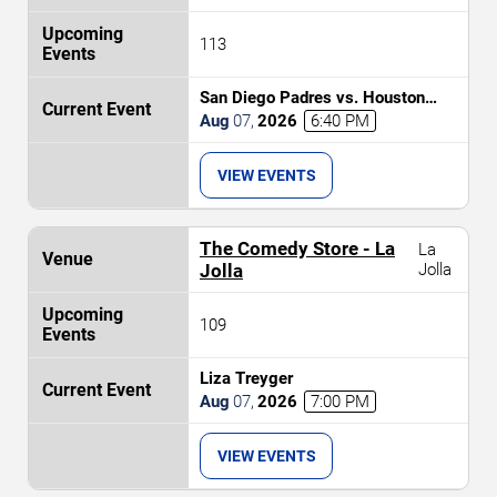
113
San Diego Padres vs. Houston
Astros
Aug
07
,
2026
6:40 PM
VIEW EVENTS
The Comedy Store - La
La
Jolla
Jolla
109
Liza Treyger
Aug
07
,
2026
7:00 PM
VIEW EVENTS