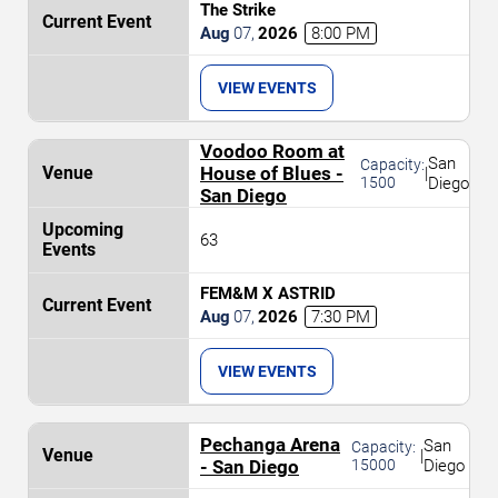
The Strike
Aug
07
,
2026
8:00 PM
VIEW EVENTS
Voodoo Room at
San
Capacity:
House of Blues -
|
1500
Diego
San Diego
63
FEM&M X ASTRID
Aug
07
,
2026
7:30 PM
VIEW EVENTS
Pechanga Arena
San
Capacity:
|
- San Diego
15000
Diego