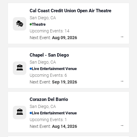
Cal Coast Credit Union Open Air Theatre
San Diego
,
CA
🎭
Theatre
Upcoming Events:
14
→
Next Event:
Aug 09, 2026
Chapel - San Diego
San Diego
,
CA
🏛️
Live Entertainment Venue
Upcoming Events:
6
→
Next Event:
Sep 19, 2026
Corazon Del Barrio
San Diego
,
CA
🏛️
Live Entertainment Venue
Upcoming Events:
1
→
Next Event:
Aug 14, 2026