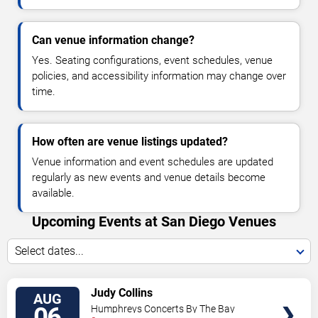
Can venue information change?
Yes. Seating configurations, event schedules, venue
policies, and accessibility information may change over
time.
How often are venue listings updated?
Venue information and event schedules are updated
regularly as new events and venue details become
available.
Upcoming Events at San Diego Venues
Select dates...
VIEW
Judy Collins
AUG
TICKETS
06
Humphreys Concerts By The Bay