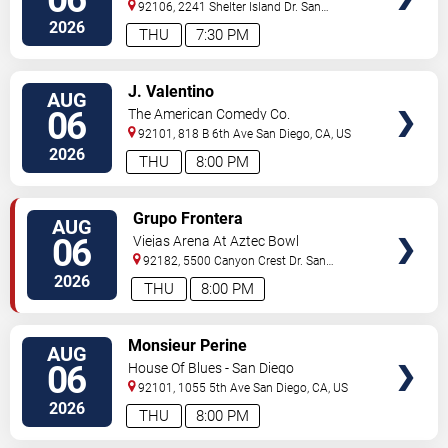
92106, 2241 Shelter Island Dr.
San
Diego
,
CA
,
US
2026
THU
7:30 PM
VIEW
J. Valentino
AUG
TICKETS
06
The American Comedy Co.
92101, 818 B 6th Ave
San Diego
,
CA
,
US
2026
THU
8:00 PM
VIEW
Grupo Frontera
AUG
TICKETS
06
Viejas Arena At Aztec Bowl
92182, 5500 Canyon Crest Dr.
San
Diego
,
CA
,
US
2026
THU
8:00 PM
VIEW
Monsieur Perine
AUG
TICKETS
06
House Of Blues - San Diego
92101, 1055 5th Ave
San Diego
,
CA
,
US
2026
THU
8:00 PM