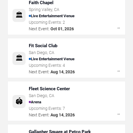
Faith Chapel
Spring Valley
,
CA
🏛️
Live Entertainment Venue
Upcoming Events:
2
→
Next Event:
Oct 01, 2026
Fit Social Club
San Diego
,
CA
🏛️
Live Entertainment Venue
Upcoming Events:
4
→
Next Event:
Aug 14, 2026
Fleet Science Center
San Diego
,
CA
🏟️
Arena
Upcoming Events:
7
→
Next Event:
Aug 14, 2026
Gallagher Square at Petco Park