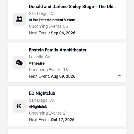
Donald and Darlene Shiley Stage - The Old
Globe
San Diego
,
CA
🏛️
Live Entertainment Venue
Upcoming Events:
36
→
Next Event:
Sep 06, 2026
Epstein Family Amphitheater
La Jolla
,
CA
🎭
Theatre
Upcoming Events:
13
→
Next Event:
Aug 09, 2026
EQ Nightclub
San Diego
,
CA
🪩
Nightclub
Upcoming Events:
2
→
Next Event:
Oct 17, 2026