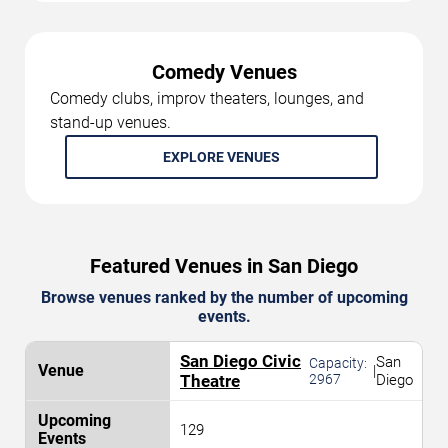
Comedy Venues
Comedy clubs, improv theaters, lounges, and
stand-up venues.
EXPLORE VENUES
Featured Venues in San Diego
Browse venues ranked by the number of upcoming
events.
San Diego Civic
San
Capacity:
|
Theatre
2967
Diego
129