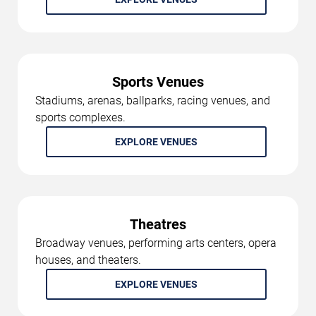
Sports Venues
Stadiums, arenas, ballparks, racing venues, and
sports complexes.
EXPLORE VENUES
Theatres
Broadway venues, performing arts centers, opera
houses, and theaters.
EXPLORE VENUES