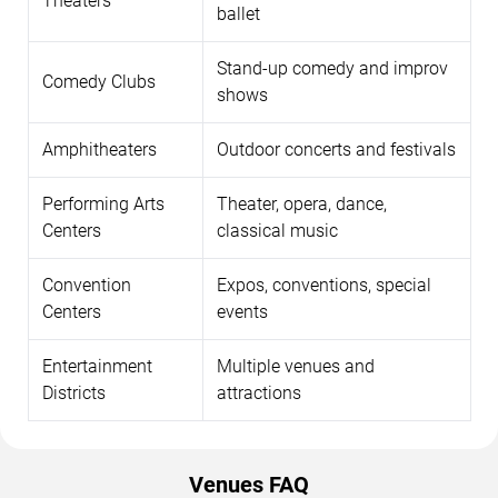
Theaters
ballet
Stand-up comedy and improv
Comedy Clubs
shows
Amphitheaters
Outdoor concerts and festivals
Performing Arts
Theater, opera, dance,
Centers
classical music
Convention
Expos, conventions, special
Centers
events
Entertainment
Multiple venues and
Districts
attractions
Venues FAQ