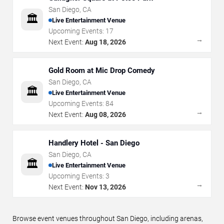
San Diego
,
CA
🏛️
Live Entertainment Venue
Upcoming Events:
17
→
Next Event:
Aug 18, 2026
Gold Room at Mic Drop Comedy
San Diego
,
CA
🏛️
Live Entertainment Venue
Upcoming Events:
84
→
Next Event:
Aug 08, 2026
Handlery Hotel - San Diego
San Diego
,
CA
🏛️
Live Entertainment Venue
Upcoming Events:
3
→
Next Event:
Nov 13, 2026
Browse event venues throughout San Diego, including arenas,