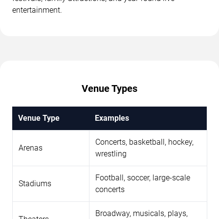
entertainment.
Venue Types
Venue Type
Examples
Concerts, basketball, hockey,
Arenas
wrestling
Football, soccer, large-scale
Stadiums
concerts
Broadway, musicals, plays,