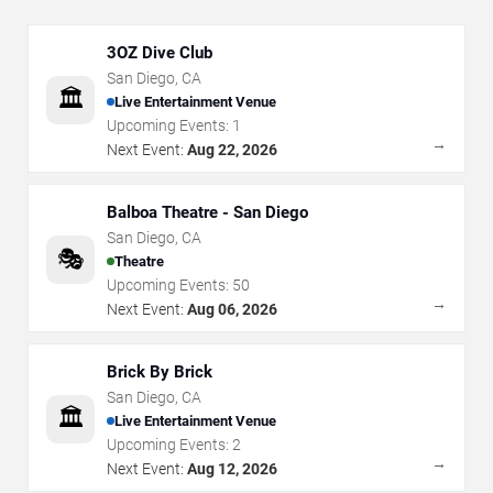
3OZ Dive Club
San Diego
,
CA
🏛️
Live Entertainment Venue
Upcoming Events:
1
→
Next Event:
Aug 22, 2026
Balboa Theatre - San Diego
San Diego
,
CA
🎭
Theatre
Upcoming Events:
50
→
Next Event:
Aug 06, 2026
Brick By Brick
San Diego
,
CA
🏛️
Live Entertainment Venue
Upcoming Events:
2
→
Next Event:
Aug 12, 2026