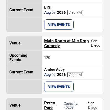
BINI
Aug
09
,
2026
7:30 PM
VIEW EVENTS
Main Room at Mic Drop
San
Comedy
Diego
120
Amber Autry
Aug
07
,
2026
7:00 PM
VIEW EVENTS
Petco
San
Capacity:
|
Park
40209
Diego