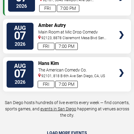
Diego
,
CA
,
US
2026
FRI
7:00 PM
VIEW
Amber Autry
AUG
TICKETS
07
Main Room at Mic Drop Comedy
92123, 8878 Clairemont Mesa Blvd
San
Diego
,
CA
,
US
2026
FRI
7:00 PM
VIEW
Hans Kim
AUG
TICKETS
07
The American Comedy Co.
92101, 818 B 6th Ave
San Diego
,
CA
,
US
2026
FRI
7:00 PM
San Diego hosts hundreds of live events every week — find concerts,
sports games, and
events in San Diego
happening at venues across
the city.
LOAD MORE EVENTS