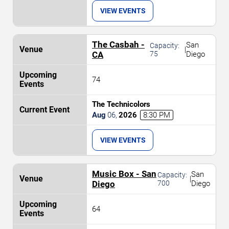
VIEW EVENTS
The Casbah -
San
Capacity:
|
CA
75
Diego
74
The Technicolors
Aug
06
,
2026
8:30 PM
VIEW EVENTS
Music Box - San
San
Capacity:
|
Diego
700
Diego
64