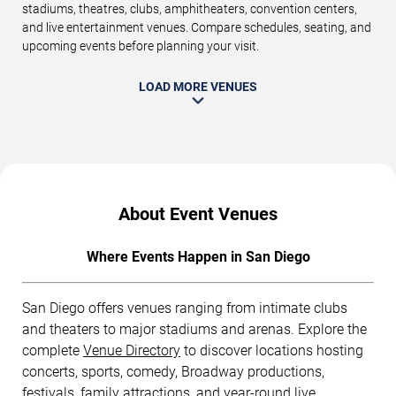
stadiums, theatres, clubs, amphitheaters, convention centers,
and live entertainment venues. Compare schedules, seating, and
upcoming events before planning your visit.
LOAD MORE VENUES
About Event Venues
Where Events Happen in San Diego
San Diego offers venues ranging from intimate clubs
and theaters to major stadiums and arenas. Explore the
complete
Venue Directory
to discover locations hosting
concerts, sports, comedy, Broadway productions,
festivals, family attractions, and year-round live