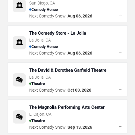
San Diego
,
CA
🏛️
Comedy Venue
→
Next Comedy Show:
Aug 06, 2026
The Comedy Store - La Jolla
La Jolla
,
CA
🏛️
Comedy Venue
→
Next Comedy Show:
Aug 06, 2026
The David & Dorothea Garfield Theatre
La Jolla
,
CA
🎭
Theatre
→
Next Comedy Show:
Oct 03, 2026
The Magnolia Performing Arts Center
El Cajon
,
CA
🎭
Theatre
→
Next Comedy Show:
Sep 13, 2026