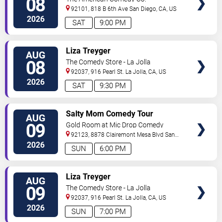
08
92101, 818 B 6th Ave
San Diego
,
CA
,
US
2026
SAT
9:00 PM
VIEW
Liza Treyger
AUG
TICKETS
08
The Comedy Store - La Jolla
92037, 916 Pearl St.
La Jolla
,
CA
,
US
2026
SAT
9:30 PM
VIEW
Salty Mom Comedy Tour
AUG
TICKETS
09
Gold Room at Mic Drop Comedy
92123, 8878 Clairemont Mesa Blvd
San
Diego
,
CA
,
US
2026
SUN
6:00 PM
VIEW
Liza Treyger
AUG
TICKETS
09
The Comedy Store - La Jolla
92037, 916 Pearl St.
La Jolla
,
CA
,
US
2026
SUN
7:00 PM