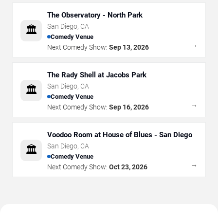
The Observatory - North Park
San Diego
,
CA
🏛️
Comedy Venue
→
Next Comedy Show:
Sep 13, 2026
The Rady Shell at Jacobs Park
San Diego
,
CA
🏛️
Comedy Venue
→
Next Comedy Show:
Sep 16, 2026
Voodoo Room at House of Blues - San Diego
San Diego
,
CA
🏛️
Comedy Venue
→
Next Comedy Show:
Oct 23, 2026