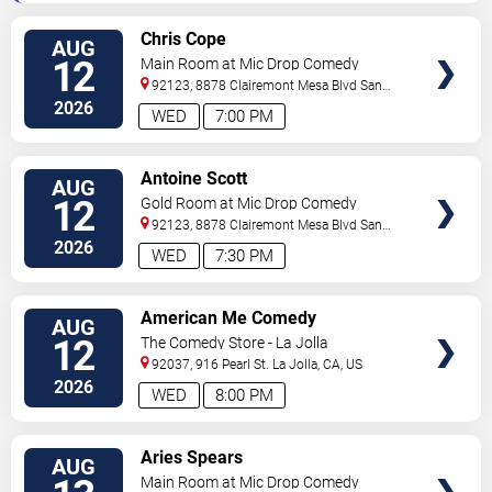
VIEW
Chris Cope
AUG
TICKETS
12
Main Room at Mic Drop Comedy
92123, 8878 Clairemont Mesa Blvd
San
Diego
,
CA
,
US
2026
WED
7:00 PM
VIEW
Antoine Scott
AUG
TICKETS
12
Gold Room at Mic Drop Comedy
92123, 8878 Clairemont Mesa Blvd
San
Diego
,
CA
,
US
2026
WED
7:30 PM
VIEW
American Me Comedy
AUG
TICKETS
12
The Comedy Store - La Jolla
92037, 916 Pearl St.
La Jolla
,
CA
,
US
2026
WED
8:00 PM
VIEW
Aries Spears
AUG
TICKETS
Main Room at Mic Drop Comedy