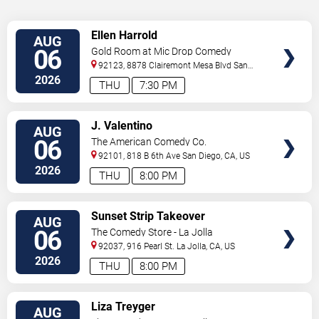
VIEW
Ellen Harrold
AUG
TICKETS
06
Gold Room at Mic Drop Comedy
92123, 8878 Clairemont Mesa Blvd
San
Diego
,
CA
,
US
2026
THU
7:30 PM
VIEW
J. Valentino
AUG
TICKETS
06
The American Comedy Co.
92101, 818 B 6th Ave
San Diego
,
CA
,
US
2026
THU
8:00 PM
VIEW
Sunset Strip Takeover
AUG
TICKETS
06
The Comedy Store - La Jolla
92037, 916 Pearl St.
La Jolla
,
CA
,
US
2026
THU
8:00 PM
VIEW
Liza Treyger
AUG
TICKETS