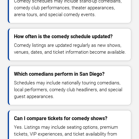
Comedy schedules may include stand-up comedians,
comedy club performances, theater appearances,
arena tours, and special comedy events.
How often is the comedy schedule updated?
Comedy listings are updated regularly as new shows,
venues, dates, and ticket information become available.
Which comedians perform in San Diego?
Schedules may include nationally touring comedians,
local performers, comedy club headliners, and special
guest appearances.
Can I compare tickets for comedy shows?
Yes. Listings may include seating options, premium
tickets, VIP experiences, and ticket availability from