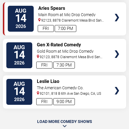
VIEW
Aries Spears
AUG
TICKETS
14
Main Room at Mic Drop Comedy
92123, 8878 Clairemont Mesa Blvd
San
Diego
,
CA
,
US
2026
FRI
7:00 PM
VIEW
Gen X-Rated Comedy
AUG
TICKETS
14
Gold Room at Mic Drop Comedy
92123, 8878 Clairemont Mesa Blvd
San
Diego
,
CA
,
US
2026
FRI
7:30 PM
VIEW
Leslie Liao
AUG
TICKETS
14
The American Comedy Co.
92101, 818 B 6th Ave
San Diego
,
CA
,
US
2026
FRI
9:00 PM
LOAD MORE COMEDY SHOWS