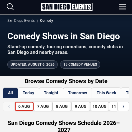
San Diego Events
Comedy
Comedy Shows in San Diego
Stand-up comedy, touring comedians, comedy clubs in
San Diego and nearby areas.
UPDATED
:
AUGUST 6, 2026
15 COMEDY VENUES
Browse Comedy Shows by Date
All
Today
Tonight
Tomorrow
This Week
Th
‹
›
6
AUG
7
AUG
8
AUG
9
AUG
10
AUG
11
AUG
San Diego Comedy Shows Schedule 2026–
2027