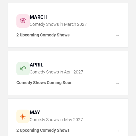
MARCH
🌸
Comedy Shows in
March
2027
2 Upcoming Comedy Shows
→
APRIL
🌱
Comedy Shows in
April
2027
Comedy Shows Coming Soon
→
MAY
☀️
Comedy Shows in
May
2027
2 Upcoming Comedy Shows
→