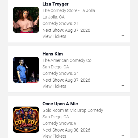
Liza Treyger
The Comedy Store - La Jolla
La Jolla, CA
Comedy Shows:
21
Next Show:
Aug
07
,
2026
→
View Tickets
Hans Kim
The American Comedy Co.
San Diego, CA
Comedy Shows:
34
Next Show:
Aug
07
,
2026
→
View Tickets
Once Upon A Mic
Gold Room at Mic Drop Comedy
San Diego, CA
Comedy Shows:
9
Next Show:
Aug
08
,
2026
→
View Tickets