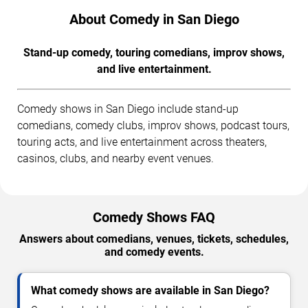
About Comedy in San Diego
Stand-up comedy, touring comedians, improv shows,
and live entertainment.
Comedy shows in San Diego include stand-up
comedians, comedy clubs, improv shows, podcast tours,
touring acts, and live entertainment across theaters,
casinos, clubs, and nearby event venues.
Comedy Shows FAQ
Answers about comedians, venues, tickets, schedules,
and comedy events.
What comedy shows are available in San Diego?