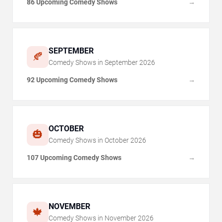
86 Upcoming Comedy Shows
→
SEPTEMBER
🍂
Comedy Shows in
September
2026
92 Upcoming Comedy Shows
→
OCTOBER
🎃
Comedy Shows in
October
2026
107 Upcoming Comedy Shows
→
NOVEMBER
🍁
Comedy Shows in
November
2026