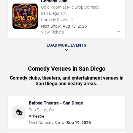
Comedy Gold
Gold Room at Mic Drop Comedy
San Diego, CA
Comedy Shows:
2
Next Show:
Aug
15
,
2026
→
View Tickets
LOAD MORE EVENTS
Comedy Venues in San Diego
Comedy clubs, theaters, and entertainment venues in
San Diego and nearby areas.
Balboa Theatre - San Diego
San Diego
,
CA
🎭
Theatre
→
Next Comedy Show:
Sep 19, 2026