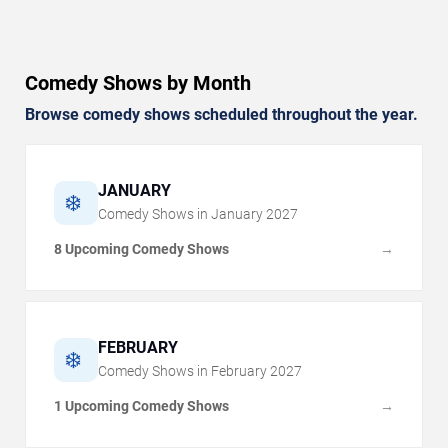
Comedy Shows by Month
Browse comedy shows scheduled throughout the year.
JANUARY
❄️
Comedy Shows in
January
2027
8 Upcoming Comedy Shows
→
FEBRUARY
❄️
Comedy Shows in
February
2027
1 Upcoming Comedy Shows
→