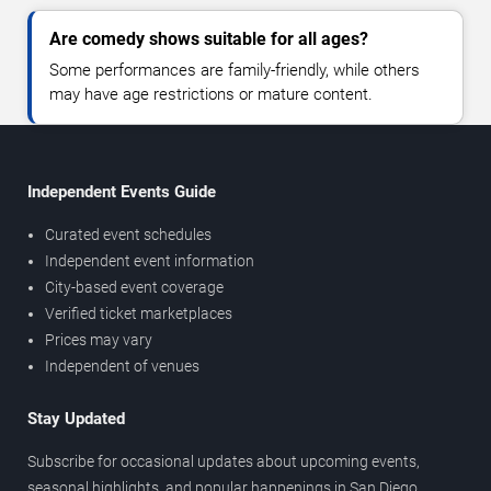
Are comedy shows suitable for all ages?
Some performances are family-friendly, while others
may have age restrictions or mature content.
Independent Events Guide
Curated event schedules
Independent event information
City-based event coverage
Verified ticket marketplaces
Prices may vary
Independent of venues
Stay Updated
Subscribe for occasional updates about upcoming events,
seasonal highlights, and popular happenings in San Diego.