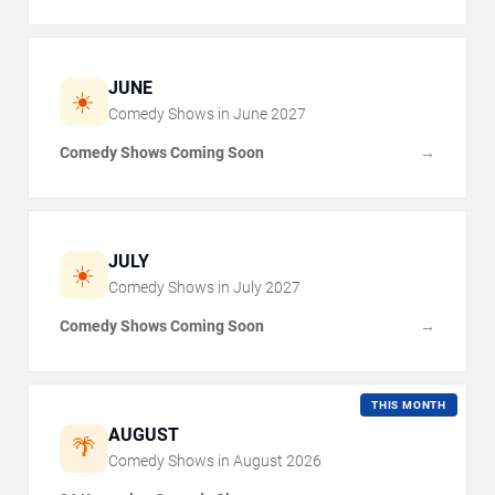
JUNE
☀️
Comedy Shows in
June
2027
Comedy Shows Coming Soon
→
JULY
☀️
Comedy Shows in
July
2027
Comedy Shows Coming Soon
→
THIS MONTH
AUGUST
🌴
Comedy Shows in
August
2026