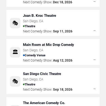
→
Next Comedy Show:
Dec 18, 2026
Joan B. Kroc Theatre
San Diego
,
CA
🎭
Theatre
→
Next Comedy Show:
Sep 11, 2026
Main Room at Mic Drop Comedy
San Diego
,
CA
🏛️
Comedy Venue
→
Next Comedy Show:
Aug 12, 2026
San Diego Civic Theatre
San Diego
,
CA
🎭
Theatre
→
Next Comedy Show:
Sep 18, 2026
The American Comedy Co.