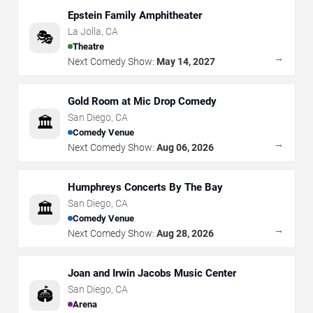
Epstein Family Amphitheater
La Jolla
,
CA
🎭
Theatre
→
Next Comedy Show:
May 14, 2027
Gold Room at Mic Drop Comedy
San Diego
,
CA
🏛️
Comedy Venue
→
Next Comedy Show:
Aug 06, 2026
Humphreys Concerts By The Bay
San Diego
,
CA
🏛️
Comedy Venue
→
Next Comedy Show:
Aug 28, 2026
Joan and Irwin Jacobs Music Center
San Diego
,
CA
🏟️
Arena