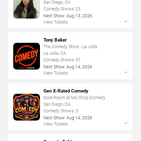
San Diego, CA
Comedy Shows:
25
Next Show:
Aug
13
,
2026
→
View Tickets
Tony Baker
The Comedy Store - La Jolla
La Jolla, CA
Comedy Shows:
37
Next Show:
Aug
14
,
2026
→
View Tickets
Gen X-Rated Comedy
Gold Room at Mic Drop Comedy
San Diego, CA
Comedy Shows:
3
Next Show:
Aug
14
,
2026
→
View Tickets