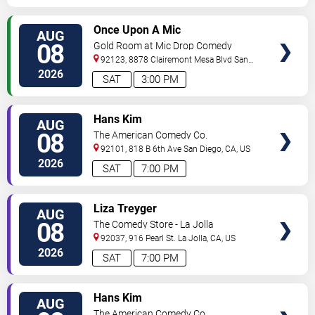
VIEW
Once Upon A Mic
AUG
TICKETS
08
Gold Room at Mic Drop Comedy
92123, 8878 Clairemont Mesa Blvd
San
Diego
,
CA
,
US
2026
SAT
3:00 PM
VIEW
Hans Kim
AUG
TICKETS
08
The American Comedy Co.
92101, 818 B 6th Ave
San Diego
,
CA
,
US
2026
SAT
7:00 PM
VIEW
Liza Treyger
AUG
TICKETS
08
The Comedy Store - La Jolla
92037, 916 Pearl St.
La Jolla
,
CA
,
US
2026
SAT
7:00 PM
VIEW
Hans Kim
AUG
TICKETS
The American Comedy Co.