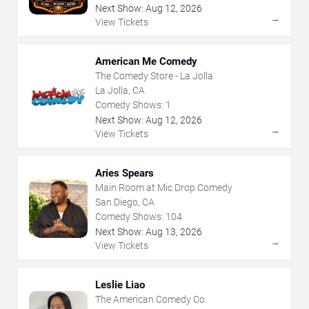
Next Show:
Aug
12
,
2026
→
View Tickets
American Me Comedy
The Comedy Store - La Jolla
La Jolla, CA
Comedy Shows:
1
Next Show:
Aug
12
,
2026
→
View Tickets
Aries Spears
Main Room at Mic Drop Comedy
San Diego, CA
Comedy Shows:
104
Next Show:
Aug
13
,
2026
→
View Tickets
Leslie Liao
The American Comedy Co.