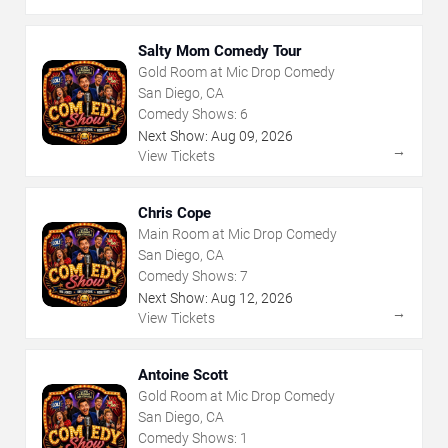
Salty Mom Comedy Tour
Gold Room at Mic Drop Comedy
San Diego, CA
Comedy Shows:
6
Next Show:
Aug
09
,
2026
→
View Tickets
Chris Cope
Main Room at Mic Drop Comedy
San Diego, CA
Comedy Shows:
7
Next Show:
Aug
12
,
2026
→
View Tickets
Antoine Scott
Gold Room at Mic Drop Comedy
San Diego, CA
Comedy Shows:
1