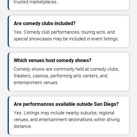
trusted marketplaces.
Are comedy clubs included?
Yes. Comedy club performances, touring acts, and
special showcases may be included in event listings.
Which venues host comedy shows?
Comedy shows are commonly held at comedy clubs,
theaters, casinos, performing arts centers, and
entertainment venues.
Are performances available outside San Diego?
Yes. Listings may include nearby suburbs, regional
venues, and entertainment destinations within driving
distance.