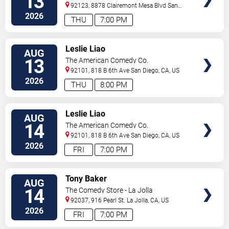
13
92123, 8878 Clairemont Mesa Blvd
San
Diego
,
CA
,
US
2026
THU
7:00 PM
VIEW
Leslie Liao
AUG
TICKETS
13
The American Comedy Co.
92101, 818 B 6th Ave
San Diego
,
CA
,
US
2026
THU
8:00 PM
VIEW
Leslie Liao
AUG
TICKETS
14
The American Comedy Co.
92101, 818 B 6th Ave
San Diego
,
CA
,
US
2026
FRI
7:00 PM
VIEW
Tony Baker
AUG
TICKETS
14
The Comedy Store - La Jolla
92037, 916 Pearl St.
La Jolla
,
CA
,
US
2026
FRI
7:00 PM