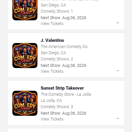
San Diego, CA
Comedy Shows:
1
Next Show:
Aug
06
,
2026
→
View Tickets
J. Valentino
The American Comedy Co.
San Diego, CA
Comedy Shows:
2
Next Show:
Aug
06
,
2026
→
View Tickets
Sunset Strip Takeover
The Comedy Store - La Jolla
La Jolla, CA
Comedy Shows:
3
Next Show:
Aug
06
,
2026
→
View Tickets