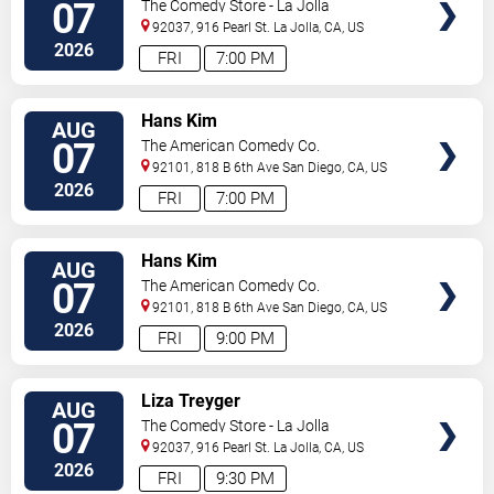
07
The Comedy Store - La Jolla
92037, 916 Pearl St.
La Jolla
,
CA
,
US
2026
FRI
7:00 PM
VIEW
Hans Kim
AUG
TICKETS
07
The American Comedy Co.
92101, 818 B 6th Ave
San Diego
,
CA
,
US
2026
FRI
7:00 PM
VIEW
Hans Kim
AUG
TICKETS
07
The American Comedy Co.
92101, 818 B 6th Ave
San Diego
,
CA
,
US
2026
FRI
9:00 PM
VIEW
Liza Treyger
AUG
TICKETS
07
The Comedy Store - La Jolla
92037, 916 Pearl St.
La Jolla
,
CA
,
US
2026
FRI
9:30 PM