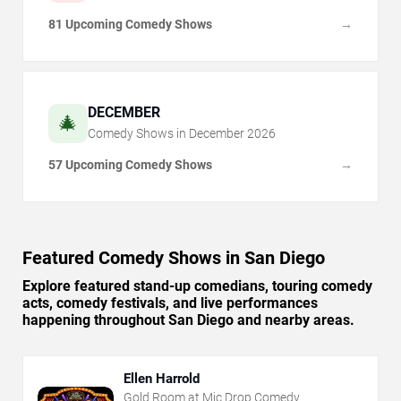
81 Upcoming Comedy Shows
→
DECEMBER
🎄
Comedy Shows in
December
2026
57 Upcoming Comedy Shows
→
Featured Comedy Shows in San Diego
Explore featured stand-up comedians, touring comedy
acts, comedy festivals, and live performances
happening throughout San Diego and nearby areas.
Ellen Harrold
Gold Room at Mic Drop Comedy