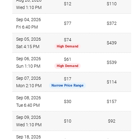
Aug 26, 2026
$12
$110
Wed 1:10 PM
Sep 04, 2026
$77
$372
Fri 6:40 PM
Sep 05, 2026
$74
$439
Sat 4:15 PM
High Demand
Sep 06, 2026
$61
$539
Sun 1:10 PM
High Demand
Sep 07, 2026
$17
$114
Mon 2:10 PM
Narrow Price Range
Sep 08, 2026
$30
$157
Tue 6:40 PM
Sep 09, 2026
$10
$92
Wed 1:10 PM
Sep 18, 2026