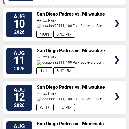
VIEW
San Diego Padres vs. Milwaukee
AUG
TICKETS
Brewers
10
Petco Park
92111, 100 Park Boulevard
San
Diego
,
CA
,
US
2026
MON
6:40 PM
VIEW
San Diego Padres vs. Milwaukee
AUG
TICKETS
Brewers
11
Petco Park
92111, 100 Park Boulevard
San
Diego
,
CA
,
US
2026
TUE
6:40 PM
VIEW
San Diego Padres vs. Milwaukee
AUG
TICKETS
Brewers
12
Petco Park
92111, 100 Park Boulevard
San
Diego
,
CA
,
US
2026
WED
1:10 PM
VIEW
San Diego Padres vs. Minnesota
AUG
TICKETS
Twins