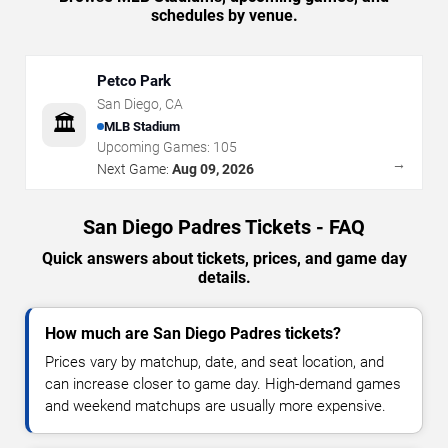
schedules by venue.
Petco Park
San Diego
,
CA
🏛️
MLB Stadium
Upcoming Games:
105
→
Next Game:
Aug 09, 2026
San Diego Padres Tickets - FAQ
Quick answers about tickets, prices, and game day
details.
How much are San Diego Padres tickets?
Prices vary by matchup, date, and seat location, and
can increase closer to game day. High-demand games
and weekend matchups are usually more expensive.