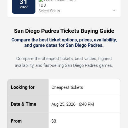
31
TBD
2027
→
Select Seats
San Diego Padres Tickets Buying Guide
Compare the best ticket options, prices, availability,
and game dates for San Diego Padres.
Compare the cheapest tickets, best values, highest
availability, and fast-selling San Diego Padres games.
Cheapest tickets
Aug 25, 2026
· 6:40 PM
$8