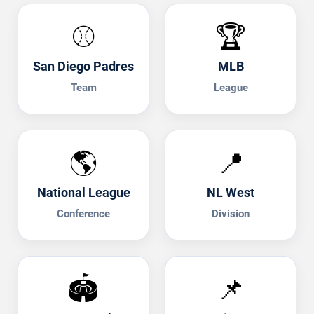
⚾
🏆
San Diego Padres
MLB
Team
League
🌎
📍
National League
NL West
Conference
Division
🏟️
📌