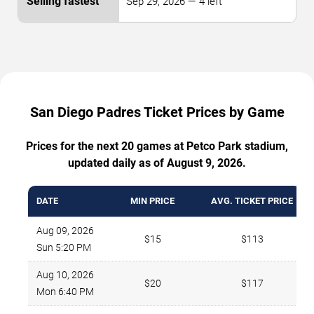
Sep 29, 2026 — 4 left
San Diego Padres Ticket Prices by Game
Prices for the next 20 games at Petco Park stadium,
updated daily as of August 9, 2026.
DATE
MIN PRICE
AVG. TICKET PRICE
Aug 09, 2026
$15
$113
Sun 5:20 PM
Aug 10, 2026
$20
$117
Mon 6:40 PM