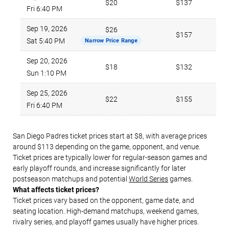
$20
$137
Fri 6:40 PM
Sep 19, 2026
$26
$157
Sat 5:40 PM
Narrow Price Range
Sep 20, 2026
$18
$132
Sun 1:10 PM
Sep 25, 2026
$22
$155
Fri 6:40 PM
San Diego Padres ticket prices start at $8, with average prices
around $113 depending on the game, opponent, and venue.
Ticket prices are typically lower for regular-season games and
early playoff rounds, and increase significantly for later
postseason matchups and potential
World Series
games.
What affects ticket prices?
Ticket prices vary based on the opponent, game date, and
seating location. High-demand matchups, weekend games,
rivalry series, and playoff games usually have higher prices.