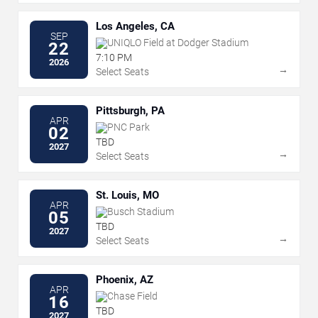
Los Angeles, CA
SEP
UNIQLO Field at Dodger Stadium
22
7:10 PM
2026
→
Select Seats
Pittsburgh, PA
APR
PNC Park
02
TBD
2027
→
Select Seats
St. Louis, MO
APR
Busch Stadium
05
TBD
2027
→
Select Seats
Phoenix, AZ
APR
Chase Field
16
TBD
2027