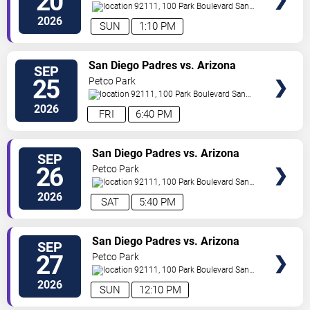
20
92111, 100 Park Boulevard
San
Diego
,
CA
,
US
2026
SUN
1:10 PM
VIEW
San Diego Padres vs. Arizona
SEP
TICKETS
Diamondbacks
25
Petco Park
92111, 100 Park Boulevard
San
Diego
,
CA
,
US
2026
FRI
6:40 PM
VIEW
San Diego Padres vs. Arizona
SEP
TICKETS
Diamondbacks
26
Petco Park
92111, 100 Park Boulevard
San
Diego
,
CA
,
US
2026
SAT
5:40 PM
VIEW
San Diego Padres vs. Arizona
SEP
TICKETS
Diamondbacks
27
Petco Park
92111, 100 Park Boulevard
San
Diego
,
CA
,
US
2026
SUN
12:10 PM