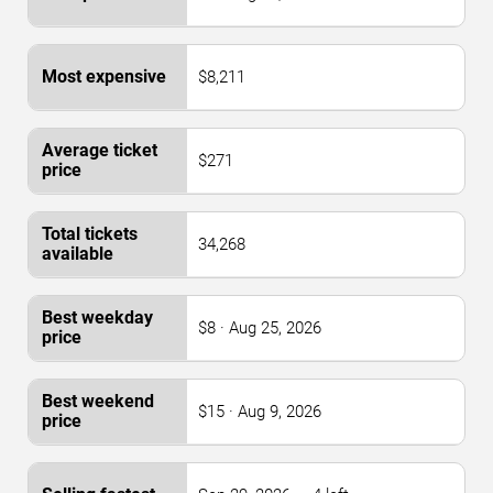
$8,211
$271
34,268
$8 · Aug 25, 2026
$15 · Aug 9, 2026