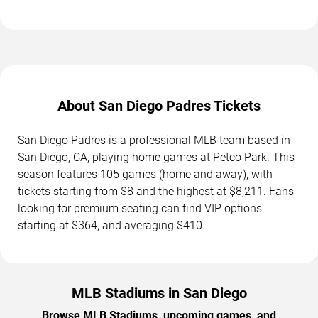
About San Diego Padres Tickets
San Diego Padres is a professional MLB team based in
San Diego, CA, playing home games at Petco Park. This
season features 105 games (home and away), with
tickets starting from $8 and the highest at $8,211. Fans
looking for premium seating can find VIP options
starting at $364, and averaging $410.
MLB Stadiums in San Diego
Browse MLB Stadiums, upcoming games, and