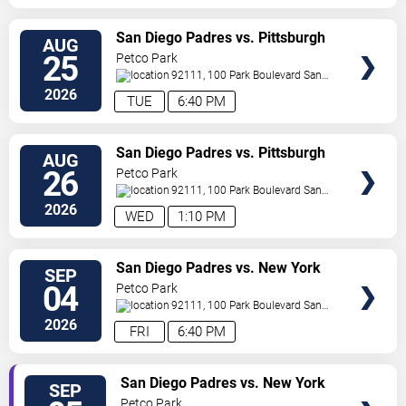
VIEW
San Diego Padres vs. Pittsburgh
AUG
TICKETS
Pirates
25
Petco Park
92111, 100 Park Boulevard
San
Diego
,
CA
,
US
2026
TUE
6:40 PM
VIEW
San Diego Padres vs. Pittsburgh
AUG
TICKETS
Pirates
26
Petco Park
92111, 100 Park Boulevard
San
Diego
,
CA
,
US
2026
WED
1:10 PM
VIEW
San Diego Padres vs. New York
SEP
TICKETS
Yankees
04
Petco Park
92111, 100 Park Boulevard
San
Diego
,
CA
,
US
2026
FRI
6:40 PM
VIEW
San Diego Padres vs. New York
SEP
TICKETS
Yankees
Petco Park