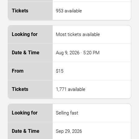
953 available
Most tickets available
Aug 9, 2026
· 5:20 PM
$15
1,771 available
Selling fast
Sep 29, 2026