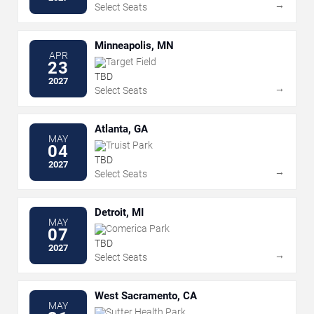
→
Select Seats
Minneapolis, MN
APR
Target Field
23
TBD
2027
→
Select Seats
Atlanta, GA
MAY
Truist Park
04
TBD
2027
→
Select Seats
Detroit, MI
MAY
Comerica Park
07
TBD
2027
→
Select Seats
West Sacramento, CA
MAY
Sutter Health Park