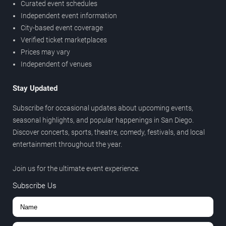
Curated event schedules
Independent event information
City-based event coverage
Verified ticket marketplaces
Prices may vary
Independent of venues
Stay Updated
Subscribe for occasional updates about upcoming events,
seasonal highlights, and popular happenings in San Diego.
Discover concerts, sports, theatre, comedy, festivals, and local
entertainment throughout the year.
Join us for the ultimate event experience.
Subscribe Us