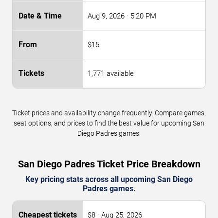
Aug 9, 2026
· 5:20 PM
$15
1,771 available
Ticket prices and availability change frequently. Compare games,
seat options, and prices to find the best value for upcoming San
Diego Padres games.
San Diego Padres Ticket Price Breakdown
Key pricing stats across all upcoming San Diego
Padres games.
$8 · Aug 25, 2026