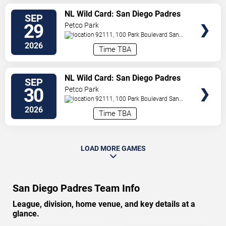
VIEW
NL Wild Card: San Diego Padres
SEP
TICKETS
vs. TBD - Game 1 (If Necessary)
29
Petco Park
92111, 100 Park Boulevard
San
Diego
,
CA
,
US
2026
Time TBA
VIEW
NL Wild Card: San Diego Padres
SEP
TICKETS
vs. TBD - Game 2 (If Necessary)
30
Petco Park
92111, 100 Park Boulevard
San
Diego
,
CA
,
US
2026
Time TBA
LOAD MORE GAMES
San Diego Padres Team Info
League, division, home venue, and key details at a
glance.