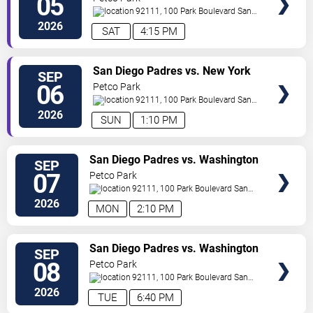
05
92111, 100 Park Boulevard
San
Diego
,
CA
,
US
2026
SAT
4:15 PM
VIEW
San Diego Padres vs. New York
SEP
TICKETS
Yankees
06
Petco Park
92111, 100 Park Boulevard
San
Diego
,
CA
,
US
2026
SUN
1:10 PM
VIEW
San Diego Padres vs. Washington
SEP
TICKETS
Nationals
07
Petco Park
92111, 100 Park Boulevard
San
Diego
,
CA
,
US
2026
MON
2:10 PM
VIEW
San Diego Padres vs. Washington
SEP
TICKETS
Nationals
08
Petco Park
92111, 100 Park Boulevard
San
Diego
,
CA
,
US
2026
TUE
6:40 PM