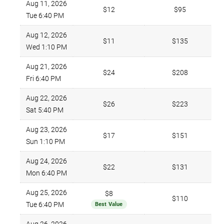
Aug 11, 2026
$12
$95
Tue 6:40 PM
Aug 12, 2026
$11
$135
Wed 1:10 PM
Aug 21, 2026
$24
$208
Fri 6:40 PM
Aug 22, 2026
$26
$223
Sat 5:40 PM
Aug 23, 2026
$17
$151
Sun 1:10 PM
Aug 24, 2026
$22
$131
Mon 6:40 PM
Aug 25, 2026
$8
$110
Tue 6:40 PM
Best Value