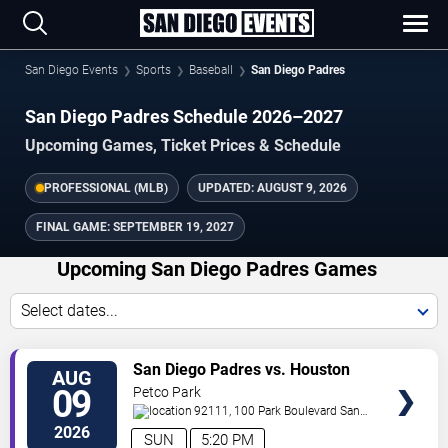
San Diego Events
Sports
Baseball
San Diego Padres
San Diego Padres Schedule 2026–2027
Upcoming Games, Ticket Prices & Schedule
PROFESSIONAL (MLB)
UPDATED:
AUGUST 9, 2026
FINAL GAME:
SEPTEMBER 19, 2027
Upcoming San Diego Padres Games
Select dates...
VIEW
San Diego Padres vs. Houston
AUG
TICKETS
Astros
09
Petco Park
92111, 100 Park Boulevard
San
Diego
,
CA
,
US
2026
SUN
5:20 PM