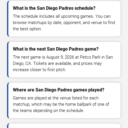
What is the San Diego Padres schedule?
The schedule includes all upcoming games. You can
browse matchups by date, opponent, and venue to find
the best option.
What is the next San Diego Padres game?
The next game is August 9, 2026 at Petco Park in San
Diego, CA. Tickets are available, and prices may
increase closer to first pitch.
Where are San Diego Padres games played?
Games are played at the venue listed for each
matchup, which may be the home ballpark of one of
the teams depending on the schedule.