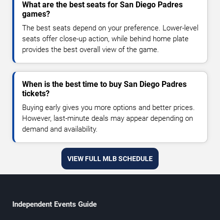
What are the best seats for San Diego Padres
games?
The best seats depend on your preference. Lower-level
seats offer close-up action, while behind home plate
provides the best overall view of the game.
When is the best time to buy San Diego Padres
tickets?
Buying early gives you more options and better prices.
However, last-minute deals may appear depending on
demand and availability.
VIEW FULL MLB SCHEDULE
Independent Events Guide