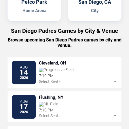
Petco Park
San Diego, CA
Home Arena
City
San Diego Padres Games by City & Venue
Browse upcoming San Diego Padres games by city and
venue.
Cleveland, OH
AUG
Progressive Field
14
7:10 PM
2026
→
Select Seats
Flushing, NY
AUG
Citi Field
17
7:10 PM
2026
→
Select Seats