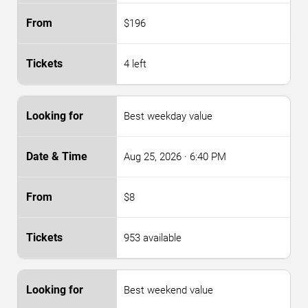
$196
4 left
Best weekday value
Aug 25, 2026
· 6:40 PM
$8
953 available
Best weekend value