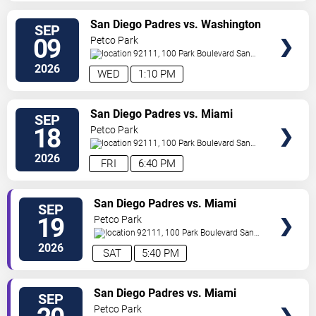
VIEW
San Diego Padres vs. Washington
SEP
TICKETS
Nationals
09
Petco Park
92111, 100 Park Boulevard
San
Diego
,
CA
,
US
2026
WED
1:10 PM
VIEW
San Diego Padres vs. Miami
SEP
TICKETS
Marlins
18
Petco Park
92111, 100 Park Boulevard
San
Diego
,
CA
,
US
2026
FRI
6:40 PM
VIEW
San Diego Padres vs. Miami
SEP
TICKETS
Marlins
19
Petco Park
92111, 100 Park Boulevard
San
Diego
,
CA
,
US
2026
SAT
5:40 PM
VIEW
San Diego Padres vs. Miami
SEP
TICKETS
Marlins
Petco Park