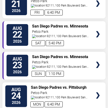
21
Petco Park
92111, 100 Park Boulevard
San
Diego
,
CA
,
US
2026
FRI
6:40 PM
VIEW
San Diego Padres vs. Minnesota
AUG
TICKETS
Twins
22
Petco Park
92111, 100 Park Boulevard
San
Diego
,
CA
,
US
2026
SAT
5:40 PM
VIEW
San Diego Padres vs. Minnesota
AUG
TICKETS
Twins
23
Petco Park
92111, 100 Park Boulevard
San
Diego
,
CA
,
US
2026
SUN
1:10 PM
VIEW
San Diego Padres vs. Pittsburgh
AUG
TICKETS
Pirates
24
Petco Park
92111, 100 Park Boulevard
San
Diego
,
CA
,
US
2026
MON
6:40 PM