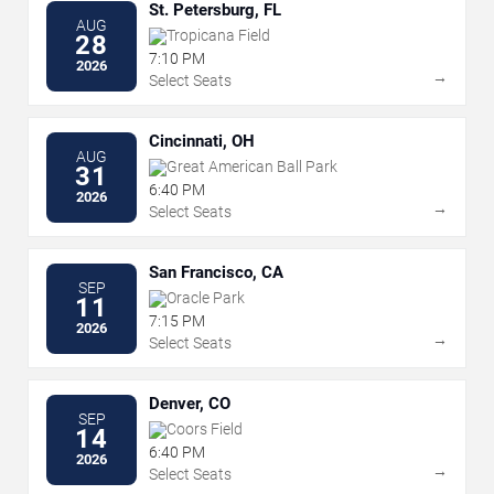
St. Petersburg, FL
AUG
Tropicana Field
28
7:10 PM
2026
→
Select Seats
Cincinnati, OH
AUG
Great American Ball Park
31
6:40 PM
2026
→
Select Seats
San Francisco, CA
SEP
Oracle Park
11
7:15 PM
2026
→
Select Seats
Denver, CO
SEP
Coors Field
14
6:40 PM
2026
→
Select Seats