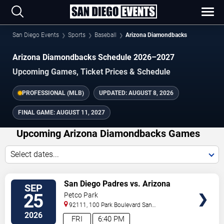
San Diego Events
Sports
Baseball
Arizona Diamondbacks
Arizona Diamondbacks Schedule 2026–2027
Upcoming Games, Ticket Prices & Schedule
PROFESSIONAL (MLB)
UPDATED:
AUGUST 8, 2026
FINAL GAME:
AUGUST 11, 2027
Upcoming Arizona Diamondbacks Games
Select dates...
VIEW
San Diego Padres vs. Arizona
SEP
TICKETS
Diamondbacks
25
Petco Park
92111, 100 Park Boulevard
San
Diego
,
CA
,
US
2026
FRI
6:40 PM