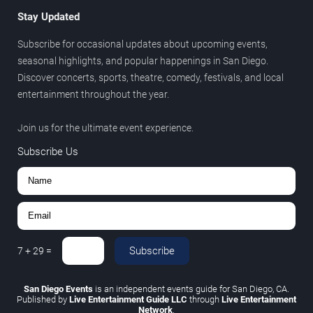
Stay Updated
Subscribe for occasional updates about upcoming events,
seasonal highlights, and popular happenings in San Diego.
Discover concerts, sports, theatre, comedy, festivals, and local
entertainment throughout the year.
Join us for the ultimate event experience.
Subscribe Us
Subscribe
7
+
29
=
San Diego Events
is an independent events guide for San Diego, CA.
Published by
Live Entertainment Guide LLC
through
Live Entertainment
Network
.