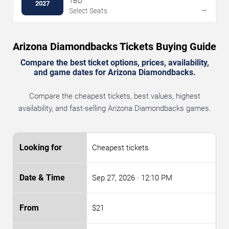
TBD
2027
→
Select Seats
Arizona Diamondbacks Tickets Buying Guide
Compare the best ticket options, prices, availability,
and game dates for Arizona Diamondbacks.
Compare the cheapest tickets, best values, highest
availability, and fast-selling Arizona Diamondbacks games.
Cheapest tickets
Sep 27, 2026
· 12:10 PM
$21