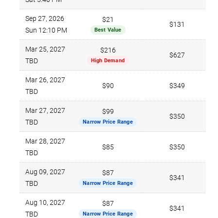
Sep 27, 2026
$21
$131
Sun 12:10 PM
Best Value
Mar 25, 2027
$216
$627
TBD
High Demand
Mar 26, 2027
$90
$349
TBD
Mar 27, 2027
$99
$350
TBD
Narrow Price Range
Mar 28, 2027
$85
$350
TBD
Aug 09, 2027
$87
$341
TBD
Narrow Price Range
Aug 10, 2027
$87
$341
TBD
Narrow Price Range