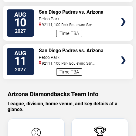
VIEW
San Diego Padres vs. Arizona
AUG
TICKETS
Diamondbacks
10
Petco Park
92111, 100 Park Boulevard
San
Diego
,
CA
,
US
2027
Time TBA
VIEW
San Diego Padres vs. Arizona
AUG
TICKETS
Diamondbacks
11
Petco Park
92111, 100 Park Boulevard
San
Diego
,
CA
,
US
2027
Time TBA
Arizona Diamondbacks Team Info
League, division, home venue, and key details at a
glance.
⚾
🏆