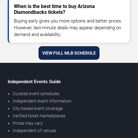
When is the best time to buy Arizona
Diamondbacks tickets?
Buying early gives you more options and better prices.
However, last-minute deals may appear depending on
demand and availability.
VIEW FULL MLB SCHEDULE
Independent Events Guide
Curated event schedules
Independent event information
City-based event coverage
Verified ticket marketplaces
Prices may vary
Independent of venues