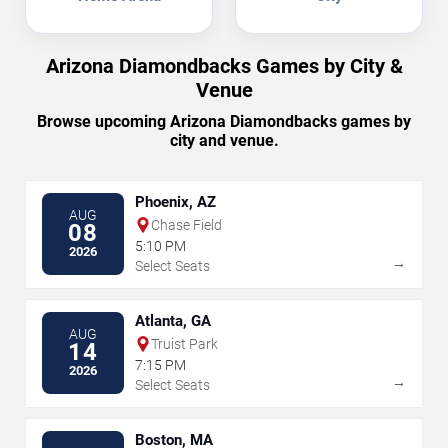
Arizona Diamondbacks Games by City &
Venue
Browse upcoming Arizona Diamondbacks games by
city and venue.
Phoenix, AZ
AUG
Chase Field
08
5:10 PM
2026
→
Select Seats
Atlanta, GA
AUG
Truist Park
14
7:15 PM
2026
→
Select Seats
Boston, MA