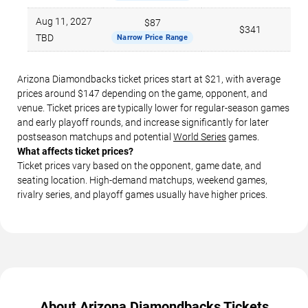
Aug 11, 2027
$87
$341
TBD
Narrow Price Range
Arizona Diamondbacks ticket prices start at $21, with average
prices around $147 depending on the game, opponent, and
venue. Ticket prices are typically lower for regular-season games
and early playoff rounds, and increase significantly for later
postseason matchups and potential
World Series
games.
What affects ticket prices?
Ticket prices vary based on the opponent, game date, and
seating location. High-demand matchups, weekend games,
rivalry series, and playoff games usually have higher prices.
About Arizona Diamondbacks Tickets