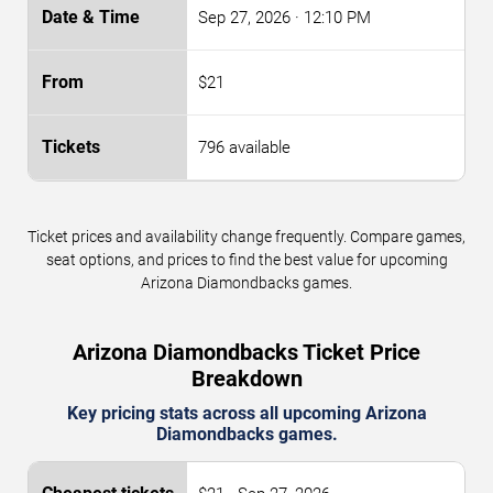
Sep 27, 2026
· 12:10 PM
$21
796 available
Ticket prices and availability change frequently. Compare games,
seat options, and prices to find the best value for upcoming
Arizona Diamondbacks games.
Arizona Diamondbacks Ticket Price
Breakdown
Key pricing stats across all upcoming Arizona
Diamondbacks games.