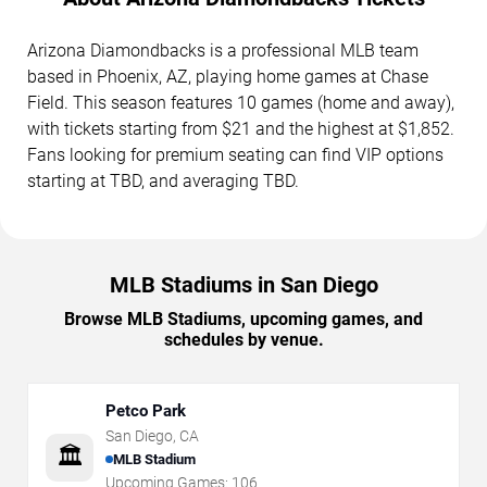
Arizona Diamondbacks is a professional MLB team
based in Phoenix, AZ, playing home games at Chase
Field. This season features 10 games (home and away),
with tickets starting from $21 and the highest at $1,852.
Fans looking for premium seating can find VIP options
starting at TBD, and averaging TBD.
MLB Stadiums in San Diego
Browse MLB Stadiums, upcoming games, and
schedules by venue.
Petco Park
San Diego
,
CA
🏛️
MLB Stadium
Upcoming Games:
106