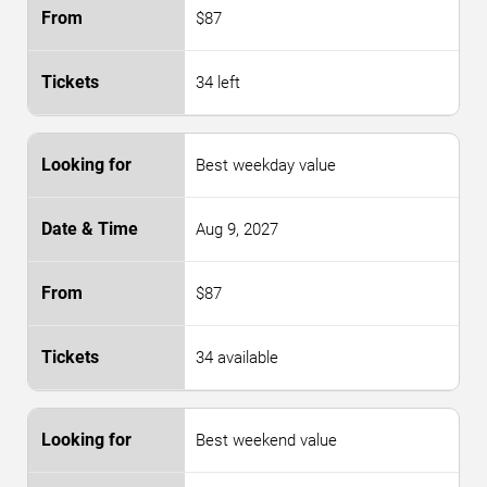
$87
34 left
Best weekday value
Aug 9, 2027
$87
34 available
Best weekend value