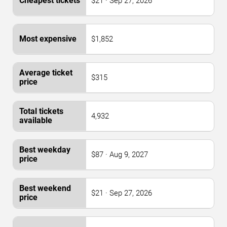
$21 · Sep 27, 2026
$1,852
$315
4,932
$87 · Aug 9, 2027
$21 · Sep 27, 2026