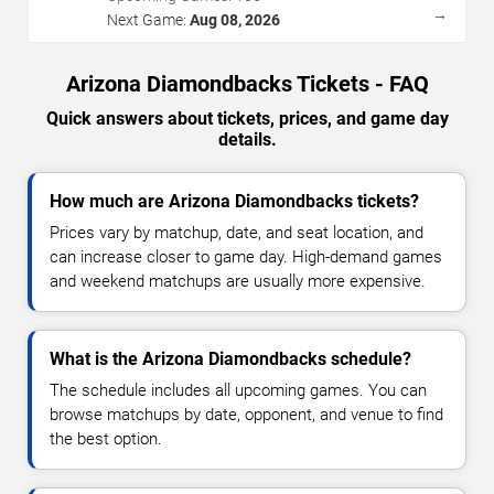
→
Next Game:
Aug 08, 2026
Arizona Diamondbacks Tickets - FAQ
Quick answers about tickets, prices, and game day
details.
How much are Arizona Diamondbacks tickets?
Prices vary by matchup, date, and seat location, and
can increase closer to game day. High-demand games
and weekend matchups are usually more expensive.
What is the Arizona Diamondbacks schedule?
The schedule includes all upcoming games. You can
browse matchups by date, opponent, and venue to find
the best option.