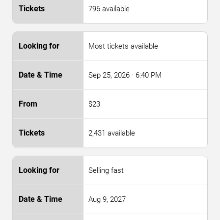
796 available
Most tickets available
Sep 25, 2026
· 6:40 PM
$23
2,431 available
Selling fast
Aug 9, 2027