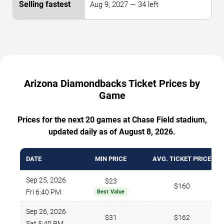
Aug 9, 2027 — 34 left
Arizona Diamondbacks Ticket Prices by
Game
Prices for the next 20 games at Chase Field stadium,
updated daily as of August 8, 2026.
DATE
MIN PRICE
AVG. TICKET PRICE
Sep 25, 2026
$23
$160
Fri 6:40 PM
Best Value
Sep 26, 2026
$31
$162
Sat 5:40 PM