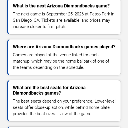
What is the next Arizona Diamondbacks game?
The next game is September 25, 2026 at Petco Park in
San Diego, CA. Tickets are available, and prices may
increase closer to first pitch.
Where are Arizona Diamondbacks games played?
Games are played at the venue listed for each
matchup, which may be the home ballpark of one of
the teams depending on the schedule.
What are the best seats for Arizona
Diamondbacks games?
The best seats depend on your preference. Lower-level
seats offer close-up action, while behind home plate
provides the best overall view of the game.