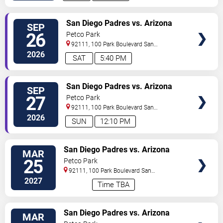
VIEW
San Diego Padres vs. Arizona
SEP
TICKETS
Diamondbacks
26
Petco Park
92111, 100 Park Boulevard
San
Diego
,
CA
,
US
2026
SAT
5:40 PM
VIEW
San Diego Padres vs. Arizona
SEP
TICKETS
Diamondbacks
27
Petco Park
92111, 100 Park Boulevard
San
Diego
,
CA
,
US
2026
SUN
12:10 PM
VIEW
San Diego Padres vs. Arizona
MAR
TICKETS
Diamondbacks - Home Opener
25
Petco Park
92111, 100 Park Boulevard
San
Diego
,
CA
,
US
2027
Time TBA
VIEW
San Diego Padres vs. Arizona
MAR
TICKETS
Diamondbacks