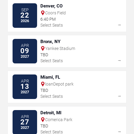
Denver, CO
SEP
Coors Field
22
6:40 PM
2026
→
Select Seats
Bronx, NY
APR
Yankee Stadium
09
TBD
2027
→
Select Seats
Miami, FL
APR
loanDepot park
13
TBD
2027
→
Select Seats
Detroit, MI
APR
Comerica Park
27
TBD
2027
→
Select Seats