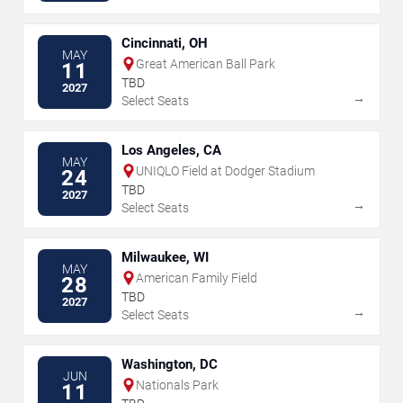
Cincinnati, OH
MAY
Great American Ball Park
11
TBD
2027
→
Select Seats
Los Angeles, CA
MAY
UNIQLO Field at Dodger Stadium
24
TBD
2027
→
Select Seats
Milwaukee, WI
MAY
American Family Field
28
TBD
2027
→
Select Seats
Washington, DC
JUN
Nationals Park
11