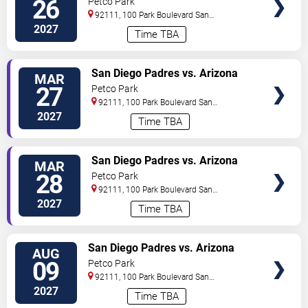
26
Petco Park
92111, 100 Park Boulevard
San
Diego
,
CA
,
US
2027
Time TBA
VIEW
San Diego Padres vs. Arizona
MAR
TICKETS
Diamondbacks
27
Petco Park
92111, 100 Park Boulevard
San
Diego
,
CA
,
US
2027
Time TBA
VIEW
San Diego Padres vs. Arizona
MAR
TICKETS
Diamondbacks
28
Petco Park
92111, 100 Park Boulevard
San
Diego
,
CA
,
US
2027
Time TBA
VIEW
San Diego Padres vs. Arizona
AUG
TICKETS
Diamondbacks
09
Petco Park
92111, 100 Park Boulevard
San
Diego
,
CA
,
US
2027
Time TBA