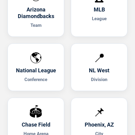
Arizona
MLB
Diamondbacks
League
Team
🌎
📍
National League
NL West
Conference
Division
🏟️
📌
Chase Field
Phoenix, AZ
Home Arena
City