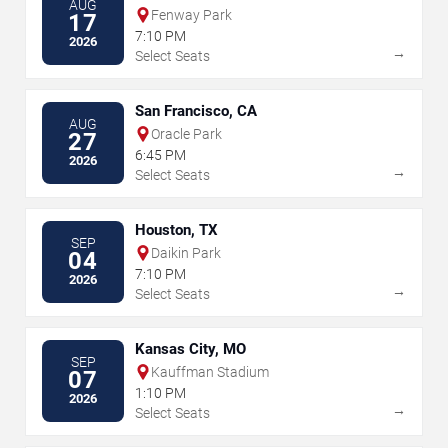
AUG
Fenway Park
17
7:10 PM
2026
→
Select Seats
San Francisco, CA
AUG
Oracle Park
27
6:45 PM
2026
→
Select Seats
Houston, TX
SEP
Daikin Park
04
7:10 PM
2026
→
Select Seats
Kansas City, MO
SEP
Kauffman Stadium
07
1:10 PM
2026
→
Select Seats