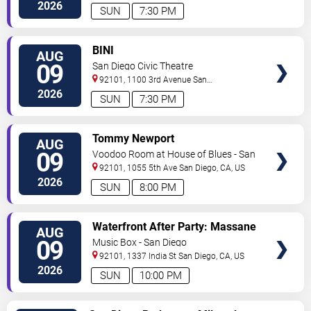
Diego
,
CA
,
US
2026
SUN
7:30 PM
VIEW
BINI
AUG
TICKETS
09
San Diego Civic Theatre
92101, 1100 3rd Avenue
San
Diego
,
CA
,
US
2026
SUN
7:30 PM
VIEW
Tommy Newport
AUG
TICKETS
09
Voodoo Room at House of Blues - San
Diego
92101, 1055 5th Ave
San Diego
,
CA
,
US
2026
SUN
8:00 PM
VIEW
Waterfront After Party: Massane
AUG
TICKETS
09
Music Box - San Diego
92101, 1337 India St
San Diego
,
CA
,
US
2026
SUN
10:00 PM