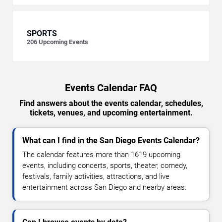
SPORTS
206
Upcoming Events
Events Calendar FAQ
Find answers about the events calendar, schedules,
tickets, venues, and upcoming entertainment.
What can I find in the San Diego Events Calendar?
The calendar features more than 1619 upcoming
events, including concerts, sports, theater, comedy,
festivals, family activities, attractions, and live
entertainment across San Diego and nearby areas.