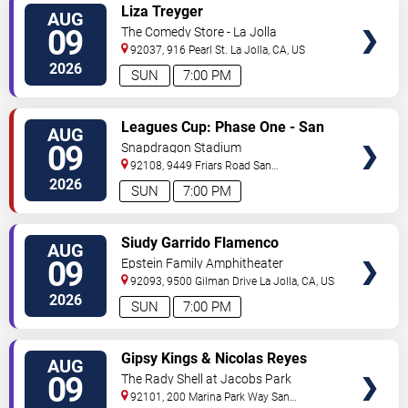
VIEW
Liza Treyger
AUG
TICKETS
09
The Comedy Store - La Jolla
92037, 916 Pearl St.
La Jolla
,
CA
,
US
2026
SUN
7:00 PM
VIEW
Leagues Cup: Phase One - San
AUG
TICKETS
Diego FC vs. Club Tijuana
09
Snapdragon Stadium
92108, 9449 Friars Road
San
Diego
,
CA
,
US
2026
SUN
7:00 PM
VIEW
Siudy Garrido Flamenco
AUG
TICKETS
Company: Flamenco Intimo
09
Epstein Family Amphitheater
92093, 9500 Gilman Drive
La Jolla
,
CA
,
US
2026
SUN
7:00 PM
VIEW
Gipsy Kings & Nicolas Reyes
AUG
TICKETS
09
The Rady Shell at Jacobs Park
92101, 200 Marina Park Way
San