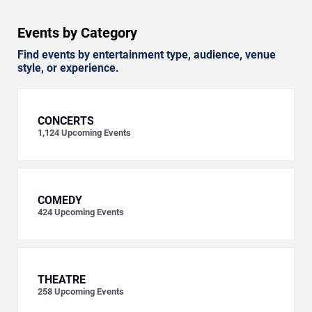
Events by Category
Find events by entertainment type, audience, venue
style, or experience.
CONCERTS
1,124
Upcoming Events
COMEDY
424
Upcoming Events
THEATRE
258
Upcoming Events