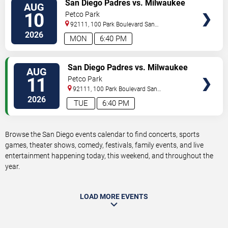
VIEW
San Diego Padres vs. Milwaukee
AUG
TICKETS
Brewers
10
Petco Park
92111, 100 Park Boulevard
San
Diego
,
CA
,
US
2026
MON
6:40 PM
VIEW
San Diego Padres vs. Milwaukee
AUG
TICKETS
Brewers
11
Petco Park
92111, 100 Park Boulevard
San
Diego
,
CA
,
US
2026
TUE
6:40 PM
Browse the San Diego events calendar to find concerts, sports
games, theater shows, comedy, festivals, family events, and live
entertainment happening today, this weekend, and throughout the
year.
LOAD MORE EVENTS