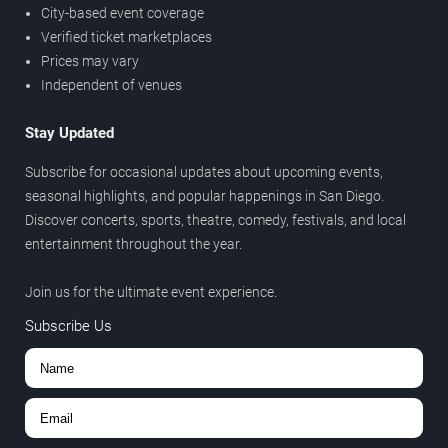
City-based event coverage
Verified ticket marketplaces
Prices may vary
Independent of venues
Stay Updated
Subscribe for occasional updates about upcoming events,
seasonal highlights, and popular happenings in San Diego.
Discover concerts, sports, theatre, comedy, festivals, and local
entertainment throughout the year.
Join us for the ultimate event experience.
Subscribe Us