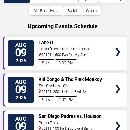
Off-Broadway
Ballet
Opera
Upcoming Events Schedule
VIEW
Lane 8
AUG
TICKETS
09
Waterfront Park - San Diego
92101, 1600 Pacific Hwy
San
Diego
,
CA
,
US
2026
SUN
3:00 PM
VIEW
Kid Congo & The Pink Monkey
AUG
TICKETS
Birds
09
The Casbah - CA
92101, 2501 Kettner Blvd.
San
Diego
,
CA
,
US
2026
SUN
4:00 PM
VIEW
San Diego Padres vs. Houston
AUG
TICKETS
Astros
09
Petco Park
92111, 100 Park Boulevard
San