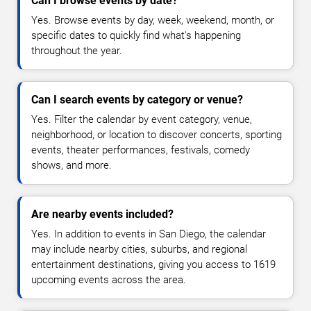
Can I browse events by date?
Yes. Browse events by day, week, weekend, month, or
specific dates to quickly find what's happening
throughout the year.
Can I search events by category or venue?
Yes. Filter the calendar by event category, venue,
neighborhood, or location to discover concerts, sporting
events, theater performances, festivals, comedy
shows, and more.
Are nearby events included?
Yes. In addition to events in San Diego, the calendar
may include nearby cities, suburbs, and regional
entertainment destinations, giving you access to 1619
upcoming events across the area.