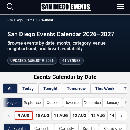
San Diego Events
Calendar
San Diego Events Calendar 2026–2027
Browse events by date, month, category, venue,
neighborhood, and ticket availability.
UPDATED
:
AUGUST 9, 2026
61 VENUES
Events Calendar by Date
All
Today
Tonight
Tomorrow
This Week
Th
August
September
October
November
December
January
Fe
‹
›
9
AUG
10
AUG
11
AUG
12
AUG
13
AUG
14
AUG
All Events
Concerts
Comedy
Sports
Broadway