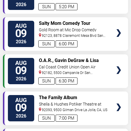
Diego
,
CA
,
US
2026
SUN
5:20 PM
VIEW
Salty Mom Comedy Tour
AUG
TICKETS
09
Gold Room at Mic Drop Comedy
92123, 8878 Clairemont Mesa Blvd
San
Diego
,
CA
,
US
2026
SUN
6:00 PM
VIEW
O.A.R., Gavin DeGraw & Lisa
AUG
TICKETS
Loeb
09
Cal Coast Credit Union Open Air
Theatre
92182, 5500 Campanile Dr
San
Diego
,
CA
,
US
2026
SUN
6:30 PM
VIEW
The Family Album
AUG
TICKETS
09
Sheila & Hughes Potiker Theatre at
Mandell Weiss Center
92093, 9500 Gilman Drive
La Jolla
,
CA
,
US
2026
SUN
7:00 PM