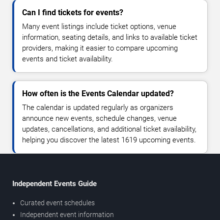
Can I find tickets for events?
Many event listings include ticket options, venue
information, seating details, and links to available ticket
providers, making it easier to compare upcoming
events and ticket availability.
How often is the Events Calendar updated?
The calendar is updated regularly as organizers
announce new events, schedule changes, venue
updates, cancellations, and additional ticket availability,
helping you discover the latest 1619 upcoming events.
Independent Events Guide
Curated event schedules
Independent event information