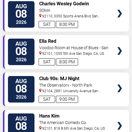
VIEW
Charles Wesley Godwin
AUG
TICKETS
08
SOMA
92110, 3350 Sports Arena Blvd
San
Diego
,
CA
,
US
2026
SAT
8:00 PM
VIEW
Ella Red
AUG
TICKETS
08
Voodoo Room at House of Blues - San
Diego
92101, 1055 5th Ave
San Diego
,
CA
,
US
2026
SAT
8:00 PM
VIEW
Club 90s: MJ Night
AUG
TICKETS
08
The Observatory - North Park
92104, 2891 University Avenue
San
Diego
,
CA
,
US
2026
SAT
9:00 PM
VIEW
Hans Kim
AUG
TICKETS
08
The American Comedy Co.
92101, 818 B 6th Ave
San Diego
,
CA
,
US