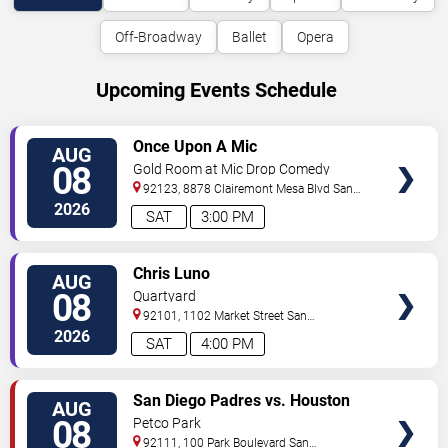
Off-Broadway
Ballet
Opera
Upcoming Events Schedule
VIEW
Once Upon A Mic
AUG
TICKETS
08
Gold Room at Mic Drop Comedy
92123, 8878 Clairemont Mesa Blvd
San
Diego
,
CA
,
US
2026
SAT
3:00 PM
VIEW
Chris Luno
AUG
TICKETS
08
Quartyard
92101, 1102 Market Street
San
Diego
,
CA
,
US
2026
SAT
4:00 PM
VIEW
San Diego Padres vs. Houston
AUG
TICKETS
Astros
08
Petco Park
92111, 100 Park Boulevard
San