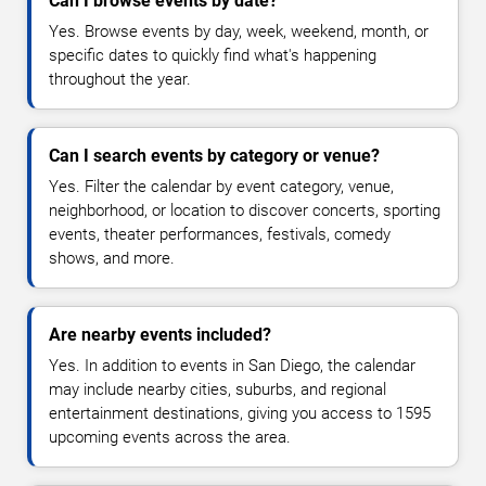
Can I browse events by date?
Yes. Browse events by day, week, weekend, month, or
specific dates to quickly find what's happening
throughout the year.
Can I search events by category or venue?
Yes. Filter the calendar by event category, venue,
neighborhood, or location to discover concerts, sporting
events, theater performances, festivals, comedy
shows, and more.
Are nearby events included?
Yes. In addition to events in San Diego, the calendar
may include nearby cities, suburbs, and regional
entertainment destinations, giving you access to 1595
upcoming events across the area.