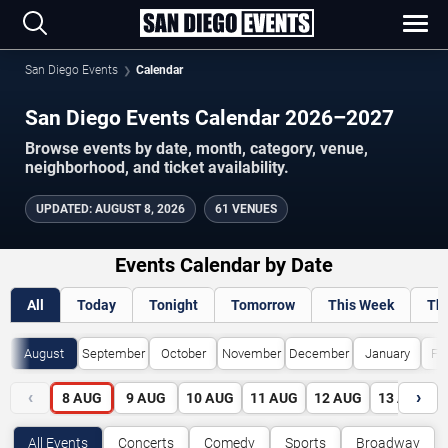
San Diego Events
Calendar
San Diego Events Calendar 2026–2027
Browse events by date, month, category, venue,
neighborhood, and ticket availability.
UPDATED
:
AUGUST 8, 2026
61 VENUES
Events Calendar by Date
All
Today
Tonight
Tomorrow
This Week
Th
August
September
October
November
December
January
Fe
‹
›
8
AUG
9
AUG
10
AUG
11
AUG
12
AUG
13
AUG
All Events
Concerts
Comedy
Sports
Broadway