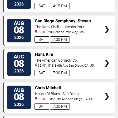
Diego
,
CA
,
US
2026
SAT
4:15 PM
VIEW
San Diego Symphony: Steven
AUG
TICKETS
Reineke - Stayin' Alive: The Bee
08
The Rady Shell at Jacobs Park
Gees & Beyond
92101, 200 Marina Park Way
San
Diego
,
CA
,
US
2026
SAT
7:00 PM
VIEW
Hans Kim
AUG
TICKETS
08
The American Comedy Co.
92101, 818 B 6th Ave
San Diego
,
CA
,
US
2026
SAT
7:00 PM
VIEW
Chris Mitchell
AUG
TICKETS
08
House Of Blues - San Diego
92101, 1055 5th Ave
San Diego
,
CA
,
US
2026
SAT
7:00 PM