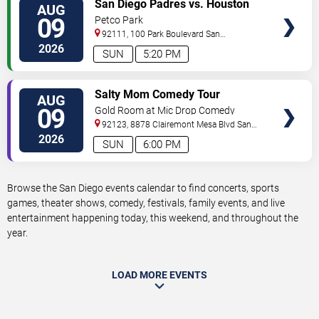
VIEW
San Diego Padres vs. Houston
AUG
TICKETS
Astros
09
Petco Park
92111, 100 Park Boulevard
San
Diego
,
CA
,
US
2026
SUN
5:20 PM
VIEW
Salty Mom Comedy Tour
AUG
TICKETS
09
Gold Room at Mic Drop Comedy
92123, 8878 Clairemont Mesa Blvd
San
Diego
,
CA
,
US
2026
SUN
6:00 PM
Browse the San Diego events calendar to find concerts, sports
games, theater shows, comedy, festivals, family events, and live
entertainment happening today, this weekend, and throughout the
year.
LOAD MORE EVENTS