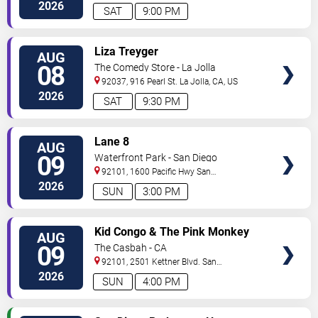
2026
SAT
9:00 PM
VIEW
Liza Treyger
AUG
TICKETS
08
The Comedy Store - La Jolla
92037, 916 Pearl St.
La Jolla
,
CA
,
US
2026
SAT
9:30 PM
VIEW
Lane 8
AUG
TICKETS
09
Waterfront Park - San Diego
92101, 1600 Pacific Hwy
San
Diego
,
CA
,
US
2026
SUN
3:00 PM
VIEW
Kid Congo & The Pink Monkey
AUG
TICKETS
Birds
09
The Casbah - CA
92101, 2501 Kettner Blvd.
San
Diego
,
CA
,
US
2026
SUN
4:00 PM