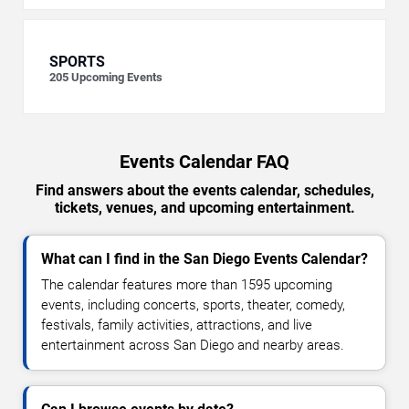
SPORTS
205
Upcoming Events
Events Calendar FAQ
Find answers about the events calendar, schedules,
tickets, venues, and upcoming entertainment.
What can I find in the San Diego Events Calendar?
The calendar features more than 1595 upcoming
events, including concerts, sports, theater, comedy,
festivals, family activities, attractions, and live
entertainment across San Diego and nearby areas.