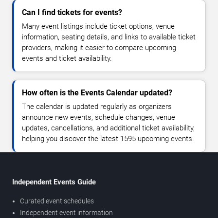
Can I find tickets for events?
Many event listings include ticket options, venue
information, seating details, and links to available ticket
providers, making it easier to compare upcoming
events and ticket availability.
How often is the Events Calendar updated?
The calendar is updated regularly as organizers
announce new events, schedule changes, venue
updates, cancellations, and additional ticket availability,
helping you discover the latest 1595 upcoming events.
Independent Events Guide
Curated event schedules
Independent event information