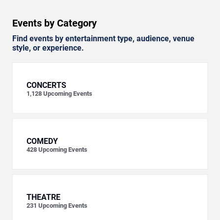
Events by Category
Find events by entertainment type, audience, venue
style, or experience.
CONCERTS
1,128
Upcoming Events
COMEDY
428
Upcoming Events
THEATRE
231
Upcoming Events