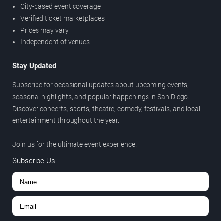
City-based event coverage
Verified ticket marketplaces
Prices may vary
Independent of venues
Stay Updated
Subscribe for occasional updates about upcoming events,
seasonal highlights, and popular happenings in San Diego.
Discover concerts, sports, theatre, comedy, festivals, and local
entertainment throughout the year.
Join us for the ultimate event experience.
Subscribe Us