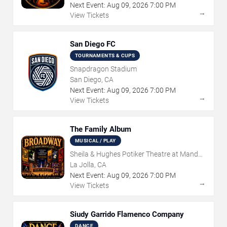
Next Event:
Aug
09
,
2026
7:00 PM
→
View Tickets
San Diego FC
TOURNAMENTS & CUPS
Snapdragon Stadium
San Diego, CA
Next Event:
Aug
09
,
2026
7:00 PM
→
View Tickets
The Family Album
MUSICAL / PLAY
Sheila & Hughes Potiker Theatre at Mandell
Weiss Center
La Jolla, CA
Next Event:
Aug
09
,
2026
7:00 PM
→
View Tickets
Siudy Garrido Flamenco Company
DANCE