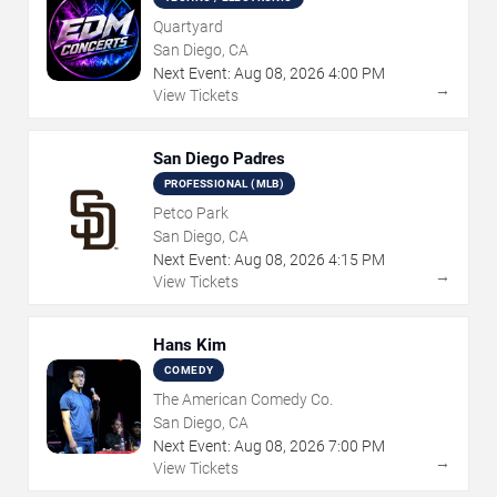
Quartyard
San Diego, CA
Next Event:
Aug
08
,
2026
4:00 PM
→
View Tickets
San Diego Padres
PROFESSIONAL (MLB)
Petco Park
San Diego, CA
Next Event:
Aug
08
,
2026
4:15 PM
→
View Tickets
Hans Kim
COMEDY
The American Comedy Co.
San Diego, CA
Next Event:
Aug
08
,
2026
7:00 PM
→
View Tickets