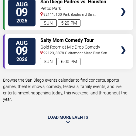
VIEW
San Diego Padres vs. Houston
AUG
TICKETS
Astros
09
Petco Park
92111, 100 Park Boulevard
San
Diego
,
CA
,
US
2026
SUN
5:20 PM
VIEW
Salty Mom Comedy Tour
AUG
TICKETS
09
Gold Room at Mic Drop Comedy
92123, 8878 Clairemont Mesa Blvd
San
Diego
,
CA
,
US
2026
SUN
6:00 PM
Browse the San Diego events calendar to find concerts, sports
games, theater shows, comedy, festivals, family events, and live
entertainment happening today, this weekend, and throughout the
year.
LOAD MORE EVENTS