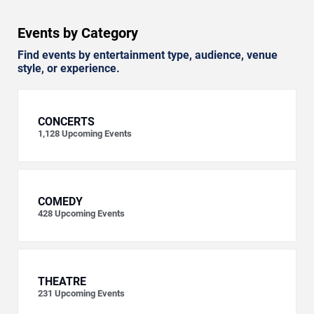
Events by Category
Find events by entertainment type, audience, venue
style, or experience.
CONCERTS
1,128
Upcoming Events
COMEDY
428
Upcoming Events
THEATRE
231
Upcoming Events