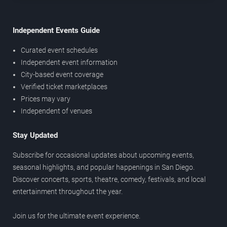
Independent Events Guide
Curated event schedules
Independent event information
City-based event coverage
Verified ticket marketplaces
Prices may vary
Independent of venues
Stay Updated
Subscribe for occasional updates about upcoming events,
seasonal highlights, and popular happenings in San Diego.
Discover concerts, sports, theatre, comedy, festivals, and local
entertainment throughout the year.
Join us for the ultimate event experience.