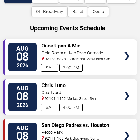
Off-Broadway
Ballet
Opera
Upcoming Events Schedule
VIEW
Once Upon A Mic
AUG
TICKETS
08
Gold Room at Mic Drop Comedy
92123, 8878 Clairemont Mesa Blvd
San
Diego
,
CA
,
US
2026
SAT
3:00 PM
VIEW
Chris Luno
AUG
TICKETS
08
Quartyard
92101, 1102 Market Street
San
Diego
,
CA
,
US
2026
SAT
4:00 PM
VIEW
San Diego Padres vs. Houston
AUG
TICKETS
Astros
08
Petco Park
92111, 100 Park Boulevard
San