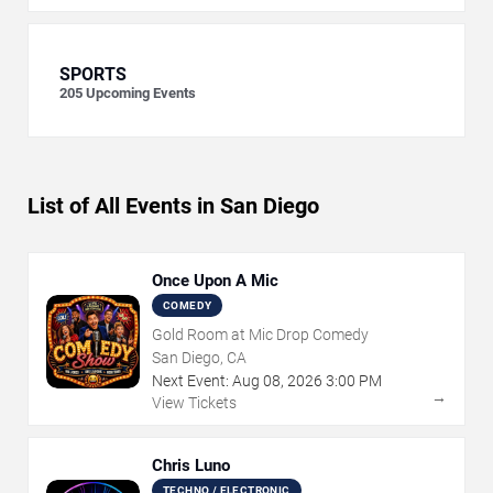
SPORTS
205
Upcoming Events
List of All Events in San Diego
Once Upon A Mic
COMEDY
Gold Room at Mic Drop Comedy
San Diego, CA
Next Event:
Aug
08
,
2026
3:00 PM
→
View Tickets
Chris Luno
TECHNO / ELECTRONIC