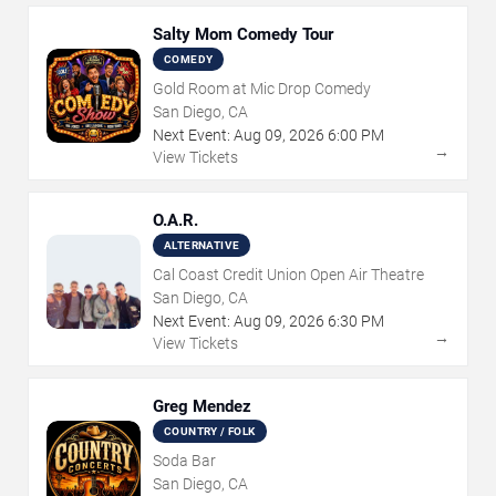
Salty Mom Comedy Tour
COMEDY
Gold Room at Mic Drop Comedy
San Diego, CA
Next Event:
Aug
09
,
2026
6:00 PM
→
View Tickets
O.A.R.
ALTERNATIVE
Cal Coast Credit Union Open Air Theatre
San Diego, CA
Next Event:
Aug
09
,
2026
6:30 PM
→
View Tickets
Greg Mendez
COUNTRY / FOLK
Soda Bar
San Diego, CA