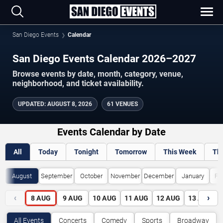
San Diego Events
Calendar
San Diego Events Calendar 2026–2027
Browse events by date, month, category, venue,
neighborhood, and ticket availability.
UPDATED
:
AUGUST 8, 2026
61 VENUES
Events Calendar by Date
All
Today
Tonight
Tomorrow
This Week
Th
August
September
October
November
December
January
Fe
‹
›
8
AUG
9
AUG
10
AUG
11
AUG
12
AUG
13
AUG
All Events
Concerts
Comedy
Sports
Broadway