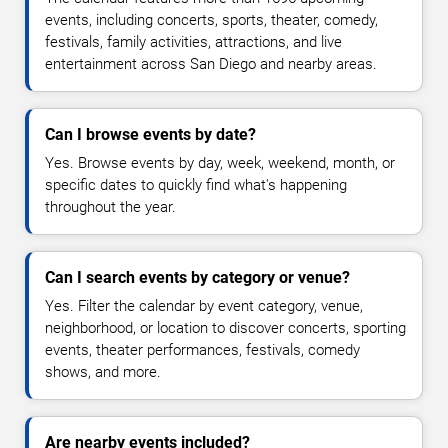
events, including concerts, sports, theater, comedy,
festivals, family activities, attractions, and live
entertainment across San Diego and nearby areas.
Can I browse events by date?
Yes. Browse events by day, week, weekend, month, or
specific dates to quickly find what's happening
throughout the year.
Can I search events by category or venue?
Yes. Filter the calendar by event category, venue,
neighborhood, or location to discover concerts, sporting
events, theater performances, festivals, comedy
shows, and more.
Are nearby events included?