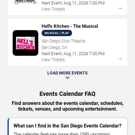
Next Event:
Aug
11
,
2026
7:00 PM
→
View Tickets
Hell's Kitchen - The Musical
MUSICAL / PLAY
San Diego Civic Theatre
San Diego, CA
Next Event:
Aug
11
,
2026
7:30 PM
→
View Tickets
LOAD MORE EVENTS
Events Calendar FAQ
Find answers about the events calendar, schedules,
tickets, venues, and upcoming entertainment.
What can I find in the San Diego Events Calendar?
The calendar features more than 1595 upcoming