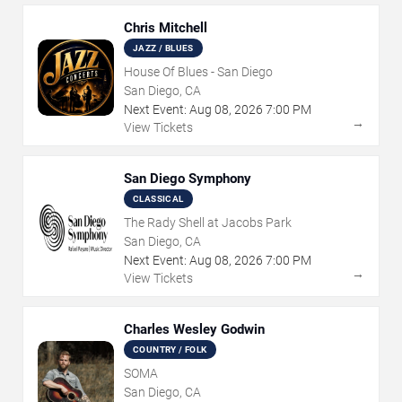
Chris Mitchell
JAZZ / BLUES
House Of Blues - San Diego
San Diego, CA
Next Event:
Aug
08
,
2026
7:00 PM
→
View Tickets
San Diego Symphony
CLASSICAL
The Rady Shell at Jacobs Park
San Diego, CA
Next Event:
Aug
08
,
2026
7:00 PM
→
View Tickets
Charles Wesley Godwin
COUNTRY / FOLK
SOMA
San Diego, CA