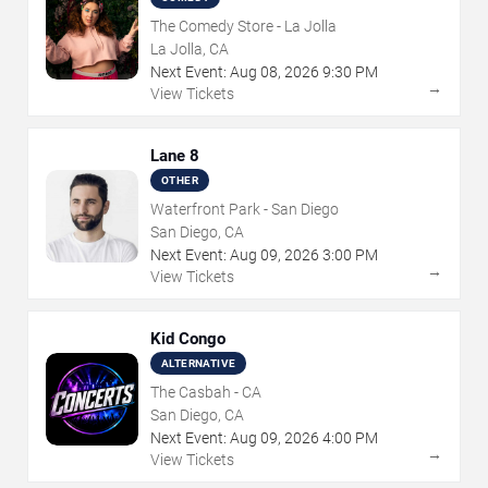
The Comedy Store - La Jolla
La Jolla, CA
Next Event:
Aug
08
,
2026
9:30 PM
→
View Tickets
Lane 8
OTHER
Waterfront Park - San Diego
San Diego, CA
Next Event:
Aug
09
,
2026
3:00 PM
→
View Tickets
Kid Congo
ALTERNATIVE
The Casbah - CA
San Diego, CA
Next Event:
Aug
09
,
2026
4:00 PM
→
View Tickets