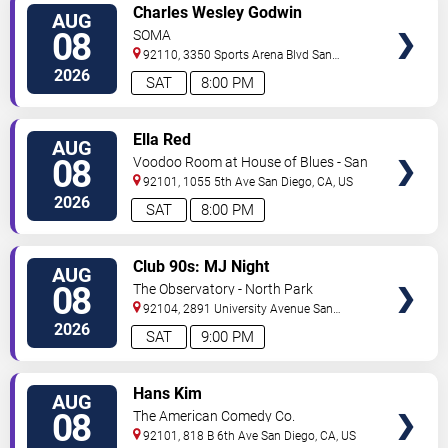
VIEW
Charles Wesley Godwin
AUG
TICKETS
08
SOMA
92110, 3350 Sports Arena Blvd
San
Diego
,
CA
,
US
2026
SAT
8:00 PM
VIEW
Ella Red
AUG
TICKETS
08
Voodoo Room at House of Blues - San
Diego
92101, 1055 5th Ave
San Diego
,
CA
,
US
2026
SAT
8:00 PM
VIEW
Club 90s: MJ Night
AUG
TICKETS
08
The Observatory - North Park
92104, 2891 University Avenue
San
Diego
,
CA
,
US
2026
SAT
9:00 PM
VIEW
Hans Kim
AUG
TICKETS
08
The American Comedy Co.
92101, 818 B 6th Ave
San Diego
,
CA
,
US