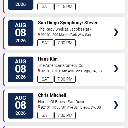
Diego
,
CA
,
US
2026
SAT
4:15 PM
VIEW
San Diego Symphony: Steven
AUG
TICKETS
Reineke - Stayin' Alive: The Bee
08
The Rady Shell at Jacobs Park
Gees & Beyond
92101, 200 Marina Park Way
San
Diego
,
CA
,
US
2026
SAT
7:00 PM
VIEW
Hans Kim
AUG
TICKETS
08
The American Comedy Co.
92101, 818 B 6th Ave
San Diego
,
CA
,
US
2026
SAT
7:00 PM
VIEW
Chris Mitchell
AUG
TICKETS
08
House Of Blues - San Diego
92101, 1055 5th Ave
San Diego
,
CA
,
US
2026
SAT
7:00 PM