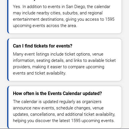
Yes. In addition to events in San Diego, the calendar
may include nearby cities, suburbs, and regional
entertainment destinations, giving you access to 1595
upcoming events across the area.
Can I find tickets for events?
Many event listings include ticket options, venue
information, seating details, and links to available ticket
providers, making it easier to compare upcoming
events and ticket availability.
How often is the Events Calendar updated?
The calendar is updated regularly as organizers
announce new events, schedule changes, venue
updates, cancellations, and additional ticket availability,
helping you discover the latest 1595 upcoming events.