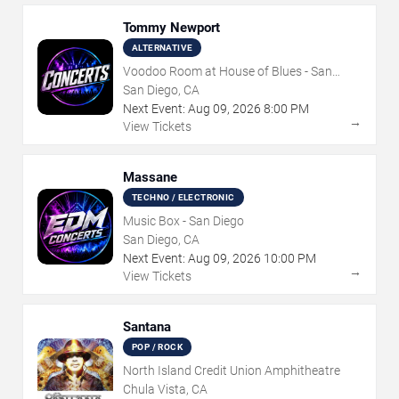
Tommy Newport
ALTERNATIVE
Voodoo Room at House of Blues - San
Diego
San Diego, CA
Next Event:
Aug
09
,
2026
8:00 PM
→
View Tickets
Massane
TECHNO / ELECTRONIC
Music Box - San Diego
San Diego, CA
Next Event:
Aug
09
,
2026
10:00 PM
→
View Tickets
Santana
POP / ROCK
North Island Credit Union Amphitheatre
Chula Vista, CA