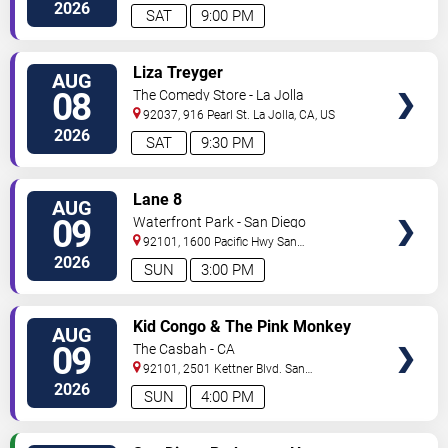
2026
SAT
9:00 PM
VIEW
Liza Treyger
AUG
TICKETS
08
The Comedy Store - La Jolla
92037, 916 Pearl St.
La Jolla
,
CA
,
US
2026
SAT
9:30 PM
VIEW
Lane 8
AUG
TICKETS
09
Waterfront Park - San Diego
92101, 1600 Pacific Hwy
San
Diego
,
CA
,
US
2026
SUN
3:00 PM
VIEW
Kid Congo & The Pink Monkey
AUG
TICKETS
Birds
09
The Casbah - CA
92101, 2501 Kettner Blvd.
San
Diego
,
CA
,
US
2026
SUN
4:00 PM