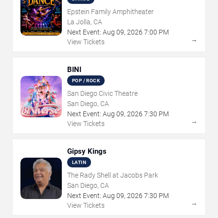
Epstein Family Amphitheater
La Jolla, CA
Next Event:
Aug
09
,
2026
7:00 PM
→
View Tickets
BINI
POP / ROCK
San Diego Civic Theatre
San Diego, CA
Next Event:
Aug
09
,
2026
7:30 PM
→
View Tickets
Gipsy Kings
LATIN
The Rady Shell at Jacobs Park
San Diego, CA
Next Event:
Aug
09
,
2026
7:30 PM
→
View Tickets