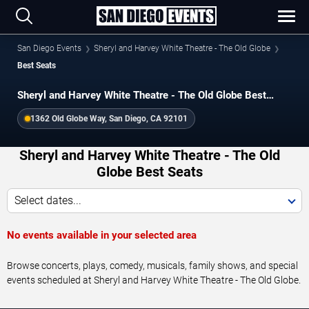
San Diego Events
Sheryl and Harvey White Theatre - The Old Globe
Best Seats
Sheryl and Harvey White Theatre - The Old Globe Best
Seats
1362 Old Globe Way, San Diego, CA 92101
Sheryl and Harvey White Theatre - The Old
Globe Best Seats
Select dates...
No events available in your selected area
Browse concerts, plays, comedy, musicals, family shows, and special
events scheduled at Sheryl and Harvey White Theatre - The Old Globe.