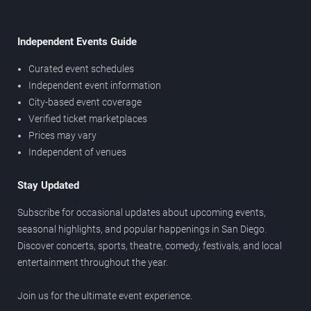
Independent Events Guide
Curated event schedules
Independent event information
City-based event coverage
Verified ticket marketplaces
Prices may vary
Independent of venues
Stay Updated
Subscribe for occasional updates about upcoming events,
seasonal highlights, and popular happenings in San Diego.
Discover concerts, sports, theatre, comedy, festivals, and local
entertainment throughout the year.
Join us for the ultimate event experience.