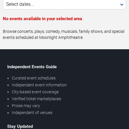
Select dates...
No events available in your selected area
Browse concerts, plays, comedy, musicals, family shows, and special
events scheduled at Moonlight Amphitheatre.
Independent Events Guide
Curated event schedules
Independent event information
City-based event coverage
Verified ticket marketplaces
Prices may vary
Independent of venues
Stay Updated