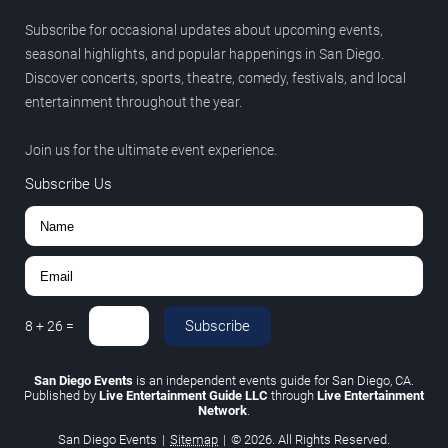
Subscribe for occasional updates about upcoming events,
seasonal highlights, and popular happenings in San Diego.
Discover concerts, sports, theatre, comedy, festivals, and local
entertainment throughout the year.
Join us for the ultimate event experience.
Subscribe Us
Subscribe
8
+
26
=
San Diego Events
is an independent events guide for San Diego, CA.
Published by
Live Entertainment Guide LLC
through
Live Entertainment
Network
.
San Diego Events
|
Sitemap
|
© 2026. All Rights Reserved.