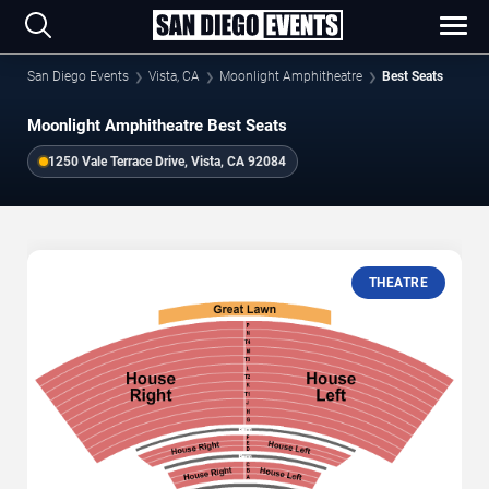
San Diego Events
Vista, CA
Moonlight Amphitheatre
Best Seats
Moonlight Amphitheatre Best Seats
1250 Vale Terrace Drive, Vista, CA 92084
THEATRE