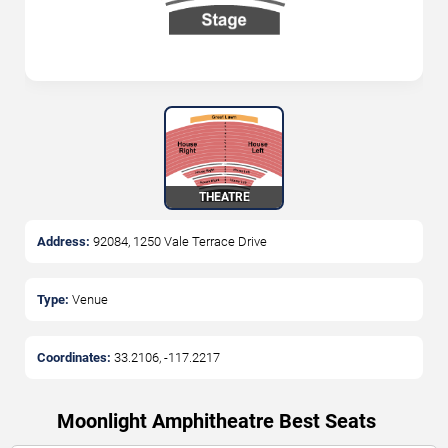
THEATRE
Address:
92084, 1250 Vale Terrace Drive
Type:
Venue
Coordinates:
33.2106
,
-117.2217
Moonlight Amphitheatre Best Seats