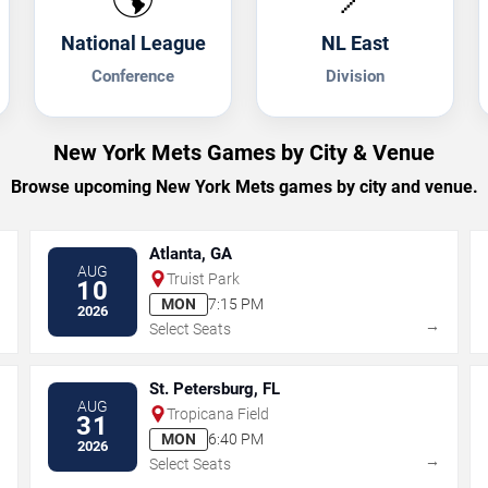
National League
NL East
Conference
Division
New York Mets Games by City & Venue
Browse upcoming New York Mets games by city and venue.
Atlanta, GA
AUG
Truist Park
10
MON
7:15 PM
2026
→
→
Select Seats
St. Petersburg, FL
AUG
Tropicana Field
31
MON
6:40 PM
2026
→
→
Select Seats