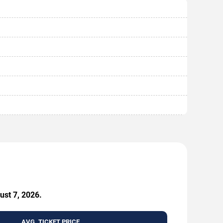
ust 7, 2026.
AVG. TICKET PRICE