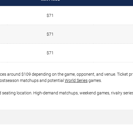
$71
$71
$71
rices around $109 depending on the game, opponent, and venue. Ticket pr
er postseason matchups and potential
World Series
games.
d seating location. High-demand matchups, weekend games, rivalry series