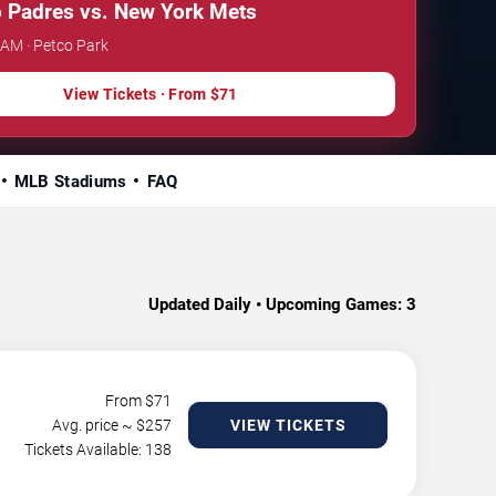
 Padres vs. New York Mets
 AM · Petco Park
View Tickets · From $71
MLB Stadiums
FAQ
Updated Daily • Upcoming Games:
3
From $
71
Avg. price ~ $
257
VIEW TICKETS
Tickets Available: 138