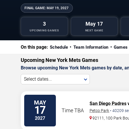
FINAL GAME:
MAY 19, 2027
3
May 17
UPCOMING GAMES
NEXT GAME
On this page:
Schedule
Team Information
Games 
Upcoming New York Mets Games
Browse upcoming New York Mets games by date, and v
Select dates...
MAY
San Diego Padres
v
17
Time TBA
Petco Park
•
40209
se
2027
92111, 100 Park Bo