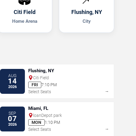
Citi Field
Flushing, NY
Home Arena
City
Flushing, NY
AUG
Citi Field
14
FRI
7:10 PM
2026
→
Select Seats
Miami, FL
SEP
loanDepot park
07
MON
1:10 PM
2026
→
Select Seats