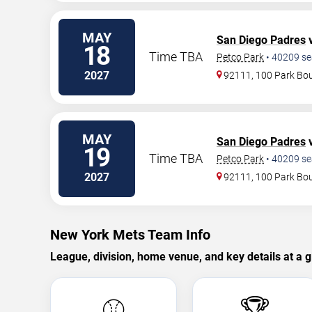
MAY
San Diego Padres
v
18
Time TBA
Petco Park
•
40209
se
2027
92111, 100 Park Bo
MAY
San Diego Padres
v
19
Time TBA
Petco Park
•
40209
se
2027
92111, 100 Park Bo
New York Mets Team Info
League, division, home venue, and key details at a g
⚾
🏆