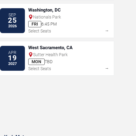
Washington, DC
SEP
Nationals Park
25
FRI
6:45 PM
2026
→
Select Seats
West Sacramento, CA
APR
Sutter Health Park
19
MON
TBD
2027
→
Select Seats