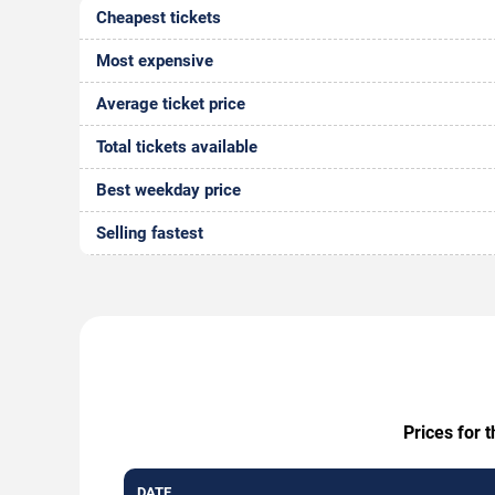
Cheapest tickets
Most expensive
Average ticket price
Total tickets available
Best weekday price
Selling fastest
Prices for 
DATE