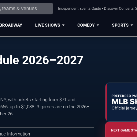
Independent Events Guide • Discover Concerts, S
BROADWAY
LIVE SHOWS
COMEDY
SPORTS
dule 2026–2027
PREFERRED PA
MLB S
NY, with tickets starting from $71 and
$656, up to $1,038. 3 games are on the 2026–
Official jerse
ber 26.
NEXT GAME STA
nue Information