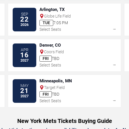
Arlington, TX
SEP
Globe Life Field
22
TUE
7:05 PM
2026
→
→
Select Seats
Denver, CO
APR
Coors Field
16
FRI
TBD
2027
→
→
Select Seats
Minneapolis, MN
MAY
Target Field
21
FRI
TBD
2027
→
→
Select Seats
New York Mets Tickets Buying Guide