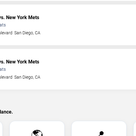
s. New York Mets
ats
ulevard
San Diego
,
CA
s. New York Mets
ats
ulevard
San Diego
,
CA
lance.
🌎
📍