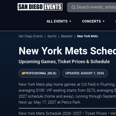
ALL EVENTS
CONCERTS
San Diego Events
Sports
Baseball
New York Mets
New York Mets Sche
Upcoming Games, Ticket Prices & Schedule
PROFESSIONAL (MLB)
UPDATED:
AUGUST 7, 2026
New York Mets play home games at Citi Field in Flushing, 
averaging $109. VIP seating starts from $273, averaging 
2027 schedule (home and away), running through Septem
Next up: May 17, 2027 at Petco Park.
New York Mets Schedule 2026–2027 • Ticket Prices • Ve