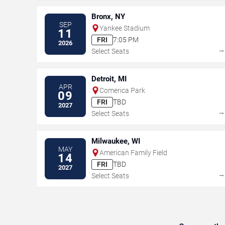
Bronx, NY
SEP
Yankee Stadium
11
FRI
7:05 PM
2026
Select Seats
Detroit, MI
APR
Comerica Park
09
FRI
TBD
2027
Select Seats
Milwaukee, WI
MAY
American Family Field
14
FRI
TBD
2027
Select Seats