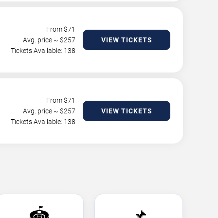
From $
71
Avg. price ~ $
257
VIEW TICKETS
Tickets Available: 138
From $
71
Avg. price ~ $
257
VIEW TICKETS
Tickets Available: 138
🏟️
📌