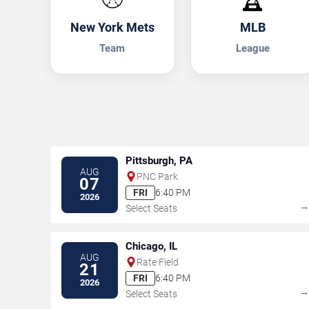
New York Mets
MLB
Team
League
Pittsburgh, PA
AUG
PNC Park
07
FRI
6:40 PM
2026
Select Seats
Chicago, IL
AUG
Rate Field
21
FRI
6:40 PM
2026
Select Seats