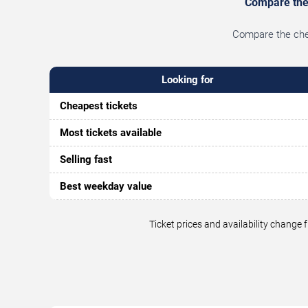
Compare the 
Compare the chea
Looking for
Cheapest tickets
Most tickets available
Selling fast
Best weekday value
Ticket prices and availability change