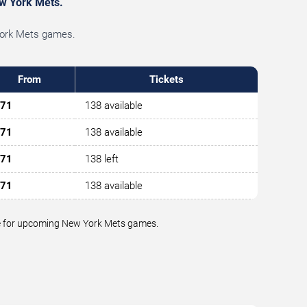
ew York Mets.
 York Mets games.
From
Tickets
71
138 available
71
138 available
71
138 left
71
138 available
alue for upcoming New York Mets games.