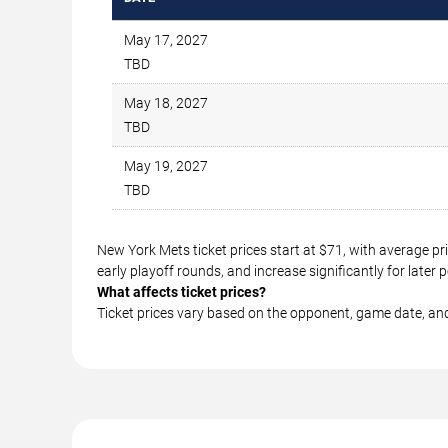
May 17, 2027
TBD
May 18, 2027
TBD
May 19, 2027
TBD
New York Mets ticket prices start at $71, with average p
early playoff rounds, and increase significantly for lat
What affects ticket prices?
Ticket prices vary based on the opponent, game date, an