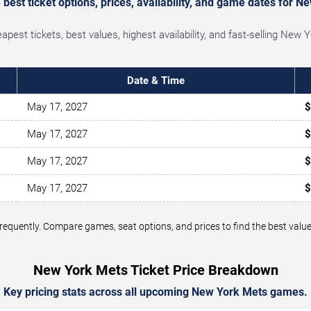
best ticket options, prices, availability, and game dates for N
pest tickets, best values, highest availability, and fast-selling New
Date & Time
May 17, 2027
$
May 17, 2027
$
May 17, 2027
$
May 17, 2027
$
 frequently. Compare games, seat options, and prices to find the best v
New York Mets Ticket Price Breakdown
Key pricing stats across all upcoming New York Mets games.