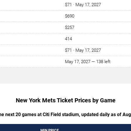
$71 · May 17, 2027
$690
$257
414
$71 · May 17, 2027
May 17, 2027 — 138 left
New York Mets Ticket Prices by Game
the next 20 games at Citi Field stadium, updated daily as of Aug
MIN PRICE