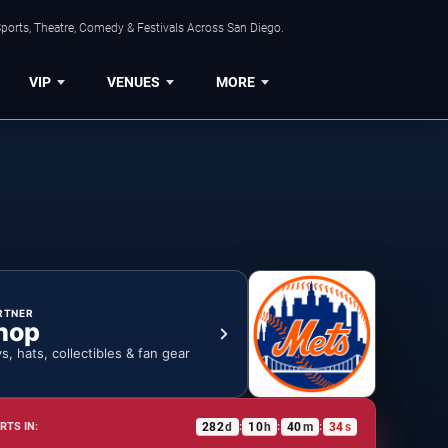
ports, Theatre, Comedy & Festivals Across San Diego.
VIP
VENUES
MORE
RTNER
hop
ys, hats, collectibles & fan gear
282
d
10
h
40
m
34
s
RTS IN:
:
:
: