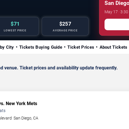
San Diego
May 17 · 3:30
$71
$257
LOWEST PRICE
AVERAGE PRICE
by City
Tickets Buying Guide
Ticket Prices
About Tickets
enue. Ticket prices and availability update frequently.
s. New York Mets
ats
ulevard
San Diego
,
CA