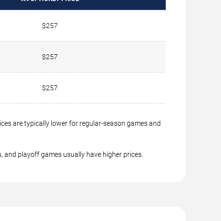
$257
$257
$257
ices are typically lower for regular-season games and
, and playoff games usually have higher prices.