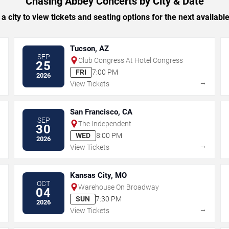
Chasing Abbey Concerts by City & Date
 a city to view tickets and seating options for the next availabl
Tucson, AZ
SEP
Club Congress At Hotel Congress
25
FRI
7:00 PM
2026
→
→
View Tickets
San Francisco, CA
SEP
The Independent
30
WED
8:00 PM
2026
→
→
View Tickets
Kansas City, MO
OCT
Warehouse On Broadway
04
SUN
7:30 PM
2026
→
→
View Tickets