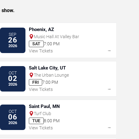
e show.
Phoenix, AZ
SEP
Music Hall At Valley Bar
26
SAT
7:00 PM
2026
→
View Tickets
Salt Lake City, UT
OCT
The Urban Lounge
02
FRI
7:00 PM
2026
→
View Tickets
Saint Paul, MN
OCT
Turf Club
06
TUE
8:00 PM
2026
→
View Tickets