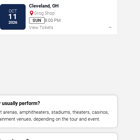
Cleveland, OH
OCT
Grog Shop
11
SUN
8:00 PM
2026
→
View Tickets
 usually perform?
 arenas, amphitheaters, stadiums, theaters, casinos,
rtainment venues, depending on the tour and event.