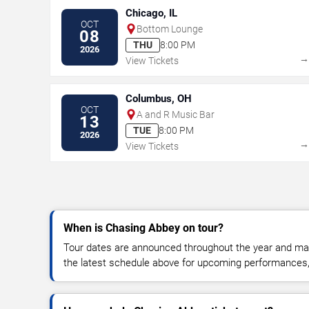
Chicago, IL
OCT
Bottom Lounge
08
THU
8:00 PM
2026
View Tickets
Columbus, OH
OCT
A and R Music Bar
13
TUE
8:00 PM
2026
View Tickets
When is Chasing Abbey on tour?
Tour dates are announced throughout the year and ma
the latest schedule above for upcoming performances, v