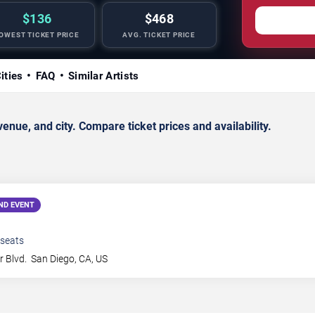
$136
$468
OWEST TICKET PRICE
AVG. TICKET PRICE
ities
FAQ
Similar Artists
ue, and city. Compare ticket prices and availability.
ND EVENT
seats
 Blvd.
San Diego
,
CA
,
US