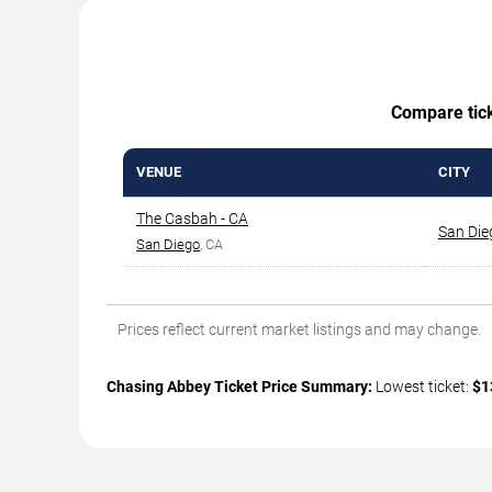
Compare ticke
VENUE
CITY
The Casbah - CA
San Die
San Diego
, CA
Prices reflect current market listings and may change.
Chasing Abbey Ticket Price Summary:
Lowest ticket:
$1