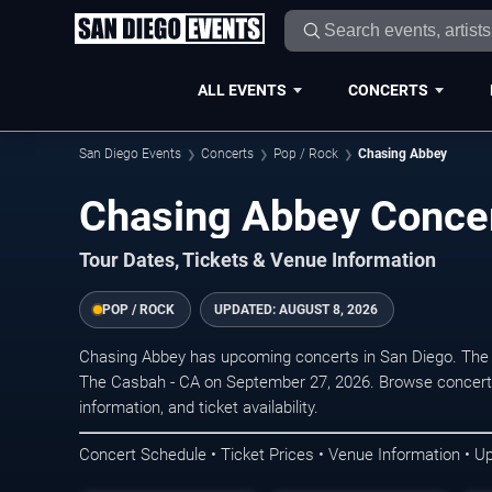
ALL EVENTS
CONCERTS
San Diego Events
Concerts
Pop / Rock
Chasing Abbey
Chasing Abbey Concer
Tour Dates, Tickets & Venue Information
POP / ROCK
UPDATED:
AUGUST 8, 2026
Chasing Abbey has upcoming concerts in San Diego. The 
The Casbah - CA on September 27, 2026. Browse concert 
information, and ticket availability.
Concert Schedule • Ticket Prices • Venue Information • U