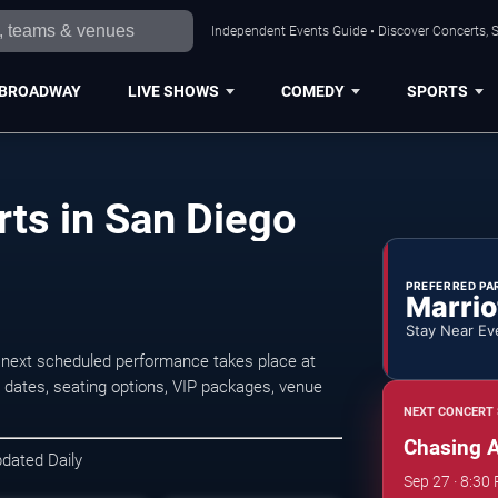
Independent Events Guide • Discover Concerts, S
BROADWAY
LIVE SHOWS
COMEDY
SPORTS
ts in San Diego
PREFERRED PA
Marrio
Stay Near Ev
next scheduled performance takes place at
dates, seating options, VIP packages, venue
NEXT CONCERT 
Chasing 
pdated Daily
Sep 27 · 8:30