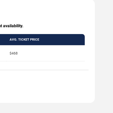
 availability.
AVG. TICKET PRICE
$468