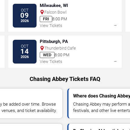
Milwaukee, WI
OCT
Falcon Bowl
09
FRI
8:00 PM
2026
→
→
View Tickets
Pittsburgh, PA
OCT
Thunderbird Cafe
14
WED
8:00 PM
2026
→
→
View Tickets
Chasing Abbey Tickets FAQ
Where does Chasing Abbey
y be added over time. Browse
Chasing Abbey may perform at
enues, and ticket availability.
festivals, and other live ente