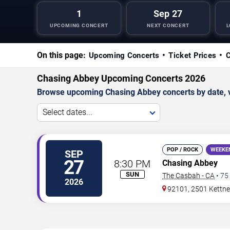
1
Sep 27
UPCOMING CONCERT
NEXT CONCERT
L
On this page:
Upcoming Concerts
Ticket Prices
C
Chasing Abbey Upcoming Concerts 2026
Browse upcoming Chasing Abbey concerts by date, ven
Select dates...
POP / ROCK
WEEKE
SEP
27
8:30 PM
Chasing Abbey
SUN
The Casbah - CA
•
75
2026
92101, 2501 Kettner