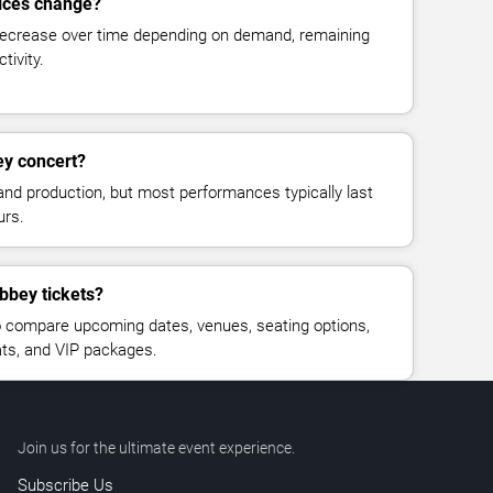
rices change?
decrease over time depending on demand, remaining
tivity.
ey concert?
and production, but most performances typically last
urs.
bbey tickets?
 compare upcoming dates, venues, seating options,
eats, and VIP packages.
Join us for the ultimate event experience.
Subscribe Us