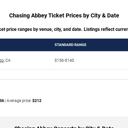
Chasing Abbey Ticket Prices by City & Date
t price ranges by venue, city, and date. Listings reflect current
STANDARD RANGE
go
,
CA
$136-$140
36
| Average price:
$212