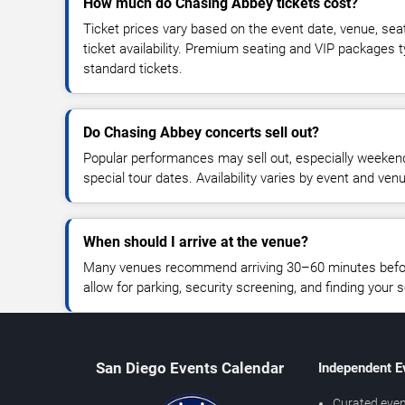
How much do Chasing Abbey tickets cost?
Ticket prices vary based on the event date, venue, sea
ticket availability. Premium seating and VIP packages 
standard tickets.
Do Chasing Abbey concerts sell out?
Popular performances may sell out, especially weekend
special tour dates. Availability varies by event and ven
When should I arrive at the venue?
Many venues recommend arriving 30–60 minutes before
allow for parking, security screening, and finding your s
San Diego Events Calendar
Independent E
Curated even