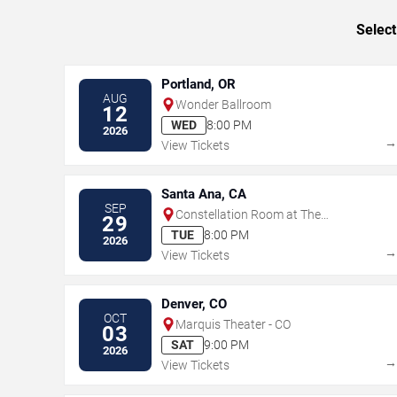
Select
Portland, OR
AUG
Wonder Ballroom
12
WED
8:00 PM
2026
View Tickets
Santa Ana, CA
SEP
Constellation Room at The
29
Observatory - Santa Ana
TUE
8:00 PM
2026
View Tickets
Denver, CO
OCT
Marquis Theater - CO
03
SAT
9:00 PM
2026
View Tickets