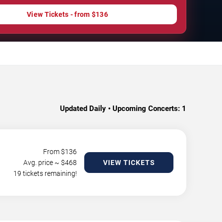
View Tickets - from $136
Updated Daily • Upcoming Concerts:
1
From $
136
Avg. price ~ $
468
VIEW TICKETS
19 tickets remaining!