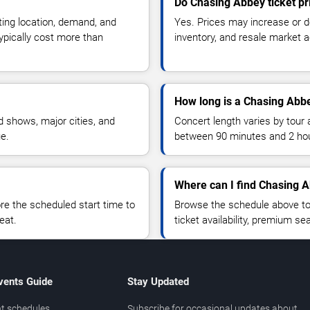
Do Chasing Abbey ticket p
ting location, demand, and
Yes. Prices may increase or 
typically cost more than
inventory, and resale market ac
How long is a Chasing Abb
 shows, major cities, and
Concert length varies by tour 
ue.
between 90 minutes and 2 ho
Where can I find Chasing A
 the scheduled start time to
Browse the schedule above to
eat.
ticket availability, premium s
vents Guide
Stay Updated
t schedules
Subscribe for occasional updates about