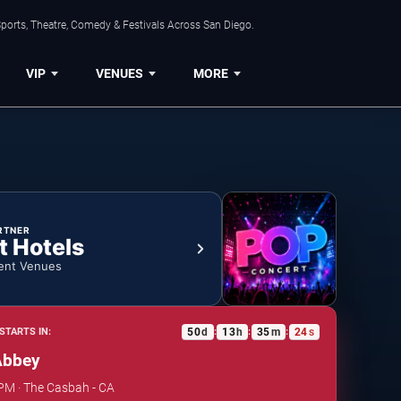
ports, Theatre, Comedy & Festivals Across San Diego.
VIP
VENUES
MORE
RTNER
t Hotels
ent Venues
50
d
13
h
35
m
24
s
STARTS IN:
:
:
:
Abbey
 PM · The Casbah - CA