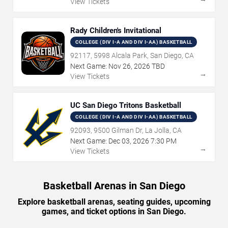
View Tickets
Rady Children's Invitational
COLLEGE (DIV I-A AND DIV I-AA) BASKETBALL
92117, 5998 Alcala Park, San Diego, CA
Next Game:
Nov
26
,
2026
TBD
→
View Tickets
UC San Diego Tritons Basketball
COLLEGE (DIV I-A AND DIV I-AA) BASKETBALL
92093, 9500 Gilman Dr, La Jolla, CA
Next Game:
Dec
03
,
2026
7:30 PM
→
View Tickets
Basketball Arenas in San Diego
Explore basketball arenas, seating guides, upcoming
games, and ticket options in San Diego.