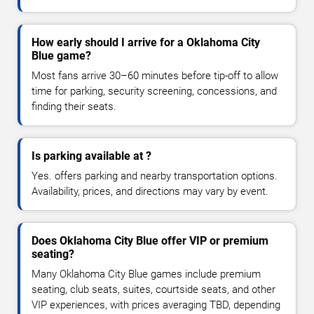
How early should I arrive for a Oklahoma City
Blue game?
Most fans arrive 30–60 minutes before tip-off to allow
time for parking, security screening, concessions, and
finding their seats.
Is parking available at ?
Yes. offers parking and nearby transportation options.
Availability, prices, and directions may vary by event.
Does Oklahoma City Blue offer VIP or premium
seating?
Many Oklahoma City Blue games include premium
seating, club seats, suites, courtside seats, and other
VIP experiences, with prices averaging TBD, depending