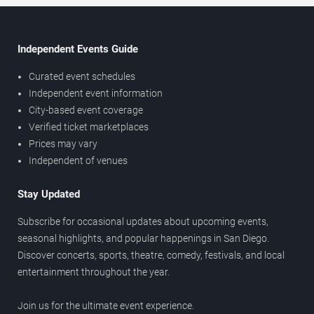
Independent Events Guide
Curated event schedules
Independent event information
City-based event coverage
Verified ticket marketplaces
Prices may vary
Independent of venues
Stay Updated
Subscribe for occasional updates about upcoming events,
seasonal highlights, and popular happenings in San Diego.
Discover concerts, sports, theatre, comedy, festivals, and local
entertainment throughout the year.
Join us for the ultimate event experience.