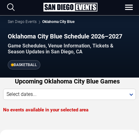
San Diego Events
Oklahoma City Blue
Oklahoma City Blue Schedule 2026–2027
Game Schedules, Venue Information, Tickets &
Season Updates in San Diego, CA
BASKETBALL
Upcoming Oklahoma City Blue Games
Select dates...
No events available in your selected area