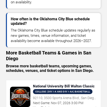
on availability.
How often is the Oklahoma City Blue schedule
updated?
The Oklahoma City Blue schedule updates regularly as
new games, times, venue information, and ticket
availability become available throughout 2026–2027.
More Basketball Teams & Games in San
Diego
Browse more basketball teams, upcoming games,
schedules, venues, and ticket options in San Diego.
National University Bill Walton Classic
COLLEGE (DIV I-A AND DIV I-AA) BASKETBALL
92110, 3500 Sports Arena Blvd., San Diego,
CA
Next Game:
Nov
07
,
2026
3:00 PM
→