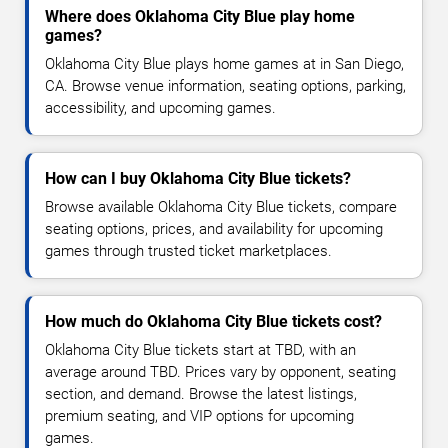
Where does Oklahoma City Blue play home
games?
Oklahoma City Blue plays home games at in San Diego,
CA. Browse venue information, seating options, parking,
accessibility, and upcoming games.
How can I buy Oklahoma City Blue tickets?
Browse available Oklahoma City Blue tickets, compare
seating options, prices, and availability for upcoming
games through trusted ticket marketplaces.
How much do Oklahoma City Blue tickets cost?
Oklahoma City Blue tickets start at TBD, with an
average around TBD. Prices vary by opponent, seating
section, and demand. Browse the latest listings,
premium seating, and VIP options for upcoming
games.