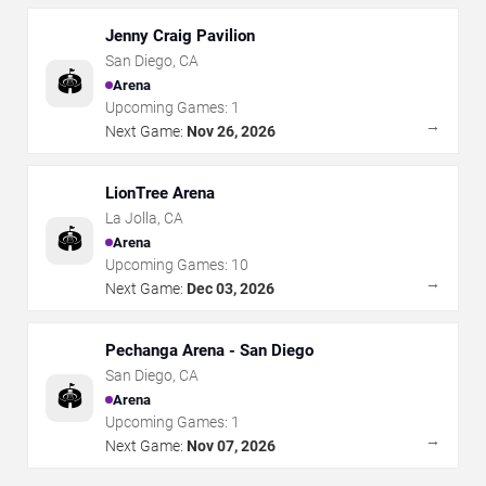
Jenny Craig Pavilion
San Diego
,
CA
🏟️
Arena
Upcoming Games:
1
→
Next Game:
Nov 26, 2026
LionTree Arena
La Jolla
,
CA
🏟️
Arena
Upcoming Games:
10
→
Next Game:
Dec 03, 2026
Pechanga Arena - San Diego
San Diego
,
CA
🏟️
Arena
Upcoming Games:
1
→
Next Game:
Nov 07, 2026