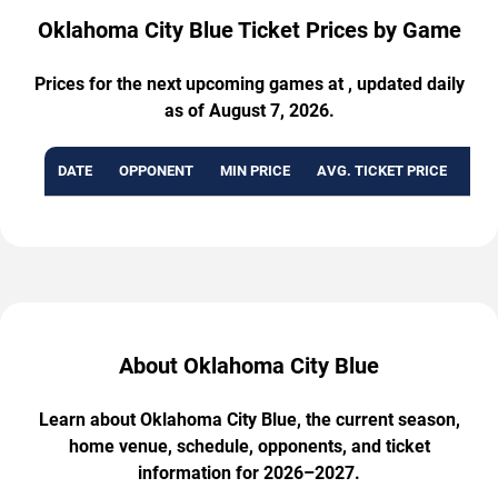
Oklahoma City Blue Ticket Prices by Game
Prices for the next upcoming games at , updated daily
as of August 7, 2026.
DATE
OPPONENT
MIN PRICE
AVG. TICKET PRICE
AVA
About Oklahoma City Blue
Learn about Oklahoma City Blue, the current season,
home venue, schedule, opponents, and ticket
information for 2026–2027.