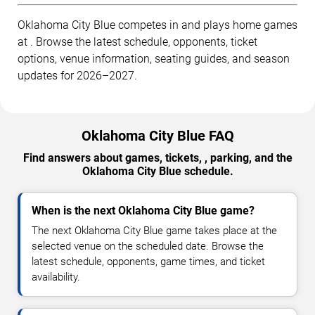
Oklahoma City Blue competes in and plays home games
at . Browse the latest schedule, opponents, ticket
options, venue information, seating guides, and season
updates for 2026–2027.
Oklahoma City Blue FAQ
Find answers about games, tickets, , parking, and the
Oklahoma City Blue schedule.
When is the next Oklahoma City Blue game?
The next Oklahoma City Blue game takes place at the
selected venue on the scheduled date. Browse the
latest schedule, opponents, game times, and ticket
availability.