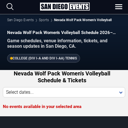
San Diego Events
Sports
Nevada Wolf Pack Women's Volleyball
Nevada Wolf Pack Women's Volleyball Schedule 2026–
2027
Game schedules, venue information, tickets, and
season updates in San Diego, CA.
COLLEGE (DIV I-A AND DIV I-AA) TENNIS
Nevada Wolf Pack Women's Volleyball
Schedule & Tickets
Select dates...
No events available in your selected area