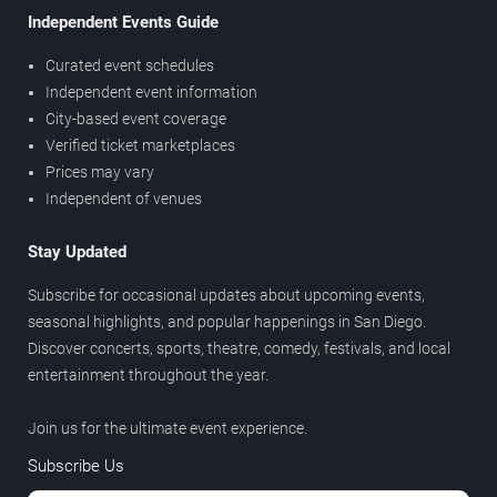
Independent Events Guide
Curated event schedules
Independent event information
City-based event coverage
Verified ticket marketplaces
Prices may vary
Independent of venues
Stay Updated
Subscribe for occasional updates about upcoming events,
seasonal highlights, and popular happenings in San Diego.
Discover concerts, sports, theatre, comedy, festivals, and local
entertainment throughout the year.
Join us for the ultimate event experience.
Subscribe Us