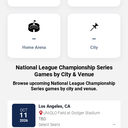
🏟️
📌
—
—
Home Arena
City
National League Championship Series
Games by City & Venue
Browse upcoming National League Championship
Series games by city and venue.
Los Angeles, CA
OCT
UNIQLO Field at Dodger Stadium
11
TBD
2026
→
Select Seats