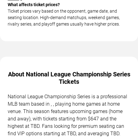
What affects ticket prices?
Ticket prices vary based on the opponent, game date, and
seating location. High-demand matchups, weekend games,
rivalry series, and playoff games usually have higher prices.
About National League Championship Series
Tickets
National League Championship Series is a professional
MLB team based in , , playing home games at home
venue. This season features upcoming games (home
and away), with tickets starting from $647 and the
highest at TBD. Fans looking for premium seating can
find VIP options starting at TBD, and averaging TBD.