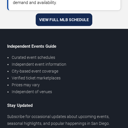
demand and availability.
VIEW FULL MLB SCHEDULE
Independent Events Guide
Curated event schedules
Independent event information
City-based event coverage
Verified ticket marketplaces
Prices may vary
Independent of venues
Stay Updated
Subscribe for occasional updates about upcoming events,
seasonal highlights, and popular happenings in San Diego.