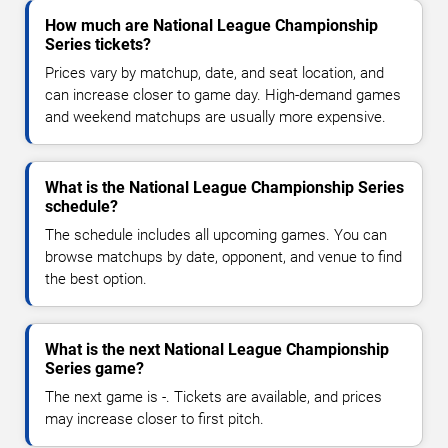
How much are National League Championship
Series tickets?
Prices vary by matchup, date, and seat location, and
can increase closer to game day. High-demand games
and weekend matchups are usually more expensive.
What is the National League Championship Series
schedule?
The schedule includes all upcoming games. You can
browse matchups by date, opponent, and venue to find
the best option.
What is the next National League Championship
Series game?
The next game is -. Tickets are available, and prices
may increase closer to first pitch.