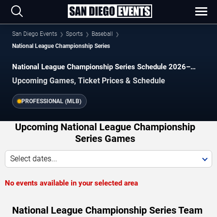
San Diego Events
Sports
Baseball
National League Championship Series
National League Championship Series Schedule 2026–
2027
Upcoming Games, Ticket Prices & Schedule
PROFESSIONAL (MLB)
Upcoming National League Championship
Series Games
Select dates...
No events available in your selected area
National League Championship Series Team