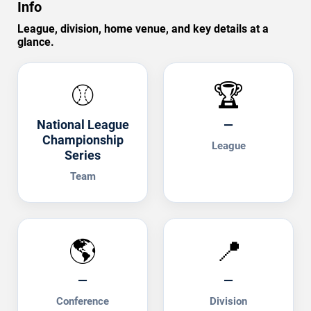
Info
League, division, home venue, and key details at a
glance.
⚾
🏆
National League
—
Championship
League
Series
Team
🌎
📍
—
—
Conference
Division