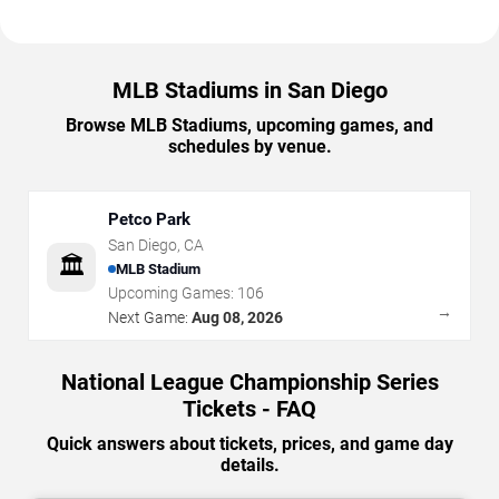
MLB Stadiums in San Diego
Browse MLB Stadiums, upcoming games, and
schedules by venue.
Petco Park
San Diego
,
CA
🏛️
MLB Stadium
Upcoming Games:
106
→
Next Game:
Aug 08, 2026
National League Championship Series
Tickets - FAQ
Quick answers about tickets, prices, and game day
details.