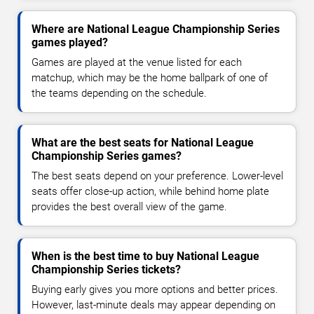
Where are National League Championship Series
games played?
Games are played at the venue listed for each
matchup, which may be the home ballpark of one of
the teams depending on the schedule.
What are the best seats for National League
Championship Series games?
The best seats depend on your preference. Lower-level
seats offer close-up action, while behind home plate
provides the best overall view of the game.
When is the best time to buy National League
Championship Series tickets?
Buying early gives you more options and better prices.
However, last-minute deals may appear depending on