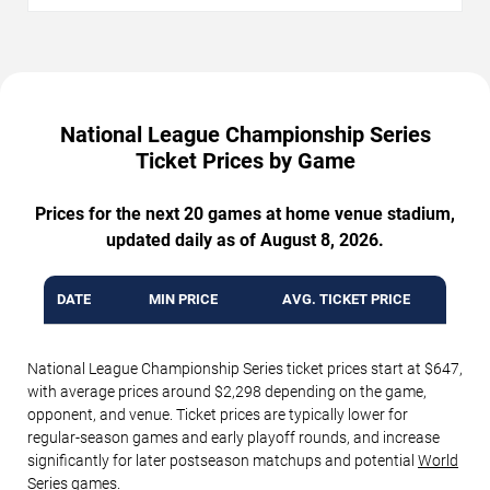
National League Championship Series
Ticket Prices by Game
Prices for the next 20 games at home venue stadium,
updated daily as of August 8, 2026.
DATE
MIN PRICE
AVG. TICKET PRICE
National League Championship Series ticket prices start at $647,
with average prices around $2,298 depending on the game,
opponent, and venue. Ticket prices are typically lower for
regular-season games and early playoff rounds, and increase
significantly for later postseason matchups and potential
World
Series
games.