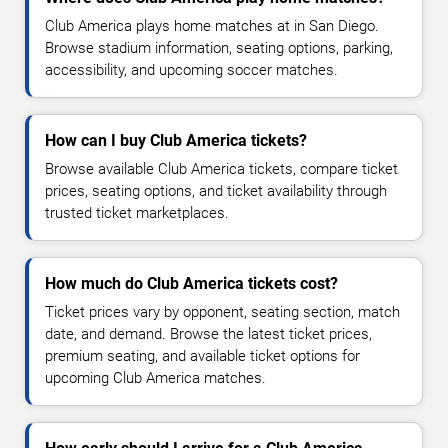
Club America plays home matches at in San Diego.
Browse stadium information, seating options, parking,
accessibility, and upcoming soccer matches.
How can I buy Club America tickets?
Browse available Club America tickets, compare ticket
prices, seating options, and ticket availability through
trusted ticket marketplaces.
How much do Club America tickets cost?
Ticket prices vary by opponent, seating section, match
date, and demand. Browse the latest ticket prices,
premium seating, and available ticket options for
upcoming Club America matches.