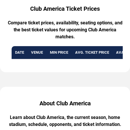
Club America Ticket Prices
Compare ticket prices, availability, seating options, and
the best ticket values for upcoming Club America
matches.
DATE
VENUE
MIN PRICE
AVG. TICKET PRICE
AVAILA
About Club America
Learn about Club America, the current season, home
stadium, schedule, opponents, and ticket information.