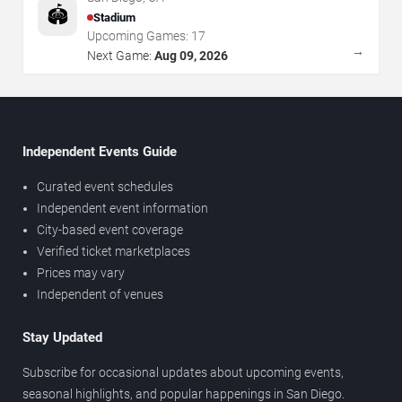
🏟️
Stadium
Upcoming Games:
17
→
Next Game:
Aug 09, 2026
Independent Events Guide
Curated event schedules
Independent event information
City-based event coverage
Verified ticket marketplaces
Prices may vary
Independent of venues
Stay Updated
Subscribe for occasional updates about upcoming events,
seasonal highlights, and popular happenings in San Diego.