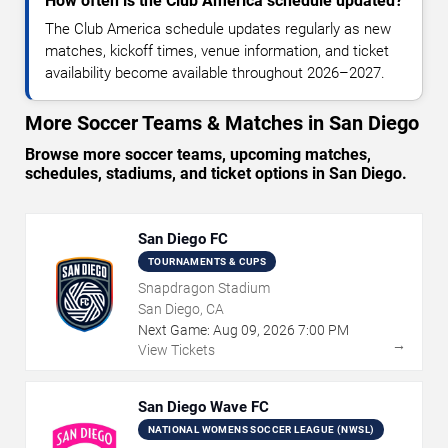
How often is the Club America schedule updated?
The Club America schedule updates regularly as new
matches, kickoff times, venue information, and ticket
availability become available throughout 2026–2027.
More Soccer Teams & Matches in San Diego
Browse more soccer teams, upcoming matches,
schedules, stadiums, and ticket options in San Diego.
San Diego FC
TOURNAMENTS & CUPS
Snapdragon Stadium
San Diego, CA
Next Game:
Aug
09
,
2026
7:00 PM
→
View Tickets
San Diego Wave FC
NATIONAL WOMENS SOCCER LEAGUE (NWSL)