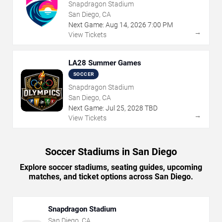
Snapdragon Stadium
San Diego, CA
Next Game:
Aug
14
,
2026
7:00 PM
→
View Tickets
LA28 Summer Games
SOCCER
Snapdragon Stadium
San Diego, CA
Next Game:
Jul
25
,
2028
TBD
→
View Tickets
Soccer Stadiums in San Diego
Explore soccer stadiums, seating guides, upcoming
matches, and ticket options across San Diego.
Snapdragon Stadium
San Diego
,
CA