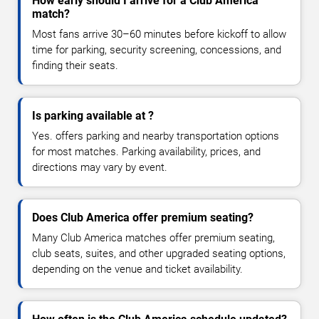
How early should I arrive for a Club America
match?
Most fans arrive 30–60 minutes before kickoff to allow
time for parking, security screening, concessions, and
finding their seats.
Is parking available at ?
Yes. offers parking and nearby transportation options
for most matches. Parking availability, prices, and
directions may vary by event.
Does Club America offer premium seating?
Many Club America matches offer premium seating,
club seats, suites, and other upgraded seating options,
depending on the venue and ticket availability.