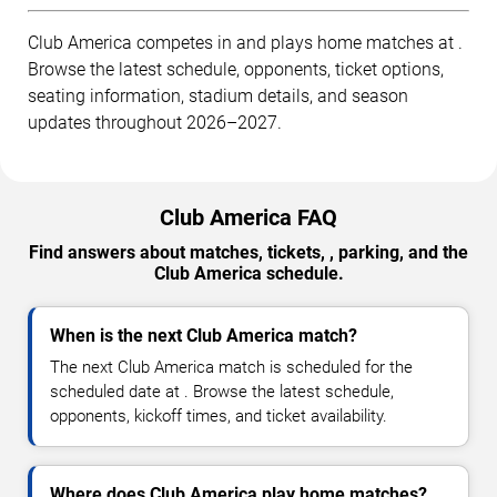
Club America competes in and plays home matches at .
Browse the latest schedule, opponents, ticket options,
seating information, stadium details, and season
updates throughout 2026–2027.
Club America FAQ
Find answers about matches, tickets, , parking, and the
Club America schedule.
When is the next Club America match?
The next Club America match is scheduled for the
scheduled date at . Browse the latest schedule,
opponents, kickoff times, and ticket availability.
Where does Club America play home matches?