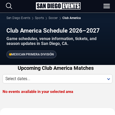
San Diego Events
Sports
Soccer
Club America
Club America Schedule 2026–2027
Game schedules, venue information, tickets, and
season updates in San Diego, CA.
MEXICAN PRIMERA DIVISIÓN
Upcoming Club America Matches
Select dates...
No events available in your selected area