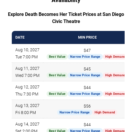
Explore Death Becomes Her Ticket Prices at San Diego
Civic Theatre
DATE
MIN PRICE
Aug 10, 2027
$47
Tue 7:00 PM
Best Value
Narrow Price Range
High Demand
Aug 11, 2027
$45
Wed 7:00 PM
Best Value
Narrow Price Range
High Demand
Aug 12, 2027
$44
Thu 7:30 PM
Best Value
Narrow Price Range
High Demand
Aug 13, 2027
$56
Fri 8:00 PM
Narrow Price Range
High Demand
Aug 14, 2027
$44
Sat 2:00 PM
Best Value
Narrow Price Range
High Demand