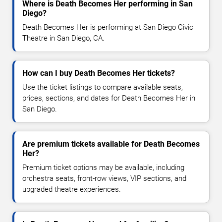
Where is Death Becomes Her performing in San
Diego?
Death Becomes Her is performing at San Diego Civic
Theatre in San Diego, CA.
How can I buy Death Becomes Her tickets?
Use the ticket listings to compare available seats,
prices, sections, and dates for Death Becomes Her in
San Diego.
Are premium tickets available for Death Becomes
Her?
Premium ticket options may be available, including
orchestra seats, front-row views, VIP sections, and
upgraded theatre experiences.