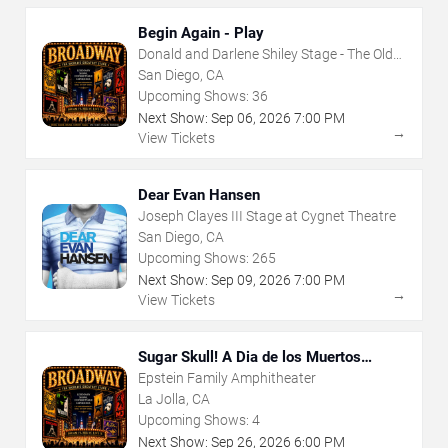
Begin Again - Play
Donald and Darlene Shiley Stage - The Old
Globe
San Diego, CA
Upcoming Shows:
36
Next Show:
Sep
06
,
2026
7:00 PM
→
View Tickets
Dear Evan Hansen
Joseph Clayes III Stage at Cygnet Theatre
San Diego, CA
Upcoming Shows:
265
Next Show:
Sep
09
,
2026
7:00 PM
→
View Tickets
Sugar Skull! A Dia de los Muertos
Musical Adventure
Epstein Family Amphitheater
La Jolla, CA
Upcoming Shows:
4
Next Show:
Sep
26
,
2026
6:00 PM