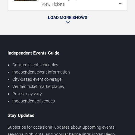
→
View Tickets
LOAD MORE SHOWS
Independent Events Guide
Curated event schedules
Independent event information
City-based event coverage
Verified ticket marketplaces
Prices may vary
Independent of venues
Stay Updated
Subscribe for occasional updates about upcoming events,
seasonal highlights, and popular happenings in San Diego.