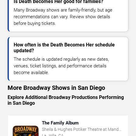
Is Death Becomes Her good for families?
Many Broadway shows are family-friendly, but age
recommendations can vary. Review show details
before buying tickets.
How often is the Death Becomes Her schedule
updated?
The schedule is updated regularly as new dates,
venues, ticket listings, and performance details
become available.
More Broadway Shows in San Diego
Explore Additional Broadway Productions Performing
in San Diego
The Family Album
Sheila & Hughes Potiker Theatre at Mandell
Weiss Center
La Jolla, CA