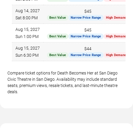
Aug 14, 2027
$45
Sat 8:00 PM
Best Value
Narrow Price Range
High Demand
Aug 15, 2027
$45
Sun 1:00 PM
Best Value
Narrow Price Range
High Demand
Aug 15, 2027
$44
Sun 6:30 PM
Best Value
Narrow Price Range
High Demand
Compare ticket options for Death Becomes Her at San Diego
Civic Theatre in San Diego. Availability may include standard
seats, premium views, resale tickets, and last-minute theatre
deals.