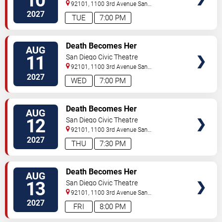
10
92101, 1100 3rd Avenue
San
Diego
,
CA
,
US
2027
TUE
7:00 PM
TICKETS
Death Becomes Her
AUG
11
San Diego Civic Theatre
92101, 1100 3rd Avenue
San
Diego
,
CA
,
US
2027
WED
7:00 PM
TICKETS
Death Becomes Her
AUG
12
San Diego Civic Theatre
92101, 1100 3rd Avenue
San
Diego
,
CA
,
US
2027
THU
7:30 PM
TICKETS
Death Becomes Her
AUG
13
San Diego Civic Theatre
92101, 1100 3rd Avenue
San
Diego
,
CA
,
US
2027
FRI
8:00 PM