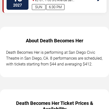
92101, 1100 3rd Avenue
San
Diego
,
CA
,
US
2027
SUN
6:30 PM
About Death Becomes Her
Death Becomes Her is performing at San Diego Civic
Theatre in San Diego, CA. 8 performances are scheduled,
with tickets starting from $44 and averaging $412.
Death Becomes Her Ticket Prices &
Availability