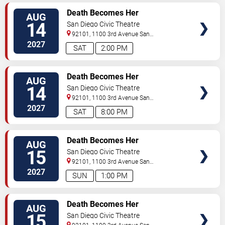
TICKETS
Death Becomes Her
AUG
14
San Diego Civic Theatre
92101, 1100 3rd Avenue
San
Diego
,
CA
,
US
2027
SAT
2:00 PM
TICKETS
Death Becomes Her
AUG
14
San Diego Civic Theatre
92101, 1100 3rd Avenue
San
Diego
,
CA
,
US
2027
SAT
8:00 PM
TICKETS
Death Becomes Her
AUG
15
San Diego Civic Theatre
92101, 1100 3rd Avenue
San
Diego
,
CA
,
US
2027
SUN
1:00 PM
TICKETS
Death Becomes Her
AUG
15
San Diego Civic Theatre