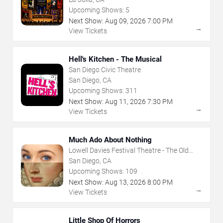
Upcoming Shows:
5
Next Show:
Aug
09
,
2026
7:00 PM
→
View Tickets
Hell's Kitchen - The Musical
San Diego Civic Theatre
San Diego, CA
Upcoming Shows:
311
Next Show:
Aug
11
,
2026
7:30 PM
→
View Tickets
Much Ado About Nothing
Lowell Davies Festival Theatre - The Old
Globe
San Diego, CA
Upcoming Shows:
109
Next Show:
Aug
13
,
2026
8:00 PM
→
View Tickets
Little Shop Of Horrors