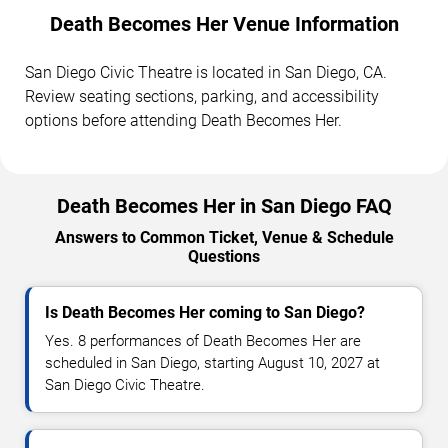
Death Becomes Her Venue Information
San Diego Civic Theatre is located in San Diego, CA.
Review seating sections, parking, and accessibility
options before attending Death Becomes Her.
Death Becomes Her in San Diego FAQ
Answers to Common Ticket, Venue & Schedule
Questions
Is Death Becomes Her coming to San Diego?
Yes. 8 performances of Death Becomes Her are
scheduled in San Diego, starting August 10, 2027 at
San Diego Civic Theatre.