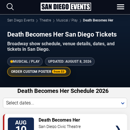
San Diego Events
Theatre
Musical / Play
Death Becomes Her
Death Becomes Her San Diego Tickets
Broadway show schedule, venue details, dates, and
tickets in San Diego.
MUSICAL / PLAY
UPDATED:
AUGUST 8, 2026
ORDER CUSTOM POSTER
from
$3
Death Becomes Her Schedule 2026
Select dates...
TICKETS
Death Becomes Her
AUG
San Diego Civic Theatre