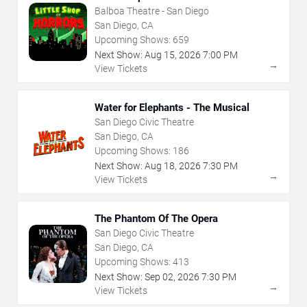
Balboa Theatre - San Diego
San Diego, CA
Upcoming Shows:
659
Next Show:
Aug
15
,
2026
7:00 PM
→
View Tickets
Water for Elephants - The Musical
San Diego Civic Theatre
San Diego, CA
Upcoming Shows:
186
Next Show:
Aug
18
,
2026
7:30 PM
→
View Tickets
The Phantom Of The Opera
San Diego Civic Theatre
San Diego, CA
Upcoming Shows:
413
Next Show:
Sep
02
,
2026
7:30 PM
→
View Tickets