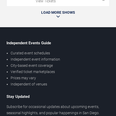
View Tickets
LOAD MORE SHOWS
Independent Events Guide
Curated event schedules
Independent event information
City-based event coverage
Verified ticket marketplaces
Prices may vary
Independent of venues
Stay Updated
Subscribe for occasional updates about upcoming events,
seasonal highlights, and popular happenings in San Diego.