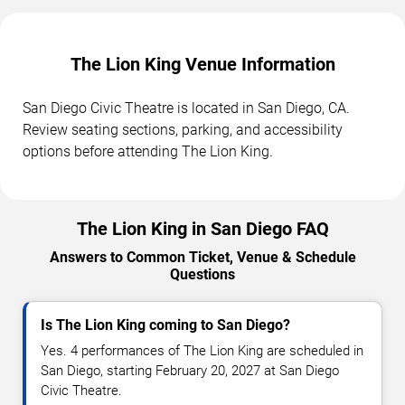
The Lion King Venue Information
San Diego Civic Theatre is located in San Diego, CA.
Review seating sections, parking, and accessibility
options before attending The Lion King.
The Lion King in San Diego FAQ
Answers to Common Ticket, Venue & Schedule
Questions
Is The Lion King coming to San Diego?
Yes. 4 performances of The Lion King are scheduled in
San Diego, starting February 20, 2027 at San Diego
Civic Theatre.