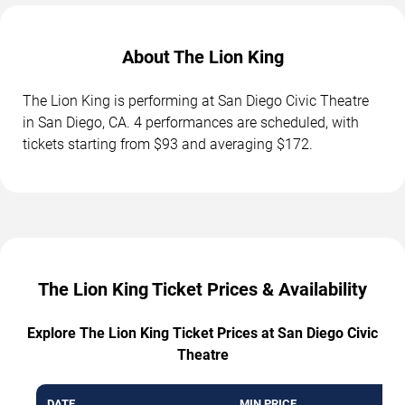
About The Lion King
The Lion King is performing at San Diego Civic Theatre
in San Diego, CA. 4 performances are scheduled, with
tickets starting from $93 and averaging $172.
The Lion King Ticket Prices & Availability
Explore The Lion King Ticket Prices at San Diego Civic
Theatre
DATE
MIN PRICE