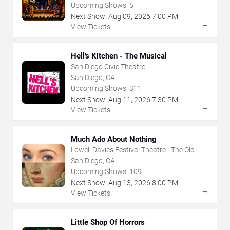
Upcoming Shows:
5
Next Show:
Aug
09
,
2026
7:00 PM
→
View Tickets
Hell's Kitchen - The Musical
San Diego Civic Theatre
San Diego, CA
Upcoming Shows:
311
Next Show:
Aug
11
,
2026
7:30 PM
→
View Tickets
Much Ado About Nothing
Lowell Davies Festival Theatre - The Old
Globe
San Diego, CA
Upcoming Shows:
109
Next Show:
Aug
13
,
2026
8:00 PM
→
View Tickets
Little Shop Of Horrors