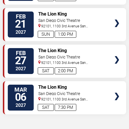
TICKETS
The Lion King
FEB
21
San Diego Civic Theatre
92101, 1100 3rd Avenue
San
Diego
,
CA
,
US
2027
SUN
1:00 PM
TICKETS
The Lion King
FEB
27
San Diego Civic Theatre
92101, 1100 3rd Avenue
San
Diego
,
CA
,
US
2027
SAT
2:00 PM
TICKETS
The Lion King
MAR
06
San Diego Civic Theatre
92101, 1100 3rd Avenue
San
Diego
,
CA
,
US
2027
SAT
7:30 PM