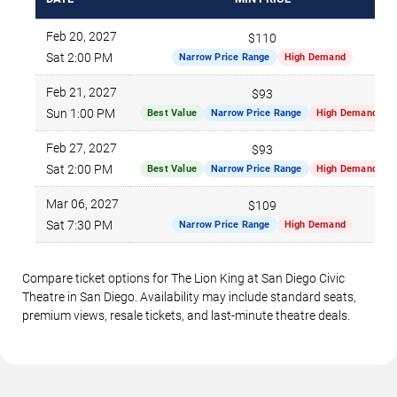
Feb 20, 2027
$110
Sat 2:00 PM
Narrow Price Range
High Demand
Feb 21, 2027
$93
Sun 1:00 PM
Best Value
Narrow Price Range
High Demand
Feb 27, 2027
$93
Sat 2:00 PM
Best Value
Narrow Price Range
High Demand
Mar 06, 2027
$109
Sat 7:30 PM
Narrow Price Range
High Demand
Compare ticket options for The Lion King at San Diego Civic
Theatre in San Diego. Availability may include standard seats,
premium views, resale tickets, and last-minute theatre deals.