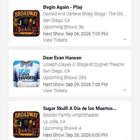
Begin Again - Play
Donald and Darlene Shiley Stage - The Old
Globe
San Diego, CA
Upcoming Shows:
36
Next Show:
Sep
06
,
2026
7:00 PM
→
View Tickets
Dear Evan Hansen
Joseph Clayes III Stage at Cygnet Theatre
San Diego, CA
Upcoming Shows:
265
Next Show:
Sep
09
,
2026
7:00 PM
→
View Tickets
Sugar Skull! A Dia de los Muertos
Musical Adventure
Epstein Family Amphitheater
La Jolla, CA
Upcoming Shows:
4
Next Show:
Sep
26
,
2026
6:00 PM
→