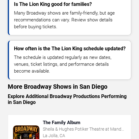
Is The Lion King good for families?
Many Broadway shows are family-friendly, but age
recommendations can vary. Review show details
before buying tickets.
How often is the The Lion King schedule updated?
The schedule is updated regularly as new dates,
venues, ticket listings, and performance details
become available.
More Broadway Shows in San Diego
Explore Additional Broadway Productions Performing
in San Diego
The Family Album
Sheila & Hughes Potiker Theatre at Mandell
Weiss Center
La Jolla, CA