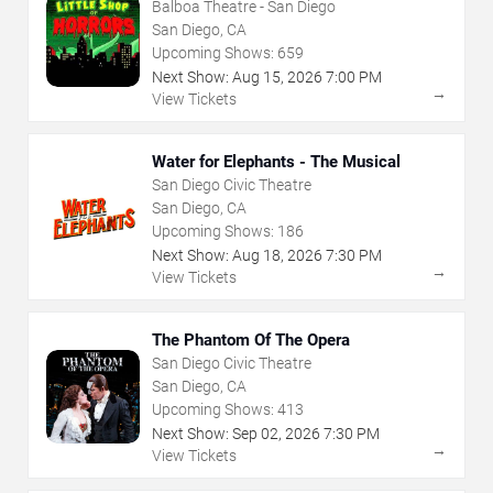
Balboa Theatre - San Diego
San Diego, CA
Upcoming Shows:
659
Next Show:
Aug
15
,
2026
7:00 PM
→
View Tickets
Water for Elephants - The Musical
San Diego Civic Theatre
San Diego, CA
Upcoming Shows:
186
Next Show:
Aug
18
,
2026
7:30 PM
→
View Tickets
The Phantom Of The Opera
San Diego Civic Theatre
San Diego, CA
Upcoming Shows:
413
Next Show:
Sep
02
,
2026
7:30 PM
→
View Tickets