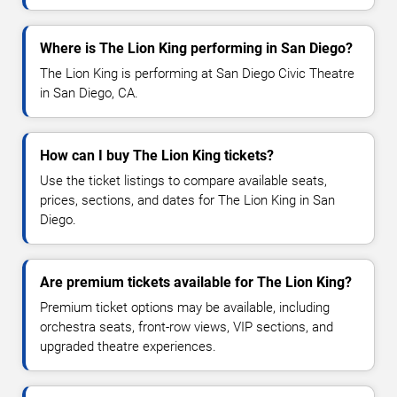
Where is The Lion King performing in San Diego?
The Lion King is performing at San Diego Civic Theatre
in San Diego, CA.
How can I buy The Lion King tickets?
Use the ticket listings to compare available seats,
prices, sections, and dates for The Lion King in San
Diego.
Are premium tickets available for The Lion King?
Premium ticket options may be available, including
orchestra seats, front-row views, VIP sections, and
upgraded theatre experiences.