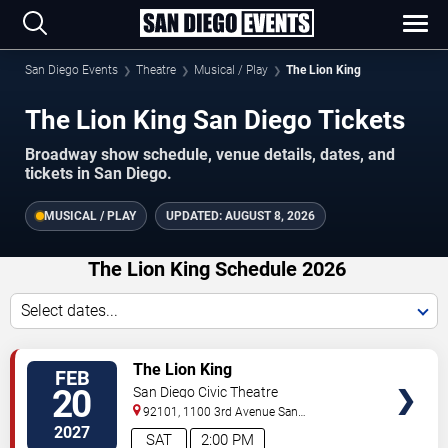
San Diego Events
Theatre
Musical / Play
The Lion King
The Lion King San Diego Tickets
Broadway show schedule, venue details, dates, and
tickets in San Diego.
MUSICAL / PLAY
UPDATED:
AUGUST 8, 2026
The Lion King Schedule 2026
Select dates...
TICKETS
The Lion King
FEB
20
San Diego Civic Theatre
92101, 1100 3rd Avenue
San
Diego
,
CA
,
US
2027
SAT
2:00 PM