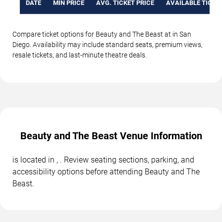
DATE
MIN PRICE
AVG. TICKET PRICE
AVAILABLE TICKE
Compare ticket options for Beauty and The Beast at in San
Diego. Availability may include standard seats, premium views,
resale tickets, and last-minute theatre deals.
Beauty and The Beast Venue Information
is located in , . Review seating sections, parking, and
accessibility options before attending Beauty and The
Beast.