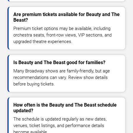
Are premium tickets available for Beauty and The
Beast?
Premium ticket options may be available, including
orchestra seats, front-row views, VIP sections, and
upgraded theatre experiences.
Is Beauty and The Beast good for families?
Many Broadway shows are family-friendly, but age
recommendations can vary. Review show details
before buying tickets.
How often is the Beauty and The Beast schedule
updated?
The schedule is updated regularly as new dates,
venues, ticket listings, and performance details
become available.