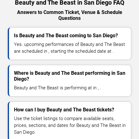
Beauty and The Beast in San Diego FAQ
Answers to Common Ticket, Venue & Schedule
Questions
Is Beauty and The Beast coming to San Diego?
Yes. upcoming performances of Beauty and The Beast
are scheduled in , starting the scheduled date at .
Where is Beauty and The Beast performing in San
Diego?
Beauty and The Beast is performing at in , .
How can I buy Beauty and The Beast tickets?
Use the ticket listings to compare available seats,
prices, sections, and dates for Beauty and The Beast in
San Diego.