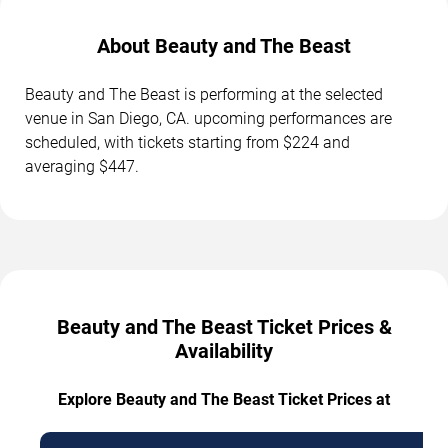
About Beauty and The Beast
Beauty and The Beast is performing at the selected
venue in San Diego, CA. upcoming performances are
scheduled, with tickets starting from $224 and
averaging $447.
Beauty and The Beast Ticket Prices &
Availability
Explore Beauty and The Beast Ticket Prices at