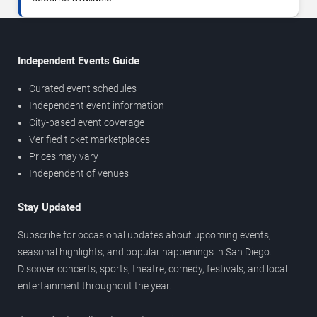
Independent Events Guide
Curated event schedules
Independent event information
City-based event coverage
Verified ticket marketplaces
Prices may vary
Independent of venues
Stay Updated
Subscribe for occasional updates about upcoming events,
seasonal highlights, and popular happenings in San Diego.
Discover concerts, sports, theatre, comedy, festivals, and local
entertainment throughout the year.