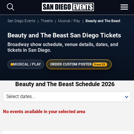
San Diego Events
Theatre
Musical / Play
Beauty and The Beast
Beauty and The Beast San Diego Tickets
Broadway show schedule, venue details, dates, and
tickets in San Diego.
MUSICAL / PLAY
ORDER CUSTOM POSTER
from
$3
Beauty and The Beast Schedule 2026
Select dates...
No events available in your selected area