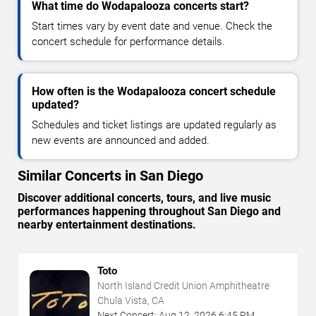
What time do Wodapalooza concerts start?
Start times vary by event date and venue. Check the
concert schedule for performance details.
How often is the Wodapalooza concert schedule
updated?
Schedules and ticket listings are updated regularly as
new events are announced and added.
Similar Concerts in San Diego
Discover additional concerts, tours, and live music
performances happening throughout San Diego and
nearby entertainment destinations.
Toto
North Island Credit Union Amphitheatre
Chula Vista, CA
Next Concert:
Aug
12
,
2026
6:45 PM