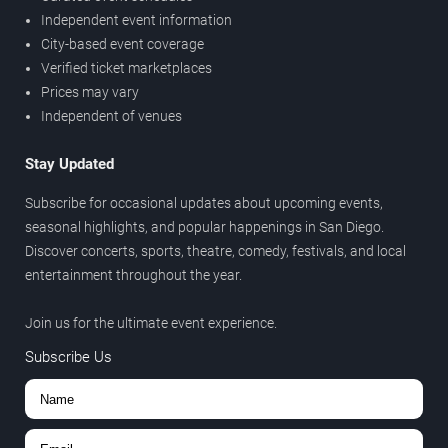
Independent event information
City-based event coverage
Verified ticket marketplaces
Prices may vary
Independent of venues
Stay Updated
Subscribe for occasional updates about upcoming events,
seasonal highlights, and popular happenings in San Diego.
Discover concerts, sports, theatre, comedy, festivals, and local
entertainment throughout the year.
Join us for the ultimate event experience.
Subscribe Us