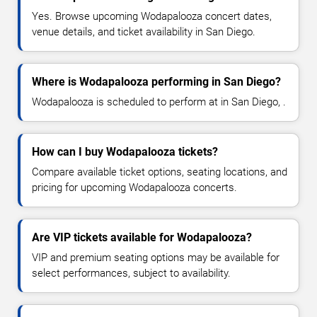
Yes. Browse upcoming Wodapalooza concert dates,
venue details, and ticket availability in San Diego.
Where is Wodapalooza performing in San Diego?
Wodapalooza is scheduled to perform at in San Diego, .
How can I buy Wodapalooza tickets?
Compare available ticket options, seating locations, and
pricing for upcoming Wodapalooza concerts.
Are VIP tickets available for Wodapalooza?
VIP and premium seating options may be available for
select performances, subject to availability.