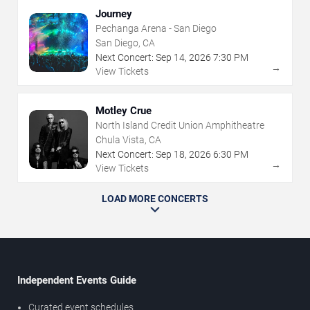
Journey
Pechanga Arena - San Diego
San Diego, CA
Next Concert:
Sep
14
,
2026
7:30 PM
→
View Tickets
Motley Crue
North Island Credit Union Amphitheatre
Chula Vista, CA
Next Concert:
Sep
18
,
2026
6:30 PM
→
View Tickets
LOAD MORE CONCERTS
Independent Events Guide
Curated event schedules