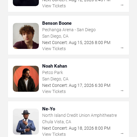
→
View Tickets
Benson Boone
Pechanga Arena - San Diego
San Diego, CA
Next Concert:
Aug
15
,
2026
8:00 PM
→
View Tickets
Noah Kahan
Petco Park
San Diego, CA
Next Concert:
Aug
17
,
2026
6:30 PM
→
View Tickets
Ne-Yo
North Island Credit Union Amphitheatre
Chula Vista, CA
Next Concert:
Aug
18
,
2026
8:00 PM
→
View Tickets