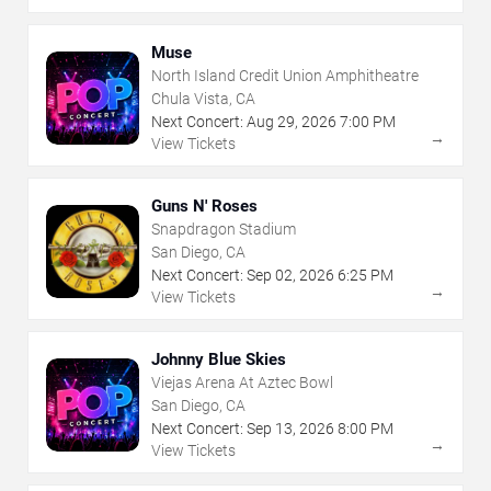
Muse
North Island Credit Union Amphitheatre
Chula Vista, CA
Next Concert:
Aug
29
,
2026
7:00 PM
→
View Tickets
Guns N' Roses
Snapdragon Stadium
San Diego, CA
Next Concert:
Sep
02
,
2026
6:25 PM
→
View Tickets
Johnny Blue Skies
Viejas Arena At Aztec Bowl
San Diego, CA
Next Concert:
Sep
13
,
2026
8:00 PM
→
View Tickets