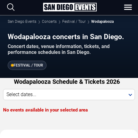
San Diego Events
Concerts
Festival / Tour
Wodapalooza
Wodapalooza concerts in San Diego.
Concert dates, venue information, tickets, and
performance schedules in San Diego.
FESTIVAL / TOUR
Wodapalooza Schedule & Tickets 2026
Select dates...
No events available in your selected area