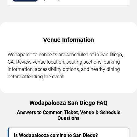
Venue Information
Wodapalooza concerts are scheduled at in San Diego,
CA. Review venue location, seating sections, parking
information, accessibility options, and nearby dining
before attending the event.
Wodapalooza San Diego FAQ
Answers to Common Ticket, Venue & Schedule
Questions
Is Wodapalooza coming to San Diego?