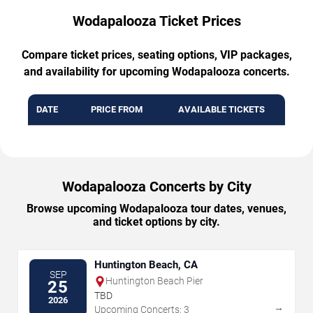
Wodapalooza Ticket Prices
Compare ticket prices, seating options, VIP packages,
and availability for upcoming Wodapalooza concerts.
DATE
PRICE FROM
AVAILABLE TICKETS
Wodapalooza Concerts by City
Browse upcoming Wodapalooza tour dates, venues,
and ticket options by city.
Huntington Beach, CA
SEP
Huntington Beach Pier
25
TBD
2026
→
Upcoming Concerts: 3