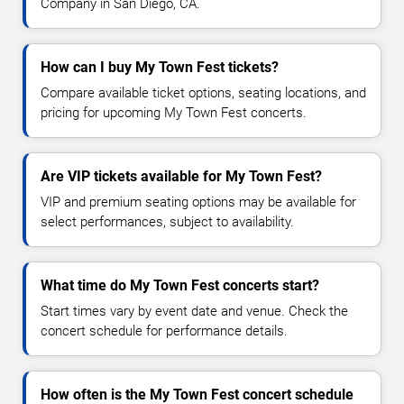
Company in San Diego, CA.
How can I buy My Town Fest tickets?
Compare available ticket options, seating locations, and
pricing for upcoming My Town Fest concerts.
Are VIP tickets available for My Town Fest?
VIP and premium seating options may be available for
select performances, subject to availability.
What time do My Town Fest concerts start?
Start times vary by event date and venue. Check the
concert schedule for performance details.
How often is the My Town Fest concert schedule