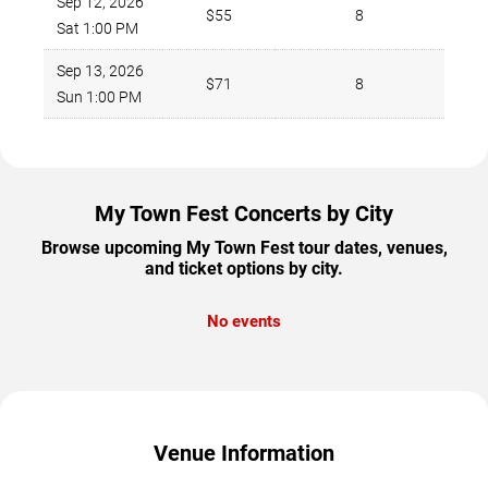
Sep 12, 2026
$55
8
Sat 1:00 PM
Sep 13, 2026
$71
8
Sun 1:00 PM
My Town Fest Concerts by City
Browse upcoming My Town Fest tour dates, venues,
and ticket options by city.
No events
Venue Information