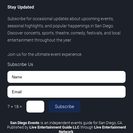
Stay Updated
Subscribe for occasional updates about upcoming events,
seasonal highlights, and popular happenings in San Diego.
Discover concerts, sports, theatre, comedy, festivals, and local
entertainment throughout the year.
Join us for the ultimate event experience.
Subscribe Us
Subscribe
7
+
18
=
San Diego Events
is an independent events guide for San Diego, CA.
Published by
Live Entertainment Guide LLC
through
Live Entertainment
Network
.