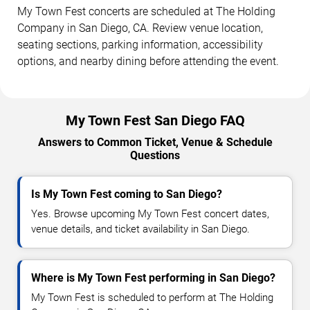
My Town Fest concerts are scheduled at The Holding
Company in San Diego, CA. Review venue location,
seating sections, parking information, accessibility
options, and nearby dining before attending the event.
My Town Fest San Diego FAQ
Answers to Common Ticket, Venue & Schedule
Questions
Is My Town Fest coming to San Diego?
Yes. Browse upcoming My Town Fest concert dates,
venue details, and ticket availability in San Diego.
Where is My Town Fest performing in San Diego?
My Town Fest is scheduled to perform at The Holding