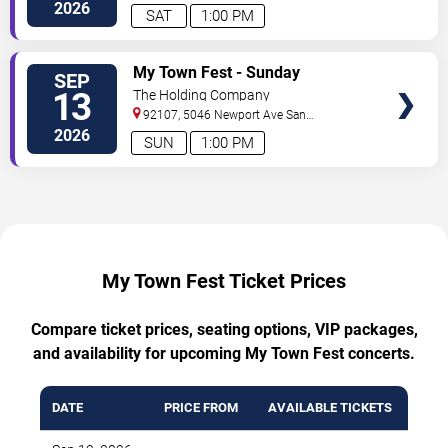
Diego
,
CA
,
US
2026
SAT
1:00 PM
TICKETS
My Town Fest - Sunday
SEP
13
The Holding Company
92107, 5046 Newport Ave
San
Diego
,
CA
,
US
2026
SUN
1:00 PM
My Town Fest Ticket Prices
Compare ticket prices, seating options, VIP packages,
and availability for upcoming My Town Fest concerts.
DATE
PRICE FROM
AVAILABLE TICKETS