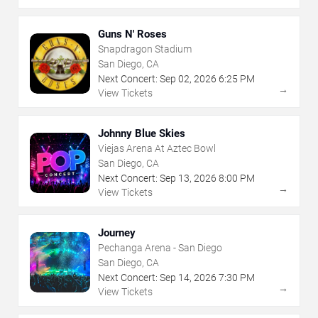
Guns N' Roses
Snapdragon Stadium
San Diego, CA
Next Concert:
Sep
02
,
2026
6:25 PM
→
View Tickets
Johnny Blue Skies
Viejas Arena At Aztec Bowl
San Diego, CA
Next Concert:
Sep
13
,
2026
8:00 PM
→
View Tickets
Journey
Pechanga Arena - San Diego
San Diego, CA
Next Concert:
Sep
14
,
2026
7:30 PM
→
View Tickets