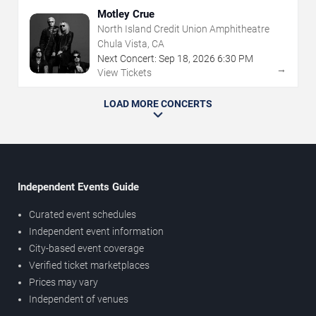
Motley Crue
North Island Credit Union Amphitheatre
Chula Vista, CA
Next Concert:
Sep
18
,
2026
6:30 PM
→
View Tickets
LOAD MORE CONCERTS
Independent Events Guide
Curated event schedules
Independent event information
City-based event coverage
Verified ticket marketplaces
Prices may vary
Independent of venues