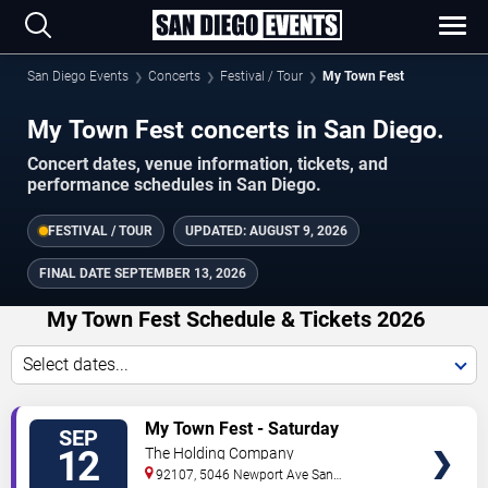
San Diego Events
Concerts
Festival / Tour
My Town Fest
My Town Fest concerts in San Diego.
Concert dates, venue information, tickets, and
performance schedules in San Diego.
FESTIVAL / TOUR
UPDATED:
AUGUST 9, 2026
FINAL DATE
SEPTEMBER 13, 2026
My Town Fest Schedule & Tickets 2026
Select dates...
TICKETS
My Town Fest - Saturday
SEP
12
The Holding Company
92107, 5046 Newport Ave
San