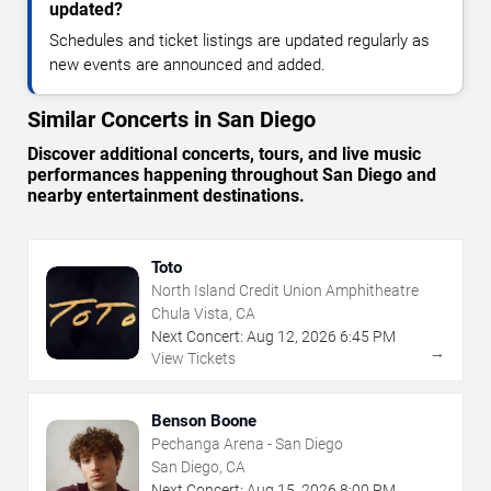
updated?
Schedules and ticket listings are updated regularly as
new events are announced and added.
Similar Concerts in San Diego
Discover additional concerts, tours, and live music
performances happening throughout San Diego and
nearby entertainment destinations.
Toto
North Island Credit Union Amphitheatre
Chula Vista, CA
Next Concert:
Aug
12
,
2026
6:45 PM
→
View Tickets
Benson Boone
Pechanga Arena - San Diego
San Diego, CA
Next Concert:
Aug
15
,
2026
8:00 PM