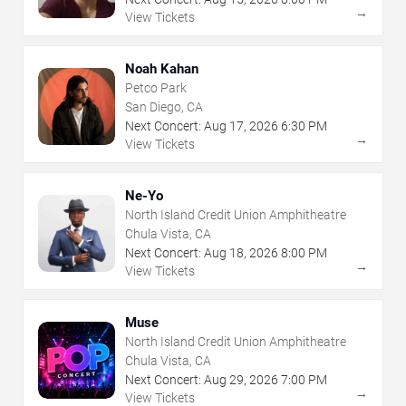
→
View Tickets
Noah Kahan
Petco Park
San Diego, CA
Next Concert:
Aug
17
,
2026
6:30 PM
→
View Tickets
Ne-Yo
North Island Credit Union Amphitheatre
Chula Vista, CA
Next Concert:
Aug
18
,
2026
8:00 PM
→
View Tickets
Muse
North Island Credit Union Amphitheatre
Chula Vista, CA
Next Concert:
Aug
29
,
2026
7:00 PM
→
View Tickets