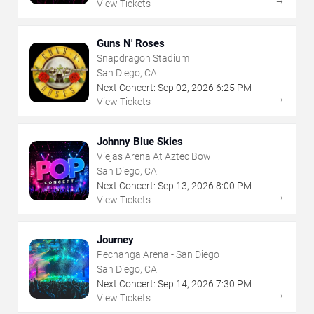
→
View Tickets
Guns N' Roses
Snapdragon Stadium
San Diego, CA
Next Concert:
Sep
02
,
2026
6:25 PM
→
View Tickets
Johnny Blue Skies
Viejas Arena At Aztec Bowl
San Diego, CA
Next Concert:
Sep
13
,
2026
8:00 PM
→
View Tickets
Journey
Pechanga Arena - San Diego
San Diego, CA
Next Concert:
Sep
14
,
2026
7:30 PM
→
View Tickets