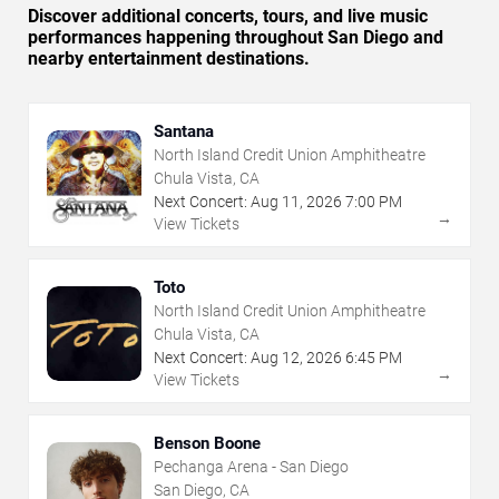
Discover additional concerts, tours, and live music
performances happening throughout San Diego and
nearby entertainment destinations.
Santana
North Island Credit Union Amphitheatre
Chula Vista, CA
Next Concert:
Aug
11
,
2026
7:00 PM
→
View Tickets
Toto
North Island Credit Union Amphitheatre
Chula Vista, CA
Next Concert:
Aug
12
,
2026
6:45 PM
→
View Tickets
Benson Boone
Pechanga Arena - San Diego
San Diego, CA