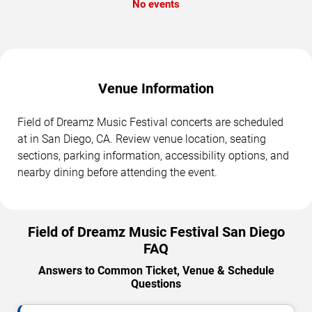
No events
Venue Information
Field of Dreamz Music Festival concerts are scheduled
at in San Diego, CA. Review venue location, seating
sections, parking information, accessibility options, and
nearby dining before attending the event.
Field of Dreamz Music Festival San Diego
FAQ
Answers to Common Ticket, Venue & Schedule
Questions