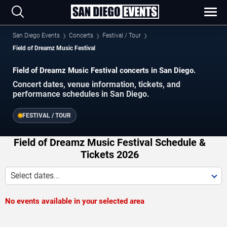
San Diego Events
Concerts
Festival / Tour
Field of Dreamz Music Festival
Field of Dreamz Music Festival concerts in San Diego.
Concert dates, venue information, tickets, and
performance schedules in San Diego.
FESTIVAL / TOUR
Field of Dreamz Music Festival Schedule &
Tickets 2026
Select dates...
No events available in your selected area