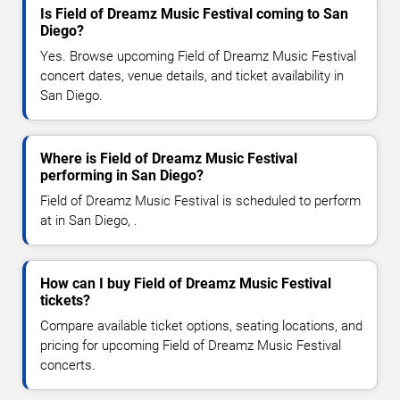
Is Field of Dreamz Music Festival coming to San
Diego?
Yes. Browse upcoming Field of Dreamz Music Festival
concert dates, venue details, and ticket availability in
San Diego.
Where is Field of Dreamz Music Festival
performing in San Diego?
Field of Dreamz Music Festival is scheduled to perform
at in San Diego, .
How can I buy Field of Dreamz Music Festival
tickets?
Compare available ticket options, seating locations, and
pricing for upcoming Field of Dreamz Music Festival
concerts.