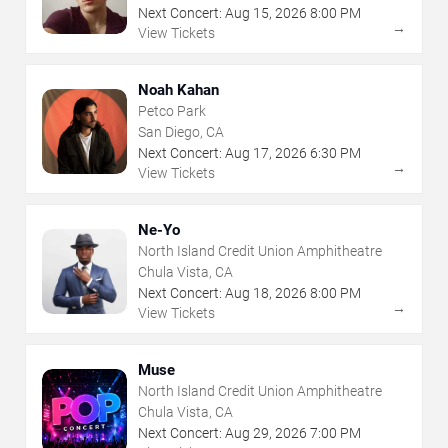
Next Concert:
Aug
15
,
2026
8:00 PM
→
View Tickets
Noah Kahan
Petco Park
San Diego, CA
Next Concert:
Aug
17
,
2026
6:30 PM
→
View Tickets
Ne-Yo
North Island Credit Union Amphitheatre
Chula Vista, CA
Next Concert:
Aug
18
,
2026
8:00 PM
→
View Tickets
Muse
North Island Credit Union Amphitheatre
Chula Vista, CA
Next Concert:
Aug
29
,
2026
7:00 PM