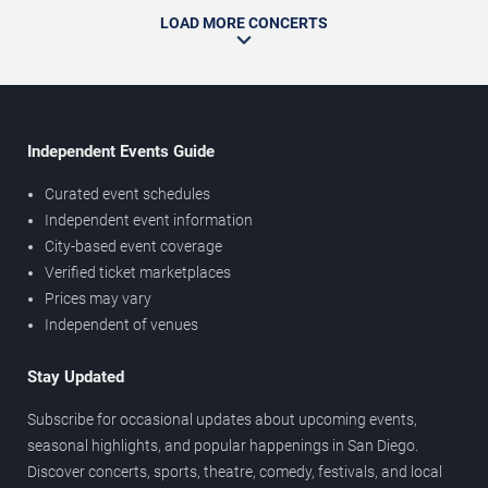
LOAD MORE CONCERTS
Independent Events Guide
Curated event schedules
Independent event information
City-based event coverage
Verified ticket marketplaces
Prices may vary
Independent of venues
Stay Updated
Subscribe for occasional updates about upcoming events,
seasonal highlights, and popular happenings in San Diego.
Discover concerts, sports, theatre, comedy, festivals, and local