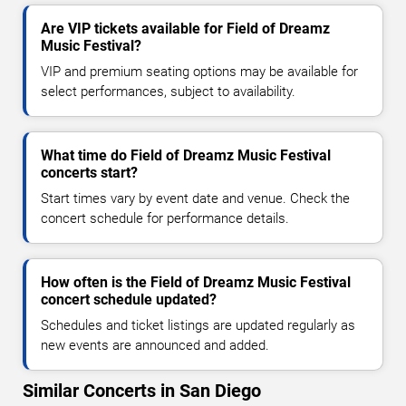
Are VIP tickets available for Field of Dreamz
Music Festival?
VIP and premium seating options may be available for
select performances, subject to availability.
What time do Field of Dreamz Music Festival
concerts start?
Start times vary by event date and venue. Check the
concert schedule for performance details.
How often is the Field of Dreamz Music Festival
concert schedule updated?
Schedules and ticket listings are updated regularly as
new events are announced and added.
Similar Concerts in San Diego