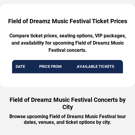
Field of Dreamz Music Festival Ticket Prices
Compare ticket prices, seating options, VIP packages,
and availability for upcoming Field of Dreamz Music
Festival concerts.
DATE
PRICE FROM
AVAILABLE TICKETS
Field of Dreamz Music Festival Concerts by
City
Browse upcoming Field of Dreamz Music Festival tour
dates, venues, and ticket options by city.