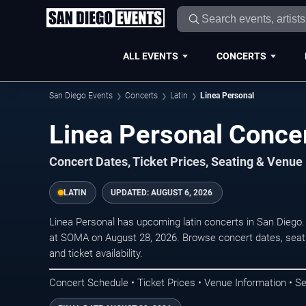
ALL EVENTS
CONCERTS
San Diego Events
Concerts
Latin
Linea Personal
Linea Personal Concer
Concert Dates, Ticket Prices, Seating & Venue
LATIN
UPDATED:
AUGUST 6, 2026
Linea Personal has upcoming latin concerts in San Diego
at SOMA on August 28, 2026. Browse concert dates, seati
and ticket availability.
Concert Schedule • Ticket Prices • Venue Information • Se