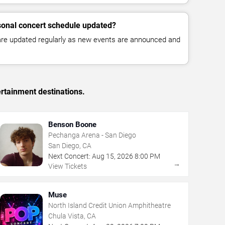
sonal concert schedule updated?
 are updated regularly as new events are announced and
rtainment destinations.
Benson Boone
Pechanga Arena - San Diego
San Diego, CA
Next Concert:
Aug
15
,
2026
8:00 PM
→
View Tickets
Muse
North Island Credit Union Amphitheatre
Chula Vista, CA