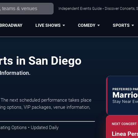
Independent Events Guide • Discover Concerts, S
BROADWAY
LIVE SHOWS
COMEDY
SPORTS
ts in San Diego
 Information.
PREFERRED PA
Marrio
. The next scheduled performance takes place
Stay Near Ev
ng options, VIP packages, venue information,
NEXT CONCERT 
ating Options • Updated Daily
Linea Per