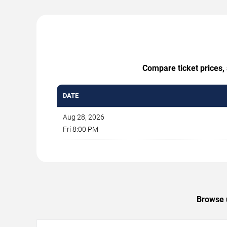
Compare ticket prices, 
DATE
Aug 28, 2026
Fri 8:00 PM
Browse u