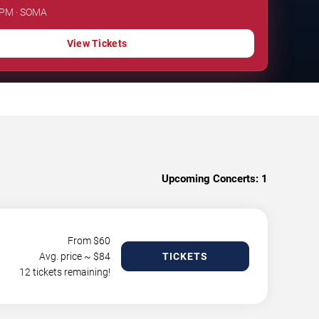
0 PM · SOMA
View Tickets
Upcoming Concerts:
1
From $
60
Avg. price ~ $
84
TICKETS
12 tickets remaining!