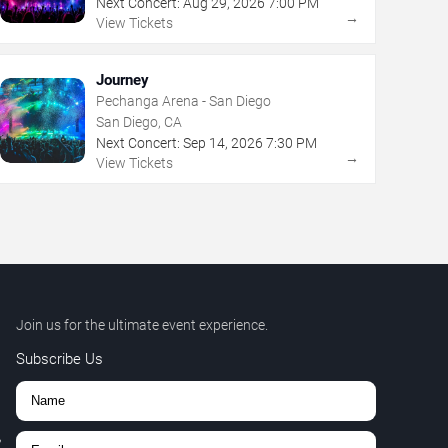
Next Concert:
Aug
29
,
2026
7:00 PM
→
View Tickets
Journey
Pechanga Arena - San Diego
San Diego, CA
Next Concert:
Sep
14
,
2026
7:30 PM
→
View Tickets
Join us for the ultimate event experience.
Subscribe Us
,