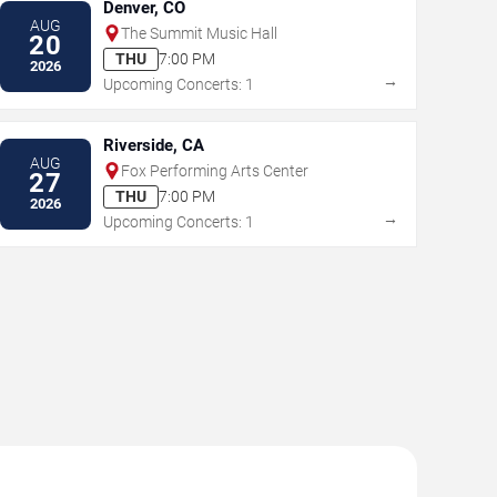
Denver, CO
AUG
The Summit Music Hall
20
THU
7:00 PM
2026
→
Upcoming Concerts: 1
Riverside, CA
AUG
Fox Performing Arts Center
27
THU
7:00 PM
2026
→
Upcoming Concerts: 1