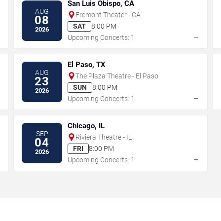
San Luis Obispo, CA
AUG
Fremont Theater - CA
08
SAT
8:00 PM
2026
→
→
Upcoming Concerts: 1
El Paso, TX
AUG
The Plaza Theatre - El Paso
23
SUN
8:00 PM
2026
→
→
Upcoming Concerts: 1
Chicago, IL
SEP
Riviera Theatre - IL
04
FRI
8:00 PM
2026
→
→
Upcoming Concerts: 1