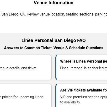
Venue Information
San Diego, CA. Review venue location, seating sections, parking
Linea Personal San Diego FAQ
Answers to Common Ticket, Venue & Schedule Questions
Where is Linea Personal p
nue details, and ticket
Linea Personal is scheduled t
Are VIP tickets available f
d pricing for upcoming Linea
VIP and premium seating optio
to availability.