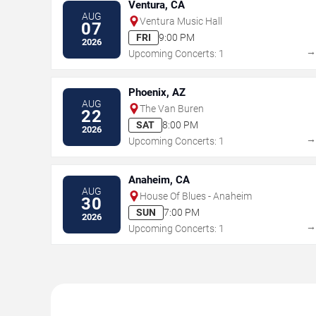
Ventura, CA
AUG
Ventura Music Hall
07
FRI
9:00 PM
2026
Upcoming Concerts: 1
Phoenix, AZ
AUG
The Van Buren
22
SAT
8:00 PM
2026
Upcoming Concerts: 1
Anaheim, CA
AUG
House Of Blues - Anaheim
30
SUN
7:00 PM
2026
Upcoming Concerts: 1