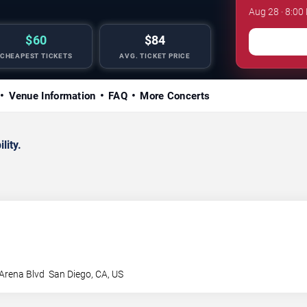
Aug 28 · 8:0
$60
$84
CHEAPEST TICKETS
AVG. TICKET PRICE
Venue Information
FAQ
More Concerts
lity.
Arena Blvd
San Diego
,
CA
,
US