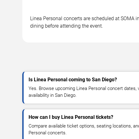
Linea Personal concerts are scheduled at SOMA in 
dining before attending the event.
Is Linea Personal coming to San Diego?
Yes. Browse upcoming Linea Personal concert dates, ve
availability in San Diego.
How can I buy Linea Personal tickets?
Compare available ticket options, seating locations, an
Personal concerts.