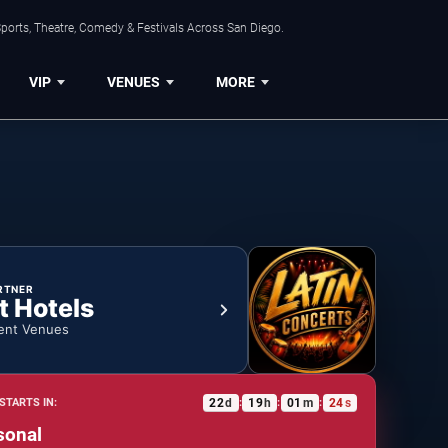
ports, Theatre, Comedy & Festivals Across San Diego.
VIP
VENUES
MORE
RTNER
t Hotels
ent Venues
22
d
19
h
01
m
23
s
STARTS IN:
:
:
:
sonal