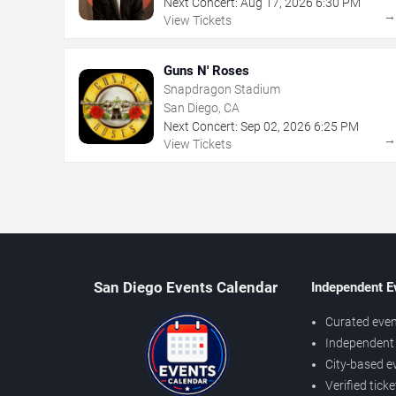
Next Concert:
Aug
17
,
2026
6:30 PM
View Tickets
Guns N' Roses
Snapdragon Stadium
San Diego, CA
Next Concert:
Sep
02
,
2026
6:25 PM
View Tickets
San Diego Events Calendar
Independent E
Curated even
Independent 
City-based e
Verified tick