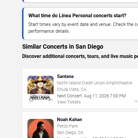
What time do Linea Personal concerts start?
Start times vary by event date and venue. Check the c
performance details.
Similar Concerts in San Diego
Discover additional concerts, tours, and live musi
Santana
North Island Credit Union Amphitheatre
Chula Vista, CA
Next Concert:
Aug
11
,
2026
7:00 PM
View Tickets
Noah Kahan
Petco Park
San Diego, CA