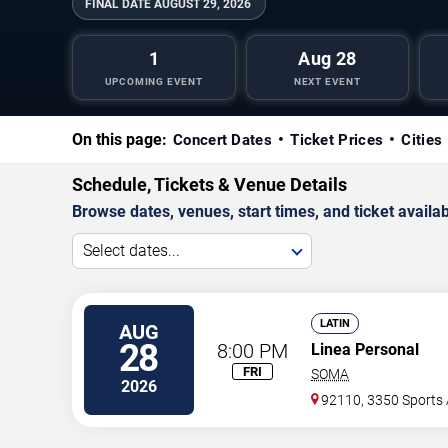
FINAL DATE
AUGUST 29, 2026
1
Aug 28
UPCOMING EVENT
NEXT EVENT
On this page:
Concert Dates
Ticket Prices
Cities
Schedule, Tickets & Venue Details
Browse dates, venues, start times, and ticket availabi
Select dates...
LATIN
AUG
28
8:00 PM
Linea Personal
FRI
SOMA
2026
92110, 3350 Sports 