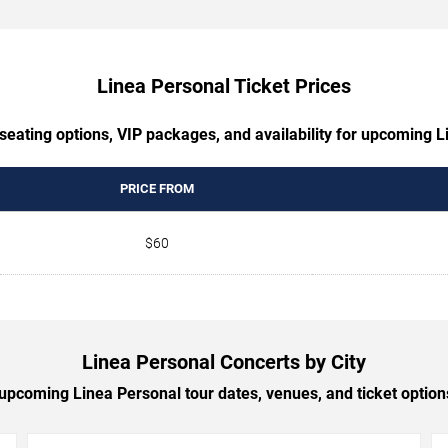
Linea Personal Ticket Prices
seating options, VIP packages, and availability for upcoming 
PRICE FROM
$60
Linea Personal Concerts by City
pcoming Linea Personal tour dates, venues, and ticket options