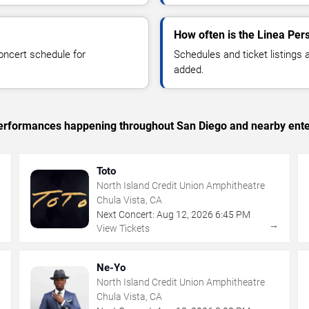
How often is the Linea Per
oncert schedule for
Schedules and ticket listings
added.
c performances happening throughout San Diego and nearby ente
Toto
North Island Credit Union Amphitheatre
Chula Vista, CA
Next Concert:
Aug
12
,
2026
6:45 PM
→
→
View Tickets
Ne-Yo
North Island Credit Union Amphitheatre
Chula Vista, CA