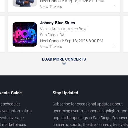
Next Concert:
Aug
18
,
2026
8:00 PM
→
→
View Tickets
Johnny Blue Skies
Viejas Arena At Aztec Bowl
San Diego, CA
Next Concert:
Sep
13
,
2026
8:00 PM
→
→
View Tickets
LOAD MORE CONCERTS
vents Guide
Stay Updated
t schedules
Subscribe for occasional updates about
event information
upcoming events, seasonal highlights, and
vent coverage
popular happenings in San Diego. Discover
et marketplaces
concerts, sports, theatre, comedy, festivals