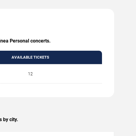
Linea Personal concerts.
AVAILABLE TICKETS
12
 by city.