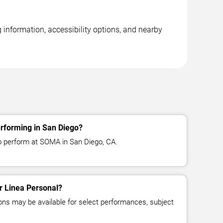
 information, accessibility options, and nearby
erforming in San Diego?
o perform at SOMA in San Diego, CA.
or Linea Personal?
ns may be available for select performances, subject