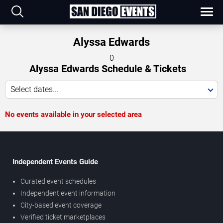
Alyssa Edwards
0
Alyssa Edwards Schedule & Tickets
Select dates...
No events available in your selected area
Independent Events Guide
Curated event schedules
Independent event information
City-based event coverage
Verified ticket marketplaces