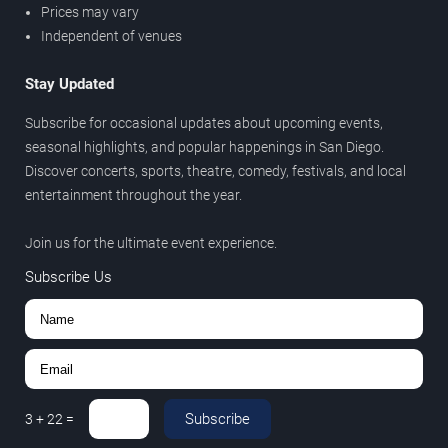
Prices may vary
Independent of venues
Stay Updated
Subscribe for occasional updates about upcoming events,
seasonal highlights, and popular happenings in San Diego.
Discover concerts, sports, theatre, comedy, festivals, and local
entertainment throughout the year.
Join us for the ultimate event experience.
Subscribe Us
Subscribe
3
+
22
=