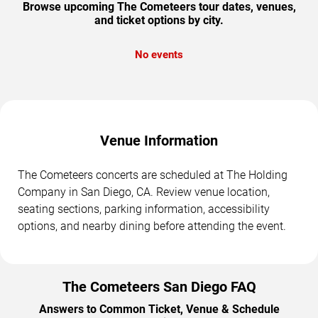
Browse upcoming The Cometeers tour dates, venues,
and ticket options by city.
No events
Venue Information
The Cometeers concerts are scheduled at The Holding
Company in San Diego, CA. Review venue location,
seating sections, parking information, accessibility
options, and nearby dining before attending the event.
The Cometeers San Diego FAQ
Answers to Common Ticket, Venue & Schedule