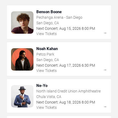
Benson Boone
Pechanga Arena - San Diego
San Diego, CA
Next Concert:
Aug
15
,
2026
8:00 PM
→
View Tickets
Noah Kahan
Petco Park
San Diego, CA
Next Concert:
Aug
17
,
2026
6:30 PM
→
View Tickets
Ne-Yo
North Island Credit Union Amphitheatre
Chula Vista, CA
Next Concert:
Aug
18
,
2026
8:00 PM
→
View Tickets