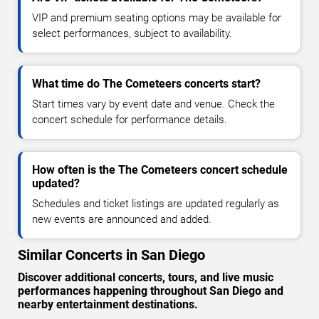
VIP and premium seating options may be available for
select performances, subject to availability.
What time do The Cometeers concerts start?
Start times vary by event date and venue. Check the
concert schedule for performance details.
How often is the The Cometeers concert schedule
updated?
Schedules and ticket listings are updated regularly as
new events are announced and added.
Similar Concerts in San Diego
Discover additional concerts, tours, and live music
performances happening throughout San Diego and
nearby entertainment destinations.