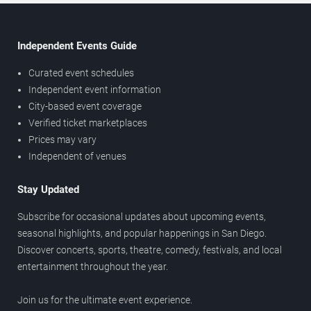
Independent Events Guide
Curated event schedules
Independent event information
City-based event coverage
Verified ticket marketplaces
Prices may vary
Independent of venues
Stay Updated
Subscribe for occasional updates about upcoming events,
seasonal highlights, and popular happenings in San Diego.
Discover concerts, sports, theatre, comedy, festivals, and local
entertainment throughout the year.
Join us for the ultimate event experience.