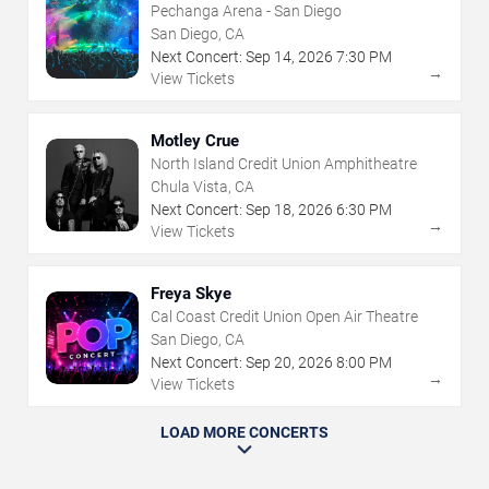
Pechanga Arena - San Diego
San Diego, CA
Next Concert:
Sep
14
,
2026
7:30 PM
→
View Tickets
Motley Crue
North Island Credit Union Amphitheatre
Chula Vista, CA
Next Concert:
Sep
18
,
2026
6:30 PM
→
View Tickets
Freya Skye
Cal Coast Credit Union Open Air Theatre
San Diego, CA
Next Concert:
Sep
20
,
2026
8:00 PM
→
View Tickets
LOAD MORE CONCERTS