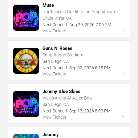
Muse
North Island Credit Union Amphitheatre
Chula Vista, CA
Next Concert:
Aug
29
,
2026
7:00 PM
→
View Tickets
Guns N' Roses
Snapdragon Stadium
San Diego, CA
Next Concert:
Sep
02
,
2026
6:25 PM
→
View Tickets
Johnny Blue Skies
Viejas Arena At Aztec Bowl
San Diego, CA
Next Concert:
Sep
13
,
2026
8:00 PM
→
View Tickets
Journey