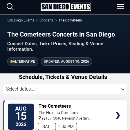
San Diego Events
Concerts
The Cometeers
The Cometeers Concerts in San Diego
Concert Dates, Ticket Prices, Seating & Venue
Information.
ALTERNATIVE
UPDATED:
AUGUST 10, 2026
Schedule, Tickets & Venue Details
Select dates...
TICKETS
The Cometeers
AUG
15
The Holding Company
92107, 5046 Newport Ave
San
Diego
,
CA
,
US
2026
SAT
2:00 PM