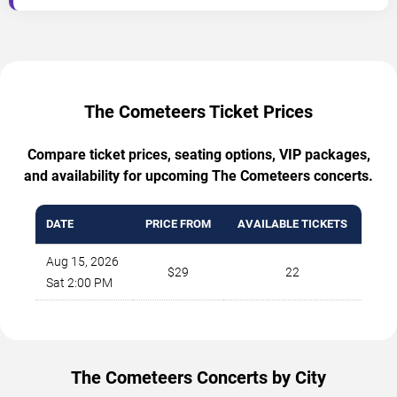
The Cometeers Ticket Prices
Compare ticket prices, seating options, VIP packages,
and availability for upcoming The Cometeers concerts.
DATE
PRICE FROM
AVAILABLE TICKETS
Aug 15, 2026
$29
22
Sat 2:00 PM
The Cometeers Concerts by City