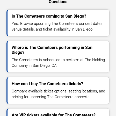
Questions
Is The Cometeers coming to San Diego?
Yes. Browse upcoming The Cometeers concert dates,
venue details, and ticket availability in San Diego.
Where is The Cometeers performing in San
Diego?
The Cometeers is scheduled to perform at The Holding
Company in San Diego, CA.
How can I buy The Cometeers tickets?
Compare available ticket options, seating locations, and
pricing for upcoming The Cometeers concerts.
Are VIP tickets available for The Cometeers?