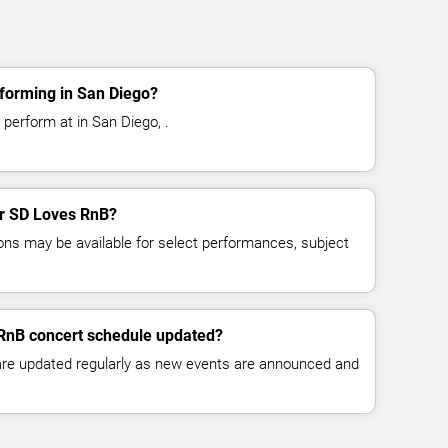
forming in San Diego?
perform at in San Diego, .
for SD Loves RnB?
ns may be available for select performances, subject
 RnB concert schedule updated?
 are updated regularly as new events are announced and