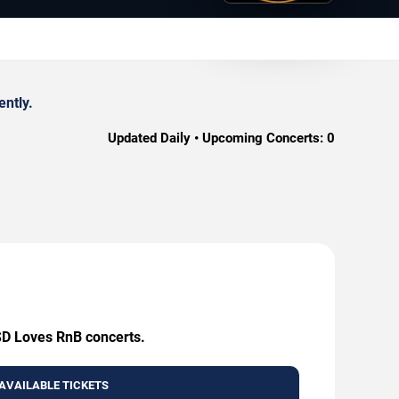
ently.
Updated Daily • Upcoming Concerts:
0
 SD Loves RnB concerts.
AVAILABLE TICKETS