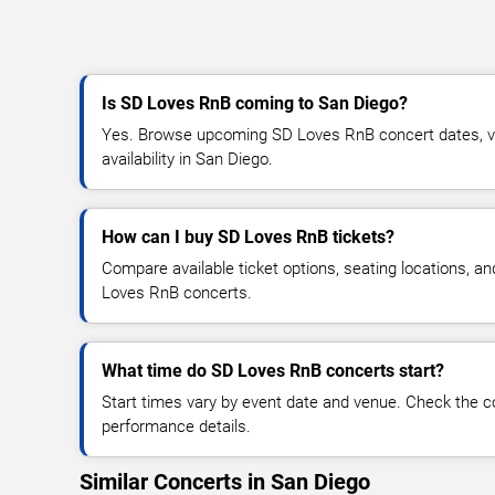
Is SD Loves RnB coming to San Diego?
Yes. Browse upcoming SD Loves RnB concert dates, ven
availability in San Diego.
How can I buy SD Loves RnB tickets?
Compare available ticket options, seating locations, a
Loves RnB concerts.
What time do SD Loves RnB concerts start?
Start times vary by event date and venue. Check the c
performance details.
Similar Concerts in San Diego