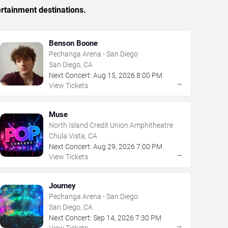
rtainment destinations.
Benson Boone
Pechanga Arena - San Diego
San Diego, CA
Next Concert:
Aug
15
,
2026
8:00 PM
→
View Tickets
Muse
North Island Credit Union Amphitheatre
Chula Vista, CA
Next Concert:
Aug
29
,
2026
7:00 PM
→
View Tickets
Journey
Pechanga Arena - San Diego
San Diego, CA
Next Concert:
Sep
14
,
2026
7:30 PM
→
View Tickets