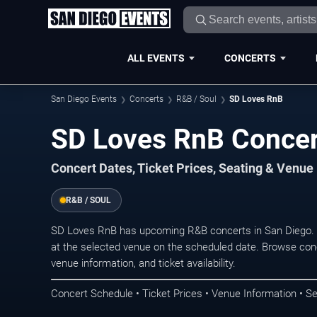
ALL EVENTS
CONCERTS
San Diego Events
Concerts
R&B / Soul
SD Loves RnB
SD Loves RnB Concer
Concert Dates, Ticket Prices, Seating & Venue
R&B / SOUL
SD Loves RnB has upcoming R&B concerts in San Diego. 
at the selected venue on the scheduled date. Browse conc
venue information, and ticket availability.
Concert Schedule • Ticket Prices • Venue Information • Se