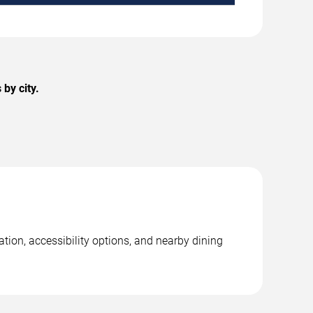
by city.
tion, accessibility options, and nearby dining