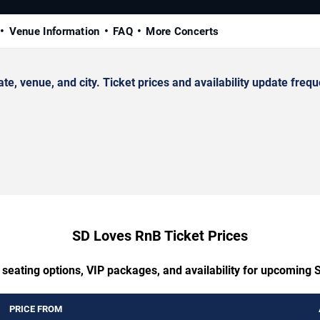
Venue Information
FAQ
More Concerts
venue, and city. Ticket prices and availability update frequ
SD Loves RnB Ticket Prices
 seating options, VIP packages, and availability for upcoming
PRICE FROM