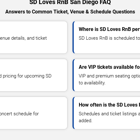
SD Loves RnB San Diego FAQ
Answers to Common Ticket, Venue & Schedule Questions
Where is SD Loves RnB per
ue details, and ticket
SD Loves RnB is scheduled to 
Are VIP tickets available 
nd pricing for upcoming SD
VIP and premium seating optio
to availability.
How often is the SD Loves
oncert schedule for
Schedules and ticket listings
added.