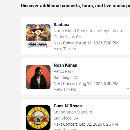
Discover additional concerts, tours, and live musi
Santana
North Island Credit Union Amphitheatre
Chula Vista, CA
Next Concert:
Aug
11
,
2026
7:00 PM
View Tickets
Noah Kahan
Petco Park
San Diego, CA
Next Concert:
Aug
17
,
2026
6:30 PM
View Tickets
Guns N' Roses
Snapdragon Stadium
San Diego, CA
Next Concert:
Sep
02
,
2026
6:25 PM
View Tickets