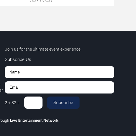
Join us for the ultimate event experience.
Subscribe Us
,
r.
Subscribe
2
+
32
=
hrough
Live Entertainment Network
.