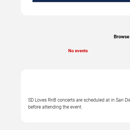
Browse 
No events
SD Loves RnB concerts are scheduled at in San Die
before attending the event.