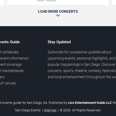
LOAD MORE CONCERTS
vents Guide
Stay Updated
t schedules
Subscribe for occasional updates about
event information
upcoming events, seasonal highlights, and
vent coverage
popular happenings in San Diego. Discover
et marketplaces
concerts, sports, theatre, comedy, festivals
ary
and local entertainment throughout the yea
 of venues
t events guide for San Diego, CA. Published by
Live Entertainment Guide LLC
t
San Diego Events
|
Sitemap
|
© 2026. All Rights Reserved.