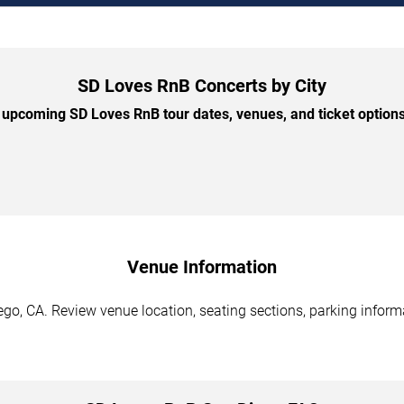
SD Loves RnB Concerts by City
upcoming SD Loves RnB tour dates, venues, and ticket options 
Venue Information
go, CA. Review venue location, seating sections, parking informa