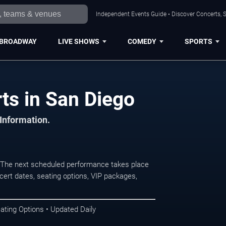
Independent Events Guide • Discover Concerts, S
BROADWAY
LIVE SHOWS
COMEDY
SPORTS
ts in San Diego
 Information.
The next scheduled performance takes place
ert dates, seating options, VIP packages,
ating Options • Updated Daily