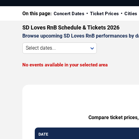
On this page:
Concert Dates
Ticket Prices
Cities
SD Loves RnB Schedule & Tickets 2026
Browse upcoming SD Loves RnB performances by date, 
Select dates...
No events available in your selected area
Compare ticket prices,
DATE