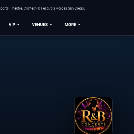
ports, Theatre, Comedy & Festivals Across San Diego.
VIP
VENUES
MORE