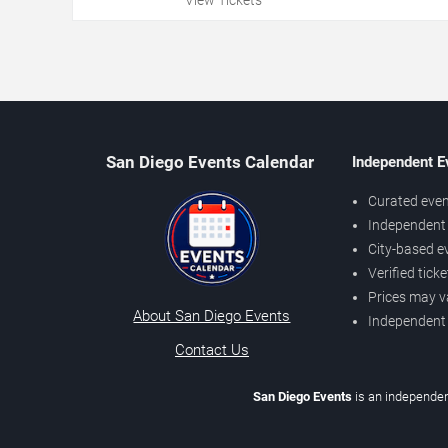
San Diego Events Calendar
Independent E
Curated even
Independent 
City-based e
Verified tick
Prices may v
About San Diego Events
Independent
Contact Us
San Diego Events
is an independen