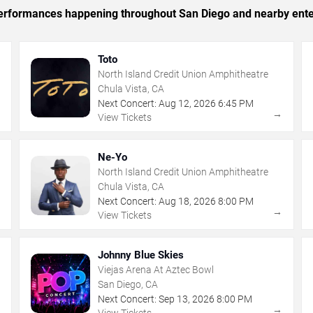
c performances happening throughout San Diego and nearby ente
Toto
North Island Credit Union Amphitheatre
Chula Vista, CA
Next Concert:
Aug
12
,
2026
6:45 PM
→
→
View Tickets
Ne-Yo
North Island Credit Union Amphitheatre
Chula Vista, CA
Next Concert:
Aug
18
,
2026
8:00 PM
→
→
View Tickets
Johnny Blue Skies
Viejas Arena At Aztec Bowl
San Diego, CA
Next Concert:
Sep
13
,
2026
8:00 PM
→
→
View Tickets