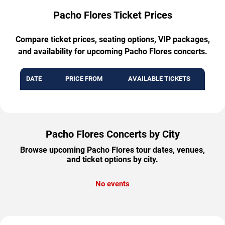
Pacho Flores Ticket Prices
Compare ticket prices, seating options, VIP packages,
and availability for upcoming Pacho Flores concerts.
DATE
PRICE FROM
AVAILABLE TICKETS
Pacho Flores Concerts by City
Browse upcoming Pacho Flores tour dates, venues,
and ticket options by city.
No events