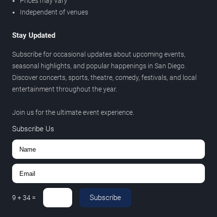
Prices may vary
Independent of venues
Stay Updated
Subscribe for occasional updates about upcoming events,
seasonal highlights, and popular happenings in San Diego.
Discover concerts, sports, theatre, comedy, festivals, and local
entertainment throughout the year.
Join us for the ultimate event experience.
Subscribe Us
Subscribe
9
+
34
=