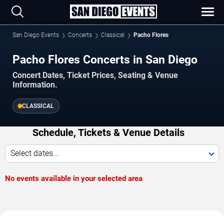
San Diego Events
Concerts
Classical
Pacho Flores
Pacho Flores Concerts in San Diego
Concert Dates, Ticket Prices, Seating & Venue
Information.
CLASSICAL
Schedule, Tickets & Venue Details
Select dates...
No events available in your selected area