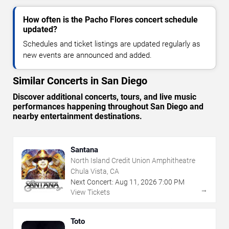
How often is the Pacho Flores concert schedule
updated?
Schedules and ticket listings are updated regularly as
new events are announced and added.
Similar Concerts in San Diego
Discover additional concerts, tours, and live music
performances happening throughout San Diego and
nearby entertainment destinations.
Santana
North Island Credit Union Amphitheatre
Chula Vista, CA
Next Concert:
Aug
11
,
2026
7:00 PM
→
View Tickets
Toto