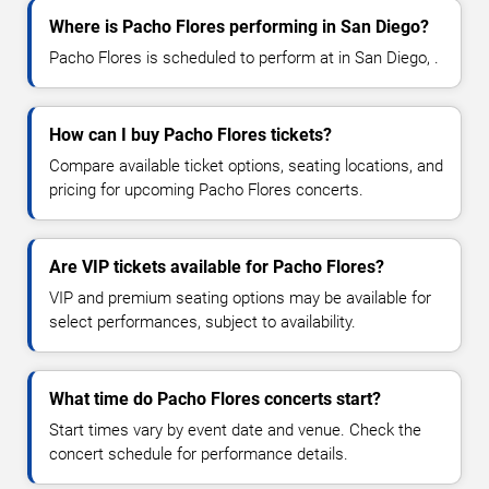
Where is Pacho Flores performing in San Diego?
Pacho Flores is scheduled to perform at in San Diego, .
How can I buy Pacho Flores tickets?
Compare available ticket options, seating locations, and
pricing for upcoming Pacho Flores concerts.
Are VIP tickets available for Pacho Flores?
VIP and premium seating options may be available for
select performances, subject to availability.
What time do Pacho Flores concerts start?
Start times vary by event date and venue. Check the
concert schedule for performance details.