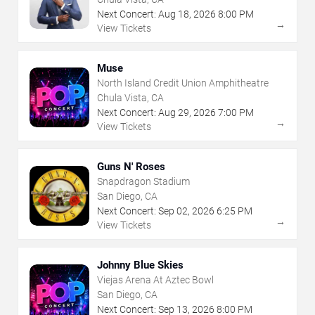
Next Concert:
Aug
18
,
2026
8:00 PM
→
View Tickets
Muse
North Island Credit Union Amphitheatre
Chula Vista, CA
Next Concert:
Aug
29
,
2026
7:00 PM
→
View Tickets
Guns N' Roses
Snapdragon Stadium
San Diego, CA
Next Concert:
Sep
02
,
2026
6:25 PM
→
View Tickets
Johnny Blue Skies
Viejas Arena At Aztec Bowl
San Diego, CA
Next Concert:
Sep
13
,
2026
8:00 PM