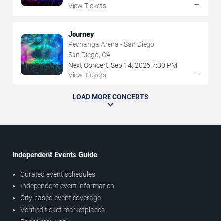
→
View Tickets
Journey
Pechanga Arena - San Diego
San Diego, CA
Next Concert:
Sep
14
,
2026
7:30 PM
→
View Tickets
LOAD MORE CONCERTS
Independent Events Guide
Curated event schedules
Independent event information
City-based event coverage
Verified ticket marketplaces