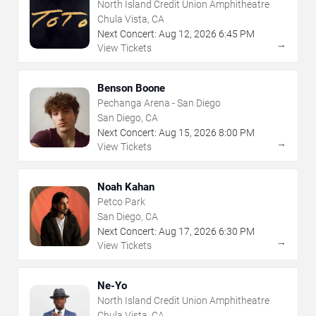
North Island Credit Union Amphitheatre
Chula Vista, CA
Next Concert:
Aug
12
,
2026
6:45 PM
→
View Tickets
Benson Boone
Pechanga Arena - San Diego
San Diego, CA
Next Concert:
Aug
15
,
2026
8:00 PM
→
View Tickets
Noah Kahan
Petco Park
San Diego, CA
Next Concert:
Aug
17
,
2026
6:30 PM
→
View Tickets
Ne-Yo
North Island Credit Union Amphitheatre
Chula Vista, CA