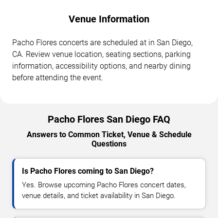
Venue Information
Pacho Flores concerts are scheduled at in San Diego,
CA. Review venue location, seating sections, parking
information, accessibility options, and nearby dining
before attending the event.
Pacho Flores San Diego FAQ
Answers to Common Ticket, Venue & Schedule
Questions
Is Pacho Flores coming to San Diego?
Yes. Browse upcoming Pacho Flores concert dates,
venue details, and ticket availability in San Diego.