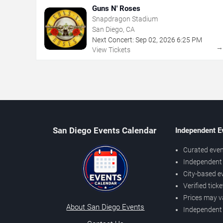
Guns N' Roses
Snapdragon Stadium
San Diego, CA
Next Concert:
Sep
02
,
2026
6:25 PM
View Tickets
San Diego Events Calendar
Independent E
Curated even
Independent 
City-based e
Verified tick
Prices may v
About San Diego Events
Independent