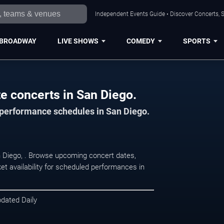
Independent Events Guide • Discover Concerts, S
BROADWAY
LIVE SHOWS
COMEDY
SPORTS
e concerts in San Diego.
d performance schedules in San Diego.
n Diego, . Browse upcoming concert dates,
et availability for scheduled performances in
pdated Daily