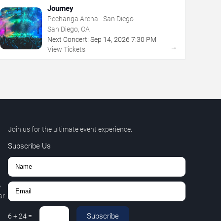
Journey
Pechanga Arena - San Diego
San Diego, CA
Next Concert:
Sep
14
,
2026
7:30 PM
→
View Tickets
Join us for the ultimate event experience.
Subscribe Us
,
r.
Subscribe
6
+
24
=