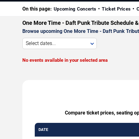
On this page:
Upcoming Concerts
Ticket Prices
C
One More Time - Daft Punk Tribute Schedule &
Browse upcoming One More Time - Daft Punk Tribute p
Select dates...
No events available in your selected area
Compare ticket prices, seating o
DATE