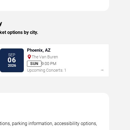
y
t options by city.
Phoenix, AZ
SEP
The Van Buren
06
SUN
9:00 PM
2026
→
Upcoming Concerts: 1
ons, parking information, accessibility options,