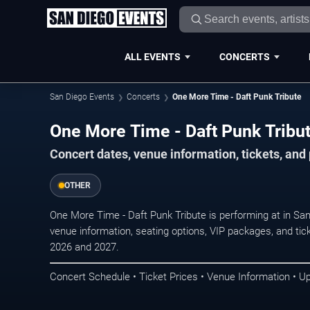
ALL EVENTS
CONCERTS
San Diego Events
Concerts
One More Time - Daft Punk Tribute
One More Time - Daft Punk Tribut
Concert dates, venue information, tickets, an
OTHER
One More Time - Daft Punk Tribute is performing at in Sa
venue information, seating options, VIP packages, and tick
2026 and 2027.
Concert Schedule • Ticket Prices • Venue Information • U