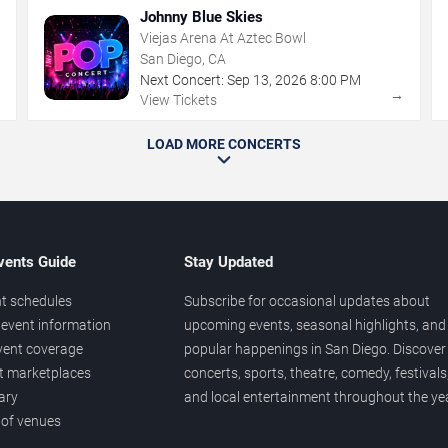
Johnny Blue Skies
Viejas Arena At Aztec Bowl
San Diego, CA
Next Concert:
Sep
13
,
2026
8:00 PM
→
→
View Tickets
LOAD MORE CONCERTS
vents Guide
Stay Updated
t schedules
Subscribe for occasional updates about
event information
upcoming events, seasonal highlights, and
vent coverage
popular happenings in San Diego. Discover
et marketplaces
concerts, sports, theatre, comedy, festivals
ary
and local entertainment throughout the yea
 of venues