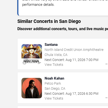
performance details.
Similar Concerts in San Diego
Discover additional concerts, tours, and live musi
Santana
North Island Credit Union Amphitheatre
Chula Vista, CA
Next Concert:
Aug
11
,
2026
7:00 PM
View Tickets
Noah Kahan
Petco Park
San Diego, CA
Next Concert:
Aug
17
,
2026
6:30 PM
View Tickets