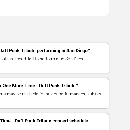
Daft Punk Tribute performing in San Diego?
bute is scheduled to perform at in San Diego, .
for One More Time - Daft Punk Tribute?
ns may be available for select performances, subject
Time - Daft Punk Tribute concert schedule