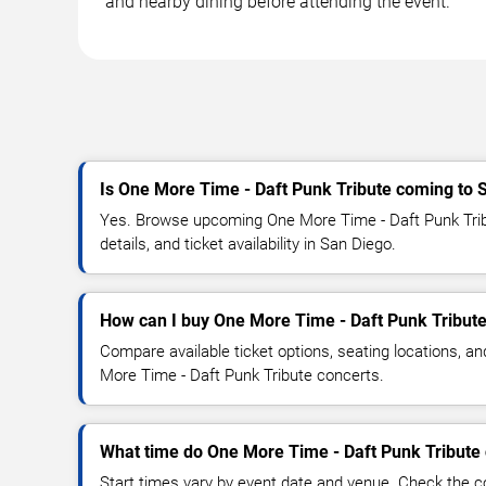
and nearby dining before attending the event.
Is One More Time - Daft Punk Tribute coming to 
Yes. Browse upcoming One More Time - Daft Punk Trib
details, and ticket availability in San Diego.
How can I buy One More Time - Daft Punk Tribute
Compare available ticket options, seating locations, a
More Time - Daft Punk Tribute concerts.
What time do One More Time - Daft Punk Tribute 
Start times vary by event date and venue. Check the c