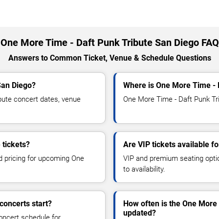
One More Time - Daft Punk Tribute San Diego FAQ
Answers to Common Ticket, Venue & Schedule Questions
San Diego?
Where is One More Time - 
ute concert dates, venue
One More Time - Daft Punk Tri
 tickets?
Are VIP tickets available 
nd pricing for upcoming One
VIP and premium seating optio
to availability.
concerts start?
How often is the One More 
updated?
oncert schedule for