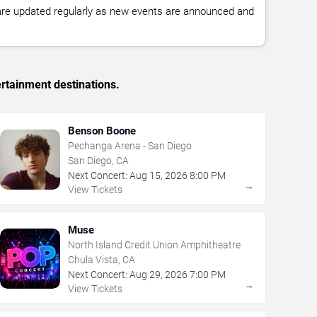
 are updated regularly as new events are announced and
rtainment destinations.
Benson Boone
Pechanga Arena - San Diego
San Diego, CA
Next Concert:
Aug
15
,
2026
8:00 PM
→
View Tickets
Muse
North Island Credit Union Amphitheatre
Chula Vista, CA
Next Concert:
Aug
29
,
2026
7:00 PM
→
View Tickets