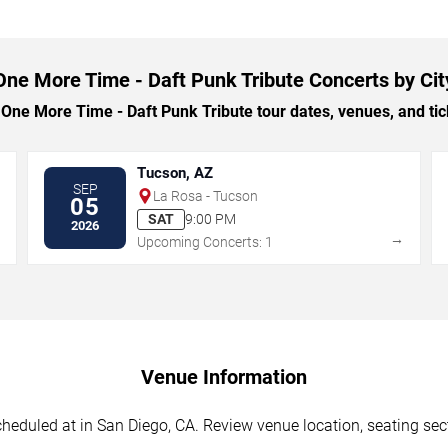
One More Time - Daft Punk Tribute Concerts by Cit
ne More Time - Daft Punk Tribute tour dates, venues, and ticke
Tucson, AZ
SEP
La Rosa - Tucson
05
SAT
9:00 PM
2026
→
→
Upcoming Concerts: 1
Venue Information
eduled at in San Diego, CA. Review venue location, seating secti