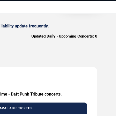
ability update frequently.
Updated Daily • Upcoming Concerts:
0
ime - Daft Punk Tribute concerts.
AVAILABLE TICKETS