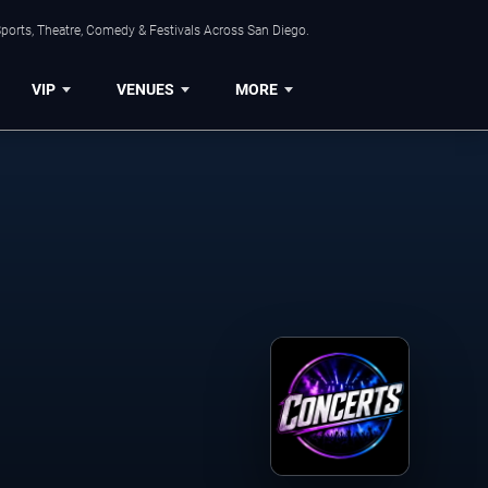
ports, Theatre, Comedy & Festivals Across San Diego.
VIP
VENUES
MORE