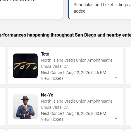
Schedules and ticket listings
added.
c performances happening throughout San Diego and nearby ente
Toto
North Island Credit Union Amphitheatre
Chula Vista, CA
Next Concert:
Aug
12
,
2026
6:45 PM
→
→
View Tickets
Ne-Yo
North Island Credit Union Amphitheatre
Chula Vista, CA
Next Concert:
Aug
18
,
2026
8:00 PM
→
→
View Tickets