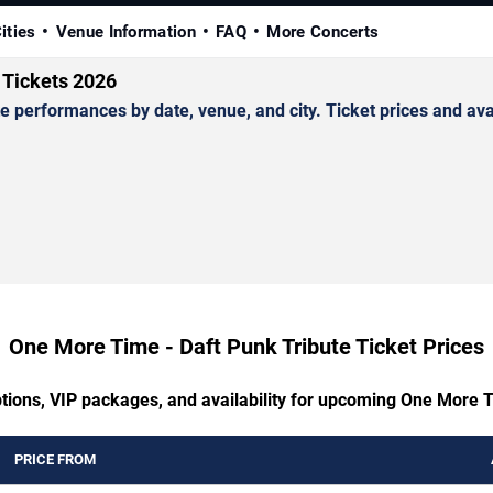
ities
Venue Information
FAQ
More Concerts
 Tickets 2026
erformances by date, venue, and city. Ticket prices and avail
One More Time - Daft Punk Tribute Ticket Prices
ptions, VIP packages, and availability for upcoming One More T
PRICE FROM