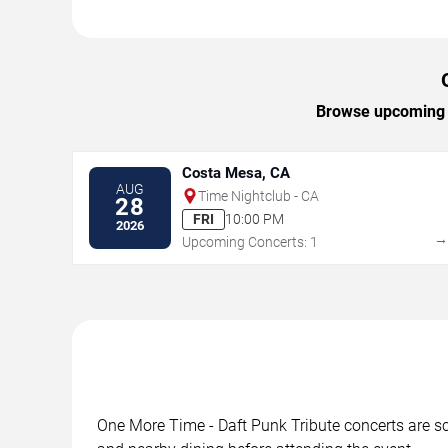
Browse upcoming O
Costa Mesa, CA
AUG
Time Nightclub - CA
28
FRI
10:00 PM
2026
Upcoming Concerts: 1
One More Time - Daft Punk Tribute concerts are sch