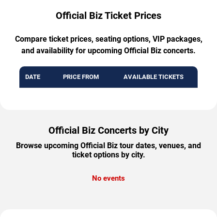
Official Biz Ticket Prices
Compare ticket prices, seating options, VIP packages,
and availability for upcoming Official Biz concerts.
DATE
PRICE FROM
AVAILABLE TICKETS
Official Biz Concerts by City
Browse upcoming Official Biz tour dates, venues, and
ticket options by city.
No events