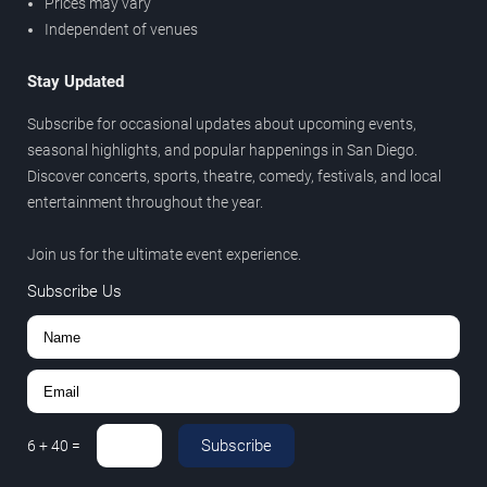
Prices may vary
Independent of venues
Stay Updated
Subscribe for occasional updates about upcoming events,
seasonal highlights, and popular happenings in San Diego.
Discover concerts, sports, theatre, comedy, festivals, and local
entertainment throughout the year.
Join us for the ultimate event experience.
Subscribe Us
Subscribe
6
+
40
=