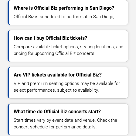
Where is Official Biz performing in San Diego?
Official Biz is scheduled to perform at in San Diego, .
How can I buy Official Biz tickets?
Compare available ticket options, seating locations, and
pricing for upcoming Official Biz concerts.
Are VIP tickets available for Official Biz?
VIP and premium seating options may be available for
select performances, subject to availability.
What time do Official Biz concerts start?
Start times vary by event date and venue. Check the
concert schedule for performance details.