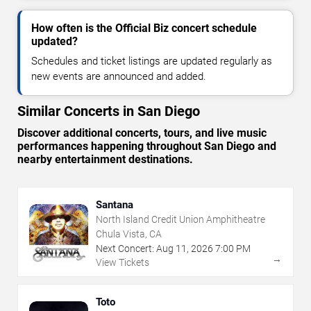
How often is the Official Biz concert schedule
updated?
Schedules and ticket listings are updated regularly as
new events are announced and added.
Similar Concerts in San Diego
Discover additional concerts, tours, and live music
performances happening throughout San Diego and
nearby entertainment destinations.
Santana
North Island Credit Union Amphitheatre
Chula Vista, CA
Next Concert:
Aug
11
,
2026
7:00 PM
→
View Tickets
Toto