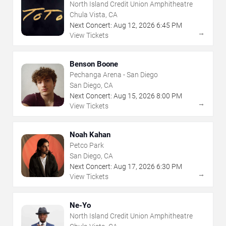
North Island Credit Union Amphitheatre
Chula Vista, CA
Next Concert:
Aug
12
,
2026
6:45 PM
→
View Tickets
Benson Boone
Pechanga Arena - San Diego
San Diego, CA
Next Concert:
Aug
15
,
2026
8:00 PM
→
View Tickets
Noah Kahan
Petco Park
San Diego, CA
Next Concert:
Aug
17
,
2026
6:30 PM
→
View Tickets
Ne-Yo
North Island Credit Union Amphitheatre