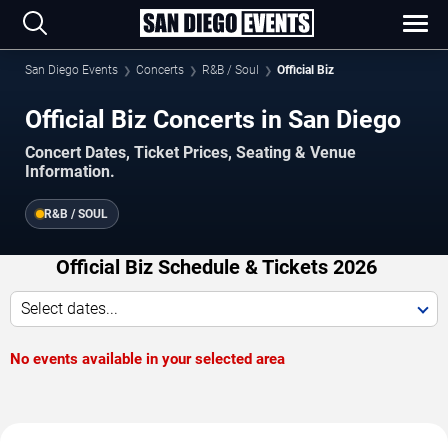
San Diego Events
Concerts
R&B / Soul
Official Biz
Official Biz Concerts in San Diego
Concert Dates, Ticket Prices, Seating & Venue
Information.
R&B / SOUL
Official Biz Schedule & Tickets 2026
Select dates...
No events available in your selected area