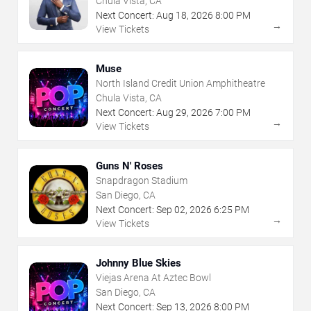
Chula Vista, CA
Next Concert:
Aug
18
,
2026
8:00 PM
→
View Tickets
Muse
North Island Credit Union Amphitheatre
Chula Vista, CA
Next Concert:
Aug
29
,
2026
7:00 PM
→
View Tickets
Guns N' Roses
Snapdragon Stadium
San Diego, CA
Next Concert:
Sep
02
,
2026
6:25 PM
→
View Tickets
Johnny Blue Skies
Viejas Arena At Aztec Bowl
San Diego, CA
Next Concert:
Sep
13
,
2026
8:00 PM