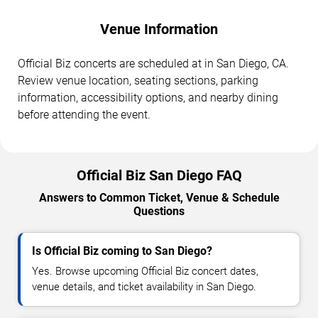
Venue Information
Official Biz concerts are scheduled at in San Diego, CA.
Review venue location, seating sections, parking
information, accessibility options, and nearby dining
before attending the event.
Official Biz San Diego FAQ
Answers to Common Ticket, Venue & Schedule
Questions
Is Official Biz coming to San Diego?
Yes. Browse upcoming Official Biz concert dates,
venue details, and ticket availability in San Diego.