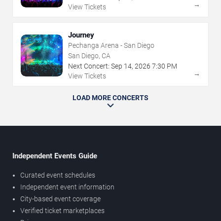
→
View Tickets
Journey
Pechanga Arena - San Diego
San Diego, CA
Next Concert:
Sep
14
,
2026
7:30 PM
→
View Tickets
LOAD MORE CONCERTS
Independent Events Guide
Curated event schedules
Independent event information
City-based event coverage
Verified ticket marketplaces