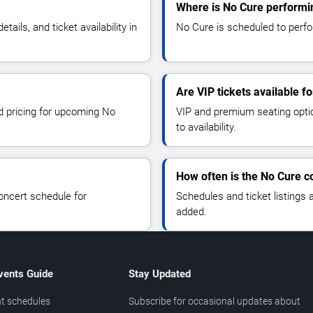
Where is No Cure performi
ils, and ticket availability in
No Cure is scheduled to perfo
Are VIP tickets available f
nd pricing for upcoming No
VIP and premium seating optio
to availability.
How often is the No Cure 
oncert schedule for
Schedules and ticket listings
added.
vents Guide
Stay Updated
t schedules
Subscribe for occasional updates about