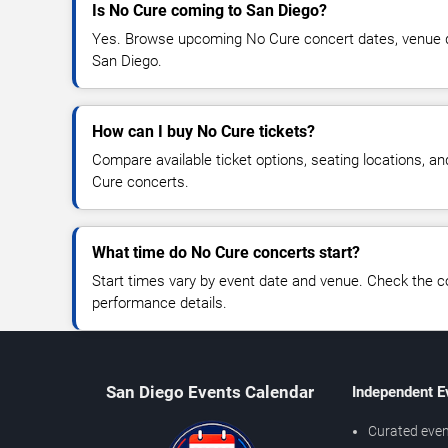
Is No Cure coming to San Diego?
Yes. Browse upcoming No Cure concert dates, venue deta
San Diego.
How can I buy No Cure tickets?
Compare available ticket options, seating locations, a
Cure concerts.
What time do No Cure concerts start?
Start times vary by event date and venue. Check the c
performance details.
San Diego Events Calendar
Independent E
Curated even