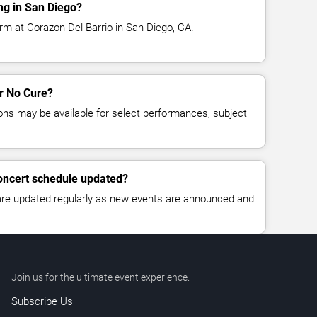
ng in San Diego?
rm at Corazon Del Barrio in San Diego, CA.
or No Cure?
ns may be available for select performances, subject
concert schedule updated?
 are updated regularly as new events are announced and
Join us for the ultimate event experience.
Subscribe Us