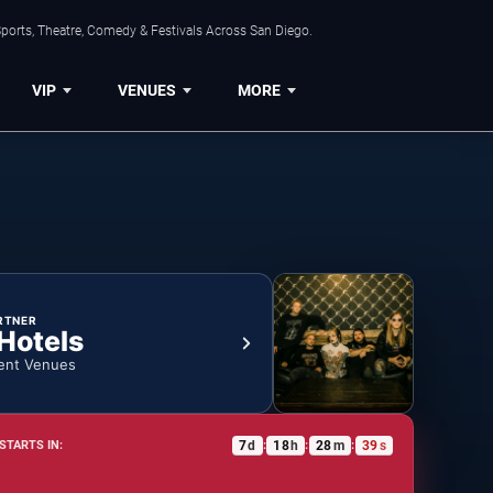
ports, Theatre, Comedy & Festivals Across San Diego.
VIP
VENUES
MORE
RTNER
 Hotels
ent Venues
7
d
18
h
28
m
39
s
STARTS IN:
:
:
: