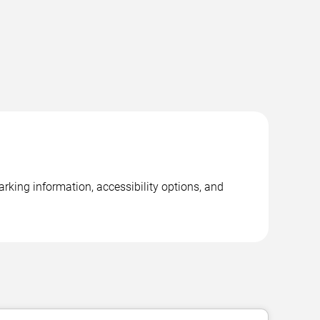
rking information, accessibility options, and