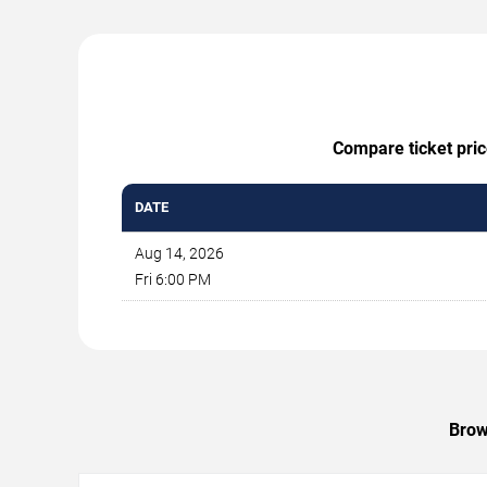
Compare ticket pric
DATE
Aug 14, 2026
Fri 6:00 PM
Brow