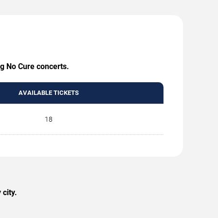
ng No Cure concerts.
AVAILABLE TICKETS
18
city.