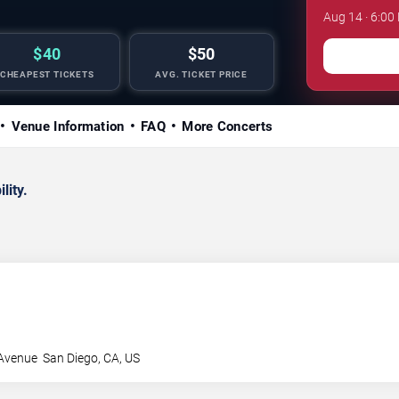
Aug 14 · 6:00
$40
$50
CHEAPEST TICKETS
AVG. TICKET PRICE
Venue Information
FAQ
More Concerts
lity.
 Avenue
San Diego
,
CA
,
US