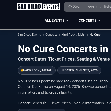
ALL EVENTS
CONCERTS
San Diego Events
Concerts
Hard Rock / Metal
No Cure
No Cure Concerts in
Concert Dates, Ticket Prices, Seating & Venue
HARD ROCK / METAL
UPDATED:
AUGUST 7, 2026
No Cure has upcoming hard rock concerts in San Diego. 
Corazon Del Barrio on August 14, 2026. Browse concert da
information, and ticket availability.
Concert Schedule • Ticket Prices • Venue Information • Se