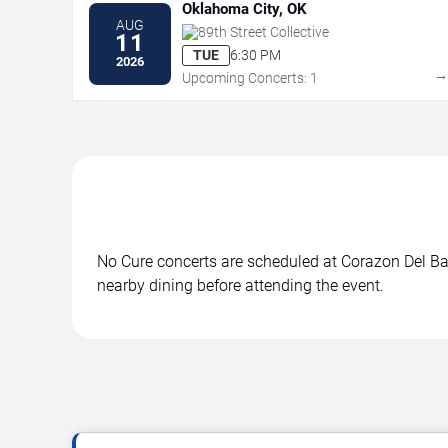
Oklahoma City, OK
AUG
89th Street Collective
11
TUE
6:30 PM
2026
Upcoming Concerts: 1
No Cure concerts are scheduled at Corazon Del Barr
nearby dining before attending the event.