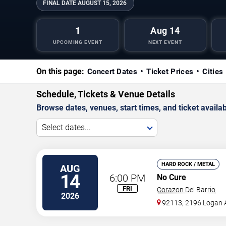
FINAL DATE
AUGUST 15, 2026
1
Aug 14
UPCOMING EVENT
NEXT EVENT
On this page:
Concert Dates
Ticket Prices
Cities
Schedule, Tickets & Venue Details
Browse dates, venues, start times, and ticket availabi
Select dates...
HARD ROCK / METAL
AUG
14
6:00 PM
No Cure
FRI
Corazon Del Barrio
2026
92113, 2196 Logan