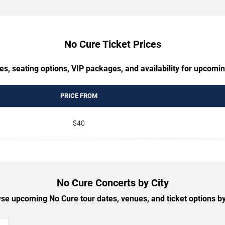
No Cure Ticket Prices
es, seating options, VIP packages, and availability for upcomi
PRICE FROM
$40
No Cure Concerts by City
se upcoming No Cure tour dates, venues, and ticket options by 