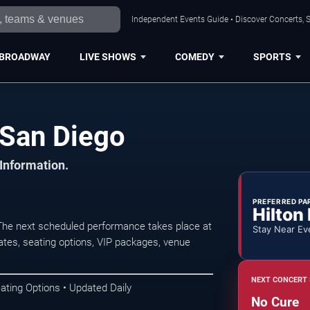
Independent Events Guide • Discover Concerts, S
BROADWAY
LIVE SHOWS
COMEDY
SPORTS
 San Diego
 Information.
PREFERRED PA
Hilton
The next scheduled performance takes place at
Stay Near Ev
tes, seating options, VIP packages, venue
NEXT CONCERT 
ating Options • Updated Daily
No Cure