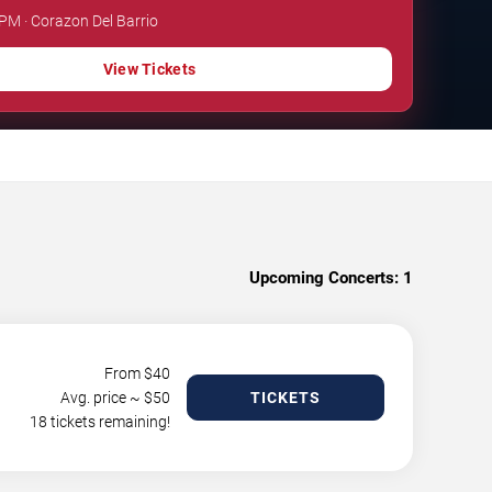
 PM · Corazon Del Barrio
View Tickets
Upcoming Concerts:
1
From $
40
Avg. price ~ $
50
TICKETS
18 tickets remaining!