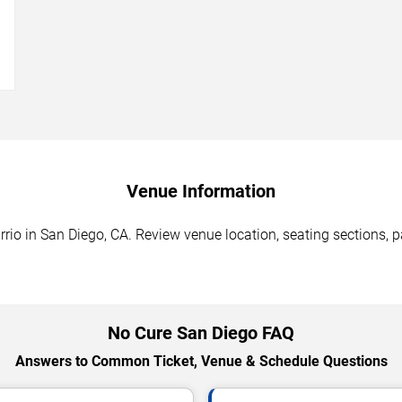
→
Venue Information
io in San Diego, CA. Review venue location, seating sections, pa
No Cure San Diego FAQ
Answers to Common Ticket, Venue & Schedule Questions