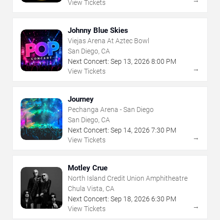
View Tickets
Johnny Blue Skies
Viejas Arena At Aztec Bowl
San Diego, CA
Next Concert:
Sep
13
,
2026
8:00 PM
→
View Tickets
Journey
Pechanga Arena - San Diego
San Diego, CA
Next Concert:
Sep
14
,
2026
7:30 PM
→
View Tickets
Motley Crue
North Island Credit Union Amphitheatre
Chula Vista, CA
Next Concert:
Sep
18
,
2026
6:30 PM
→
View Tickets