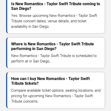
Is New Romantics - Taylor Swift Tribute coming to
San Diego?
Yes. Browse upcoming New Romantics - Taylor Swift
Tribute concert dates, venue details, and ticket
availability in San Diego.
Where is New Romantics - Taylor Swift Tribute
performing in San Diego?
New Romantics - Taylor Swift Tribute is scheduled to
perform at in San Diego, .
How can I buy New Romantics - Taylor Swift
Tribute tickets?
Compare available ticket options, seating locations, and
pricing for upcoming New Romantics - Taylor Swift
Tribute concerts.