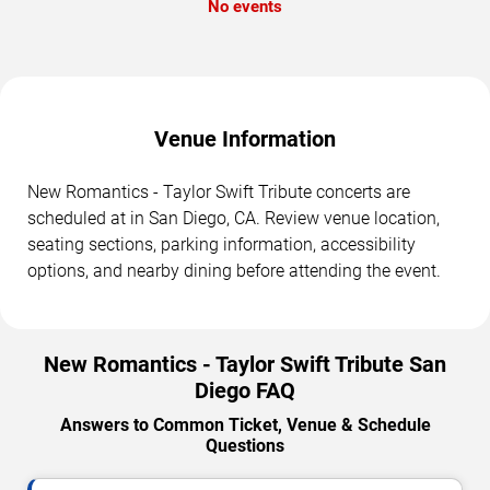
No events
Venue Information
New Romantics - Taylor Swift Tribute concerts are
scheduled at in San Diego, CA. Review venue location,
seating sections, parking information, accessibility
options, and nearby dining before attending the event.
New Romantics - Taylor Swift Tribute San
Diego FAQ
Answers to Common Ticket, Venue & Schedule
Questions