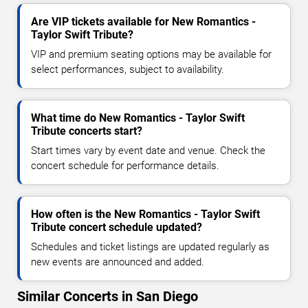
Are VIP tickets available for New Romantics -
Taylor Swift Tribute?
VIP and premium seating options may be available for
select performances, subject to availability.
What time do New Romantics - Taylor Swift
Tribute concerts start?
Start times vary by event date and venue. Check the
concert schedule for performance details.
How often is the New Romantics - Taylor Swift
Tribute concert schedule updated?
Schedules and ticket listings are updated regularly as
new events are announced and added.
Similar Concerts in San Diego