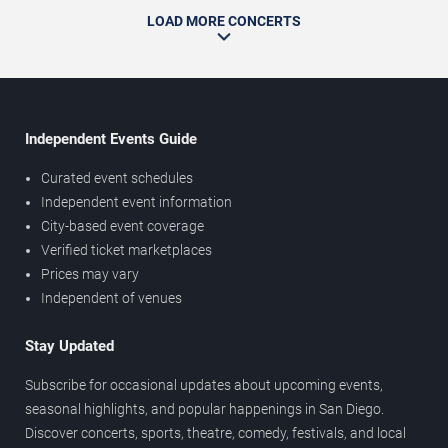
LOAD MORE CONCERTS
Independent Events Guide
Curated event schedules
Independent event information
City-based event coverage
Verified ticket marketplaces
Prices may vary
Independent of venues
Stay Updated
Subscribe for occasional updates about upcoming events,
seasonal highlights, and popular happenings in San Diego.
Discover concerts, sports, theatre, comedy, festivals, and local