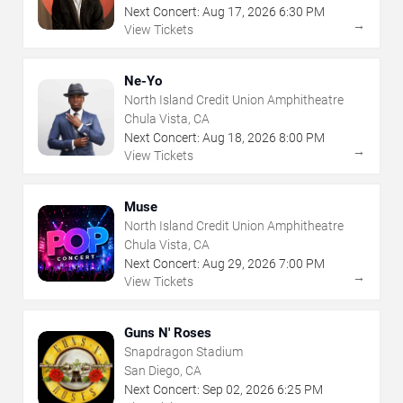
Next Concert:
Aug
17
,
2026
6:30 PM
→
View Tickets
Ne-Yo
North Island Credit Union Amphitheatre
Chula Vista, CA
Next Concert:
Aug
18
,
2026
8:00 PM
→
View Tickets
Muse
North Island Credit Union Amphitheatre
Chula Vista, CA
Next Concert:
Aug
29
,
2026
7:00 PM
→
View Tickets
Guns N' Roses
Snapdragon Stadium
San Diego, CA
Next Concert:
Sep
02
,
2026
6:25 PM
→