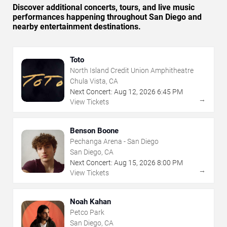
Discover additional concerts, tours, and live music
performances happening throughout San Diego and
nearby entertainment destinations.
Toto
North Island Credit Union Amphitheatre
Chula Vista, CA
Next Concert:
Aug
12
,
2026
6:45 PM
→
View Tickets
Benson Boone
Pechanga Arena - San Diego
San Diego, CA
Next Concert:
Aug
15
,
2026
8:00 PM
→
View Tickets
Noah Kahan
Petco Park
San Diego, CA