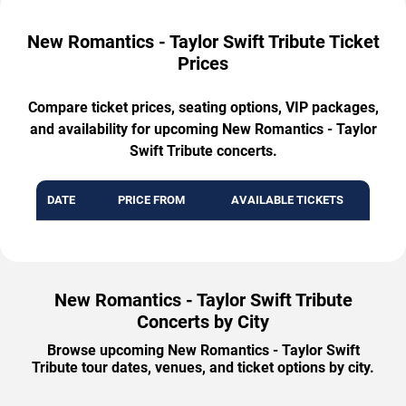
New Romantics - Taylor Swift Tribute Ticket
Prices
Compare ticket prices, seating options, VIP packages,
and availability for upcoming New Romantics - Taylor
Swift Tribute concerts.
DATE
PRICE FROM
AVAILABLE TICKETS
New Romantics - Taylor Swift Tribute
Concerts by City
Browse upcoming New Romantics - Taylor Swift
Tribute tour dates, venues, and ticket options by city.