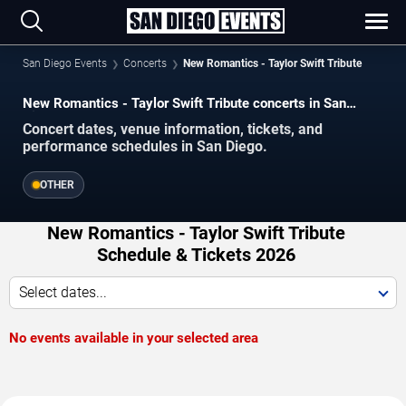
San Diego Events
Concerts
New Romantics - Taylor Swift Tribute
New Romantics - Taylor Swift Tribute concerts in San
Diego.
Concert dates, venue information, tickets, and
performance schedules in San Diego.
OTHER
New Romantics - Taylor Swift Tribute
Schedule & Tickets 2026
Select dates...
No events available in your selected area