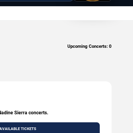
Upcoming Concerts:
0
Nadine Sierra concerts.
AVAILABLE TICKETS