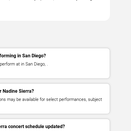
forming in San Diego?
perform at in San Diego, .
or Nadine Sierra?
ns may be available for select performances, subject
erra concert schedule updated?