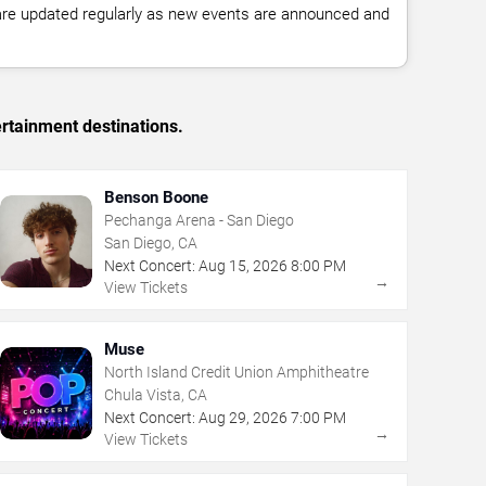
 are updated regularly as new events are announced and
rtainment destinations.
Benson Boone
Pechanga Arena - San Diego
San Diego, CA
Next Concert:
Aug
15
,
2026
8:00 PM
→
View Tickets
Muse
North Island Credit Union Amphitheatre
Chula Vista, CA
Next Concert:
Aug
29
,
2026
7:00 PM
→
View Tickets