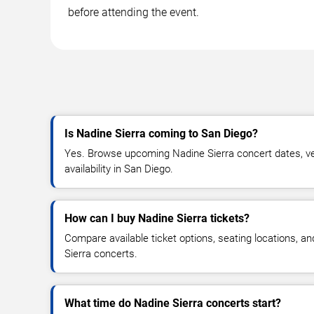
before attending the event.
Is Nadine Sierra coming to San Diego?
Yes. Browse upcoming Nadine Sierra concert dates, ven
availability in San Diego.
How can I buy Nadine Sierra tickets?
Compare available ticket options, seating locations, a
Sierra concerts.
What time do Nadine Sierra concerts start?