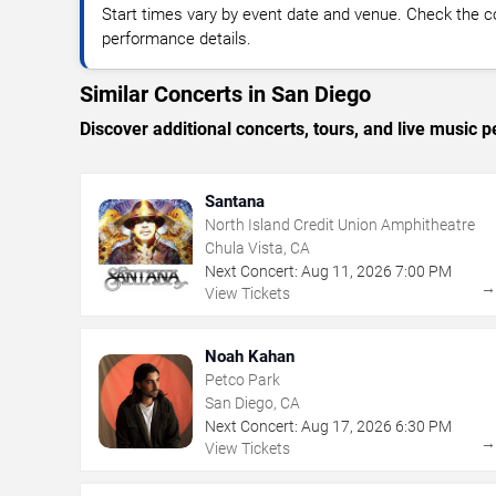
Start times vary by event date and venue. Check the c
performance details.
Similar Concerts in San Diego
Discover additional concerts, tours, and live musi
Santana
North Island Credit Union Amphitheatre
Chula Vista, CA
Next Concert:
Aug
11
,
2026
7:00 PM
View Tickets
Noah Kahan
Petco Park
San Diego, CA
Next Concert:
Aug
17
,
2026
6:30 PM
View Tickets