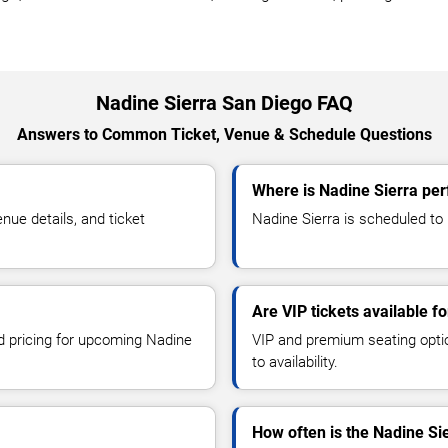
Nadine Sierra San Diego FAQ
Answers to Common Ticket, Venue & Schedule Questions
Where is Nadine Sierra per
ue details, and ticket
Nadine Sierra is scheduled to 
Are VIP tickets available f
nd pricing for upcoming Nadine
VIP and premium seating optio
to availability.
How often is the Nadine Si