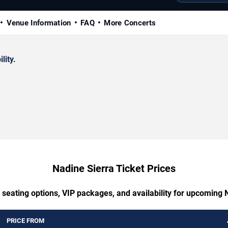
Venue Information
FAQ
More Concerts
lity.
Nadine Sierra Ticket Prices
 seating options, VIP packages, and availability for upcoming 
PRICE FROM