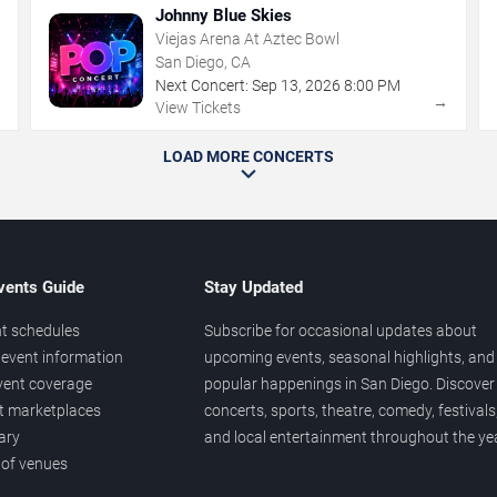
Johnny Blue Skies
Viejas Arena At Aztec Bowl
San Diego, CA
Next Concert:
Sep
13
,
2026
8:00 PM
→
→
View Tickets
LOAD MORE CONCERTS
vents Guide
Stay Updated
t schedules
Subscribe for occasional updates about
event information
upcoming events, seasonal highlights, and
vent coverage
popular happenings in San Diego. Discover
et marketplaces
concerts, sports, theatre, comedy, festivals
ary
and local entertainment throughout the yea
 of venues