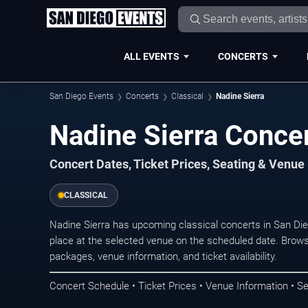
ALL EVENTS
CONCERTS
San Diego Events
Concerts
Classical
Nadine Sierra
Nadine Sierra Concer
Concert Dates, Ticket Prices, Seating & Venue
CLASSICAL
Nadine Sierra has upcoming classical concerts in San Di
place at the selected venue on the scheduled date. Brows
packages, venue information, and ticket availability.
Concert Schedule • Ticket Prices • Venue Information • Se