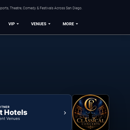
ports, Theatre, Comedy & Festivals Across San Diego.
VIP
VENUES
MORE
RTNER
t Hotels
ent Venues