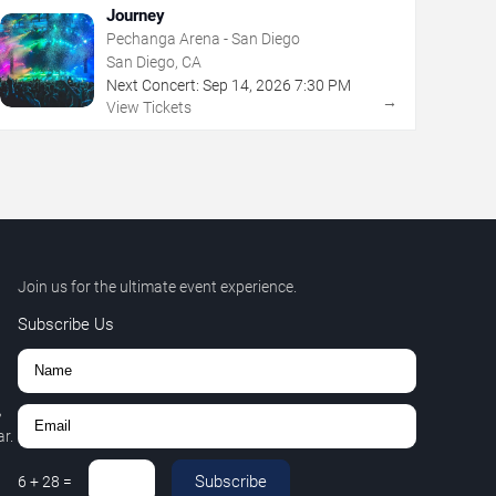
Journey
Pechanga Arena - San Diego
San Diego, CA
Next Concert:
Sep
14
,
2026
7:30 PM
→
View Tickets
Join us for the ultimate event experience.
Subscribe Us
,
r.
Subscribe
6
+
28
=