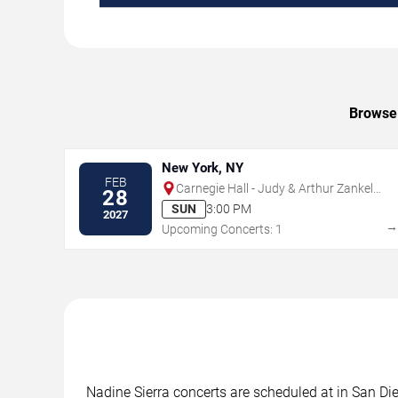
Browse 
New York, NY
FEB
Carnegie Hall - Judy & Arthur Zankel
28
Hall
SUN
3:00 PM
2027
Upcoming Concerts: 1
Nadine Sierra concerts are scheduled at in San Die