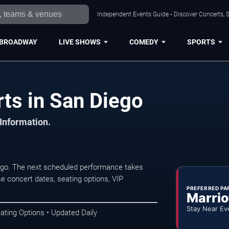
Independent Events Guide • Discover Concerts, S
BROADWAY
LIVE SHOWS
COMEDY
SPORTS
ts in San Diego
 Information.
ego. The next scheduled performance takes
e concert dates, seating options, VIP
PREFERRED PA
Marrio
Stay Near Ev
ating Options • Updated Daily