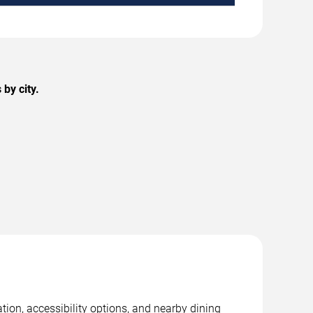
by city.
tion, accessibility options, and nearby dining