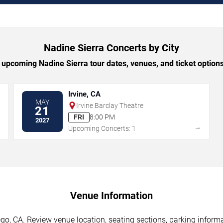
Nadine Sierra Concerts by City
upcoming Nadine Sierra tour dates, venues, and ticket options 
Irvine, CA
MAY
Irvine Barclay Theatre
21
FRI
8:00 PM
2027
→
→
Upcoming Concerts: 1
Venue Information
go, CA. Review venue location, seating sections, parking informa