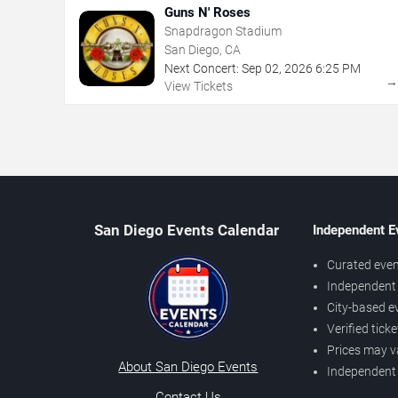
Guns N' Roses
Snapdragon Stadium
San Diego, CA
Next Concert:
Sep
02
,
2026
6:25 PM
View Tickets
San Diego Events Calendar
Independent E
Curated even
Independent 
City-based e
Verified tick
Prices may v
About San Diego Events
Independent
Contact Us