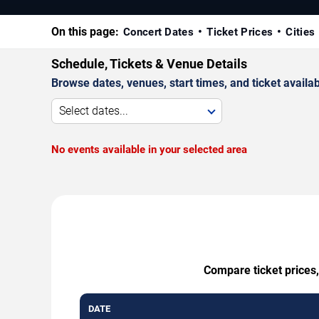
On this page:
Concert Dates
Ticket Prices
Cities
Schedule, Tickets & Venue Details
Browse dates, venues, start times, and ticket availabi
Select dates...
No events available in your selected area
Compare ticket prices,
DATE