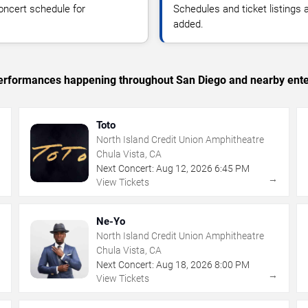
oncert schedule for
Schedules and ticket listings
added.
c performances happening throughout San Diego and nearby ente
Toto
North Island Credit Union Amphitheatre
Chula Vista, CA
Next Concert:
Aug
12
,
2026
6:45 PM
→
→
View Tickets
Ne-Yo
North Island Credit Union Amphitheatre
Chula Vista, CA
Next Concert:
Aug
18
,
2026
8:00 PM
→
→
View Tickets