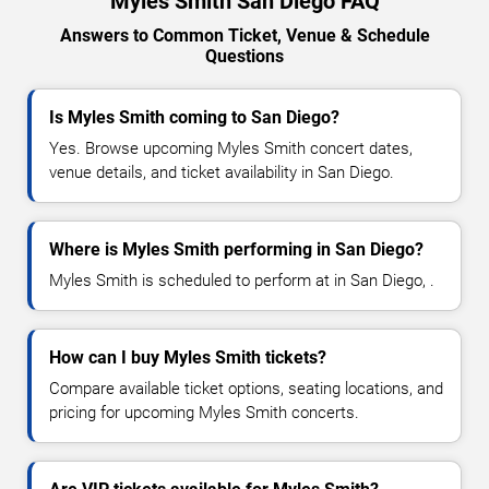
Myles Smith San Diego FAQ
Answers to Common Ticket, Venue & Schedule
Questions
Is Myles Smith coming to San Diego?
Yes. Browse upcoming Myles Smith concert dates,
venue details, and ticket availability in San Diego.
Where is Myles Smith performing in San Diego?
Myles Smith is scheduled to perform at in San Diego, .
How can I buy Myles Smith tickets?
Compare available ticket options, seating locations, and
pricing for upcoming Myles Smith concerts.