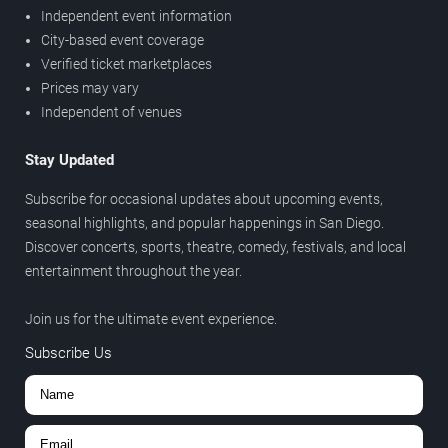
Independent event information
City-based event coverage
Verified ticket marketplaces
Prices may vary
Independent of venues
Stay Updated
Subscribe for occasional updates about upcoming events,
seasonal highlights, and popular happenings in San Diego.
Discover concerts, sports, theatre, comedy, festivals, and local
entertainment throughout the year.
Join us for the ultimate event experience.
Subscribe Us