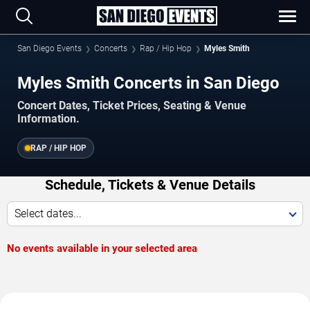
San Diego Events
Concerts
Rap / Hip Hop
Myles Smith
Myles Smith Concerts in San Diego
Concert Dates, Ticket Prices, Seating & Venue
Information.
RAP / HIP HOP
Schedule, Tickets & Venue Details
Select dates...
No events available in your selected area