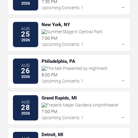
7:30 PM
2026
→
Upcoming Concerts: 1
New York, NY
AUG
SummerStage in Central Park
25
7:00 PM
2026
→
Upcoming Concerts: 1
Philadelphia, PA
AUG
The Met Presented by Highmark
26
8:00 PM
2026
→
Upcoming Concerts: 1
Grand Rapids, MI
AUG
Frederik Meijer Gardens Amphitheater
28
7:00 PM
2026
→
Upcoming Concerts: 1
Detroit, MI