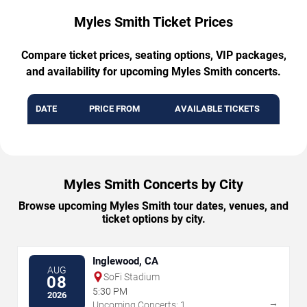
Myles Smith Ticket Prices
Compare ticket prices, seating options, VIP packages,
and availability for upcoming Myles Smith concerts.
DATE
PRICE FROM
AVAILABLE TICKETS
Myles Smith Concerts by City
Browse upcoming Myles Smith tour dates, venues, and
ticket options by city.
Inglewood, CA
AUG
SoFi Stadium
08
5:30 PM
2026
→
Upcoming Concerts: 1