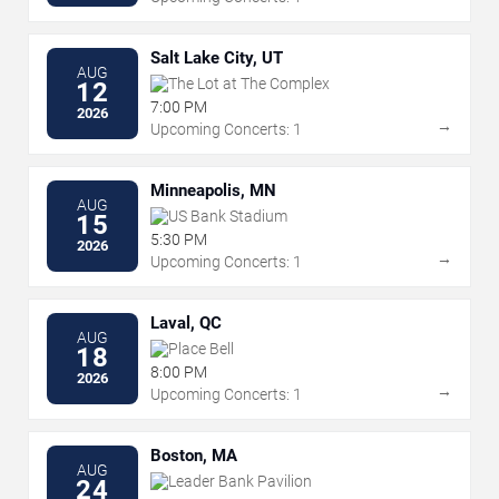
Salt Lake City, UT
AUG
The Lot at The Complex
12
7:00 PM
2026
→
Upcoming Concerts: 1
Minneapolis, MN
AUG
US Bank Stadium
15
5:30 PM
2026
→
Upcoming Concerts: 1
Laval, QC
AUG
Place Bell
18
8:00 PM
2026
→
Upcoming Concerts: 1
Boston, MA
AUG
Leader Bank Pavilion
24