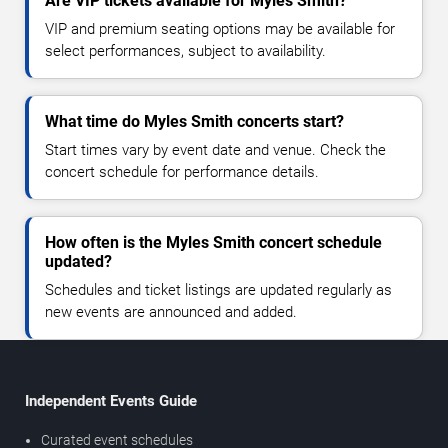
Are VIP tickets available for Myles Smith?
VIP and premium seating options may be available for
select performances, subject to availability.
What time do Myles Smith concerts start?
Start times vary by event date and venue. Check the
concert schedule for performance details.
How often is the Myles Smith concert schedule
updated?
Schedules and ticket listings are updated regularly as
new events are announced and added.
Independent Events Guide
Curated event schedules