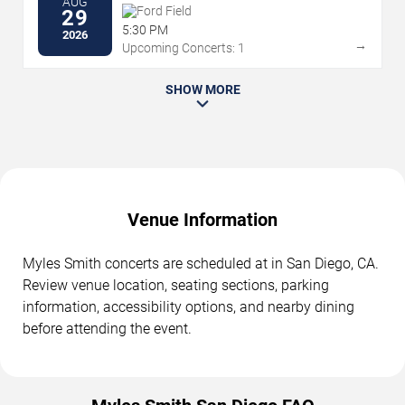
AUG
Ford Field
29
5:30 PM
2026
→
Upcoming Concerts: 1
SHOW MORE
Venue Information
Myles Smith concerts are scheduled at in San Diego, CA.
Review venue location, seating sections, parking
information, accessibility options, and nearby dining
before attending the event.