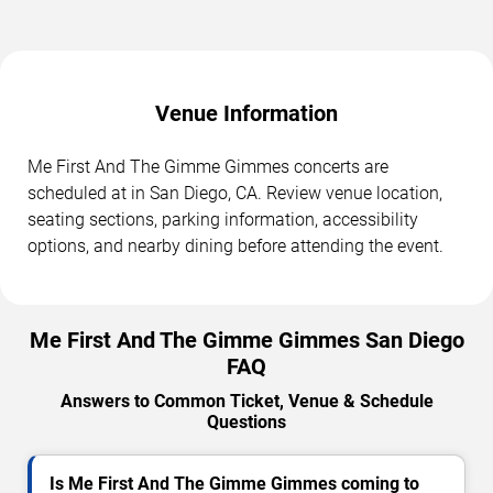
Venue Information
Me First And The Gimme Gimmes concerts are
scheduled at in San Diego, CA. Review venue location,
seating sections, parking information, accessibility
options, and nearby dining before attending the event.
Me First And The Gimme Gimmes San Diego
FAQ
Answers to Common Ticket, Venue & Schedule
Questions
Is Me First And The Gimme Gimmes coming to