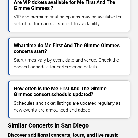
Are VIP tickets available for Me First And The
Gimme Gimmes ?
VIP and premium seating options may be available for
select performances, subject to availability.
What time do Me First And The Gimme Gimmes
concerts start?
Start times vary by event date and venue. Check the
concert schedule for performance details.
How often is the Me First And The Gimme
Gimmes concert schedule updated?
Schedules and ticket listings are updated regularly as
new events are announced and added.
Similar Concerts in San Diego
Discover additional concerts, tours, and live music