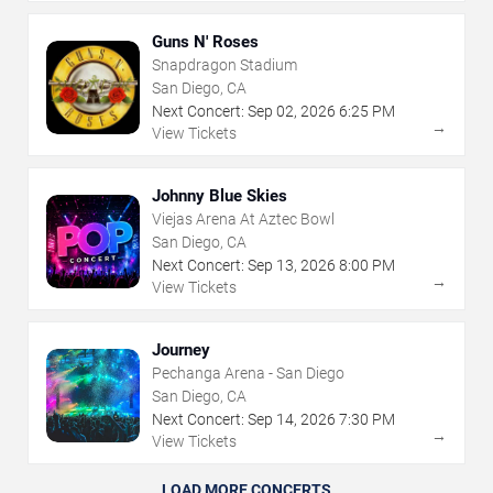
Guns N' Roses
Snapdragon Stadium
San Diego, CA
Next Concert:
Sep
02
,
2026
6:25 PM
→
View Tickets
Johnny Blue Skies
Viejas Arena At Aztec Bowl
San Diego, CA
Next Concert:
Sep
13
,
2026
8:00 PM
→
View Tickets
Journey
Pechanga Arena - San Diego
San Diego, CA
Next Concert:
Sep
14
,
2026
7:30 PM
→
View Tickets
LOAD MORE CONCERTS