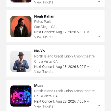
→
View Tickets
Noah Kahan
Petco Park
San Diego, CA
Next Concert:
Aug
17
,
2026
6:30 PM
→
View Tickets
Ne-Yo
North Island Credit Union Amphitheatre
Chula Vista, CA
Next Concert:
Aug
18
,
2026
8:00 PM
→
View Tickets
Muse
North Island Credit Union Amphitheatre
Chula Vista, CA
Next Concert:
Aug
29
,
2026
7:00 PM
→
View Tickets