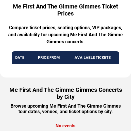
Me First And The Gimme Gimmes Ticket
Prices
Compare ticket prices, seating options, VIP packages,
and availability for upcoming Me First And The Gimme
Gimmes concerts.
DATE
PRICE FROM
AVAILABLE TICKETS
Me First And The Gimme Gimmes Concerts
by City
Browse upcoming Me First And The Gimme Gimmes
tour dates, venues, and ticket options by city.
No events