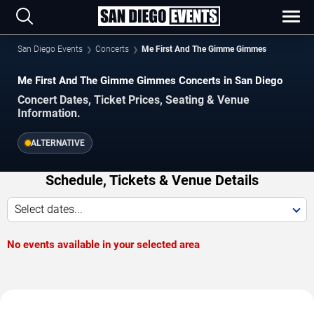
San Diego Events
Concerts
Me First And The Gimme Gimmes
Me First And The Gimme Gimmes Concerts in San Diego
Concert Dates, Ticket Prices, Seating & Venue
Information.
ALTERNATIVE
Schedule, Tickets & Venue Details
Select dates...
No events available in your selected area