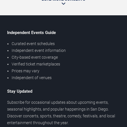
Independent Events Guide
Curated event schedules
Independent event information
City-based event coverage
Verified ticket marketplaces
Prices may vary
Independent of venues
Stay Updated
Subscribe for occasional updates about upcoming events,
seasonal highlights, and popular happenings in San Diego.
Discover concerts, sports, theatre, comedy, festivals, and local
entertainment throughout the year.