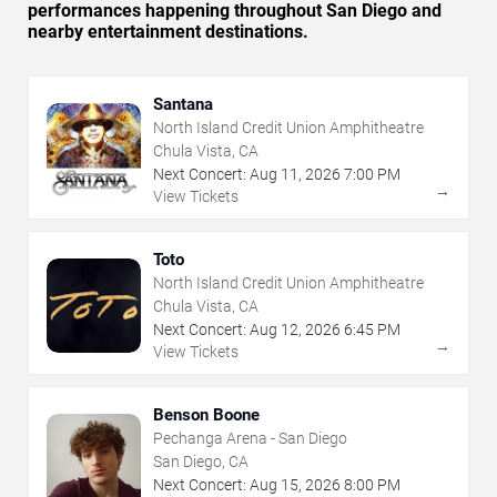
performances happening throughout San Diego and
nearby entertainment destinations.
Santana
North Island Credit Union Amphitheatre
Chula Vista, CA
Next Concert:
Aug
11
,
2026
7:00 PM
→
View Tickets
Toto
North Island Credit Union Amphitheatre
Chula Vista, CA
Next Concert:
Aug
12
,
2026
6:45 PM
→
View Tickets
Benson Boone
Pechanga Arena - San Diego
San Diego, CA
Next Concert:
Aug
15
,
2026
8:00 PM