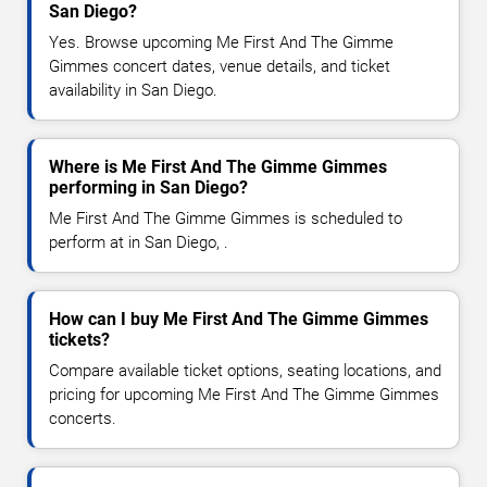
San Diego?
Yes. Browse upcoming Me First And The Gimme
Gimmes concert dates, venue details, and ticket
availability in San Diego.
Where is Me First And The Gimme Gimmes
performing in San Diego?
Me First And The Gimme Gimmes is scheduled to
perform at in San Diego, .
How can I buy Me First And The Gimme Gimmes
tickets?
Compare available ticket options, seating locations, and
pricing for upcoming Me First And The Gimme Gimmes
concerts.