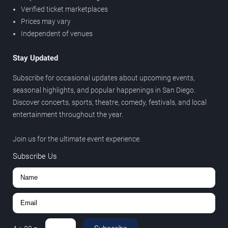
Verified ticket marketplaces
Prices may vary
Independent of venues
Stay Updated
Subscribe for occasional updates about upcoming events,
seasonal highlights, and popular happenings in San Diego.
Discover concerts, sports, theatre, comedy, festivals, and local
entertainment throughout the year.
Join us for the ultimate event experience.
Subscribe Us