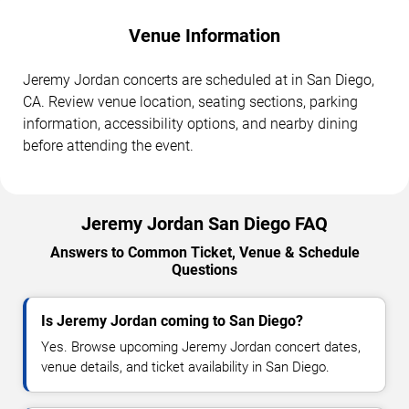
Venue Information
Jeremy Jordan concerts are scheduled at in San Diego,
CA. Review venue location, seating sections, parking
information, accessibility options, and nearby dining
before attending the event.
Jeremy Jordan San Diego FAQ
Answers to Common Ticket, Venue & Schedule
Questions
Is Jeremy Jordan coming to San Diego?
Yes. Browse upcoming Jeremy Jordan concert dates,
venue details, and ticket availability in San Diego.