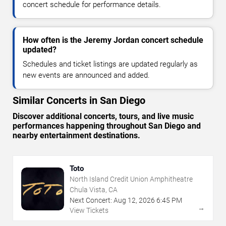
concert schedule for performance details.
How often is the Jeremy Jordan concert schedule
updated?
Schedules and ticket listings are updated regularly as
new events are announced and added.
Similar Concerts in San Diego
Discover additional concerts, tours, and live music
performances happening throughout San Diego and
nearby entertainment destinations.
Toto
North Island Credit Union Amphitheatre
Chula Vista, CA
Next Concert:
Aug
12
,
2026
6:45 PM
→
View Tickets