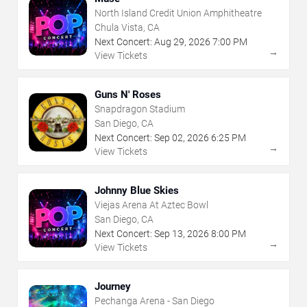
North Island Credit Union Amphitheatre
Chula Vista, CA
Next Concert:
Aug
29
,
2026
7:00 PM
→
View Tickets
Guns N' Roses
Snapdragon Stadium
San Diego, CA
Next Concert:
Sep
02
,
2026
6:25 PM
→
View Tickets
Johnny Blue Skies
Viejas Arena At Aztec Bowl
San Diego, CA
Next Concert:
Sep
13
,
2026
8:00 PM
→
View Tickets
Journey
Pechanga Arena - San Diego