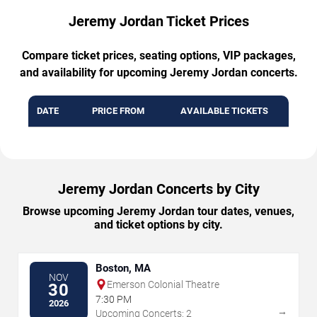
Jeremy Jordan Ticket Prices
Compare ticket prices, seating options, VIP packages,
and availability for upcoming Jeremy Jordan concerts.
DATE
PRICE FROM
AVAILABLE TICKETS
Jeremy Jordan Concerts by City
Browse upcoming Jeremy Jordan tour dates, venues,
and ticket options by city.
Boston, MA
NOV
Emerson Colonial Theatre
30
7:30 PM
2026
→
Upcoming Concerts: 2