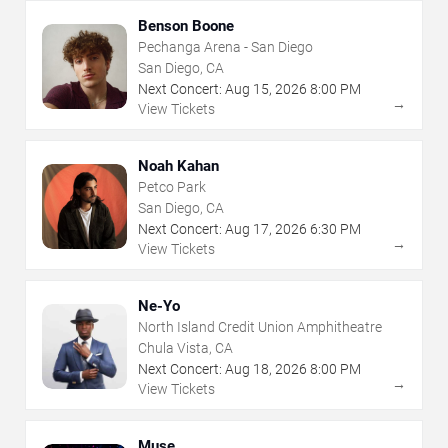
Benson Boone
Pechanga Arena - San Diego
San Diego, CA
Next Concert:
Aug
15
,
2026
8:00 PM
→
View Tickets
Noah Kahan
Petco Park
San Diego, CA
Next Concert:
Aug
17
,
2026
6:30 PM
→
View Tickets
Ne-Yo
North Island Credit Union Amphitheatre
Chula Vista, CA
Next Concert:
Aug
18
,
2026
8:00 PM
→
View Tickets
Muse