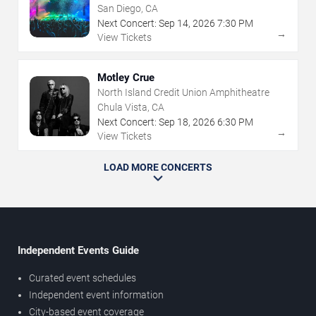
San Diego, CA
Next Concert:
Sep
14
,
2026
7:30 PM
→
View Tickets
Motley Crue
North Island Credit Union Amphitheatre
Chula Vista, CA
Next Concert:
Sep
18
,
2026
6:30 PM
→
View Tickets
LOAD MORE CONCERTS
Independent Events Guide
Curated event schedules
Independent event information
City-based event coverage