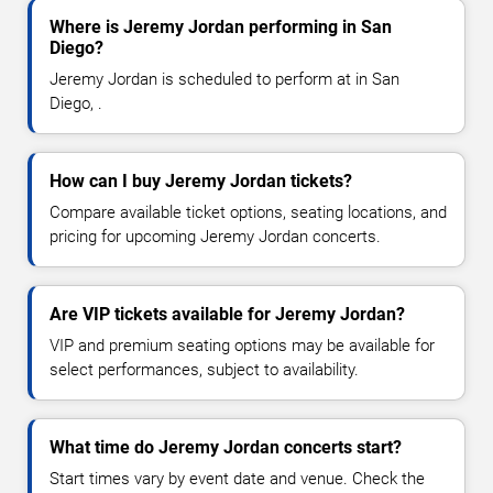
Where is Jeremy Jordan performing in San
Diego?
Jeremy Jordan is scheduled to perform at in San
Diego, .
How can I buy Jeremy Jordan tickets?
Compare available ticket options, seating locations, and
pricing for upcoming Jeremy Jordan concerts.
Are VIP tickets available for Jeremy Jordan?
VIP and premium seating options may be available for
select performances, subject to availability.
What time do Jeremy Jordan concerts start?
Start times vary by event date and venue. Check the