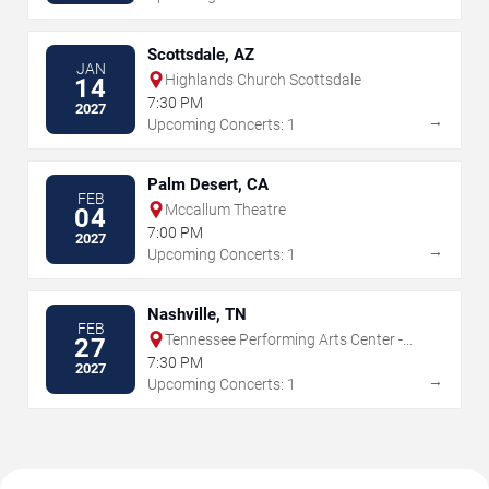
Scottsdale, AZ
JAN
Highlands Church Scottsdale
14
7:30 PM
2027
→
Upcoming Concerts: 1
Palm Desert, CA
FEB
Mccallum Theatre
04
7:00 PM
2027
→
Upcoming Concerts: 1
Nashville, TN
FEB
Tennessee Performing Arts Center -
27
James K Polk Theater
7:30 PM
2027
→
Upcoming Concerts: 1