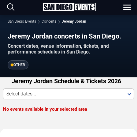
San Diego Events
Concerts
Jeremy Jordan
Jeremy Jordan concerts in San Diego.
Concert dates, venue information, tickets, and
performance schedules in San Diego.
OTHER
Jeremy Jordan Schedule & Tickets 2026
Select dates...
No events available in your selected area