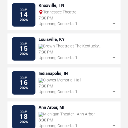
Knoxville, TN
SEP
Tennessee Theatre
14
7:30 PM
2026
→
Upcoming Concerts: 1
Louisville, KY
SEP
Brown Theatre at The Kentucky
15
Center
7:30 PM
2026
→
Upcoming Concerts: 1
Indianapolis, IN
SEP
Clowes Memorial Hall
16
7:30 PM
2026
→
Upcoming Concerts: 1
Ann Arbor, MI
SEP
Michigan Theater - Ann Arbor
18
8:00 PM
2026
→
Upcoming Concerts: 1