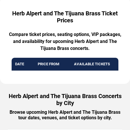
Herb Alpert and The Tijuana Brass Ticket
Prices
Compare ticket prices, seating options, VIP packages,
and availability for upcoming Herb Alpert and The
Tijuana Brass concerts.
DATE
PRICE FROM
AVAILABLE TICKETS
Herb Alpert and The Tijuana Brass Concerts
by City
Browse upcoming Herb Alpert and The Tijuana Brass
tour dates, venues, and ticket options by city.