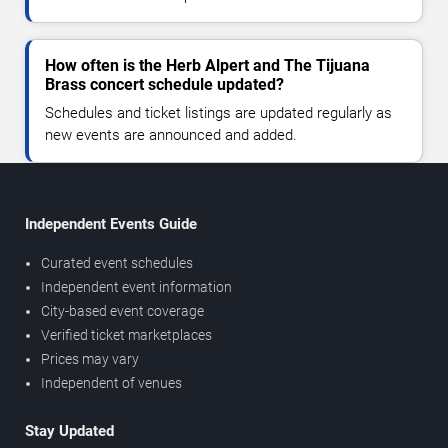
How often is the Herb Alpert and The Tijuana
Brass concert schedule updated?
Schedules and ticket listings are updated regularly as
new events are announced and added.
Independent Events Guide
Curated event schedules
Independent event information
City-based event coverage
Verified ticket marketplaces
Prices may vary
Independent of venues
Stay Updated