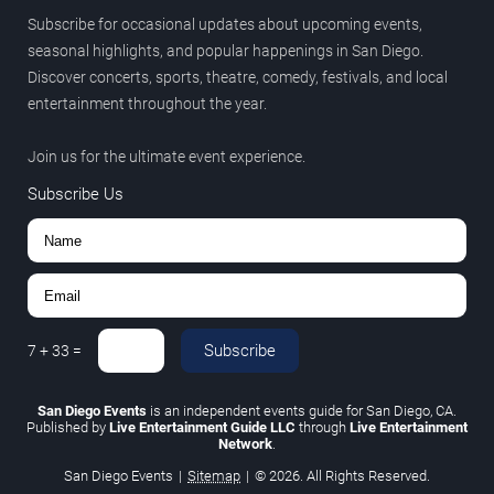
Subscribe for occasional updates about upcoming events,
seasonal highlights, and popular happenings in San Diego.
Discover concerts, sports, theatre, comedy, festivals, and local
entertainment throughout the year.
Join us for the ultimate event experience.
Subscribe Us
Subscribe
7
+
33
=
San Diego Events
is an independent events guide for San Diego, CA.
Published by
Live Entertainment Guide LLC
through
Live Entertainment
Network
.
San Diego Events
|
Sitemap
|
© 2026. All Rights Reserved.