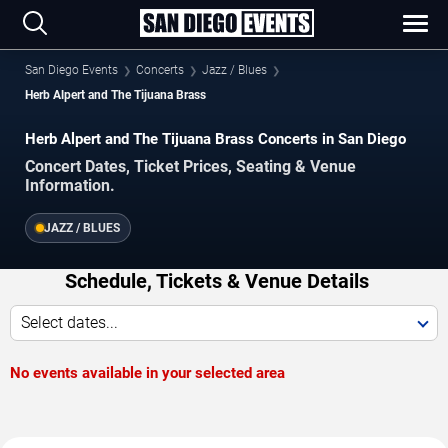
San Diego Events
Concerts
Jazz / Blues
Herb Alpert and The Tijuana Brass
Herb Alpert and The Tijuana Brass Concerts in San Diego
Concert Dates, Ticket Prices, Seating & Venue
Information.
JAZZ / BLUES
Schedule, Tickets & Venue Details
Select dates...
No events available in your selected area