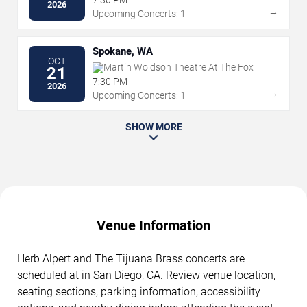
7:30 PM
2026
→
Upcoming Concerts: 1
Spokane, WA
OCT
Martin Woldson Theatre At The Fox
21
7:30 PM
2026
→
Upcoming Concerts: 1
SHOW MORE
Venue Information
Herb Alpert and The Tijuana Brass concerts are
scheduled at in San Diego, CA. Review venue location,
seating sections, parking information, accessibility