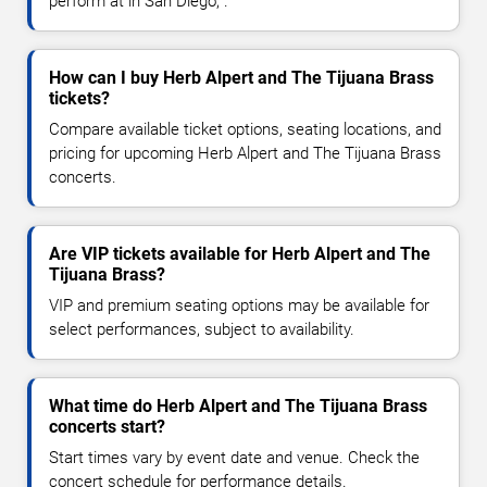
perform at in San Diego, .
How can I buy Herb Alpert and The Tijuana Brass
tickets?
Compare available ticket options, seating locations, and
pricing for upcoming Herb Alpert and The Tijuana Brass
concerts.
Are VIP tickets available for Herb Alpert and The
Tijuana Brass?
VIP and premium seating options may be available for
select performances, subject to availability.
What time do Herb Alpert and The Tijuana Brass
concerts start?
Start times vary by event date and venue. Check the
concert schedule for performance details.