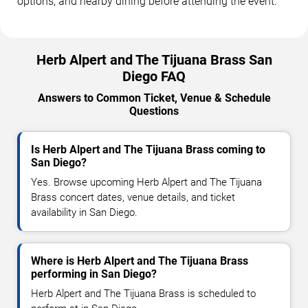
options, and nearby dining before attending the event.
Herb Alpert and The Tijuana Brass San
Diego FAQ
Answers to Common Ticket, Venue & Schedule
Questions
Is Herb Alpert and The Tijuana Brass coming to
San Diego?
Yes. Browse upcoming Herb Alpert and The Tijuana
Brass concert dates, venue details, and ticket
availability in San Diego.
Where is Herb Alpert and The Tijuana Brass
performing in San Diego?
Herb Alpert and The Tijuana Brass is scheduled to