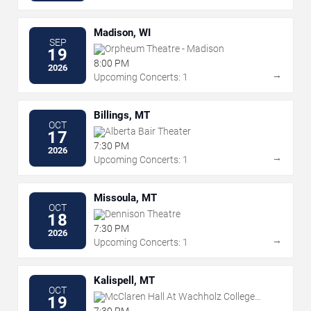
Madison, WI
SEP
Orpheum Theatre - Madison
19
8:00 PM
2026
→
Upcoming Concerts: 1
Billings, MT
OCT
Alberta Bair Theater
17
7:30 PM
2026
→
Upcoming Concerts: 1
Missoula, MT
OCT
Dennison Theatre
18
7:30 PM
2026
→
Upcoming Concerts: 1
Kalispell, MT
OCT
McClaren Hall At Wachholz College
19
Center