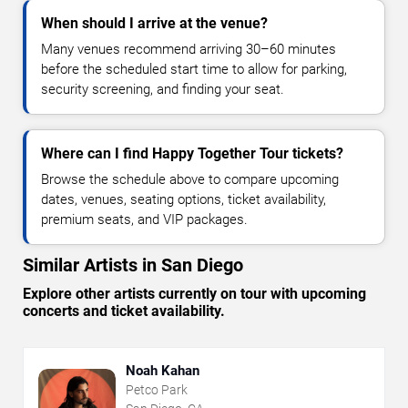
When should I arrive at the venue?
Many venues recommend arriving 30–60 minutes
before the scheduled start time to allow for parking,
security screening, and finding your seat.
Where can I find Happy Together Tour tickets?
Browse the schedule above to compare upcoming
dates, venues, seating options, ticket availability,
premium seats, and VIP packages.
Similar Artists in San Diego
Explore other artists currently on tour with upcoming
concerts and ticket availability.
Noah Kahan
Petco Park