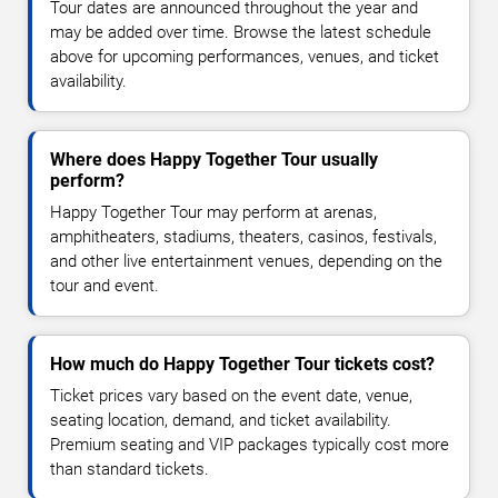
Tour dates are announced throughout the year and
may be added over time. Browse the latest schedule
above for upcoming performances, venues, and ticket
availability.
Where does Happy Together Tour usually
perform?
Happy Together Tour may perform at arenas,
amphitheaters, stadiums, theaters, casinos, festivals,
and other live entertainment venues, depending on the
tour and event.
How much do Happy Together Tour tickets cost?
Ticket prices vary based on the event date, venue,
seating location, demand, and ticket availability.
Premium seating and VIP packages typically cost more
than standard tickets.