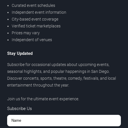
Curated event schedules
Independent event information
City-based event coverage
Verified ticket marketplaces
Prices may vary
Independent of venues
Stay Updated
Subscribe for occasional updates about upcoming events,
seasonal highlights, and popular happenings in San Diego.
Discover concerts, sports, theatre, comedy, festivals, and local
entertainment throughout the year.
Join us for the ultimate event experience.
Subscribe Us