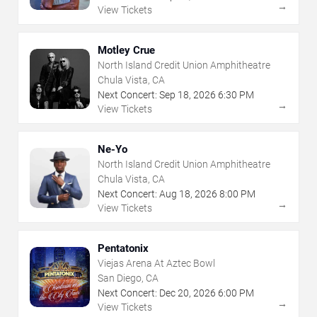
→
View Tickets
Motley Crue
North Island Credit Union Amphitheatre
Chula Vista, CA
Next Concert:
Sep
18
,
2026
6:30 PM
→
View Tickets
Ne-Yo
North Island Credit Union Amphitheatre
Chula Vista, CA
Next Concert:
Aug
18
,
2026
8:00 PM
→
View Tickets
Pentatonix
Viejas Arena At Aztec Bowl
San Diego, CA
Next Concert:
Dec
20
,
2026
6:00 PM
→
View Tickets