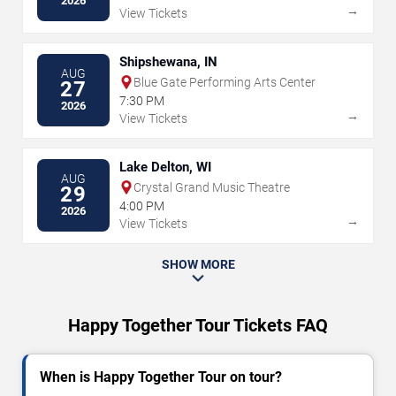
2026
→
View Tickets
Shipshewana, IN
AUG
Blue Gate Performing Arts Center
27
7:30 PM
2026
→
View Tickets
Lake Delton, WI
AUG
Crystal Grand Music Theatre
29
4:00 PM
2026
→
View Tickets
SHOW MORE
Happy Together Tour Tickets FAQ
When is Happy Together Tour on tour?