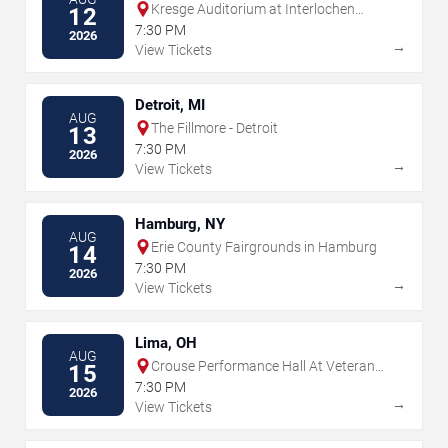
Kresge Auditorium at Interlochen
12
Center for the Arts
7:30 PM
2026
→
View Tickets
Detroit, MI
AUG
The Fillmore - Detroit
13
7:30 PM
2026
→
View Tickets
Hamburg, NY
AUG
Erie County Fairgrounds in Hamburg
14
7:30 PM
2026
→
View Tickets
Lima, OH
AUG
Crouse Performance Hall At Veterans
15
Memorial Civic & Convention Center
7:30 PM
2026
→
View Tickets