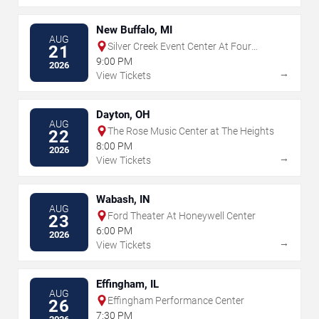
New Buffalo, MI
AUG
Silver Creek Event Center At Four
21
Winds
9:00 PM
2026
→
View Tickets
Dayton, OH
AUG
The Rose Music Center at The Heights
22
8:00 PM
2026
→
View Tickets
Wabash, IN
AUG
Ford Theater At Honeywell Center
23
6:00 PM
2026
→
View Tickets
Effingham, IL
AUG
Effingham Performance Center
26
7:30 PM