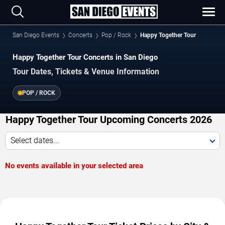
San Diego Events
Concerts
Pop / Rock
Happy Together Tour
Happy Together Tour Concerts in San Diego
Tour Dates, Tickets & Venue Information
POP / ROCK
Happy Together Tour Upcoming Concerts 2026
Select dates...
No events available in your selected area