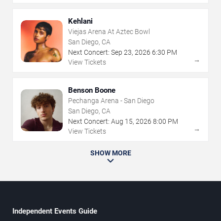
Kehlani
Viejas Arena At Aztec Bowl
San Diego, CA
Next Concert:
Sep
23
,
2026
6:30 PM
→
View Tickets
Benson Boone
Pechanga Arena - San Diego
San Diego, CA
Next Concert:
Aug
15
,
2026
8:00 PM
→
View Tickets
SHOW MORE
Independent Events Guide