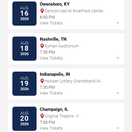
Owensboro, KY
AUG
Cannon Hall At RiverPark Center
16
6:00 PM
2026
→
View Tickets
Nashville, TN
AUG
Ryman Auditorium
18
7:30 PM
2026
→
View Tickets
Indianapolis, IN
AUG
Hoosier Lottery Grandstand At
19
Indiana State Fairgrounds
7:30 PM
2026
→
View Tickets
Champaign, IL
AUG
Virginia Theatre - Il
20
7:00 PM
2026
→
View Tickets