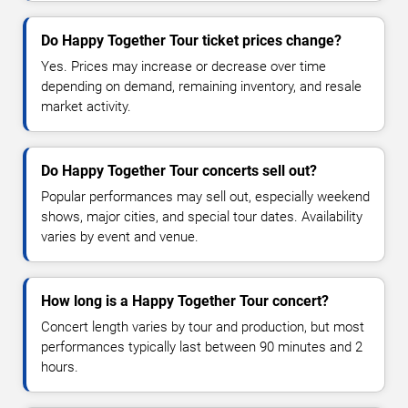
Do Happy Together Tour ticket prices change?
Yes. Prices may increase or decrease over time
depending on demand, remaining inventory, and resale
market activity.
Do Happy Together Tour concerts sell out?
Popular performances may sell out, especially weekend
shows, major cities, and special tour dates. Availability
varies by event and venue.
How long is a Happy Together Tour concert?
Concert length varies by tour and production, but most
performances typically last between 90 minutes and 2
hours.