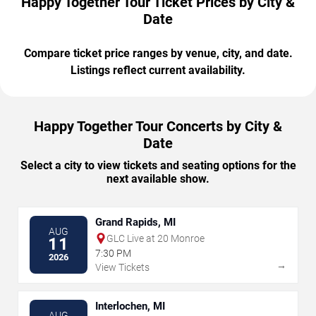
Happy Together Tour Ticket Prices by City &
Date
Compare ticket price ranges by venue, city, and date.
Listings reflect current availability.
Happy Together Tour Concerts by City &
Date
Select a city to view tickets and seating options for the
next available show.
Grand Rapids, MI
AUG
GLC Live at 20 Monroe
11
7:30 PM
2026
→
View Tickets
Interlochen, MI
AUG