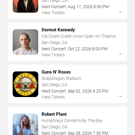
San Diego, CA
Next Concert:
Aug
17
,
2026
6:30 PM
→
View Tickets
Dermot Kennedy
Cal Coast Credit Union Open Air Theatre
San Diego, CA
Next Concert:
Oct
22
,
2026
8:00 PM
→
View Tickets
Guns N' Roses
Snapdragon Stadium
San Diego, CA
Next Concert:
Sep
02
,
2026
6:25 PM
→
View Tickets
Robert Plant
Humphreys Concerts By The Bay
San Diego, CA
Next Concert:
Sep
28
,
2026
7:30 PM