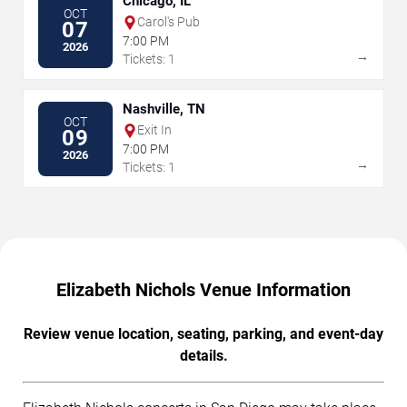
Chicago, IL
OCT
Carol's Pub
07
7:00 PM
2026
→
Tickets: 1
Nashville, TN
OCT
Exit In
09
7:00 PM
2026
→
Tickets: 1
Elizabeth Nichols Venue Information
Review venue location, seating, parking, and event-day
details.