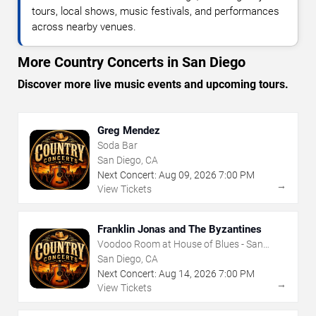
tours, local shows, music festivals, and performances
across nearby venues.
More Country Concerts in San Diego
Discover more live music events and upcoming tours.
Greg Mendez
Soda Bar
San Diego, CA
Next Concert:
Aug
09
,
2026
7:00 PM
→
View Tickets
Franklin Jonas and The Byzantines
Voodoo Room at House of Blues - San
Diego
San Diego, CA
Next Concert:
Aug
14
,
2026
7:00 PM
→
View Tickets