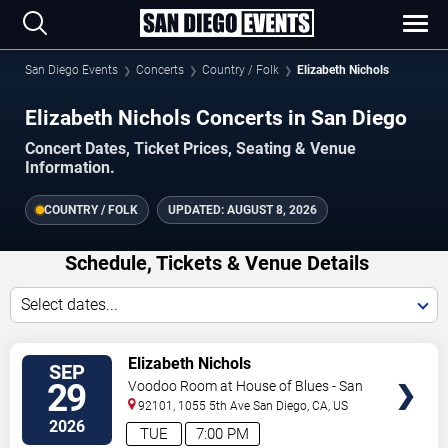
San Diego Events
Concerts
Country / Folk
Elizabeth Nichols
Elizabeth Nichols Concerts in San Diego
Concert Dates, Ticket Prices, Seating & Venue
Information.
COUNTRY / FOLK
UPDATED:
AUGUST 8, 2026
Schedule, Tickets & Venue Details
Select dates...
VIEW
Elizabeth Nichols
SEP
TICKETS
29
Voodoo Room at House of Blues - San
Diego
92101, 1055 5th Ave
San Diego
,
CA
,
US
2026
TUE
7:00 PM