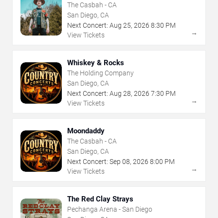
The Casbah - CA
San Diego, CA
Next Concert:
Aug
25
,
2026
8:30 PM
→
View Tickets
Whiskey & Rocks
The Holding Company
San Diego, CA
Next Concert:
Aug
28
,
2026
7:30 PM
→
View Tickets
Moondaddy
The Casbah - CA
San Diego, CA
Next Concert:
Sep
08
,
2026
8:00 PM
→
View Tickets
The Red Clay Strays
Pechanga Arena - San Diego