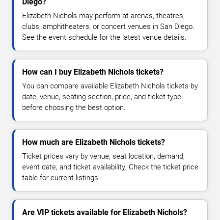
Diego?
Elizabeth Nichols may perform at arenas, theatres,
clubs, amphitheaters, or concert venues in San Diego.
See the event schedule for the latest venue details.
How can I buy Elizabeth Nichols tickets?
You can compare available Elizabeth Nichols tickets by
date, venue, seating section, price, and ticket type
before choosing the best option.
How much are Elizabeth Nichols tickets?
Ticket prices vary by venue, seat location, demand,
event date, and ticket availability. Check the ticket price
table for current listings.
Are VIP tickets available for Elizabeth Nichols?