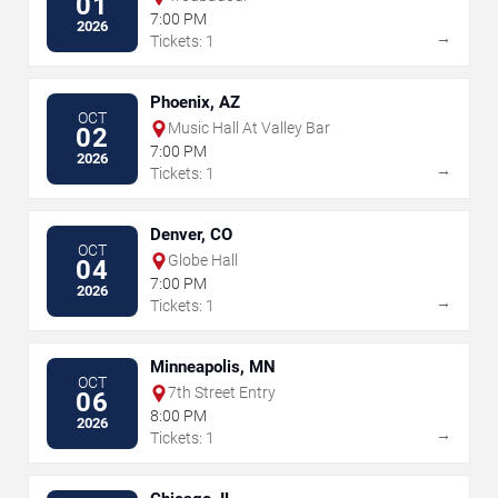
01
7:00 PM
2026
→
Tickets: 1
Phoenix, AZ
OCT
Music Hall At Valley Bar
02
7:00 PM
2026
→
Tickets: 1
Denver, CO
OCT
Globe Hall
04
7:00 PM
2026
→
Tickets: 1
Minneapolis, MN
OCT
7th Street Entry
06
8:00 PM
2026
→
Tickets: 1