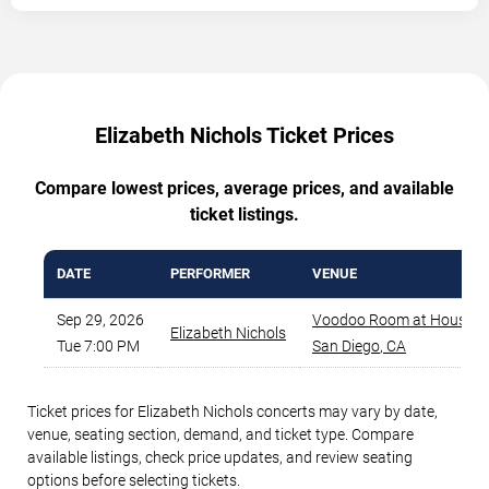
Elizabeth Nichols Ticket Prices
Compare lowest prices, average prices, and available
ticket listings.
DATE
PERFORMER
VENUE
Sep 29, 2026
Voodoo Room at House of 
Elizabeth Nichols
Tue 7:00 PM
San Diego
,
CA
Ticket prices for Elizabeth Nichols concerts may vary by date,
venue, seating section, demand, and ticket type. Compare
available listings, check price updates, and review seating
options before selecting tickets.