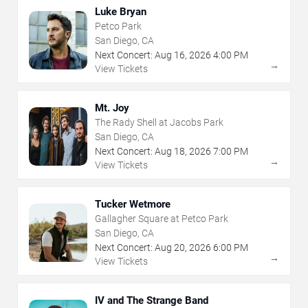
Luke Bryan
Petco Park
San Diego, CA
Next Concert:
Aug
16
,
2026
4:00 PM
→
View Tickets
Mt. Joy
The Rady Shell at Jacobs Park
San Diego, CA
Next Concert:
Aug
18
,
2026
7:00 PM
→
View Tickets
Tucker Wetmore
Gallagher Square at Petco Park
San Diego, CA
Next Concert:
Aug
20
,
2026
6:00 PM
→
View Tickets
IV and The Strange Band