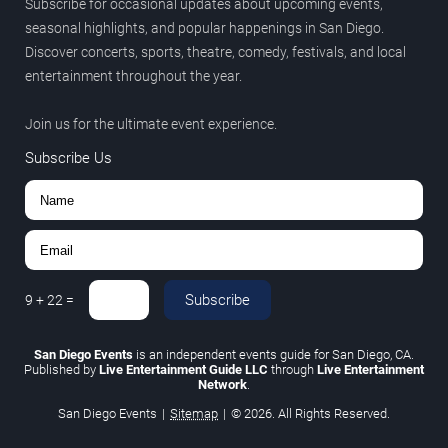
Subscribe for occasional updates about upcoming events,
seasonal highlights, and popular happenings in San Diego.
Discover concerts, sports, theatre, comedy, festivals, and local
entertainment throughout the year.
Join us for the ultimate event experience.
Subscribe Us
Subscribe
9
+
22
=
San Diego Events
is an independent events guide for San Diego, CA.
Published by
Live Entertainment Guide LLC
through
Live Entertainment
Network
.
San Diego Events
|
Sitemap
|
© 2026. All Rights Reserved.