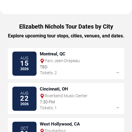
Elizabeth Nichols Tour Dates by City
Explore upcoming tour stops, cities, venues, and dates.
Montreal, QC
AUG
Parc Jean-Drapeau
15
TBD
2026
→
Tickets: 2
Cincinnati, OH
AUG
Riverbend Music Center
22
7:30 PM
2026
→
Tickets: 1
West Hollywood, CA
OCT
Troubadour