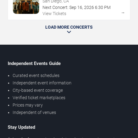
San Diego, CA
Next Concert:
Sep
16
,
2026
6:30 PM
→
View Tickets
LOAD MORE CONCERTS
Independent Events Guide
Curated event schedules
Independent event information
City-based event coverage
Verified ticket marketplaces
Prices may vary
Independent of venues
Stay Updated