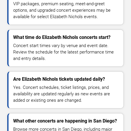
VIP packages, premium seating, meet-and-greet
options, and upgraded concert experiences may be
available for select Elizabeth Nichols events.
What time do Elizabeth Nichols concerts start?
Concert start times vary by venue and event date.
Review the schedule for the latest performance time
and entry details.
Are Elizabeth Nichols tickets updated daily?
Yes. Concert schedules, ticket listings, prices, and
availability are updated regularly as new events are
added or existing ones are changed.
What other concerts are happening in San Diego?
Browse more concerts in San Diego, including major