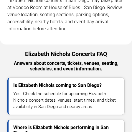
Elizabeth Nichols concerts in San Diego may take place
at Voodoo Room at House of Blues - San Diego. Review
venue location, seating sections, parking options,
accessibility, nearby hotels, and event-day arrival
information before attending.
Elizabeth Nichols Concerts FAQ
Answers about concerts, tickets, venues, seating,
schedules, and event information.
Is Elizabeth Nichols coming to San Diego?
Yes. Check the schedule for upcoming Elizabeth
Nichols concert dates, venues, start times, and ticket
availability in San Diego and nearby areas.
Where is Elizabeth Nichols performing in San