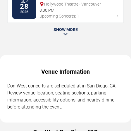
SEP
Hollywood Theatre - Vancouver
28
8:00 PM
2026
→
Upcoming Concerts: 1
SHOW MORE
Venue Information
Don West concerts are scheduled at in San Diego, CA.
Review venue location, seating sections, parking
information, accessibility options, and nearby dining
before attending the event.