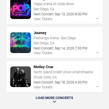
Viejas Arena At Aztec Bowl
San Diego, CA
Next Concert:
Sep
13
,
2026
8:00 PM
→
View Tickets
Journey
Pechanga Arena - San Diego
San Diego, CA
Next Concert:
Sep
14
,
2026
7:30 PM
→
View Tickets
Motley Crue
North Island Credit Union Amphitheatre
Chula Vista, CA
Next Concert:
Sep
18
,
2026
6:30 PM
→
View Tickets
LOAD MORE CONCERTS