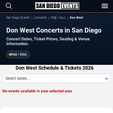
San Diego Events
Concerts
R&B / Soul
Don West
Don West Concerts in San Diego
Concert Dates, Ticket Prices, Seating & Venue
Information.
R&B / SOUL
Don West Schedule & Tickets 2026
Select dates...
No events available in your selected area