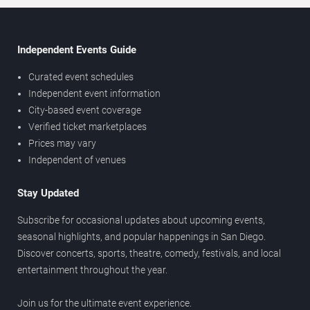
Independent Events Guide
Curated event schedules
Independent event information
City-based event coverage
Verified ticket marketplaces
Prices may vary
Independent of venues
Stay Updated
Subscribe for occasional updates about upcoming events,
seasonal highlights, and popular happenings in San Diego.
Discover concerts, sports, theatre, comedy, festivals, and local
entertainment throughout the year.
Join us for the ultimate event experience.