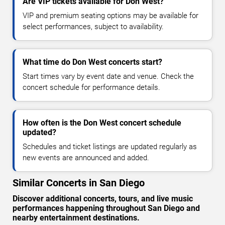
Are VIP tickets available for Don West?
VIP and premium seating options may be available for
select performances, subject to availability.
What time do Don West concerts start?
Start times vary by event date and venue. Check the
concert schedule for performance details.
How often is the Don West concert schedule
updated?
Schedules and ticket listings are updated regularly as
new events are announced and added.
Similar Concerts in San Diego
Discover additional concerts, tours, and live music
performances happening throughout San Diego and
nearby entertainment destinations.