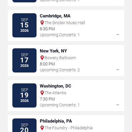
Cambridge, MA
SEP
The Sinclair Music Hall
15
8:30 PM
2026
→
Upcoming Concerts: 1
New York, NY
SEP
Bowery Ballroom
17
8:00 PM
2026
→
Upcoming Concerts: 2
Washington, DC
SEP
The Atlantis
19
7:30 PM
2026
→
Upcoming Concerts: 1
Philadelphia, PA
SEP
The Foundry - Philadelphia
20