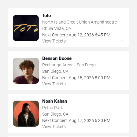
Toto
North Island Credit Union Amphitheatre
Chula Vista, CA
Next Concert:
Aug
12
,
2026
6:45 PM
→
View Tickets
Benson Boone
Pechanga Arena - San Diego
San Diego, CA
Next Concert:
Aug
15
,
2026
8:00 PM
→
View Tickets
Noah Kahan
Petco Park
San Diego, CA
Next Concert:
Aug
17
,
2026
6:30 PM
→
View Tickets