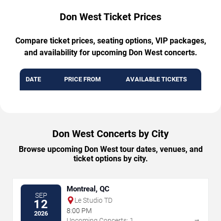
Don West Ticket Prices
Compare ticket prices, seating options, VIP packages,
and availability for upcoming Don West concerts.
DATE
PRICE FROM
AVAILABLE TICKETS
Don West Concerts by City
Browse upcoming Don West tour dates, venues, and
ticket options by city.
Montreal, QC
SEP
Le Studio TD
12
8:00 PM
2026
→
Upcoming Concerts: 1