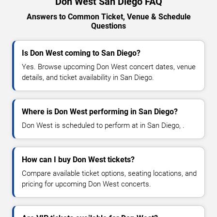
Don West San Diego FAQ
Answers to Common Ticket, Venue & Schedule
Questions
Is Don West coming to San Diego?
Yes. Browse upcoming Don West concert dates, venue
details, and ticket availability in San Diego.
Where is Don West performing in San Diego?
Don West is scheduled to perform at in San Diego, .
How can I buy Don West tickets?
Compare available ticket options, seating locations, and
pricing for upcoming Don West concerts.