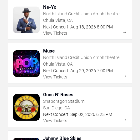
Ne-Yo
North Island Credit Union Amphitheatre
Chula Vista, CA
Next Concert:
Aug
18
,
2026
8:00 PM
→
View Tickets
Muse
North Island Credit Union Amphitheatre
Chula Vista, CA
Next Concert:
Aug
29
,
2026
7:00 PM
→
View Tickets
Guns N' Roses
Snapdragon Stadium
San Diego, CA
Next Concert:
Sep
02
,
2026
6:25 PM
→
View Tickets
Johnny Blue Skies