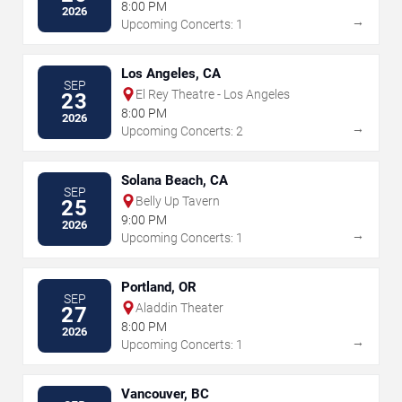
8:00 PM
2026
→
Upcoming Concerts: 1
Los Angeles, CA
SEP
El Rey Theatre - Los Angeles
23
8:00 PM
2026
→
Upcoming Concerts: 2
Solana Beach, CA
SEP
Belly Up Tavern
25
9:00 PM
2026
→
Upcoming Concerts: 1
Portland, OR
SEP
Aladdin Theater
27
8:00 PM
2026
→
Upcoming Concerts: 1
Vancouver, BC