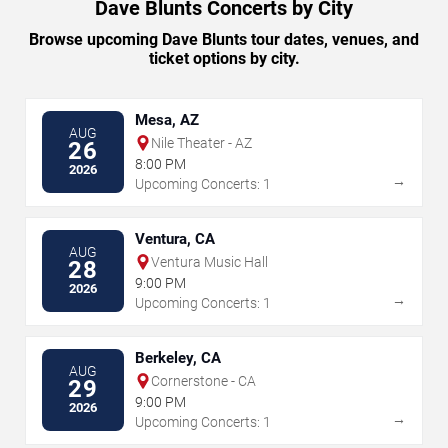
Dave Blunts Concerts by City
Browse upcoming Dave Blunts tour dates, venues, and
ticket options by city.
Mesa, AZ
AUG
Nile Theater - AZ
26
8:00 PM
2026
→
Upcoming Concerts: 1
Ventura, CA
AUG
Ventura Music Hall
28
9:00 PM
2026
→
Upcoming Concerts: 1
Berkeley, CA
AUG
Cornerstone - CA
29
9:00 PM
2026
→
Upcoming Concerts: 1