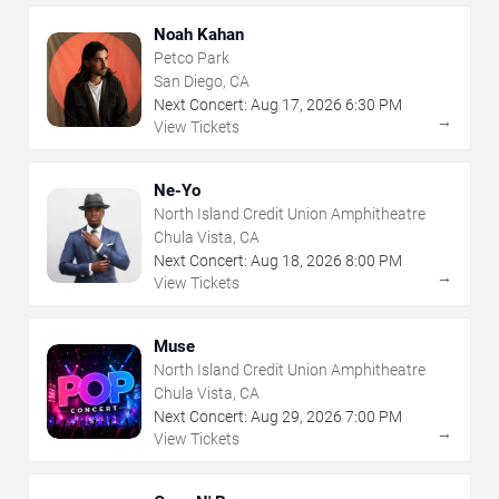
Noah Kahan
Petco Park
San Diego, CA
Next Concert:
Aug
17
,
2026
6:30 PM
→
View Tickets
Ne-Yo
North Island Credit Union Amphitheatre
Chula Vista, CA
Next Concert:
Aug
18
,
2026
8:00 PM
→
View Tickets
Muse
North Island Credit Union Amphitheatre
Chula Vista, CA
Next Concert:
Aug
29
,
2026
7:00 PM
→
View Tickets