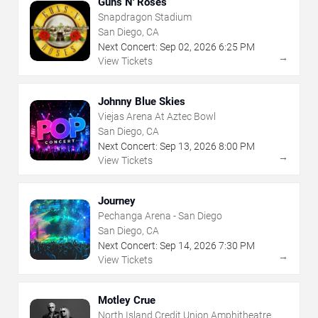
Guns N' Roses
Snapdragon Stadium
San Diego, CA
Next Concert:
Sep
02
,
2026
6:25 PM
→
View Tickets
Johnny Blue Skies
Viejas Arena At Aztec Bowl
San Diego, CA
Next Concert:
Sep
13
,
2026
8:00 PM
→
View Tickets
Journey
Pechanga Arena - San Diego
San Diego, CA
Next Concert:
Sep
14
,
2026
7:30 PM
→
View Tickets
Motley Crue
North Island Credit Union Amphitheatre