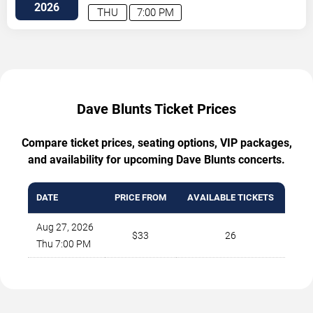
2026
THU
7:00 PM
Dave Blunts Ticket Prices
Compare ticket prices, seating options, VIP packages,
and availability for upcoming Dave Blunts concerts.
DATE
PRICE FROM
AVAILABLE TICKETS
Aug 27, 2026
$33
26
Thu 7:00 PM