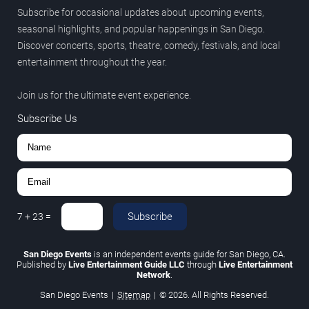
Subscribe for occasional updates about upcoming events,
seasonal highlights, and popular happenings in San Diego.
Discover concerts, sports, theatre, comedy, festivals, and local
entertainment throughout the year.
Join us for the ultimate event experience.
Subscribe Us
Subscribe
7
+
23
=
San Diego Events
is an independent events guide for San Diego, CA.
Published by
Live Entertainment Guide LLC
through
Live Entertainment
Network
.
San Diego Events
|
Sitemap
|
© 2026. All Rights Reserved.