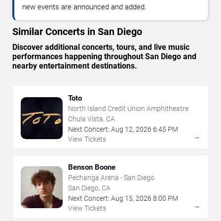
new events are announced and added.
Similar Concerts in San Diego
Discover additional concerts, tours, and live music
performances happening throughout San Diego and
nearby entertainment destinations.
Toto
North Island Credit Union Amphitheatre
Chula Vista, CA
Next Concert:
Aug
12
,
2026
6:45 PM
→
View Tickets
Benson Boone
Pechanga Arena - San Diego
San Diego, CA
Next Concert:
Aug
15
,
2026
8:00 PM
→
View Tickets