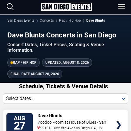
San Diego Events
Concerts
Rap / Hip Hop
Dave Blunts
Dave Blunts Concerts in San Diego
Concert Dates, Ticket Prices, Seating & Venue
Information.
RAP / HIP HOP
UPDATED:
AUGUST 8, 2026
FINAL DATE
AUGUST 28, 2026
Schedule, Tickets & Venue Details
Select dates...
TICKETS
Dave Blunts
AUG
27
Voodoo Room at House of Blues - San
Diego
92101, 1055 5th Ave
San Diego
,
CA
,
US