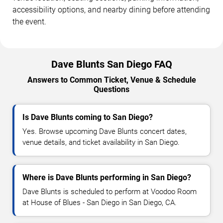
accessibility options, and nearby dining before attending
the event.
Dave Blunts San Diego FAQ
Answers to Common Ticket, Venue & Schedule
Questions
Is Dave Blunts coming to San Diego?
Yes. Browse upcoming Dave Blunts concert dates,
venue details, and ticket availability in San Diego.
Where is Dave Blunts performing in San Diego?
Dave Blunts is scheduled to perform at Voodoo Room
at House of Blues - San Diego in San Diego, CA.