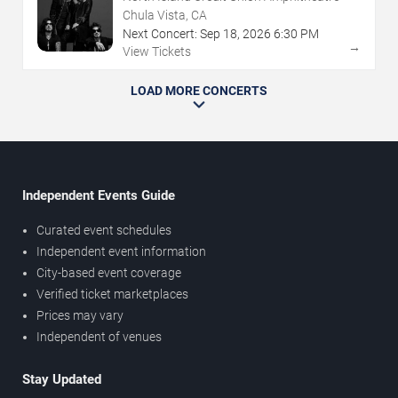
Chula Vista, CA
Next Concert:
Sep
18
,
2026
6:30 PM
→
View Tickets
LOAD MORE CONCERTS
Independent Events Guide
Curated event schedules
Independent event information
City-based event coverage
Verified ticket marketplaces
Prices may vary
Independent of venues
Stay Updated