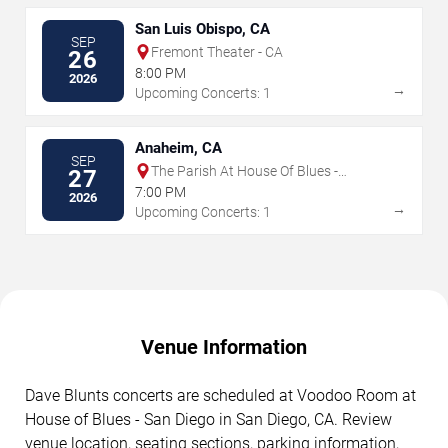
San Luis Obispo, CA
SEP
Fremont Theater - CA
26
8:00 PM
2026
→
Upcoming Concerts: 1
Anaheim, CA
SEP
The Parish At House Of Blues -
27
Anaheim
7:00 PM
2026
→
Upcoming Concerts: 1
Venue Information
Dave Blunts concerts are scheduled at Voodoo Room at
House of Blues - San Diego in San Diego, CA. Review
venue location, seating sections, parking information,