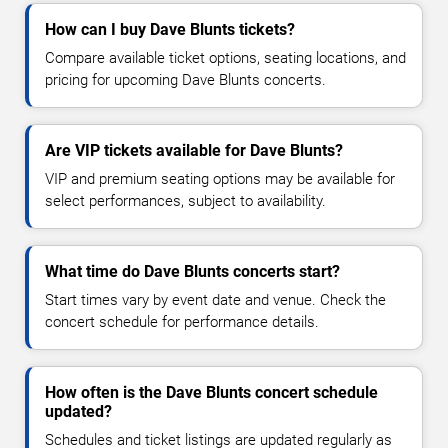
How can I buy Dave Blunts tickets?
Compare available ticket options, seating locations, and
pricing for upcoming Dave Blunts concerts.
Are VIP tickets available for Dave Blunts?
VIP and premium seating options may be available for
select performances, subject to availability.
What time do Dave Blunts concerts start?
Start times vary by event date and venue. Check the
concert schedule for performance details.
How often is the Dave Blunts concert schedule
updated?
Schedules and ticket listings are updated regularly as