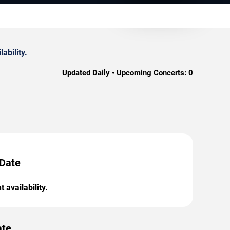
ability.
Updated Daily • Upcoming Concerts:
0
 Date
 availability.
ate