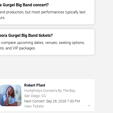
a Gurgel Big Band concert?
and production, but most performances typically last
urs.
bora Gurgel Big Band tickets?
 compare upcoming dates, venues, seating options,
eats, and VIP packages.
Robert Plant
Humphreys Concerts By The Bay
San Diego, CA
Next Concert:
Sep
28
,
2026
7:30 PM
→
View Tickets