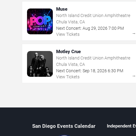
Muse
North Island Credit Union Amphitheatre
Chula Vista, CA
Next Concert:
Aug
29
,
2026
7:00 PM
View Tickets
Motley Crue
North Island Credit Union Amphitheatre
Chula Vista, CA
Next Concert:
Sep
18
,
2026
6:30 PM
View Tickets
San Diego Events Calendar
Independent E