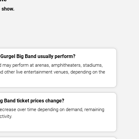
e show.
Gurgel Big Band usually perform?
d may perform at arenas, amphitheaters, stadiums,
and other live entertainment venues, depending on the
g Band ticket prices change?
decrease over time depending on demand, remaining
tivity.