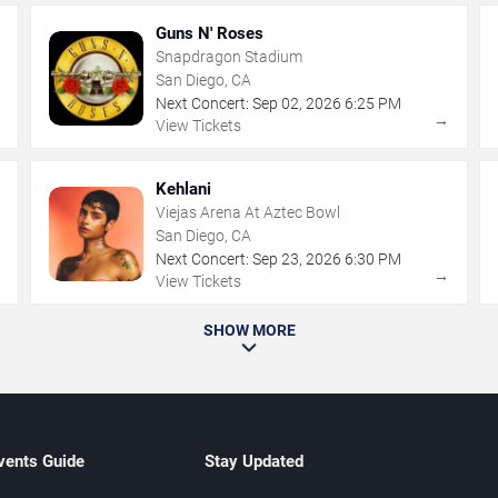
Guns N' Roses
Snapdragon Stadium
San Diego, CA
Next Concert:
Sep
02
,
2026
6:25 PM
→
→
View Tickets
Kehlani
Viejas Arena At Aztec Bowl
San Diego, CA
Next Concert:
Sep
23
,
2026
6:30 PM
→
→
View Tickets
SHOW MORE
vents Guide
Stay Updated