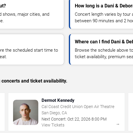
ut?
How long is a Dani & Debor
 shows, major cities, and
Concert length varies by tour 
ue.
between 90 minutes and 2 ho
Where can I find Dani & De
 the scheduled start time to
Browse the schedule above to
eat.
ticket availability, premium s
concerts and ticket availability.
Dermot Kennedy
Cal Coast Credit Union Open Air Theatre
San Diego, CA
Next Concert:
Oct
22
,
2026
8:00 PM
→
→
View Tickets