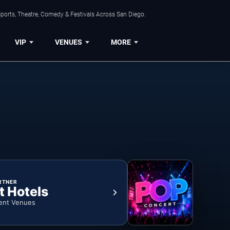
ports, Theatre, Comedy & Festivals Across San Diego.
VIP
VENUES
MORE
RTNER
t Hotels
ent Venues