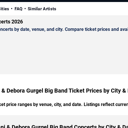
ities
FAQ
Similar Artists
certs 2026
rts by date, venue, and city. Compare ticket prices and avail
 & Debora Gurgel Big Band Ticket Prices by City &
t price ranges by venue, city, and date. Listings reflect current
ni & Debora Gurgel Big Band Concerts by City & D