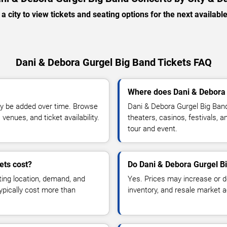
 a city to view tickets and seating options for the next availabl
Dani & Debora Gurgel Big Band Tickets FAQ
Where does Dani & Debora 
y be added over time. Browse
Dani & Debora Gurgel Big Ban
enues, and ticket availability.
theaters, casinos, festivals, 
tour and event.
ets cost?
Do Dani & Debora Gurgel Bi
ting location, demand, and
Yes. Prices may increase or 
typically cost more than
inventory, and resale market ac