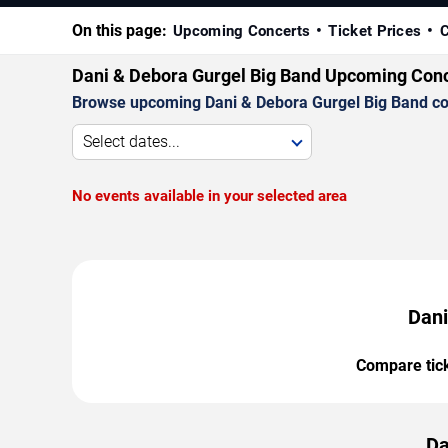
On this page:
Upcoming Concerts
Ticket Prices
C
Dani & Debora Gurgel Big Band Upcoming Con
Browse upcoming Dani & Debora Gurgel Big Band conce
Select dates...
No events available in your selected area
Dani
Compare ticke
Da