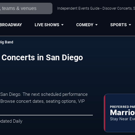
Independent Events Guide • Discover Concerts, S
BROADWAY
LIVE SHOWS
COMEDY
SPORTS
Big Band
 Concerts in San Diego
 San Diego. The next scheduled performance
 Browse concert dates, seating options, VIP
PREFERRED PA
Marrio
Stay Near Ev
pdated Daily