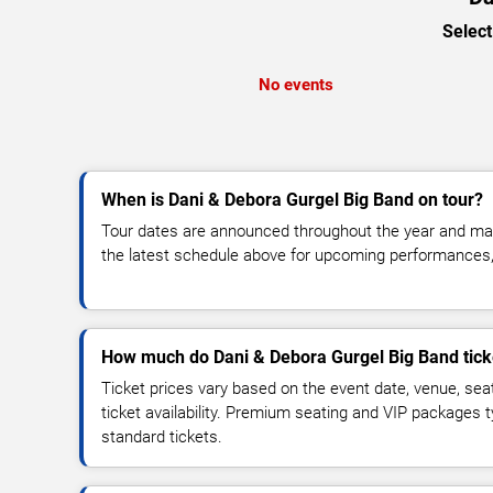
Select
No events
When is Dani & Debora Gurgel Big Band on tour?
Tour dates are announced throughout the year and ma
the latest schedule above for upcoming performances, v
How much do Dani & Debora Gurgel Big Band tick
Ticket prices vary based on the event date, venue, sea
ticket availability. Premium seating and VIP packages 
standard tickets.