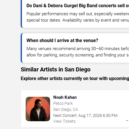
Do Dani & Debora Gurgel Big Band concerts sell o
Popular performances may sell out, especially weekend
special tour dates. Availability varies by event and ven
When should I arrive at the venue?
Many venues recommend arriving 30–60 minutes before
allow for parking, security screening, and finding your s
Similar Artists in San Diego
Explore other artists currently on tour with upcoming 
Noah Kahan
Petco Park
San Diego, CA
Next Concert:
Aug
17
,
2026
6:30 PM
View Tickets