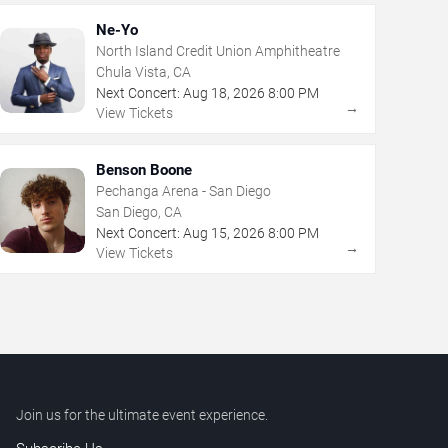
Ne-Yo
North Island Credit Union Amphitheatre
Chula Vista, CA
Next Concert:
Aug
18
,
2026
8:00 PM
→
View Tickets
Benson Boone
Pechanga Arena - San Diego
San Diego, CA
Next Concert:
Aug
15
,
2026
8:00 PM
→
View Tickets
Join us for the ultimate event experience.