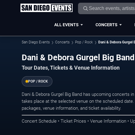
ALL EVENTS
CONCERTS
San Diego Events
Concerts
Pop / Rock
Dani & Debora Gurgel 
Dani & Debora Gurgel Big Band
Tour Dates, Tickets & Venue Information
POP / ROCK
Dani & Debora Gurgel Big Band has upcoming concerts in
takes place at the selected venue on the scheduled date.
packages, venue information, and ticket availability.
Concert Schedule • Ticket Prices • Venue Information • U