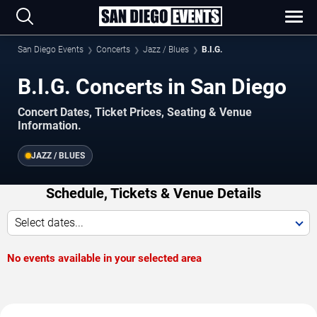
San Diego Events
Concerts
Jazz / Blues
B.I.G.
B.I.G. Concerts in San Diego
Concert Dates, Ticket Prices, Seating & Venue
Information.
JAZZ / BLUES
Schedule, Tickets & Venue Details
Select dates...
No events available in your selected area