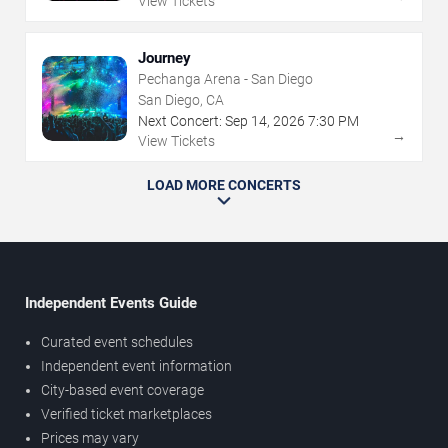
View Tickets
Journey
Pechanga Arena - San Diego
San Diego, CA
Next Concert:
Sep
14
,
2026
7:30 PM
→
View Tickets
LOAD MORE CONCERTS
Independent Events Guide
Curated event schedules
Independent event information
City-based event coverage
Verified ticket marketplaces
Prices may vary