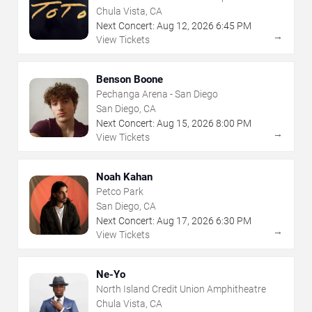
Chula Vista, CA
Next Concert:
Aug
12
,
2026
6:45 PM
→
View Tickets
Benson Boone
Pechanga Arena - San Diego
San Diego, CA
Next Concert:
Aug
15
,
2026
8:00 PM
→
View Tickets
Noah Kahan
Petco Park
San Diego, CA
Next Concert:
Aug
17
,
2026
6:30 PM
→
View Tickets
Ne-Yo
North Island Credit Union Amphitheatre
Chula Vista, CA