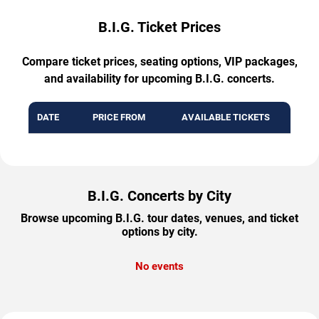
B.I.G. Ticket Prices
Compare ticket prices, seating options, VIP packages,
and availability for upcoming B.I.G. concerts.
DATE
PRICE FROM
AVAILABLE TICKETS
B.I.G. Concerts by City
Browse upcoming B.I.G. tour dates, venues, and ticket
options by city.
No events