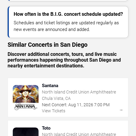
How often is the B.I.G. concert schedule updated?
Schedules and ticket listings are updated regularly as
new events are announced and added.
Similar Concerts in San Diego
Discover additional concerts, tours, and live music
performances happening throughout San Diego and
nearby entertainment destinations.
Santana
North Island Credit Union Amphitheatre
Chula Vista, CA
Next Concert:
Aug
11
,
2026
7:00 PM
→
View Tickets
Toto
North Island Credit Union Amphitheatre