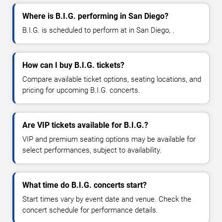
Where is B.I.G. performing in San Diego?
B.I.G. is scheduled to perform at in San Diego, .
How can I buy B.I.G. tickets?
Compare available ticket options, seating locations, and
pricing for upcoming B.I.G. concerts.
Are VIP tickets available for B.I.G.?
VIP and premium seating options may be available for
select performances, subject to availability.
What time do B.I.G. concerts start?
Start times vary by event date and venue. Check the
concert schedule for performance details.