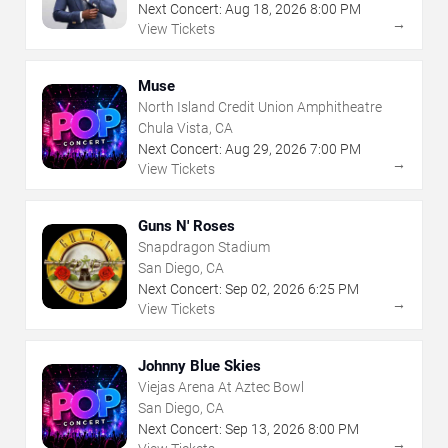
Next Concert:
Aug
18
,
2026
8:00 PM
→
View Tickets
Muse
North Island Credit Union Amphitheatre
Chula Vista, CA
Next Concert:
Aug
29
,
2026
7:00 PM
→
View Tickets
Guns N' Roses
Snapdragon Stadium
San Diego, CA
Next Concert:
Sep
02
,
2026
6:25 PM
→
View Tickets
Johnny Blue Skies
Viejas Arena At Aztec Bowl
San Diego, CA
Next Concert:
Sep
13
,
2026
8:00 PM
→