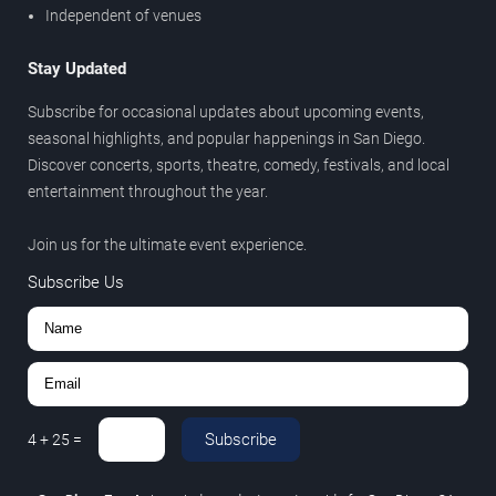
Independent of venues
Stay Updated
Subscribe for occasional updates about upcoming events,
seasonal highlights, and popular happenings in San Diego.
Discover concerts, sports, theatre, comedy, festivals, and local
entertainment throughout the year.
Join us for the ultimate event experience.
Subscribe Us
Subscribe
4
+
25
=