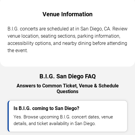
Venue Information
B.I.G. concerts are scheduled at in San Diego, CA. Review
venue location, seating sections, parking information,
accessibility options, and nearby dining before attending
the event.
B.I.G. San Diego FAQ
Answers to Common Ticket, Venue & Schedule
Questions
Is B.I.G. coming to San Diego?
Yes. Browse upcoming B.I.G. concert dates, venue
details, and ticket availability in San Diego.