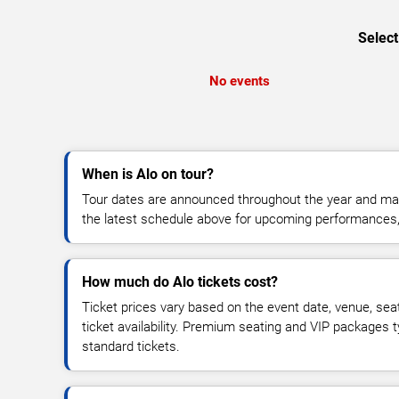
Select
No events
When is Alo on tour?
Tour dates are announced throughout the year and ma
the latest schedule above for upcoming performances, v
How much do Alo tickets cost?
Ticket prices vary based on the event date, venue, sea
ticket availability. Premium seating and VIP packages 
standard tickets.