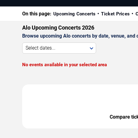
On this page:
Upcoming Concerts
Ticket Prices
C
Alo Upcoming Concerts 2026
Browse upcoming Alo concerts by date, venue, and cit
Select dates...
No events available in your selected area
Compare ticke