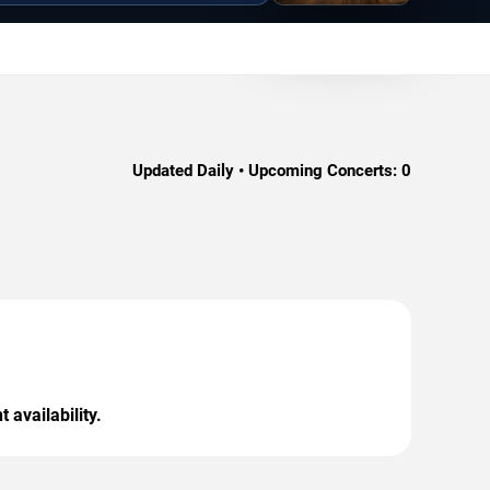
Updated Daily • Upcoming Concerts:
0
 availability.