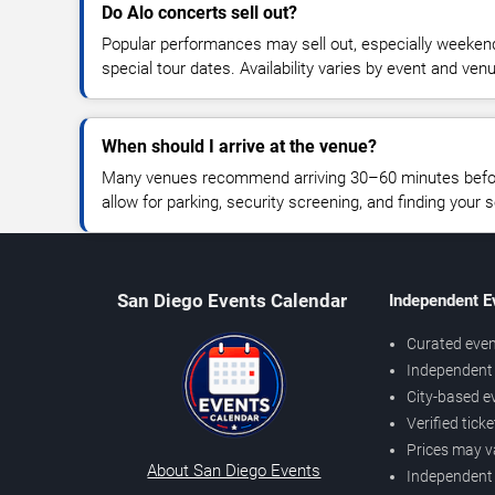
Do Alo concerts sell out?
Popular performances may sell out, especially weekend
special tour dates. Availability varies by event and ven
When should I arrive at the venue?
Many venues recommend arriving 30–60 minutes before
allow for parking, security screening, and finding your s
San Diego Events Calendar
Independent E
Curated even
Independent 
City-based e
Verified tick
Prices may v
About San Diego Events
Independent