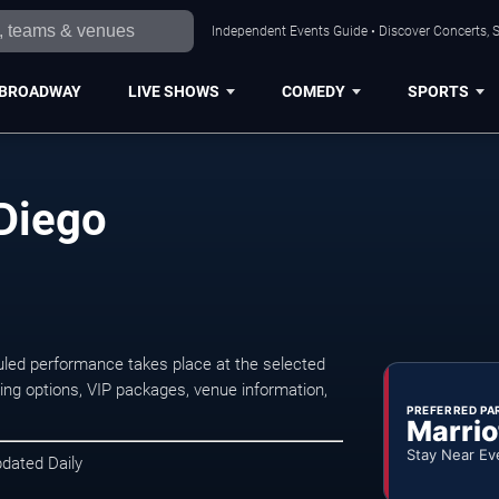
Independent Events Guide • Discover Concerts, S
BROADWAY
LIVE SHOWS
COMEDY
SPORTS
 Diego
led performance takes place at the selected
ng options, VIP packages, venue information,
PREFERRED PA
Marrio
Stay Near Ev
pdated Daily