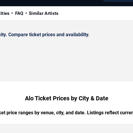
ities
FAQ
Similar Artists
y. Compare ticket prices and availability.
Alo Ticket Prices by City & Date
t price ranges by venue, city, and date. Listings reflect current