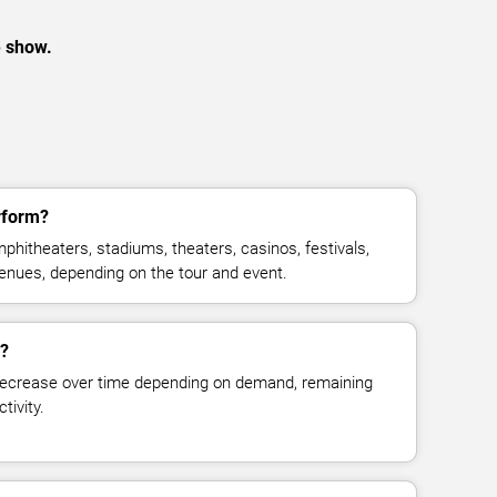
e show.
rform?
hitheaters, stadiums, theaters, casinos, festivals,
venues, depending on the tour and event.
e?
decrease over time depending on demand, remaining
tivity.