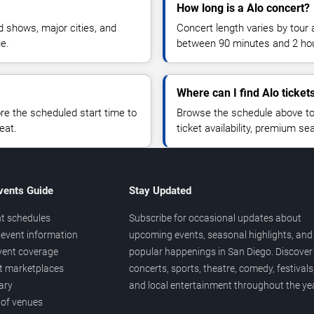
How long is a Alo concert?
 shows, major cities, and
Concert length varies by tour 
ue.
between 90 minutes and 2 ho
Where can I find Alo ticket
 the scheduled start time to
Browse the schedule above to
eat.
ticket availability, premium s
vents Guide
Stay Updated
t schedules
Subscribe for occasional updates about
event information
upcoming events, seasonal highlights, and
vent coverage
popular happenings in San Diego. Discover
et marketplaces
concerts, sports, theatre, comedy, festivals
ary
and local entertainment throughout the yea
 of venues