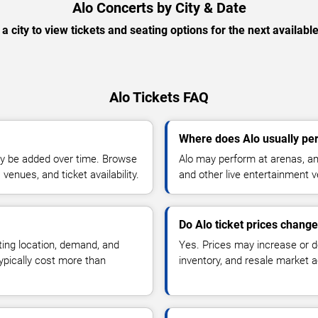
Alo Concerts by City & Date
 a city to view tickets and seating options for the next availabl
Alo Tickets FAQ
Where does Alo usually pe
y be added over time. Browse
Alo may perform at arenas, amp
enues, and ticket availability.
and other live entertainment 
Do Alo ticket prices chang
ting location, demand, and
Yes. Prices may increase or 
typically cost more than
inventory, and resale market ac