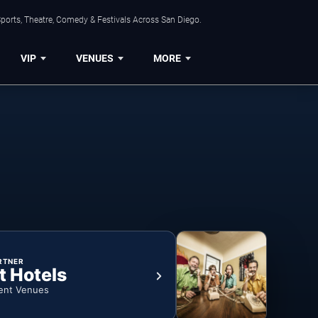
ports, Theatre, Comedy & Festivals Across San Diego.
VIP
VENUES
MORE
RTNER
t Hotels
ent Venues