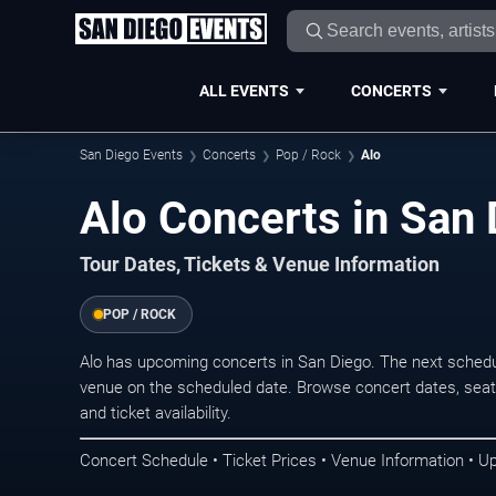
ALL EVENTS
CONCERTS
San Diego Events
Concerts
Pop / Rock
Alo
Alo Concerts in San
Tour Dates, Tickets & Venue Information
POP / ROCK
Alo has upcoming concerts in San Diego. The next schedu
venue on the scheduled date. Browse concert dates, seati
and ticket availability.
Concert Schedule • Ticket Prices • Venue Information • U