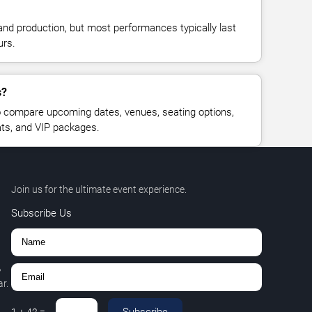
and production, but most performances typically last
urs.
s?
 compare upcoming dates, venues, seating options,
eats, and VIP packages.
Join us for the ultimate event experience.
Subscribe Us
,
r.
Subscribe
1
+
42
=