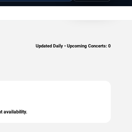
Updated Daily • Upcoming Concerts:
0
 availability.