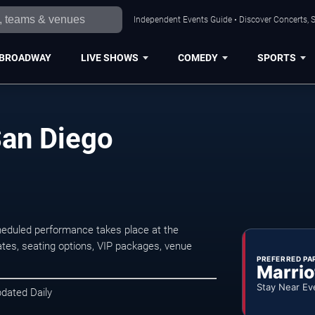
Independent Events Guide • Discover Concerts, S
BROADWAY
LIVE SHOWS
COMEDY
SPORTS
San Diego
heduled performance takes place at the
tes, seating options, VIP packages, venue
PREFERRED PA
Marrio
Stay Near Ev
pdated Daily