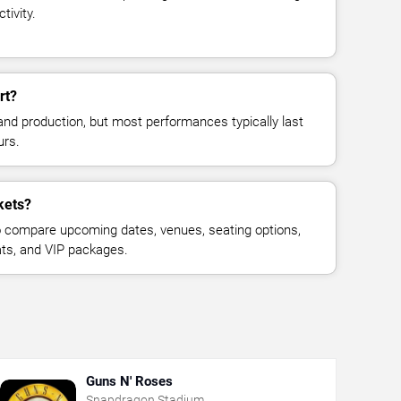
tivity.
rt?
and production, but most performances typically last
urs.
kets?
 compare upcoming dates, venues, seating options,
eats, and VIP packages.
Guns N' Roses
Snapdragon Stadium