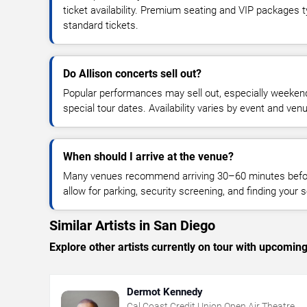
ticket availability. Premium seating and VIP packages 
standard tickets.
Do Allison concerts sell out?
Popular performances may sell out, especially weekend
special tour dates. Availability varies by event and ven
When should I arrive at the venue?
Many venues recommend arriving 30–60 minutes before
allow for parking, security screening, and finding your s
Similar Artists in San Diego
Explore other artists currently on tour with upcoming 
Dermot Kennedy
Cal Coast Credit Union Open Air Theatre