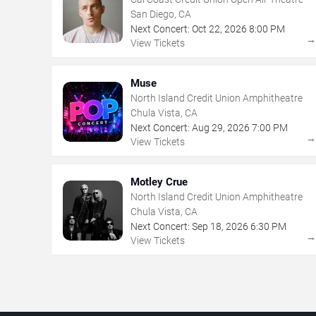
San Diego, CA
Next Concert:
Oct
22
,
2026
8:00 PM
View Tickets
Muse
North Island Credit Union Amphitheatre
Chula Vista, CA
Next Concert:
Aug
29
,
2026
7:00 PM
View Tickets
Motley Crue
North Island Credit Union Amphitheatre
Chula Vista, CA
Next Concert:
Sep
18
,
2026
6:30 PM
View Tickets