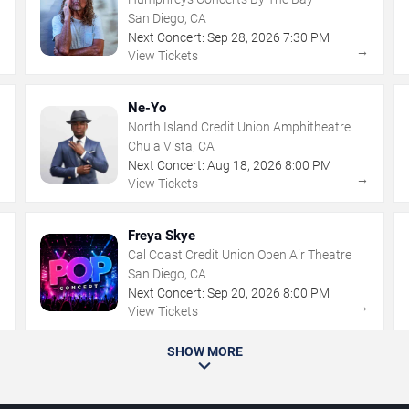
San Diego, CA
Next Concert:
Sep
28
,
2026
7:30 PM
→
→
View Tickets
Ne-Yo
North Island Credit Union Amphitheatre
Chula Vista, CA
Next Concert:
Aug
18
,
2026
8:00 PM
→
→
View Tickets
Freya Skye
Cal Coast Credit Union Open Air Theatre
San Diego, CA
Next Concert:
Sep
20
,
2026
8:00 PM
→
→
View Tickets
SHOW MORE