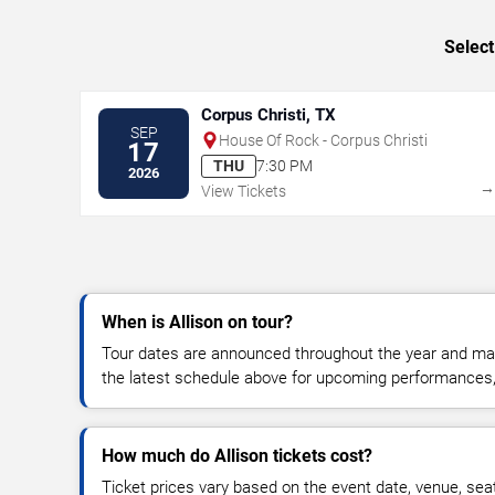
Select
Corpus Christi, TX
SEP
House Of Rock - Corpus Christi
17
THU
7:30 PM
2026
View Tickets
When is Allison on tour?
Tour dates are announced throughout the year and ma
the latest schedule above for upcoming performances, v
How much do Allison tickets cost?
Ticket prices vary based on the event date, venue, sea