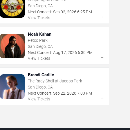
San Diego, CA
Next Concert:
Sep
02
,
2026
6:25 PM
→
View Tickets
Noah Kahan
Petco Park
San Diego, CA
Next Concert:
Aug
17
,
2026
6:30 PM
→
View Tickets
Brandi Carlile
The Rady Shell at Jacobs Park
San Diego, CA
Next Concert:
Sep
22
,
2026
7:00 PM
→
View Tickets