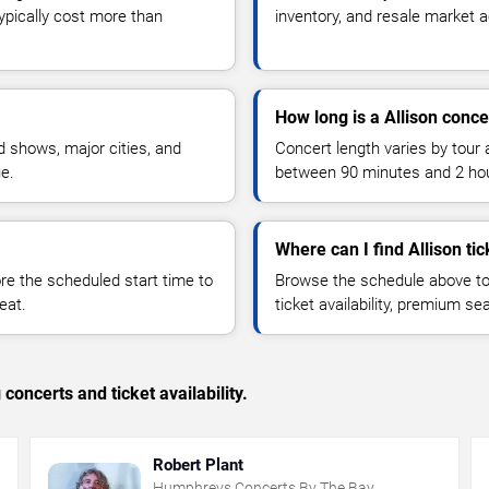
typically cost more than
inventory, and resale market ac
How long is a Allison conce
 shows, major cities, and
Concert length varies by tour 
ue.
between 90 minutes and 2 ho
Where can I find Allison tic
 the scheduled start time to
Browse the schedule above to
eat.
ticket availability, premium s
concerts and ticket availability.
Robert Plant
Humphreys Concerts By The Bay