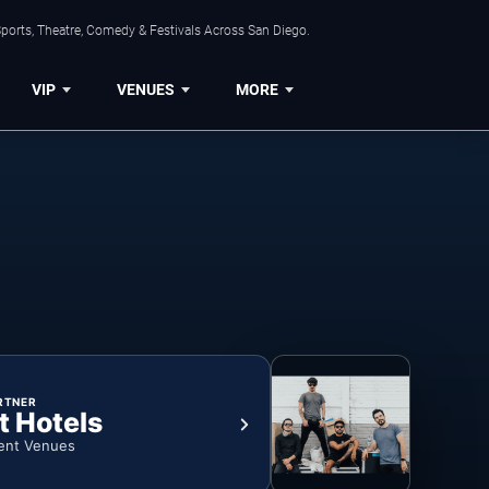
ports, Theatre, Comedy & Festivals Across San Diego.
VIP
VENUES
MORE
RTNER
t Hotels
ent Venues