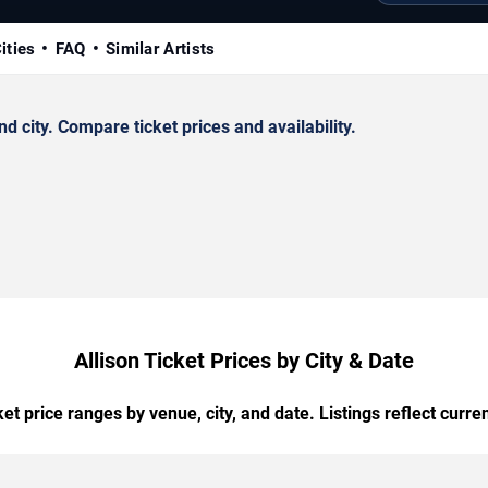
ities
FAQ
Similar Artists
 city. Compare ticket prices and availability.
Allison Ticket Prices by City & Date
t price ranges by venue, city, and date. Listings reflect current