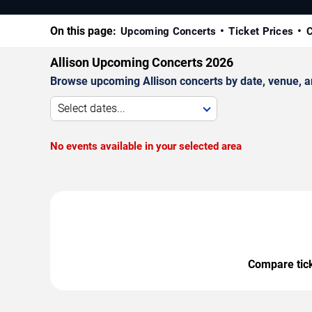
On this page:
Upcoming Concerts
Ticket Prices
C
Allison Upcoming Concerts 2026
Browse upcoming Allison concerts by date, venue, and
Select dates...
No events available in your selected area
Compare ticke