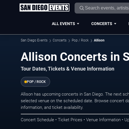
ALL EVENTS
CONCERTS
San Diego Events
Concerts
Pop / Rock
Allison
Allison Concerts in 
Tour Dates, Tickets & Venue Information
POP / ROCK
Allison has upcoming concerts in San Diego. The next sc
selected venue on the scheduled date. Browse concert da
information, and ticket availability.
Concert Schedule • Ticket Prices • Venue Information • U