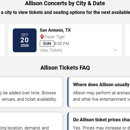
Allison Concerts by City & Date
 a city to view tickets and seating options for the next availabl
San Antonio, TX
SEP
Paper Tiger
20
SUN
8:00 PM
2026
→
→
View Tickets
Allison Tickets FAQ
Where does Allison usuall
y be added over time. Browse
Allison may perform at arenas,
enues, and ticket availability.
and other live entertainment 
Do Allison ticket prices ch
ting location, demand, and
Yes. Prices may increase or 