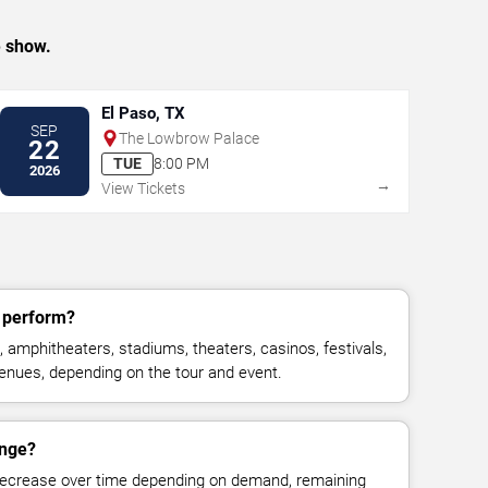
e show.
El Paso, TX
SEP
The Lowbrow Palace
22
TUE
8:00 PM
2026
→
View Tickets
y perform?
 amphitheaters, stadiums, theaters, casinos, festivals,
venues, depending on the tour and event.
ange?
decrease over time depending on demand, remaining