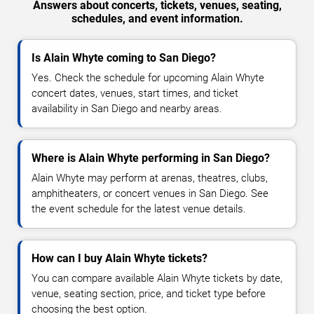
Answers about concerts, tickets, venues, seating,
schedules, and event information.
Is Alain Whyte coming to San Diego?
Yes. Check the schedule for upcoming Alain Whyte
concert dates, venues, start times, and ticket
availability in San Diego and nearby areas.
Where is Alain Whyte performing in San Diego?
Alain Whyte may perform at arenas, theatres, clubs,
amphitheaters, or concert venues in San Diego. See
the event schedule for the latest venue details.
How can I buy Alain Whyte tickets?
You can compare available Alain Whyte tickets by date,
venue, seating section, price, and ticket type before
choosing the best option.