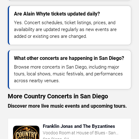
Are Alain Whyte tickets updated daily?
Yes. Concert schedules, ticket listings, prices, and
availability are updated regularly as new events are
added or existing ones are changed.
What other concerts are happening in San Diego?
Browse more concerts in San Diego, including major
tours, local shows, music festivals, and performances
across nearby venues.
More Country Concerts in San Diego
Discover more live music events and upcoming tours.
Franklin Jonas and The Byzantines
Voodoo Room at House of Blues - San
Diego