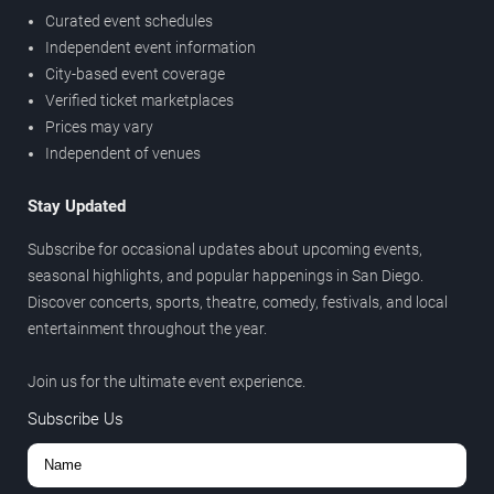
Curated event schedules
Independent event information
City-based event coverage
Verified ticket marketplaces
Prices may vary
Independent of venues
Stay Updated
Subscribe for occasional updates about upcoming events,
seasonal highlights, and popular happenings in San Diego.
Discover concerts, sports, theatre, comedy, festivals, and local
entertainment throughout the year.
Join us for the ultimate event experience.
Subscribe Us