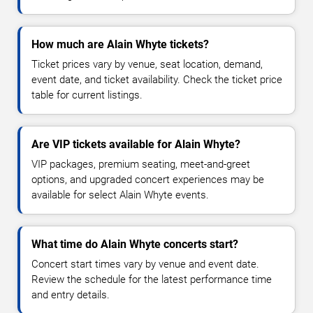
How much are Alain Whyte tickets?
Ticket prices vary by venue, seat location, demand,
event date, and ticket availability. Check the ticket price
table for current listings.
Are VIP tickets available for Alain Whyte?
VIP packages, premium seating, meet-and-greet
options, and upgraded concert experiences may be
available for select Alain Whyte events.
What time do Alain Whyte concerts start?
Concert start times vary by venue and event date.
Review the schedule for the latest performance time
and entry details.