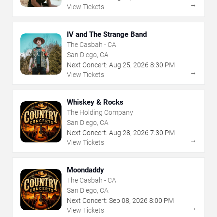
→
View Tickets
IV and The Strange Band
The Casbah - CA
San Diego, CA
Next Concert:
Aug
25
,
2026
8:30 PM
→
View Tickets
Whiskey & Rocks
The Holding Company
San Diego, CA
Next Concert:
Aug
28
,
2026
7:30 PM
→
View Tickets
Moondaddy
The Casbah - CA
San Diego, CA
Next Concert:
Sep
08
,
2026
8:00 PM
→
View Tickets