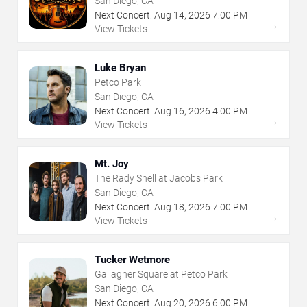
San Diego, CA
Next Concert:
Aug
14
,
2026
7:00 PM
→
View Tickets
Luke Bryan
Petco Park
San Diego, CA
Next Concert:
Aug
16
,
2026
4:00 PM
→
View Tickets
Mt. Joy
The Rady Shell at Jacobs Park
San Diego, CA
Next Concert:
Aug
18
,
2026
7:00 PM
→
View Tickets
Tucker Wetmore
Gallagher Square at Petco Park
San Diego, CA
Next Concert:
Aug
20
,
2026
6:00 PM