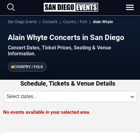
San Diego Events
Concerts
Country / Folk
Alain Whyte
Alain Whyte Concerts in San Diego
Concert Dates, Ticket Prices, Seating & Venue
Information.
COUNTRY / FOLK
Schedule, Tickets & Venue Details
Select dates...
No events available in your selected area