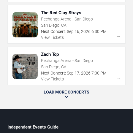
The Red Clay Strays
Pechanga Arena - San Diego
San Diego, CA
Next Concert:
Sep
16
,
2026
6:30 PM
→
View Tickets
Zach Top
Pechanga Arena - San Diego
San Diego, CA
Next Concert:
Sep
17
,
2026
7:00 PM
→
View Tickets
LOAD MORE CONCERTS
Independent Events Guide