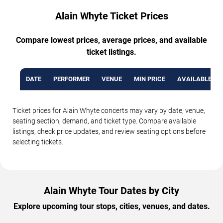
Alain Whyte Ticket Prices
Compare lowest prices, average prices, and available
ticket listings.
DATE
PERFORMER
VENUE
MIN PRICE
AVAILABLE TI
Ticket prices for Alain Whyte concerts may vary by date, venue,
seating section, demand, and ticket type. Compare available
listings, check price updates, and review seating options before
selecting tickets.
Alain Whyte Tour Dates by City
Explore upcoming tour stops, cities, venues, and dates.