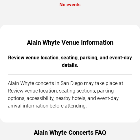
No events
Alain Whyte Venue Information
Review venue location, seating, parking, and event-day
details.
Alain Whyte concerts in San Diego may take place at .
Review venue location, seating sections, parking
options, accessibility, nearby hotels, and event-day
arrival information before attending.
Alain Whyte Concerts FAQ