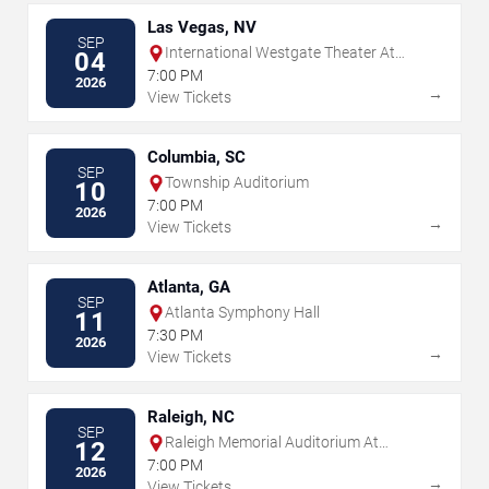
Las Vegas, NV
SEP
International Westgate Theater At
04
Westgate Las Vegas Resort & Casino
7:00 PM
2026
→
View Tickets
Columbia, SC
SEP
Township Auditorium
10
7:00 PM
2026
→
View Tickets
Atlanta, GA
SEP
Atlanta Symphony Hall
11
7:30 PM
2026
→
View Tickets
Raleigh, NC
SEP
Raleigh Memorial Auditorium At
12
Martin Marietta Center for the
7:00 PM
2026
Performing Arts
→
View Tickets