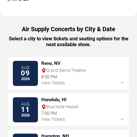
Air Supply Concerts by City & Date
Select a city to view tickets and seating options for the
next available show.
Reno, NV
AUG
Grand Sierra Theatre
09
8:00 PM
2026
→
View Tickets
Honolulu, HI
AUG
Blue Note Hawaii
11
7:00 PM
2026
→
View Tickets
Hampton, NH