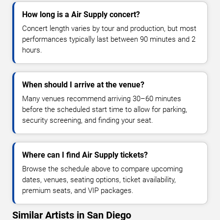
How long is a Air Supply concert?
Concert length varies by tour and production, but most
performances typically last between 90 minutes and 2
hours.
When should I arrive at the venue?
Many venues recommend arriving 30–60 minutes
before the scheduled start time to allow for parking,
security screening, and finding your seat.
Where can I find Air Supply tickets?
Browse the schedule above to compare upcoming
dates, venues, seating options, ticket availability,
premium seats, and VIP packages.
Similar Artists in San Diego