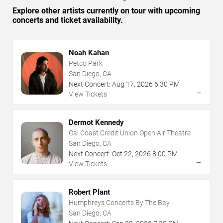
Explore other artists currently on tour with upcoming
concerts and ticket availability.
Noah Kahan
Petco Park
San Diego, CA
Next Concert:
Aug
17
,
2026
6:30 PM
→
View Tickets
Dermot Kennedy
Cal Coast Credit Union Open Air Theatre
San Diego, CA
Next Concert:
Oct
22
,
2026
8:00 PM
→
View Tickets
Robert Plant
Humphreys Concerts By The Bay
San Diego, CA