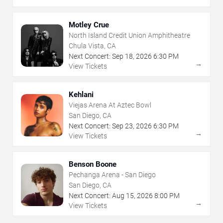
Motley Crue
North Island Credit Union Amphitheatre
Chula Vista, CA
Next Concert:
Sep
18
,
2026
6:30 PM
→
View Tickets
Kehlani
Viejas Arena At Aztec Bowl
San Diego, CA
Next Concert:
Sep
23
,
2026
6:30 PM
→
View Tickets
Benson Boone
Pechanga Arena - San Diego
San Diego, CA
Next Concert:
Aug
15
,
2026
8:00 PM
→
View Tickets