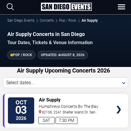
San Diego Events
Concerts
Pop / Rock
Air Supply
Air Supply Concerts in San Diego
Tour Dates, Tickets & Venue Information
POP / ROCK
UPDATED:
AUGUST 8, 2026
Air Supply Upcoming Concerts 2026
Select dates...
VIEW
Air Supply
OCT
TICKETS
03
Humphreys Concerts By The Bay
92106, 2241 Shelter Island Dr.
San
Diego
,
CA
,
US
2026
SAT
7:30 PM