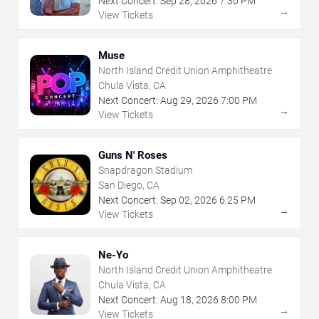
Next Concert:
Sep
28
,
2026
7:30 PM
→
View Tickets
Muse
North Island Credit Union Amphitheatre
Chula Vista, CA
Next Concert:
Aug
29
,
2026
7:00 PM
→
View Tickets
Guns N' Roses
Snapdragon Stadium
San Diego, CA
Next Concert:
Sep
02
,
2026
6:25 PM
→
View Tickets
Ne-Yo
North Island Credit Union Amphitheatre
Chula Vista, CA
Next Concert:
Aug
18
,
2026
8:00 PM
→
View Tickets