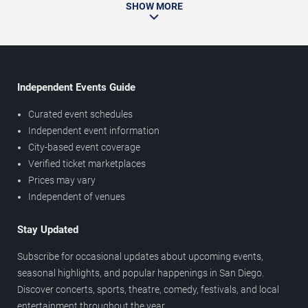
SHOW MORE
Independent Events Guide
Curated event schedules
Independent event information
City-based event coverage
Verified ticket marketplaces
Prices may vary
Independent of venues
Stay Updated
Subscribe for occasional updates about upcoming events,
seasonal highlights, and popular happenings in San Diego.
Discover concerts, sports, theatre, comedy, festivals, and local
entertainment throughout the year.