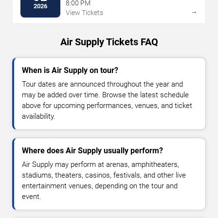
Talking Stick Resort
8:00 PM
2026
→
View Tickets
Air Supply Tickets FAQ
When is Air Supply on tour?
Tour dates are announced throughout the year and
may be added over time. Browse the latest schedule
above for upcoming performances, venues, and ticket
availability.
Where does Air Supply usually perform?
Air Supply may perform at arenas, amphitheaters,
stadiums, theaters, casinos, festivals, and other live
entertainment venues, depending on the tour and
event.