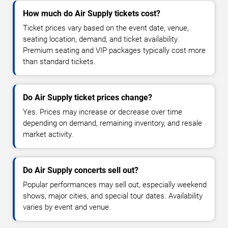
How much do Air Supply tickets cost?
Ticket prices vary based on the event date, venue,
seating location, demand, and ticket availability.
Premium seating and VIP packages typically cost more
than standard tickets.
Do Air Supply ticket prices change?
Yes. Prices may increase or decrease over time
depending on demand, remaining inventory, and resale
market activity.
Do Air Supply concerts sell out?
Popular performances may sell out, especially weekend
shows, major cities, and special tour dates. Availability
varies by event and venue.