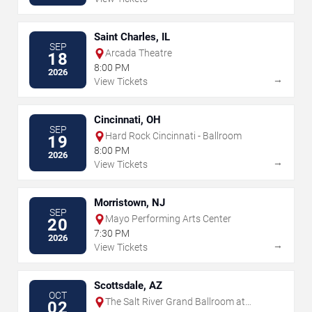
Saint Charles, IL
SEP
Arcada Theatre
18
8:00 PM
2026
→
View Tickets
Cincinnati, OH
SEP
Hard Rock Cincinnati - Ballroom
19
8:00 PM
2026
→
View Tickets
Morristown, NJ
SEP
Mayo Performing Arts Center
20
7:30 PM
2026
→
View Tickets
Scottsdale, AZ
OCT
The Salt River Grand Ballroom at
02