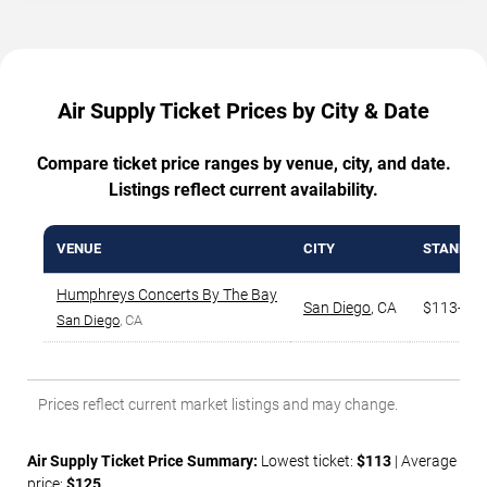
Air Supply Ticket Prices by City & Date
Compare ticket price ranges by venue, city, and date.
Listings reflect current availability.
VENUE
CITY
STANDAR
Humphreys Concerts By The Bay
San Diego
,
CA
$113-$8
San Diego
, CA
Prices reflect current market listings and may change.
Air Supply Ticket Price Summary:
Lowest ticket:
$113
| Average
price:
$125