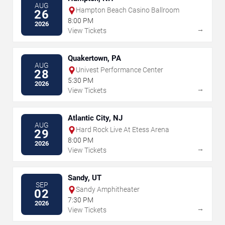
AUG
Hampton Beach Casino Ballroom
26
8:00 PM
2026
→
View Tickets
Quakertown, PA
AUG
Univest Performance Center
28
5:30 PM
2026
→
View Tickets
Atlantic City, NJ
AUG
Hard Rock Live At Etess Arena
29
8:00 PM
2026
→
View Tickets
Sandy, UT
SEP
Sandy Amphitheater
02
7:30 PM
2026
→
View Tickets