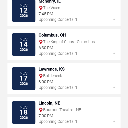
Mchenry, IL
NOV
The Vixen
12
7:45 PM
2026
→
Upcoming Concerts: 1
Columbus, OH
NOV
The King of Clubs - Columbus
14
6:30 PM
2026
→
Upcoming Concerts: 1
Lawrence, KS
NOV
Bottleneck
17
8:00 PM
2026
→
Upcoming Concerts: 1
Lincoln, NE
NOV
Bourbon Theatre - NE
18
7:00 PM
2026
→
Upcoming Concerts: 1