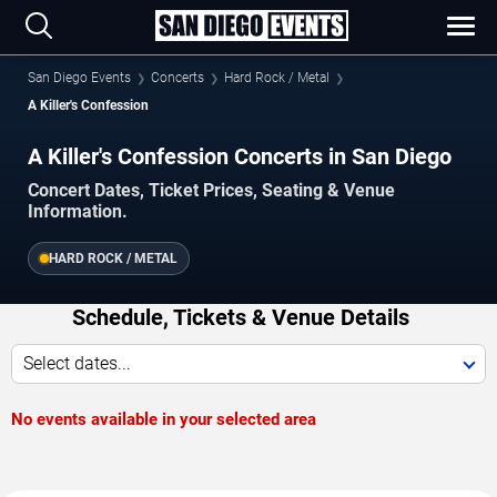
San Diego Events
Concerts
Hard Rock / Metal
A Killer's Confession
A Killer's Confession Concerts in San Diego
Concert Dates, Ticket Prices, Seating & Venue
Information.
HARD ROCK / METAL
Schedule, Tickets & Venue Details
Select dates...
No events available in your selected area