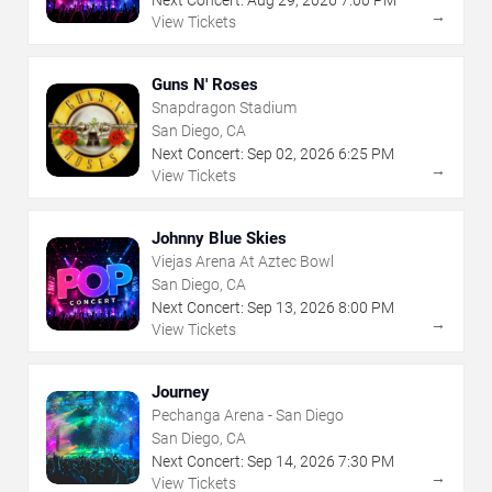
Next Concert:
Aug
29
,
2026
7:00 PM
→
View Tickets
Guns N' Roses
Snapdragon Stadium
San Diego, CA
Next Concert:
Sep
02
,
2026
6:25 PM
→
View Tickets
Johnny Blue Skies
Viejas Arena At Aztec Bowl
San Diego, CA
Next Concert:
Sep
13
,
2026
8:00 PM
→
View Tickets
Journey
Pechanga Arena - San Diego
San Diego, CA
Next Concert:
Sep
14
,
2026
7:30 PM
→
View Tickets