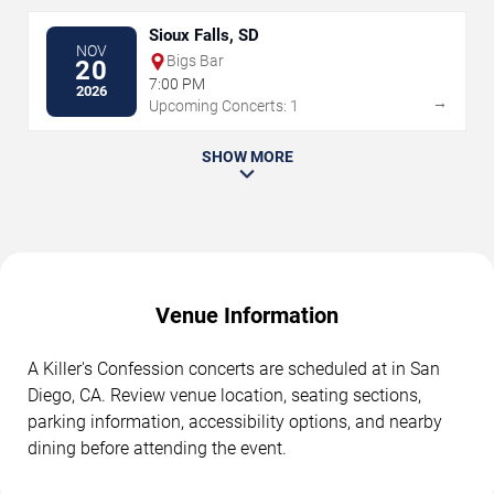
Sioux Falls, SD
NOV
Bigs Bar
20
7:00 PM
2026
→
Upcoming Concerts: 1
SHOW MORE
Venue Information
A Killer's Confession concerts are scheduled at in San
Diego, CA. Review venue location, seating sections,
parking information, accessibility options, and nearby
dining before attending the event.