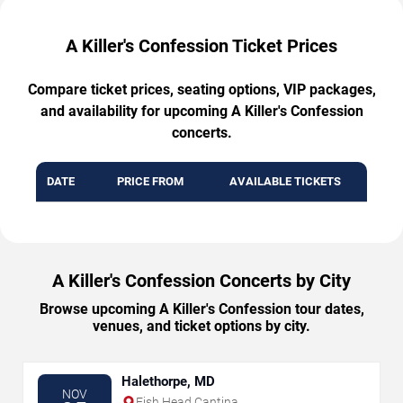
A Killer's Confession Ticket Prices
Compare ticket prices, seating options, VIP packages,
and availability for upcoming A Killer's Confession
concerts.
DATE
PRICE FROM
AVAILABLE TICKETS
A Killer's Confession Concerts by City
Browse upcoming A Killer's Confession tour dates,
venues, and ticket options by city.
Halethorpe, MD
NOV
Fish Head Cantina