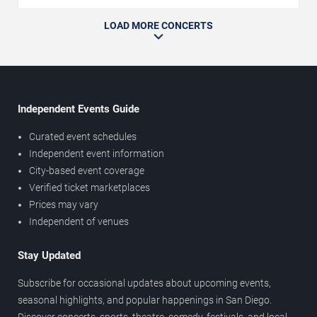
LOAD MORE CONCERTS
Independent Events Guide
Curated event schedules
Independent event information
City-based event coverage
Verified ticket marketplaces
Prices may vary
Independent of venues
Stay Updated
Subscribe for occasional updates about upcoming events,
seasonal highlights, and popular happenings in San Diego.