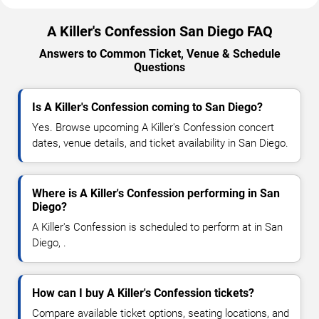
A Killer's Confession San Diego FAQ
Answers to Common Ticket, Venue & Schedule
Questions
Is A Killer's Confession coming to San Diego?
Yes. Browse upcoming A Killer's Confession concert
dates, venue details, and ticket availability in San Diego.
Where is A Killer's Confession performing in San
Diego?
A Killer's Confession is scheduled to perform at in San
Diego, .
How can I buy A Killer's Confession tickets?
Compare available ticket options, seating locations, and