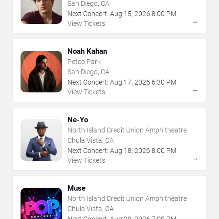
San Diego, CA
Next Concert:
Aug
15
,
2026
8:00 PM
→
View Tickets
Noah Kahan
Petco Park
San Diego, CA
Next Concert:
Aug
17
,
2026
6:30 PM
→
View Tickets
Ne-Yo
North Island Credit Union Amphitheatre
Chula Vista, CA
Next Concert:
Aug
18
,
2026
8:00 PM
→
View Tickets
Muse
North Island Credit Union Amphitheatre
Chula Vista, CA