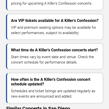
pricing for upcoming A Killer's Confession concerts.
Are VIP tickets available for A Killer's Confession?
VIP and premium seating options may be available for
select performances, subject to availability.
What time do A Killer's Confession concerts start?
Start times vary by event date and venue. Check the
concert schedule for performance details.
How often is the A Killer's Confession concert
schedule updated?
Schedules and ticket listings are updated regularly as
new events are announced and added.
Similar Concerts in San Diego