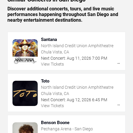
Discover additional concerts, tours, and live music
performances happening throughout San Diego and
nearby entertainment destinations.
Santana
North Island Credit Union Amphitheatre
Chula Vista, CA
Next Concert:
Aug
11
,
2026
7:00 PM
→
View Tickets
Toto
North Island Credit Union Amphitheatre
Chula Vista, CA
Next Concert:
Aug
12
,
2026
6:45 PM
→
View Tickets
Benson Boone
Pechanga Arena - San Diego