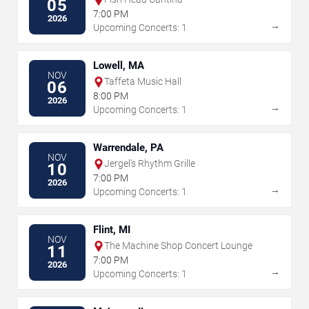
05
7:00 PM
2026
→
Upcoming Concerts: 1
Lowell, MA
NOV
Taffeta Music Hall
06
8:00 PM
2026
→
Upcoming Concerts: 1
Warrendale, PA
NOV
Jergel's Rhythm Grille
10
7:00 PM
2026
→
Upcoming Concerts: 1
Flint, MI
NOV
The Machine Shop Concert Lounge
11
7:00 PM
2026
→
Upcoming Concerts: 1