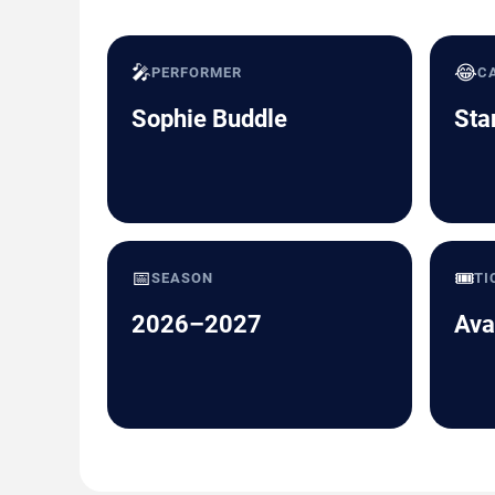
🎤
😂
PERFORMER
C
Sophie Buddle
Sta
📅
🎟️
SEASON
TI
2026–2027
Ava