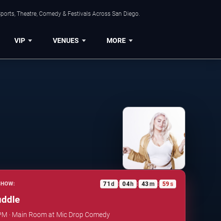
ports, Theatre, Comedy & Festivals Across San Diego.
VIP
VENUES
MORE
71
d
04
h
43
m
58
s
SHOW:
:
:
:
uddle
0 PM · Main Room at Mic Drop Comedy