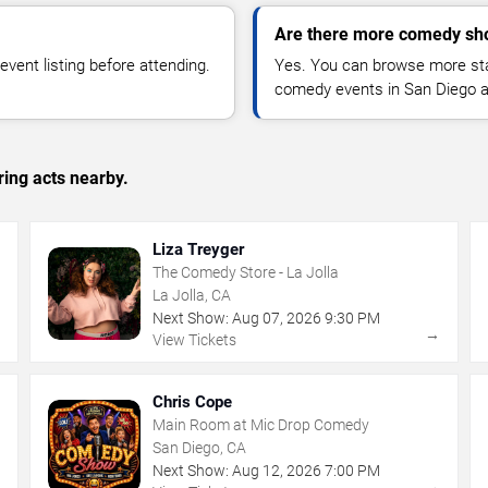
Are there more comedy sh
vent listing before attending.
Yes. You can browse more sta
comedy events in San Diego a
ing acts nearby.
Liza Treyger
The Comedy Store - La Jolla
La Jolla, CA
Next Show:
Aug
07
,
2026
9:30 PM
→
→
View Tickets
Chris Cope
Main Room at Mic Drop Comedy
San Diego, CA
Next Show:
Aug
12
,
2026
7:00 PM
→
→