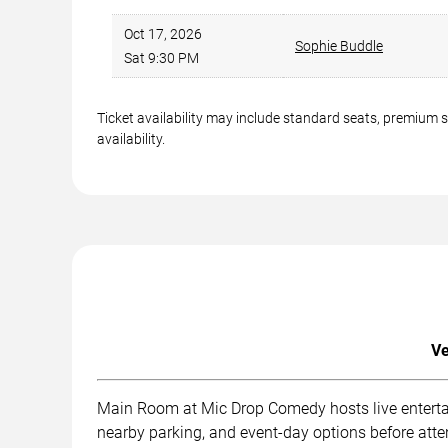
Oct 17, 2026
Sophie Buddle
Sat 9:30 PM
Ticket availability may include standard seats, premium 
availability.
Ve
Main Room at Mic Drop Comedy hosts live entertai
nearby parking, and event-day options before att