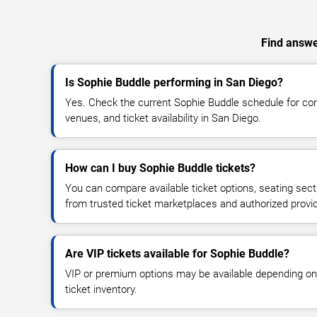
Find answer
Is Sophie Buddle performing in San Diego?
Yes. Check the current Sophie Buddle schedule for c
venues, and ticket availability in San Diego.
How can I buy Sophie Buddle tickets?
You can compare available ticket options, seating sect
from trusted ticket marketplaces and authorized provi
Are VIP tickets available for Sophie Buddle?
VIP or premium options may be available depending on
ticket inventory.