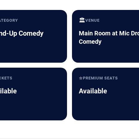
🏛️
ATEGORY
VENUE
nd-Up Comedy
Main Room at Mic Dr
Comedy
⭐
CKETS
PREMIUM SEATS
ilable
Available