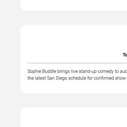
To
Sophie Buddle brings live stand-up comedy to aud
the latest San Diego schedule for confirmed show 