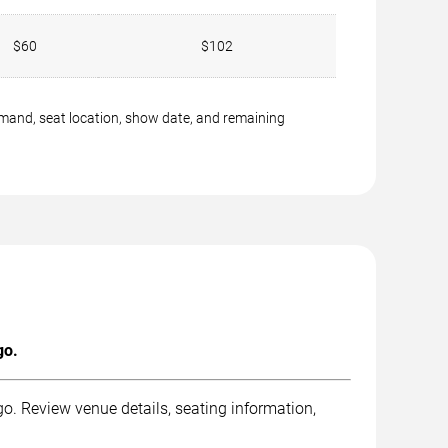
$60
$102
emand, seat location, show date, and remaining
go.
. Review venue details, seating information,