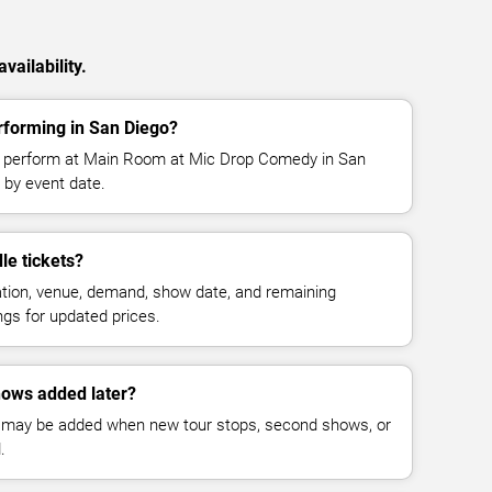
vailability.
rforming in San Diego?
o perform at Main Room at Mic Drop Comedy in San
 by event date.
e tickets?
cation, venue, demand, show date, and remaining
ings for updated prices.
ows added later?
 may be added when new tour stops, second shows, or
.