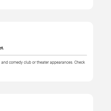
ct.
k, and comedy club or theater appearances. Check