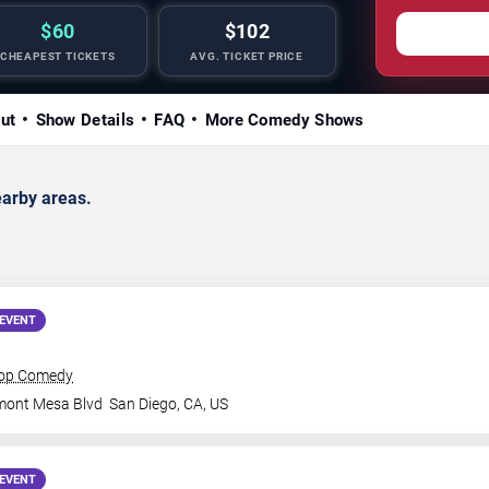
$60
$102
CHEAPEST TICKETS
AVG. TICKET PRICE
ut
Show Details
FAQ
More Comedy Shows
arby areas.
EVENT
rop Comedy
mont Mesa Blvd
San Diego
,
CA
,
US
EVENT