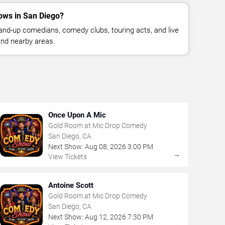
ows in San Diego?
nd-up comedians, comedy clubs, touring acts, and live
nd nearby areas.
Once Upon A Mic
Gold Room at Mic Drop Comedy
San Diego, CA
Next Show:
Aug
08
,
2026
3:00 PM
→
View Tickets
Antoine Scott
Gold Room at Mic Drop Comedy
San Diego, CA
Next Show:
Aug
12
,
2026
7:30 PM
→