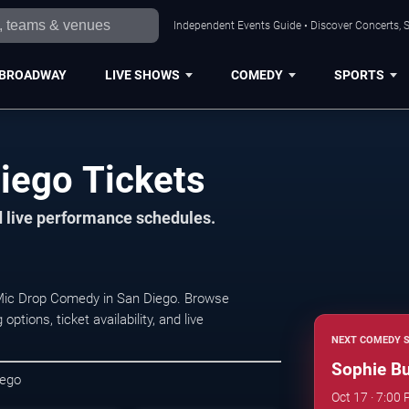
Independent Events Guide • Discover Concerts, S
BROADWAY
LIVE SHOWS
COMEDY
SPORTS
iego Tickets
d live performance schedules.
 Mic Drop Comedy in San Diego. Browse
ions, ticket availability, and live
NEXT COMEDY 
Sophie B
iego
Oct 17 · 7:0