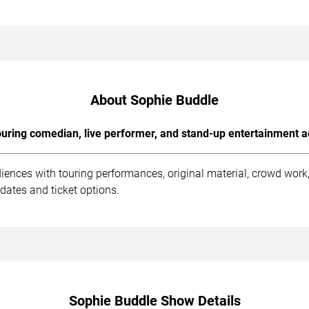
About Sophie Buddle
uring comedian, live performer, and stand-up entertainment a
iences with touring performances, original material, crowd wor
dates and ticket options.
Sophie Buddle Show Details