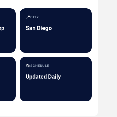
📍
CITY
op
San Diego
🔄
SCHEDULE
Updated Daily