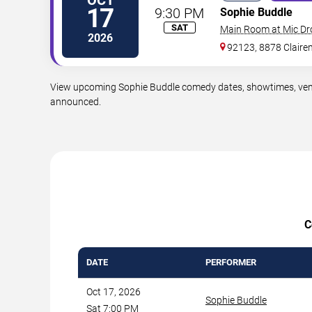
17
9:30 PM
Sophie Buddle
SAT
Main Room at Mic D
2026
92123, 8878 Claire
View upcoming Sophie Buddle comedy dates, showtimes, venues
announced.
C
DATE
PERFORMER
Oct 17, 2026
Sophie Buddle
Sat 7:00 PM