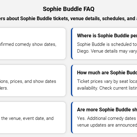
Sophie Buddle FAQ
s about Sophie Buddle tickets, venue details, schedules, and a
Where is Sophie Buddle pe
onfirmed comedy show dates,
Sophie Buddle is scheduled t
Diego. Venue details may vary
How much are Sophie Buddl
ions, prices, and show dates
Ticket prices vary by seat lo
ders.
availability. Check current list
Are more Sophie Buddle sh
 the venue, event date, and
Yes. Additional comedy dates
venue updates are announced