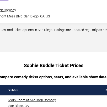
rop Comedy
mont Mesa Blvd
San Diego
,
CA
,
US
, and ticket options in San Diego. Listings are updated regularly as n
Sophie Buddle Ticket Prices
ompare comedy ticket options, seats, and available show date
VENUE
Main Room at Mic Drop Comedy
,
San Diego
,
CA