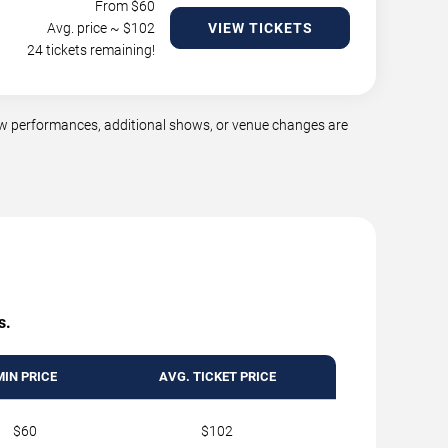
From $
60
Avg. price ~ $
102
VIEW TICKETS
24 tickets remaining!
ew performances, additional shows, or venue changes are
s.
MIN PRICE
AVG. TICKET PRICE
$60
$102