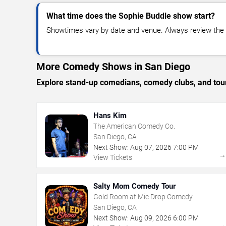
What time does the Sophie Buddle show start?
Showtimes vary by date and venue. Always review the e
More Comedy Shows in San Diego
Explore stand-up comedians, comedy clubs, and tour
Hans Kim
The American Comedy Co.
San Diego, CA
Next Show:
Aug
07
,
2026
7:00 PM
View Tickets
Salty Mom Comedy Tour
Gold Room at Mic Drop Comedy
San Diego, CA
Next Show:
Aug
09
,
2026
6:00 PM