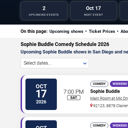
2
Oct 17
UPCOMING EVENTS
NEXT EVENT
On this page:
Upcoming shows
Ticket Prices
Abo
Sophie Buddle Comedy Schedule 2026
Upcoming Sophie Buddle shows in San Diego and ne
Select dates...
COMEDY
WEEKEND 
OCT
17
7:00 PM
Sophie Buddle
SAT
Main Room at Mic D
2026
92123, 8878 Claire
COMEDY
WEEKEND 
OCT