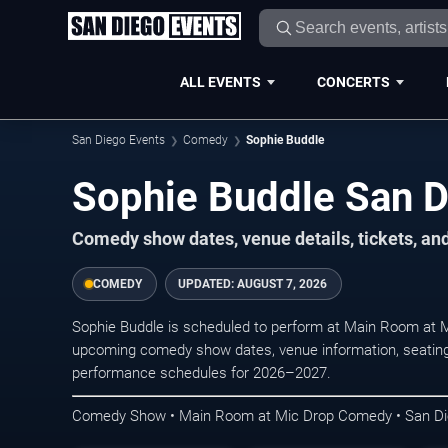
ALL EVENTS
CONCERTS
San Diego Events
Comedy
Sophie Buddle
Sophie Buddle San D
Comedy show dates, venue details, tickets, an
COMEDY
UPDATED:
AUGUST 7, 2026
Sophie Buddle is scheduled to perform at Main Room at
upcoming comedy show dates, venue information, seating opt
performance schedules for 2026–2027.
Comedy Show • Main Room at Mic Drop Comedy • San D