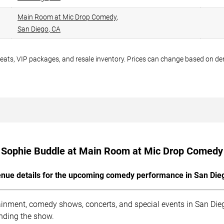
Main Room at Mic Drop Comedy
,
San Diego
,
CA
seats, VIP packages, and resale inventory. Prices can change based on d
Sophie Buddle at Main Room at Mic Drop Comedy
nue details for the upcoming comedy performance in San Die
nment, comedy shows, concerts, and special events in San Diego
ending the show.