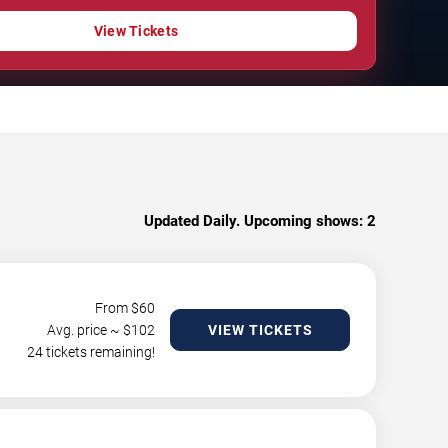
View Tickets
Updated Daily. Upcoming shows:
2
From $
60
Avg. price ~ $
102
VIEW TICKETS
24 tickets remaining!